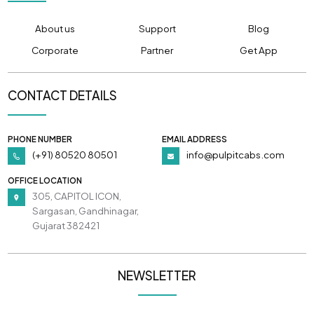
About us
Support
Blog
Corporate
Partner
Get App
CONTACT DETAILS
PHONE NUMBER
EMAIL ADDRESS
(+91) 80520 80501
info@pulpitcabs.com
OFFICE LOCATION
305, CAPITOL ICON,
Sargasan, Gandhinagar,
Gujarat 382421
NEWSLETTER