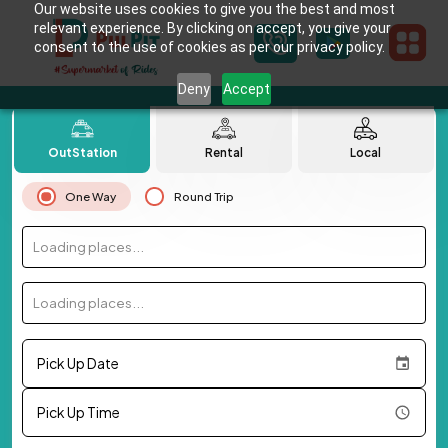
Our website uses cookies to give you the best and most
relevant experience. By clicking on accept, you give your
consent to the use of cookies as per our privacy policy.
Deny
Accept
OutStation
Rental
Local
One Way
Round Trip
Loading places...
Loading places...
Pick Up Date
Pick Up Time