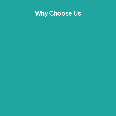
Why Choose Us