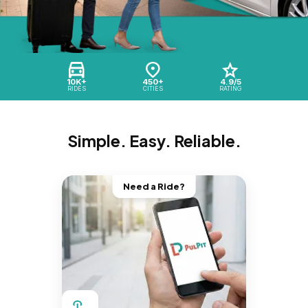
10K+
450+
4.9/5
RIDES
CITIES
RATING
Simple. Easy. Reliable.
Need a Ride?