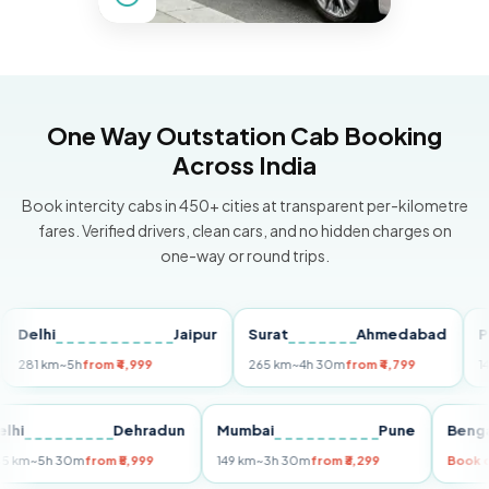
One Way Outstation Cab Booking
Across India
Book intercity cabs in 450+ cities at transparent per-kilometre
fares. Verified drivers, clean cars, and no hidden charges on
one-way or round trips.
lhi
Jaipur
Surat
Ahmedabad
Pune
1 km
~5h
from ₹4,999
265 km
~4h 30m
from ₹4,799
149 km
~
Delhi
Dehradun
Mumbai
Pune
B
255 km
~5h 30m
from ₹5,999
149 km
~3h 30m
from ₹3,299
B