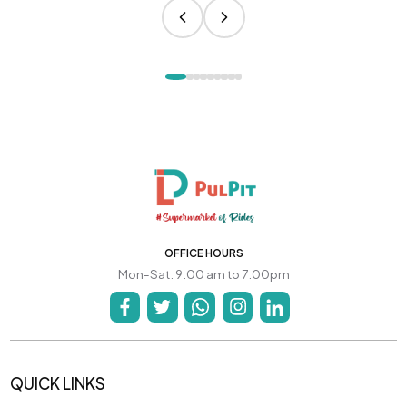
OFFICE HOURS
Mon-Sat: 9:00 am to 7:00pm
QUICK LINKS