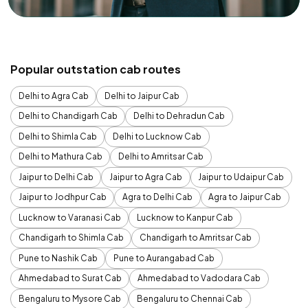
Popular outstation cab routes
Delhi to Agra Cab
Delhi to Jaipur Cab
Delhi to Chandigarh Cab
Delhi to Dehradun Cab
Delhi to Shimla Cab
Delhi to Lucknow Cab
Delhi to Mathura Cab
Delhi to Amritsar Cab
Jaipur to Delhi Cab
Jaipur to Agra Cab
Jaipur to Udaipur Cab
Jaipur to Jodhpur Cab
Agra to Delhi Cab
Agra to Jaipur Cab
Lucknow to Varanasi Cab
Lucknow to Kanpur Cab
Chandigarh to Shimla Cab
Chandigarh to Amritsar Cab
Pune to Nashik Cab
Pune to Aurangabad Cab
Ahmedabad to Surat Cab
Ahmedabad to Vadodara Cab
Bengaluru to Mysore Cab
Bengaluru to Chennai Cab