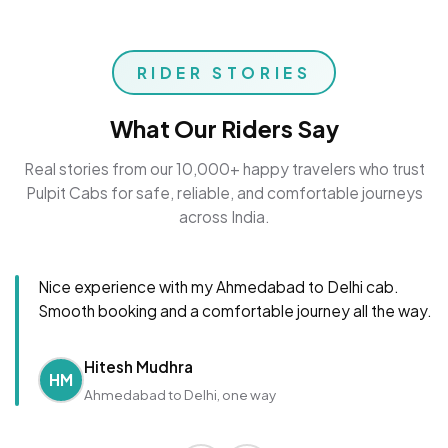
RIDER STORIES
What Our Riders Say
Real stories from our 10,000+ happy travelers who trust
Pulpit Cabs for safe, reliable, and comfortable journeys
across India.
Nice experience with my Ahmedabad to Delhi cab.
Smooth booking and a comfortable journey all the way.
Hitesh Mudhra
HM
Ahmedabad to Delhi, one way