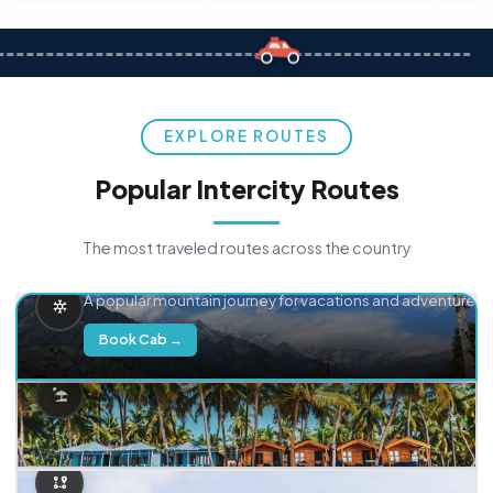
EXPLORE ROUTES
Popular Intercity Routes
The most traveled routes across the country
Delhi → Manali
A popular mountain journey for vacations and adventure.
Book Cab →