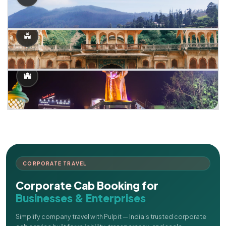
CORPORATE TRAVEL
Corporate Cab Booking for
Businesses & Enterprises
Simplify company travel with Pulpit — India's trusted corporate