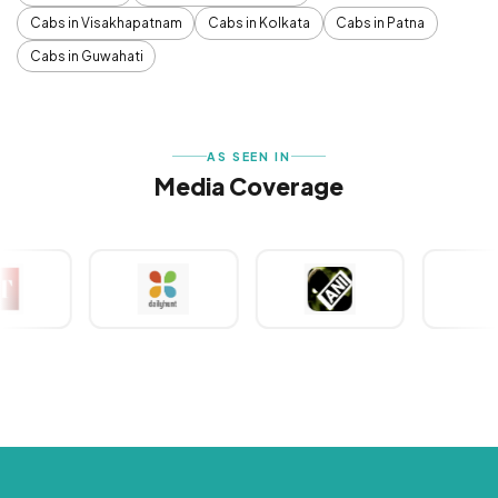
Cabs in Visakhapatnam
Cabs in Kolkata
Cabs in Patna
Cabs in Guwahati
AS SEEN IN
Media Coverage