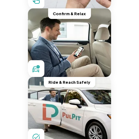
Confirm & Relax
Ride & Reach Safely