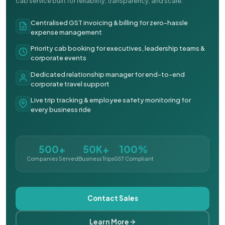
cab service built for reliability, transparency, and scale.
Centralised GST invoicing & billing for zero-hassle
expense management
Priority cab booking for executives, leadership teams &
corporate events
Dedicated relationship manager for end-to-end
corporate travel support
Live trip tracking & employee safety monitoring for
every business ride
500+
50K+
100%
Companies Served
Business Trips
GST Compliant
Contact Sales
Learn More