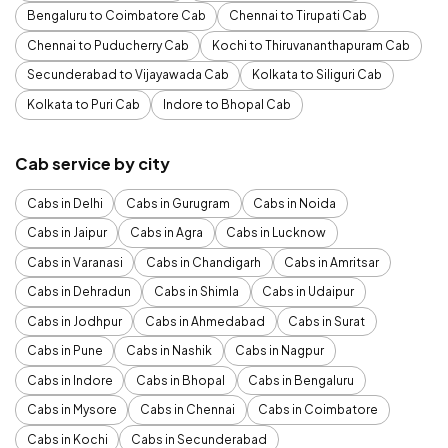
Bengaluru to Coimbatore Cab
Chennai to Tirupati Cab
Chennai to Puducherry Cab
Kochi to Thiruvananthapuram Cab
Secunderabad to Vijayawada Cab
Kolkata to Siliguri Cab
Kolkata to Puri Cab
Indore to Bhopal Cab
Cab service by city
Cabs in Delhi
Cabs in Gurugram
Cabs in Noida
Cabs in Jaipur
Cabs in Agra
Cabs in Lucknow
Cabs in Varanasi
Cabs in Chandigarh
Cabs in Amritsar
Cabs in Dehradun
Cabs in Shimla
Cabs in Udaipur
Cabs in Jodhpur
Cabs in Ahmedabad
Cabs in Surat
Cabs in Pune
Cabs in Nashik
Cabs in Nagpur
Cabs in Indore
Cabs in Bhopal
Cabs in Bengaluru
Cabs in Mysore
Cabs in Chennai
Cabs in Coimbatore
Cabs in Kochi
Cabs in Secunderabad