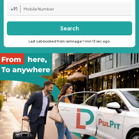
+91
Search
Last cab booked from Jamnagar 1 min 13 sec ago.