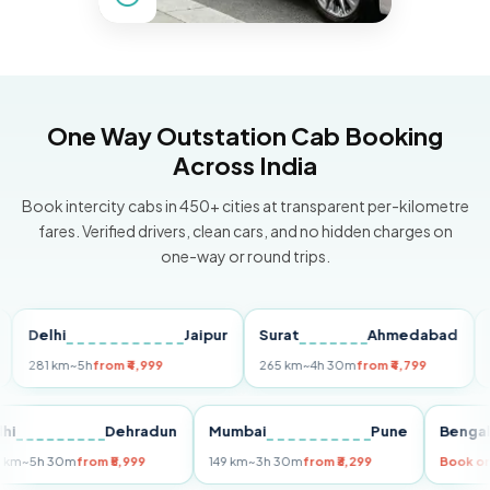
One Way Outstation Cab Booking
Across India
Book intercity cabs in 450+ cities at transparent per-kilometre
fares. Verified drivers, clean cars, and no hidden charges on
one-way or round trips.
elhi
Jaipur
Surat
Ahmedabad
Pune
81 km
~5h
from ₹4,999
265 km
~4h 30m
from ₹4,799
149 km
Delhi
Dehradun
Mumbai
Pune
Be
255 km
~5h 30m
from ₹5,999
149 km
~3h 30m
from ₹3,299
Bo