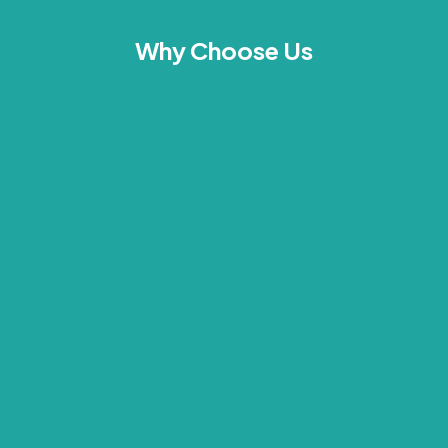
Why Choose Us