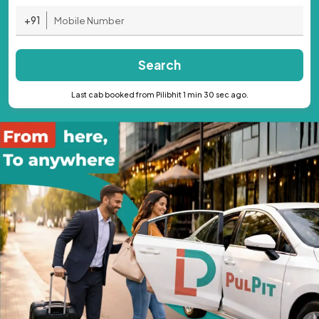
+91
Search
Last cab booked from Pilibhit 1 min 30 sec ago.