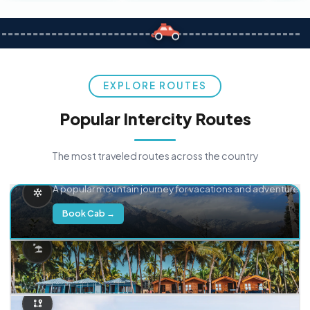
EXPLORE ROUTES
Popular Intercity Routes
The most traveled routes across the country
Delhi → Manali
A popular mountain journey for vacations and adventure.
Book Cab →