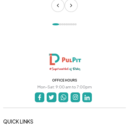
OFFICE HOURS
Mon-Sat: 9:00 am to 7:00pm
QUICK LINKS