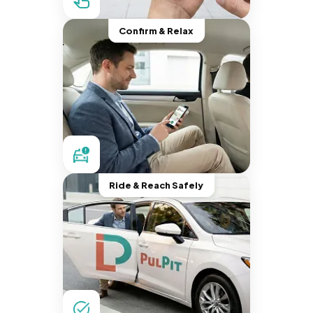
Confirm & Relax
Ride & Reach Safely