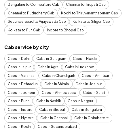
Bengaluru to Coimbatore Cab
Chennai to Tirupati Cab
Chennai to Puducherry Cab
Kochi to Thiruvananthapuram Cab
Secunderabad to Vijayawada Cab
Kolkata to Siliguri Cab
Kolkata to Puri Cab
Indore to Bhopal Cab
Cab service by city
Cabs in Delhi
Cabs in Gurugram
Cabs in Noida
Cabs in Jaipur
Cabs in Agra
Cabs in Lucknow
Cabs in Varanasi
Cabs in Chandigarh
Cabs in Amritsar
Cabs in Dehradun
Cabs in Shimla
Cabs in Udaipur
Cabs in Jodhpur
Cabs in Ahmedabad
Cabs in Surat
Cabs in Pune
Cabs in Nashik
Cabs in Nagpur
Cabs in Indore
Cabs in Bhopal
Cabs in Bengaluru
Cabs in Mysore
Cabs in Chennai
Cabs in Coimbatore
Cabs in Kochi
Cabs in Secunderabad