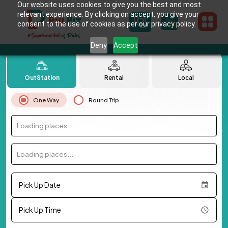
Our website uses cookies to give you the best and most
relevant experience. By clicking on accept, you give your
consent to the use of cookies as per our privacy policy.
Deny
Accept
OutStation
Rental
Local
One Way
Round Trip
Loading places...
Loading places...
Pick Up Date
Pick Up Time