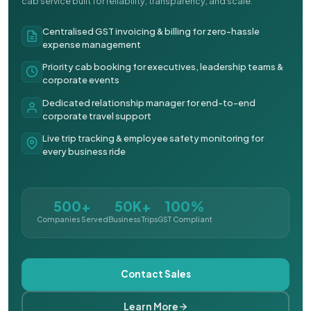
cab service built for reliability, transparency, and scale.
Centralised GST invoicing & billing for zero-hassle
expense management
Priority cab booking for executives, leadership teams &
corporate events
Dedicated relationship manager for end-to-end
corporate travel support
Live trip tracking & employee safety monitoring for
every business ride
500+
50K+
100%
Companies Served
Business Trips
GST Compliant
Contact Sales
Learn More