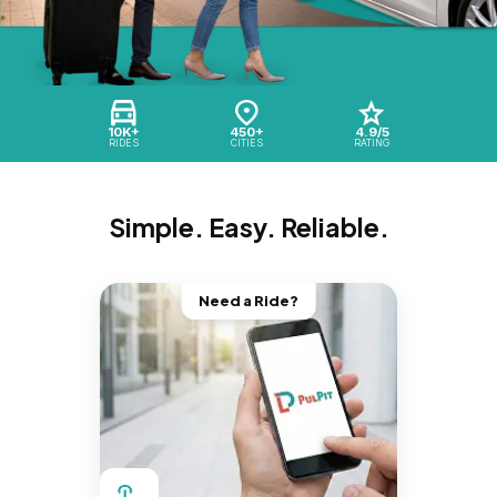
10K+
450+
4.9/5
RIDES
CITIES
RATING
Simple. Easy. Reliable.
Need a Ride?