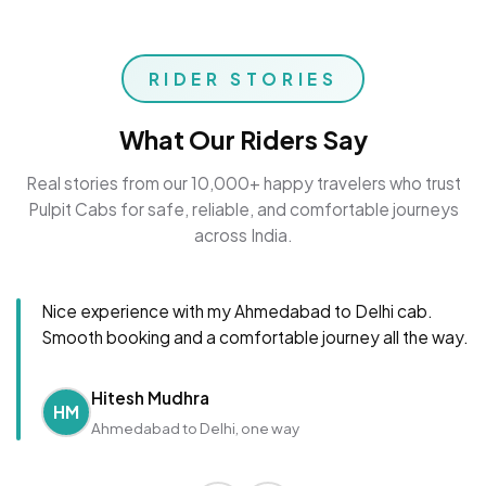
RIDER STORIES
What Our Riders Say
Real stories from our 10,000+ happy travelers who trust
Pulpit Cabs for safe, reliable, and comfortable journeys
across India.
Nice experience with my Ahmedabad to Delhi cab.
Smooth booking and a comfortable journey all the way.
Hitesh Mudhra
HM
Ahmedabad to Delhi, one way