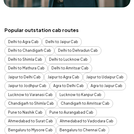
Popular outstation cab routes
Delhi to Agra Cab
Delhi to Jaipur Cab
Delhi to Chandigarh Cab
Delhi to Dehradun Cab
Delhi to Shimla Cab
Delhi to Lucknow Cab
Delhi to Mathura Cab
Delhi to Amritsar Cab
Jaipur to Delhi Cab
Jaipur to Agra Cab
Jaipur to Udaipur Cab
Jaipur to Jodhpur Cab
Agra to Delhi Cab
Agra to Jaipur Cab
Lucknow to Varanasi Cab
Lucknow to Kanpur Cab
Chandigarh to Shimla Cab
Chandigarh to Amritsar Cab
Pune to Nashik Cab
Pune to Aurangabad Cab
Ahmedabad to Surat Cab
Ahmedabad to Vadodara Cab
Bengaluru to Mysore Cab
Bengaluru to Chennai Cab