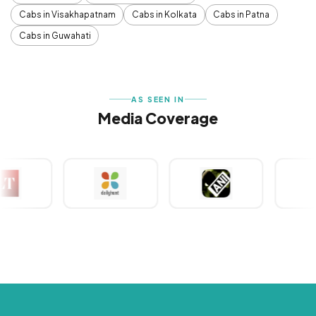
Cabs in Visakhapatnam
Cabs in Kolkata
Cabs in Patna
Cabs in Guwahati
AS SEEN IN
Media Coverage