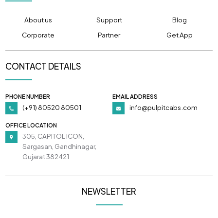
About us
Support
Blog
Corporate
Partner
Get App
CONTACT DETAILS
PHONE NUMBER
EMAIL ADDRESS
(+91) 80520 80501
info@pulpitcabs.com
OFFICE LOCATION
305, CAPITOL ICON,
Sargasan, Gandhinagar,
Gujarat 382421
NEWSLETTER