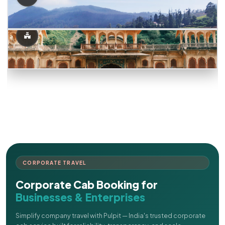
CORPORATE TRAVEL
Corporate Cab Booking for
Businesses & Enterprises
Simplify company travel with Pulpit — India's trusted corporate