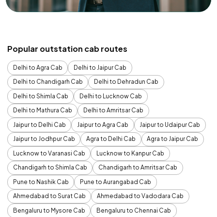
Popular outstation cab routes
Delhi to Agra Cab
Delhi to Jaipur Cab
Delhi to Chandigarh Cab
Delhi to Dehradun Cab
Delhi to Shimla Cab
Delhi to Lucknow Cab
Delhi to Mathura Cab
Delhi to Amritsar Cab
Jaipur to Delhi Cab
Jaipur to Agra Cab
Jaipur to Udaipur Cab
Jaipur to Jodhpur Cab
Agra to Delhi Cab
Agra to Jaipur Cab
Lucknow to Varanasi Cab
Lucknow to Kanpur Cab
Chandigarh to Shimla Cab
Chandigarh to Amritsar Cab
Pune to Nashik Cab
Pune to Aurangabad Cab
Ahmedabad to Surat Cab
Ahmedabad to Vadodara Cab
Bengaluru to Mysore Cab
Bengaluru to Chennai Cab