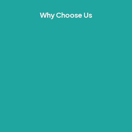
Why Choose Us