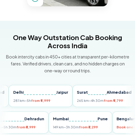
One Way Outstation Cab Booking
Across India
Book intercity cabs in 450+ cities at transparent per-kilometre
fares. Verified drivers, clean cars, and no hidden charges on
one-way or round trips.
Delhi
Jaipur
Surat
Ahmedabad
Pu
281 km
~5h
from ₹4,999
265 km
~4h 30m
from ₹4,799
149
Delhi
Dehradun
Mumbai
Pune
Beng
255 km
~5h 30m
from ₹5,999
149 km
~3h 30m
from ₹3,299
Book