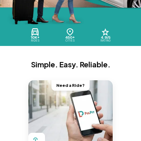
10K+
450+
4.9/5
RIDES
CITIES
RATING
Simple. Easy. Reliable.
Need a Ride?