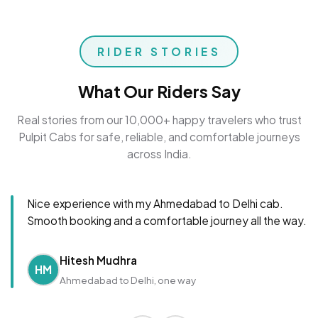
RIDER STORIES
What Our Riders Say
Real stories from our 10,000+ happy travelers who trust
Pulpit Cabs for safe, reliable, and comfortable journeys
across India.
Nice experience with my Ahmedabad to Delhi cab.
Smooth booking and a comfortable journey all the way.
Hitesh Mudhra
HM
Ahmedabad to Delhi, one way