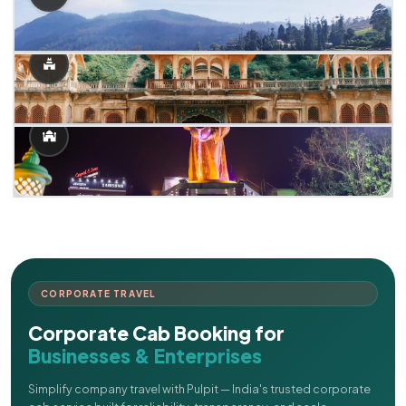
CORPORATE TRAVEL
Corporate Cab Booking for
Businesses & Enterprises
Simplify company travel with Pulpit — India's trusted corporate