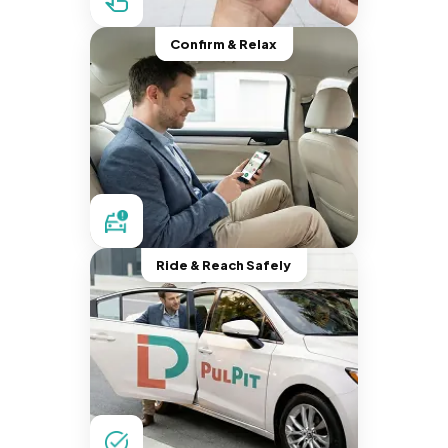
Confirm & Relax
Ride & Reach Safely