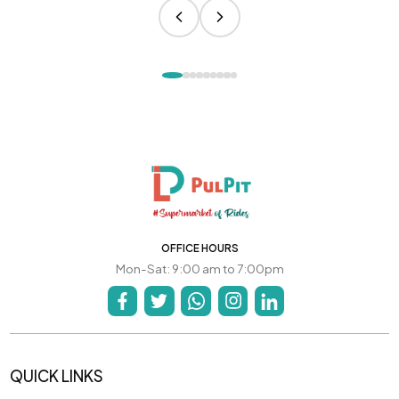
OFFICE HOURS
Mon-Sat: 9:00 am to 7:00pm
QUICK LINKS