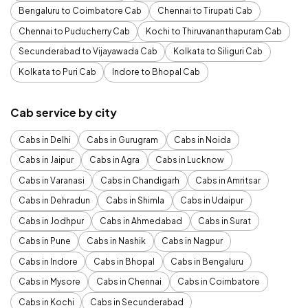
Bengaluru to Coimbatore Cab
Chennai to Tirupati Cab
Chennai to Puducherry Cab
Kochi to Thiruvananthapuram Cab
Secunderabad to Vijayawada Cab
Kolkata to Siliguri Cab
Kolkata to Puri Cab
Indore to Bhopal Cab
Cab service by city
Cabs in Delhi
Cabs in Gurugram
Cabs in Noida
Cabs in Jaipur
Cabs in Agra
Cabs in Lucknow
Cabs in Varanasi
Cabs in Chandigarh
Cabs in Amritsar
Cabs in Dehradun
Cabs in Shimla
Cabs in Udaipur
Cabs in Jodhpur
Cabs in Ahmedabad
Cabs in Surat
Cabs in Pune
Cabs in Nashik
Cabs in Nagpur
Cabs in Indore
Cabs in Bhopal
Cabs in Bengaluru
Cabs in Mysore
Cabs in Chennai
Cabs in Coimbatore
Cabs in Kochi
Cabs in Secunderabad