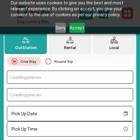
Our website uses cookies to give you the best and most
relevant experience. By clicking on accept, you give your
consent to the use of cookies as per our privacy policy.
Deny
Accept
OutStation
Rental
Local
One Way
Round Trip
Loading places...
Loading places...
Pick Up Date
Pick Up Time