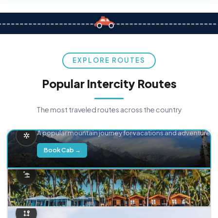
EXPLORE ROUTES
Popular Intercity Routes
The most traveled routes across the country
Delhi → Manali
A popular mountain journey for vacations and adventure.
Book Cab →