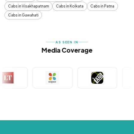
Cabs in Visakhapatnam
Cabs in Kolkata
Cabs in Patna
Cabs in Guwahati
AS SEEN IN
Media Coverage