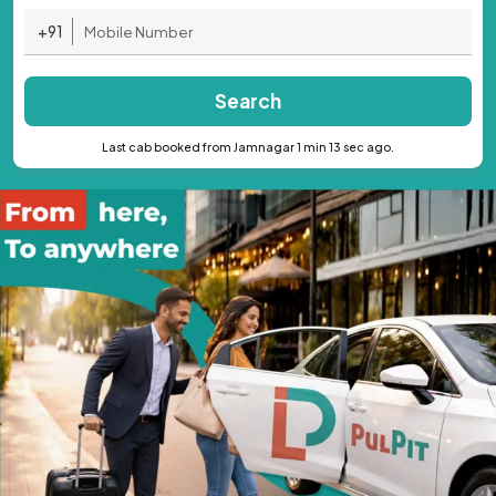
+91
Search
Last cab booked from Jamnagar 1 min 13 sec ago.