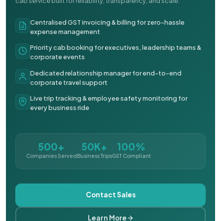
cab service built for reliability, transparency, and scale.
Centralised GST invoicing & billing for zero-hassle
expense management
Priority cab booking for executives, leadership teams &
corporate events
Dedicated relationship manager for end-to-end
corporate travel support
Live trip tracking & employee safety monitoring for
every business ride
500+
50K+
100%
Companies Served
Business Trips
GST Compliant
Contact Sales
Learn More