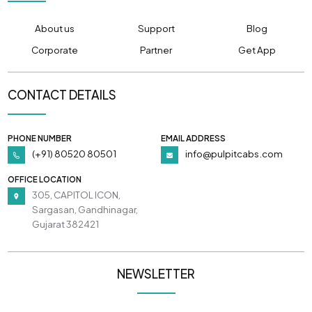
About us
Support
Blog
Corporate
Partner
Get App
CONTACT DETAILS
PHONE NUMBER
EMAIL ADDRESS
(+91) 80520 80501
info@pulpitcabs.com
OFFICE LOCATION
305, CAPITOL ICON,
Sargasan, Gandhinagar,
Gujarat 382421
NEWSLETTER