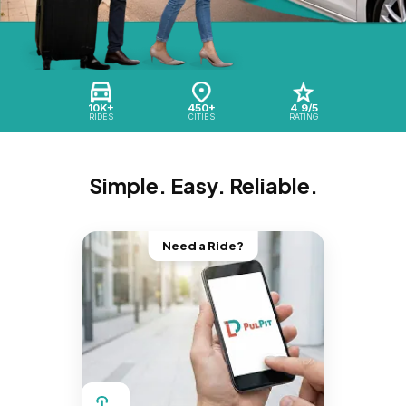
10K+
450+
4.9/5
RIDES
CITIES
RATING
Simple. Easy. Reliable.
Need a Ride?