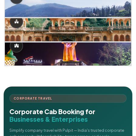
CORPORATE TRAVEL
Corporate Cab Booking for
Businesses & Enterprises
Simplify company travel with Pulpit — India's trusted corporate