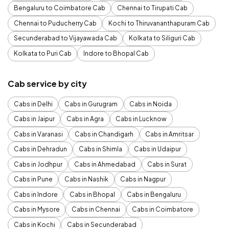
Bengaluru to Coimbatore Cab
Chennai to Tirupati Cab
Chennai to Puducherry Cab
Kochi to Thiruvananthapuram Cab
Secunderabad to Vijayawada Cab
Kolkata to Siliguri Cab
Kolkata to Puri Cab
Indore to Bhopal Cab
Cab service by city
Cabs in Delhi
Cabs in Gurugram
Cabs in Noida
Cabs in Jaipur
Cabs in Agra
Cabs in Lucknow
Cabs in Varanasi
Cabs in Chandigarh
Cabs in Amritsar
Cabs in Dehradun
Cabs in Shimla
Cabs in Udaipur
Cabs in Jodhpur
Cabs in Ahmedabad
Cabs in Surat
Cabs in Pune
Cabs in Nashik
Cabs in Nagpur
Cabs in Indore
Cabs in Bhopal
Cabs in Bengaluru
Cabs in Mysore
Cabs in Chennai
Cabs in Coimbatore
Cabs in Kochi
Cabs in Secunderabad