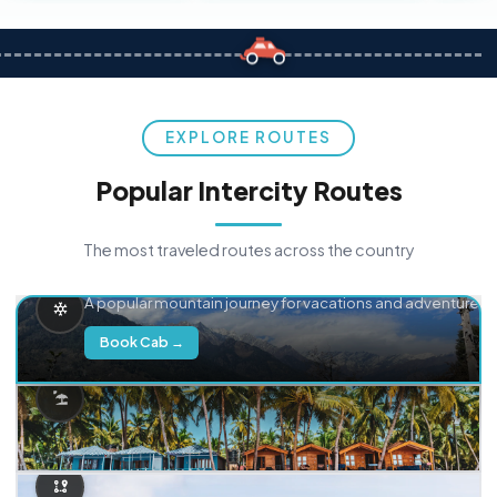
EXPLORE ROUTES
Popular Intercity Routes
The most traveled routes across the country
Delhi → Manali
A popular mountain journey for vacations and adventure.
Book Cab →