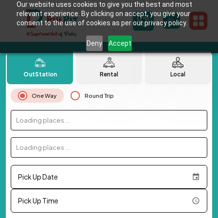
Our website uses cookies to give you the best and most
relevant experience. By clicking on accept, you give your
consent to the use of cookies as per our privacy policy.
Deny
Accept
OutStation
Rental
Local
One Way
Round Trip
Loading places...
Loading places...
Pick Up Date
Pick Up Time