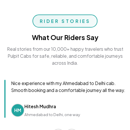
RIDER STORIES
What Our Riders Say
Real stories from our 10,000+ happy travelers who trust
Pulpit Cabs for safe, reliable, and comfortable journeys
across India.
Nice experience with my Ahmedabad to Delhi cab.
Smooth booking and a comfortable journey all the way.
Hitesh Mudhra
HM
Ahmedabad to Delhi, one way