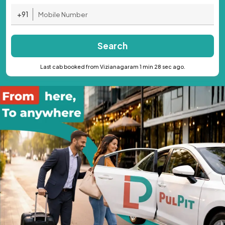
+91
Search
Last cab booked from Vizianagaram 1 min 28 sec ago.