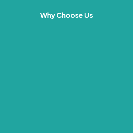
Why Choose Us