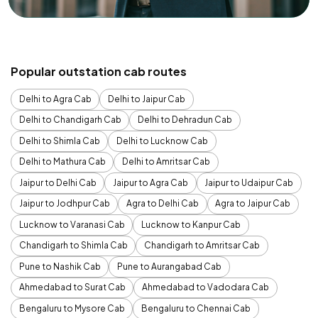
Popular outstation cab routes
Delhi to Agra Cab
Delhi to Jaipur Cab
Delhi to Chandigarh Cab
Delhi to Dehradun Cab
Delhi to Shimla Cab
Delhi to Lucknow Cab
Delhi to Mathura Cab
Delhi to Amritsar Cab
Jaipur to Delhi Cab
Jaipur to Agra Cab
Jaipur to Udaipur Cab
Jaipur to Jodhpur Cab
Agra to Delhi Cab
Agra to Jaipur Cab
Lucknow to Varanasi Cab
Lucknow to Kanpur Cab
Chandigarh to Shimla Cab
Chandigarh to Amritsar Cab
Pune to Nashik Cab
Pune to Aurangabad Cab
Ahmedabad to Surat Cab
Ahmedabad to Vadodara Cab
Bengaluru to Mysore Cab
Bengaluru to Chennai Cab