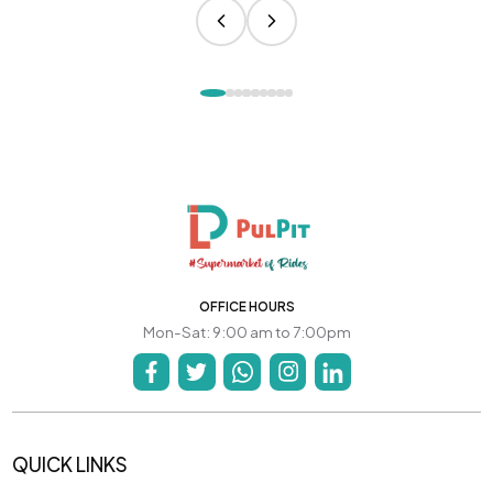
OFFICE HOURS
Mon-Sat: 9:00 am to 7:00pm
QUICK LINKS