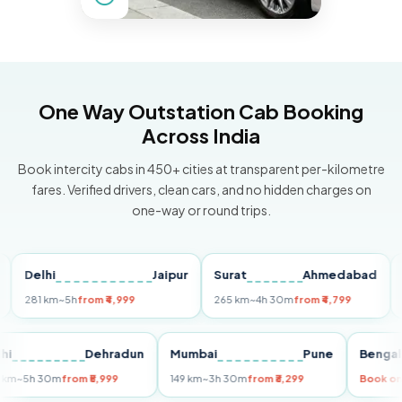
One Way Outstation Cab Booking
Across India
Book intercity cabs in 450+ cities at transparent per-kilometre
fares. Verified drivers, clean cars, and no hidden charges on
one-way or round trips.
elhi
Jaipur
Surat
Ahmedabad
Pune
81 km
~5h
from ₹4,999
265 km
~4h 30m
from ₹4,799
149 k
Delhi
Dehradun
Mumbai
Pune
Be
255 km
~5h 30m
from ₹5,999
149 km
~3h 30m
from ₹3,299
Bo