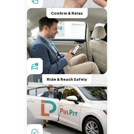
Confirm & Relax
Ride & Reach Safely