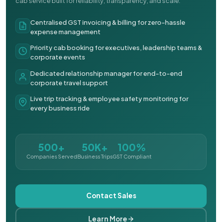
cab service built for reliability, transparency, and scale.
Centralised GST invoicing & billing for zero-hassle
expense management
Priority cab booking for executives, leadership teams &
corporate events
Dedicated relationship manager for end-to-end
corporate travel support
Live trip tracking & employee safety monitoring for
every business ride
500+
50K+
100%
Companies Served
Business Trips
GST Compliant
Contact Sales
Learn More