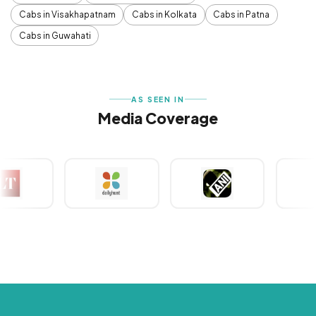
Cabs in Visakhapatnam
Cabs in Kolkata
Cabs in Patna
Cabs in Guwahati
AS SEEN IN
Media Coverage