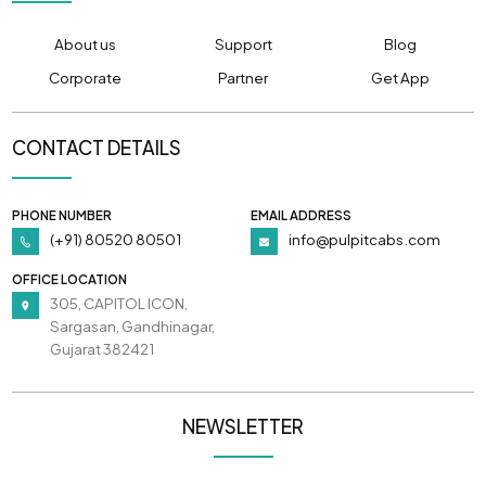
About us
Support
Blog
Corporate
Partner
Get App
CONTACT DETAILS
PHONE NUMBER
EMAIL ADDRESS
(+91) 80520 80501
info@pulpitcabs.com
OFFICE LOCATION
305, CAPITOL ICON,
Sargasan, Gandhinagar,
Gujarat 382421
NEWSLETTER