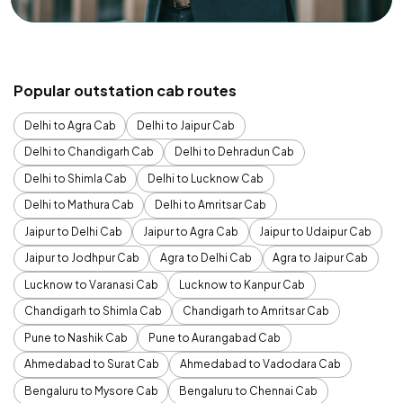
Popular outstation cab routes
Delhi to Agra Cab
Delhi to Jaipur Cab
Delhi to Chandigarh Cab
Delhi to Dehradun Cab
Delhi to Shimla Cab
Delhi to Lucknow Cab
Delhi to Mathura Cab
Delhi to Amritsar Cab
Jaipur to Delhi Cab
Jaipur to Agra Cab
Jaipur to Udaipur Cab
Jaipur to Jodhpur Cab
Agra to Delhi Cab
Agra to Jaipur Cab
Lucknow to Varanasi Cab
Lucknow to Kanpur Cab
Chandigarh to Shimla Cab
Chandigarh to Amritsar Cab
Pune to Nashik Cab
Pune to Aurangabad Cab
Ahmedabad to Surat Cab
Ahmedabad to Vadodara Cab
Bengaluru to Mysore Cab
Bengaluru to Chennai Cab