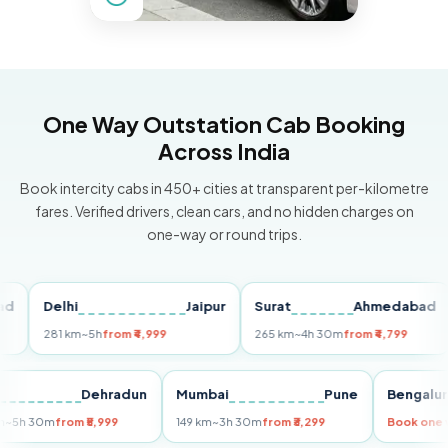
One Way Outstation Cab Booking
Across India
Book intercity cabs in 450+ cities at transparent per-kilometre
fares. Verified drivers, clean cars, and no hidden charges on
one-way or round trips.
Delhi
Jaipur
Surat
Ahmedabad
Pu
281 km
~5h
from ₹4,999
265 km
~4h 30m
from ₹4,799
14
Delhi
Dehradun
Mumbai
Pune
Beng
255 km
~5h 30m
from ₹5,999
149 km
~3h 30m
from ₹3,299
Book