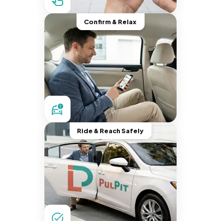
Confirm & Relax
Ride & Reach Safely