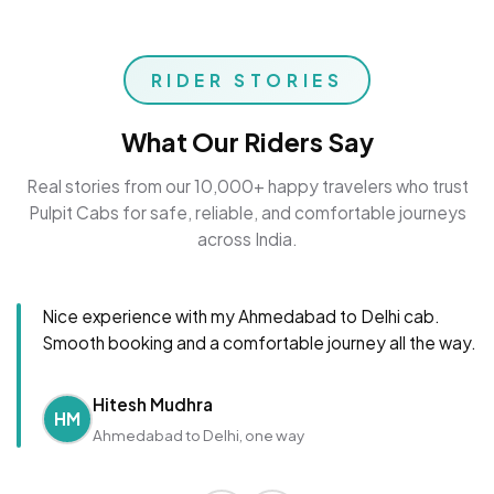
RIDER STORIES
What Our Riders Say
Real stories from our 10,000+ happy travelers who trust
Pulpit Cabs for safe, reliable, and comfortable journeys
across India.
Nice experience with my Ahmedabad to Delhi cab.
Smooth booking and a comfortable journey all the way.
Hitesh Mudhra
HM
Ahmedabad to Delhi, one way