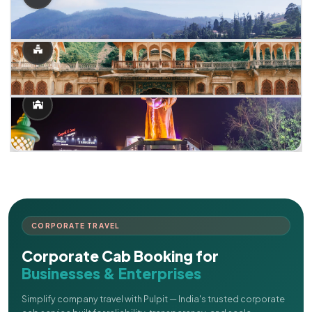
CORPORATE TRAVEL
Corporate Cab Booking for
Businesses & Enterprises
Simplify company travel with Pulpit — India's trusted corporate