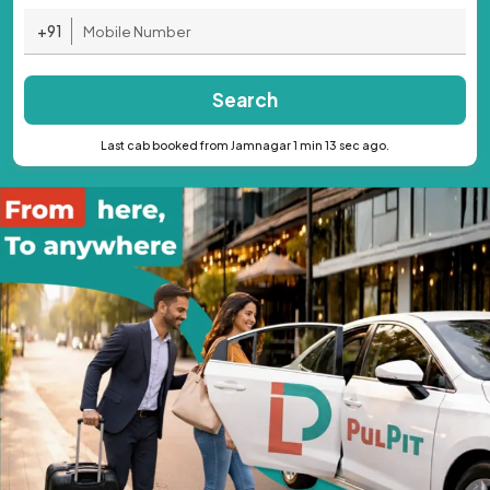
+91
Search
Last cab booked from Jamnagar 1 min 13 sec ago.