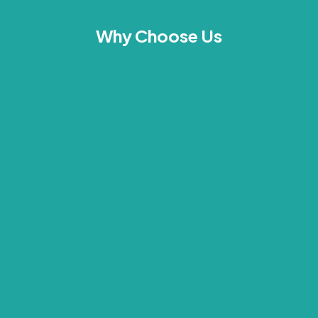
Why Choose Us