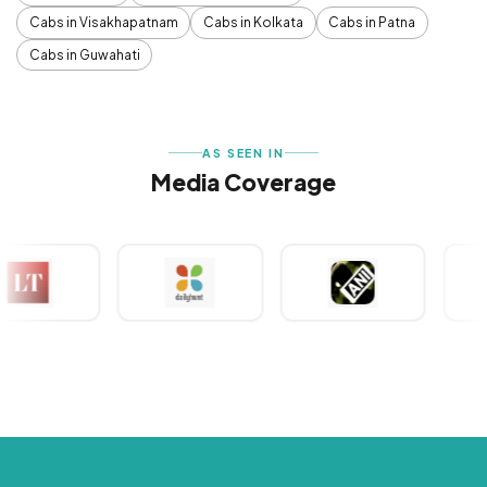
Cabs in Visakhapatnam
Cabs in Kolkata
Cabs in Patna
Cabs in Guwahati
AS SEEN IN
Media Coverage