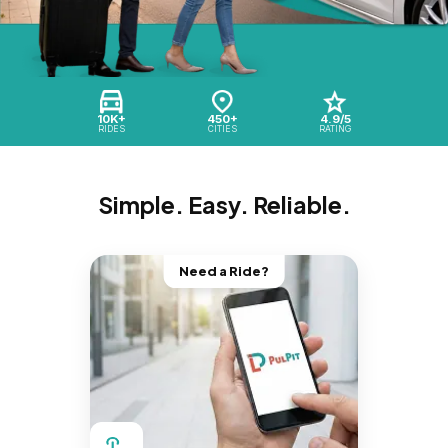
10K+
450+
4.9/5
RIDES
CITIES
RATING
Simple. Easy. Reliable.
Need a Ride?