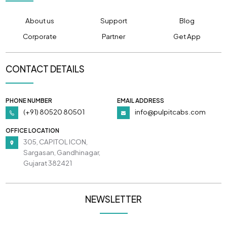
About us
Support
Blog
Corporate
Partner
Get App
CONTACT DETAILS
PHONE NUMBER
EMAIL ADDRESS
(+91) 80520 80501
info@pulpitcabs.com
OFFICE LOCATION
305, CAPITOL ICON,
Sargasan, Gandhinagar,
Gujarat 382421
NEWSLETTER