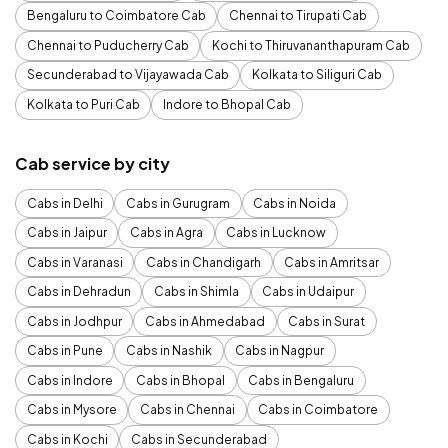
Bengaluru to Coimbatore Cab
Chennai to Tirupati Cab
Chennai to Puducherry Cab
Kochi to Thiruvananthapuram Cab
Secunderabad to Vijayawada Cab
Kolkata to Siliguri Cab
Kolkata to Puri Cab
Indore to Bhopal Cab
Cab service by city
Cabs in Delhi
Cabs in Gurugram
Cabs in Noida
Cabs in Jaipur
Cabs in Agra
Cabs in Lucknow
Cabs in Varanasi
Cabs in Chandigarh
Cabs in Amritsar
Cabs in Dehradun
Cabs in Shimla
Cabs in Udaipur
Cabs in Jodhpur
Cabs in Ahmedabad
Cabs in Surat
Cabs in Pune
Cabs in Nashik
Cabs in Nagpur
Cabs in Indore
Cabs in Bhopal
Cabs in Bengaluru
Cabs in Mysore
Cabs in Chennai
Cabs in Coimbatore
Cabs in Kochi
Cabs in Secunderabad