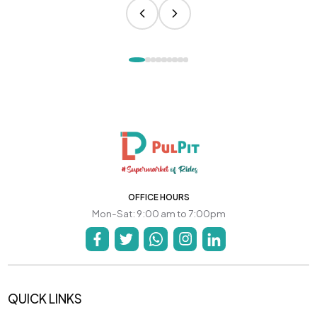
OFFICE HOURS
Mon-Sat: 9:00 am to 7:00pm
QUICK LINKS