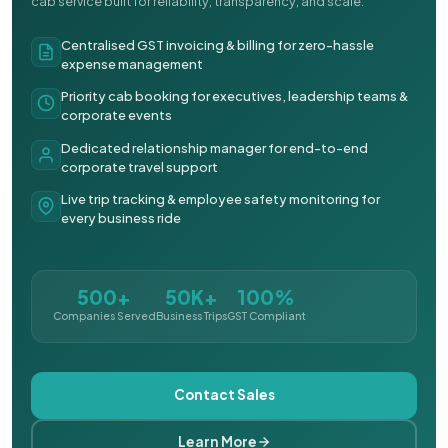
cab service built for reliability, transparency, and scale.
Centralised GST invoicing & billing for zero-hassle
expense management
Priority cab booking for executives, leadership teams &
corporate events
Dedicated relationship manager for end-to-end
corporate travel support
Live trip tracking & employee safety monitoring for
every business ride
500+
50K+
100%
Companies Served
Business Trips
GST Compliant
Contact Sales
Learn More