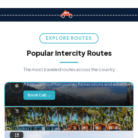
EXPLORE ROUTES
Popular Intercity Routes
The most traveled routes across the country
Delhi → Manali
A popular mountain journey for vacations and adventure.
Book Cab →