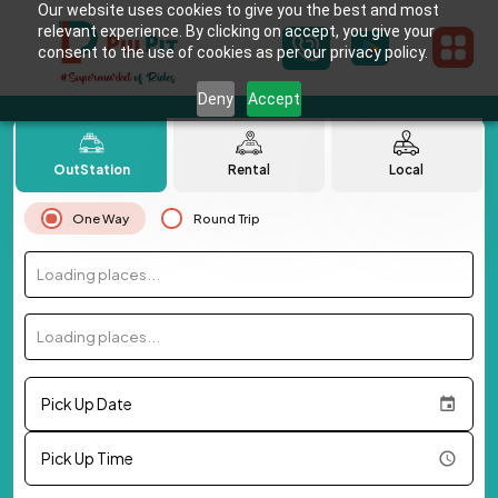
Our website uses cookies to give you the best and most
relevant experience. By clicking on accept, you give your
consent to the use of cookies as per our privacy policy.
Deny
Accept
OutStation
Rental
Local
One Way
Round Trip
Loading places...
Loading places...
Pick Up Date
Pick Up Time