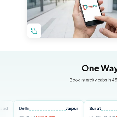
One Way 
Book intercity cabs in 45
Delhi
Jaipur
Surat
Ahmed