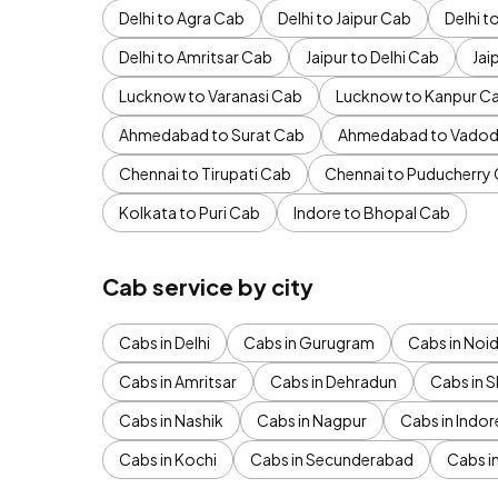
Delhi to Agra Cab
Delhi to Jaipur Cab
Delhi 
Delhi to Amritsar Cab
Jaipur to Delhi Cab
Jai
Lucknow to Varanasi Cab
Lucknow to Kanpur C
Ahmedabad to Surat Cab
Ahmedabad to Vadod
Chennai to Tirupati Cab
Chennai to Puducherry
Kolkata to Puri Cab
Indore to Bhopal Cab
Cab service by city
Cabs in Delhi
Cabs in Gurugram
Cabs in Noi
Cabs in Amritsar
Cabs in Dehradun
Cabs in S
Cabs in Nashik
Cabs in Nagpur
Cabs in Indor
Cabs in Kochi
Cabs in Secunderabad
Cabs i