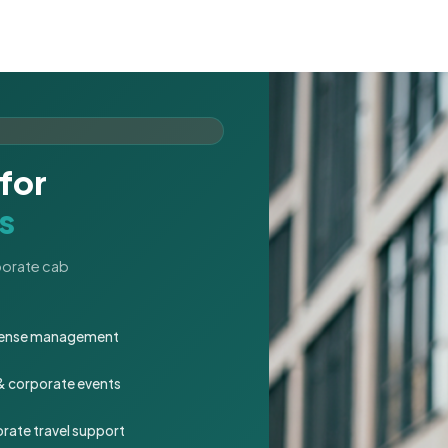
for
s
rporate cab
expense management
 & corporate events
rate travel support