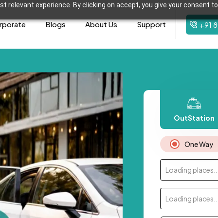
t relevant experience. By clicking on accept, you give your consent to
rporate
Blogs
About Us
Support
+91 
OutStation
One Way
Loading places..
Loading places..