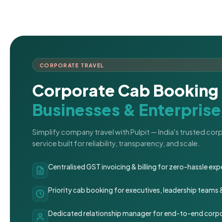
CORPORATE TRAVEL
Corporate Cab Booking 
Businesses & Enterprise
Simplify company travel with Pulpit — India's trusted co
service built for reliability, transparency, and scale.
Centralised GST invoicing & billing for zero-hassle 
Priority cab booking for executives, leadership teams
Dedicated relationship manager for end-to-end corpo