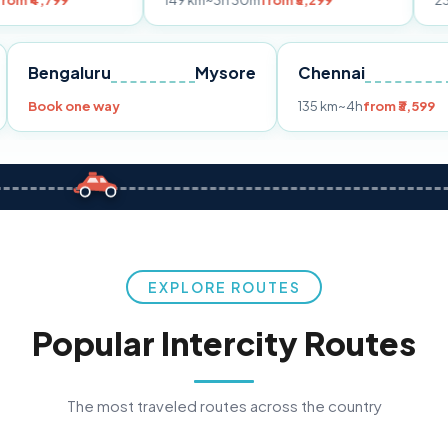
149 km
~3h 30m
from ₹3,299
233 km
~4h
fro
Pune
Bengaluru
Mysore
Chennai
Book one way
135 km
~4h
fr
EXPLORE ROUTES
Popular Intercity Routes
The most traveled routes across the country