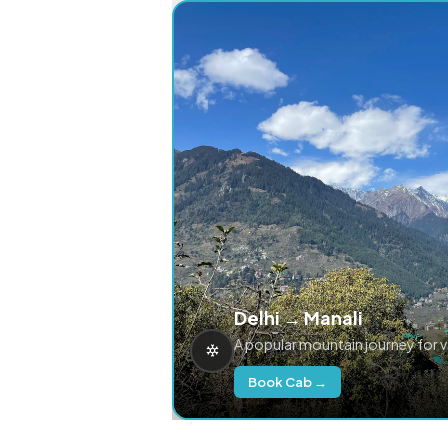
Delhi → Manali
A popular mountain journey for 
Book Cab →