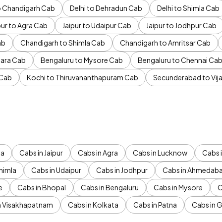
to Chandigarh Cab
Delhi to Dehradun Cab
Delhi to Shimla Cab
pur to Agra Cab
Jaipur to Udaipur Cab
Jaipur to Jodhpur Cab
ab
Chandigarh to Shimla Cab
Chandigarh to Amritsar Cab
ara Cab
Bengaluru to Mysore Cab
Bengaluru to Chennai Ca
 Cab
Kochi to Thiruvananthapuram Cab
Secunderabad to Vi
da
Cabs in Jaipur
Cabs in Agra
Cabs in Lucknow
Cabs i
himla
Cabs in Udaipur
Cabs in Jodhpur
Cabs in Ahmedab
e
Cabs in Bhopal
Cabs in Bengaluru
Cabs in Mysore
C
n Visakhapatnam
Cabs in Kolkata
Cabs in Patna
Cabs in 