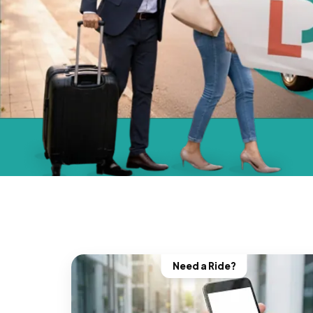
Need a Ride?