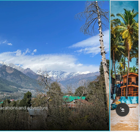
vacations and adventure.