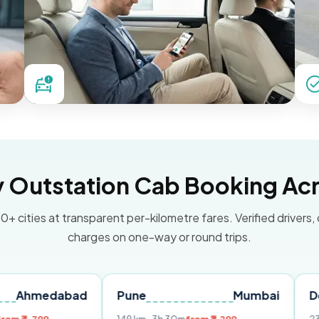
Outstation Cab Booking Acr
0+ cities at transparent per-kilometre fares. Verified drivers,
charges on one-way or round trips.
abad
Pune
Mumbai
Delhi