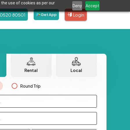
 the use of cookies as per our
Deny
Accept
80520 80501
Login
Get App
Rental
Local
Round Trip
.
.