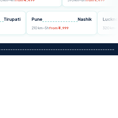
m ₹4,499
395 km
~8h
from ₹7,499
Tirupati
Pune
Nashik
om ₹3,599
210 km
~5h
from ₹4,999