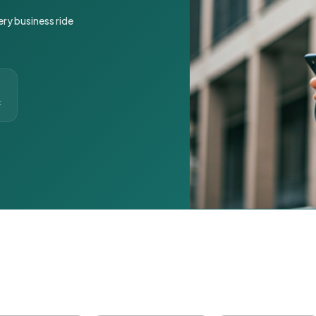
ery business ride
t