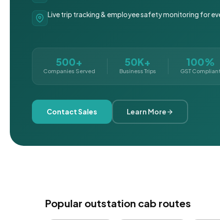
Live trip tracking & employee safety monitoring for ev
500+
50K+
100%
Companies Served
Business Trips
GST Complian
Contact Sales
Learn More
Popular outstation cab routes