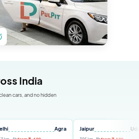
oss India
 clean cars, and no hidden
Agra
Jaipur
Udaipur