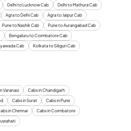
Delhi to Lucknow Cab
Delhi to Mathura Cab
Agra to Delhi Cab
Agra to Jaipur Cab
Pune to Nashik Cab
Pune to Aurangabad Cab
b
Bengaluru to Coimbatore Cab
jayawada Cab
Kolkata to Siliguri Cab
n Varanasi
Cabs in Chandigarh
ad
Cabs in Surat
Cabs in Pune
abs in Chennai
Cabs in Coimbatore
Guwahati