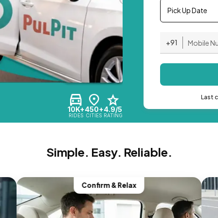
Pick Up Date
+91
Last 
10K+
450+
4.9/5
RIDES
CITIES
RATING
Simple. Easy. Reliable.
Confirm & Relax