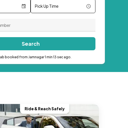
Pick Up Time
Search
cab booked from Jamnagar 1 min 13 sec ago.
Ride & Reach Safely