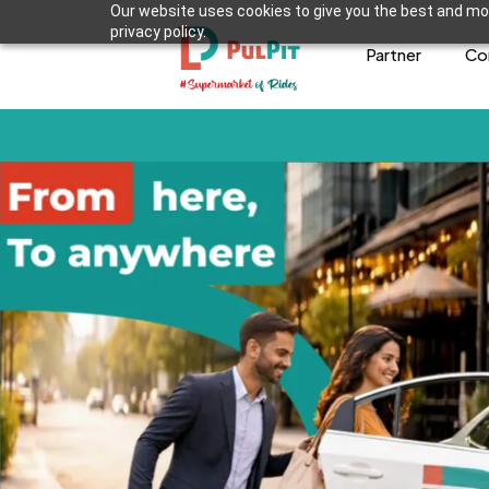
Our website uses cookies to give you the best and mos
privacy policy.
Partner
Co