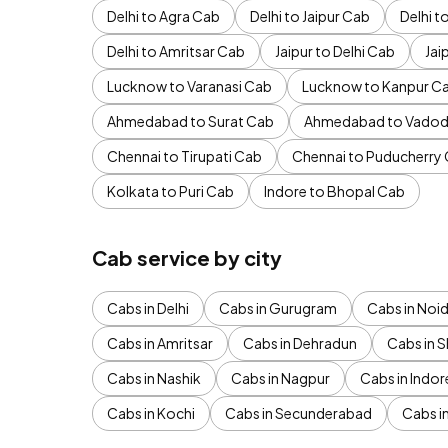
Delhi to Agra Cab
Delhi to Jaipur Cab
Delhi 
Delhi to Amritsar Cab
Jaipur to Delhi Cab
Jai
Lucknow to Varanasi Cab
Lucknow to Kanpur C
Ahmedabad to Surat Cab
Ahmedabad to Vadod
Chennai to Tirupati Cab
Chennai to Puducherry
Kolkata to Puri Cab
Indore to Bhopal Cab
Cab service by city
Cabs in Delhi
Cabs in Gurugram
Cabs in Noi
Cabs in Amritsar
Cabs in Dehradun
Cabs in S
Cabs in Nashik
Cabs in Nagpur
Cabs in Indor
Cabs in Kochi
Cabs in Secunderabad
Cabs i