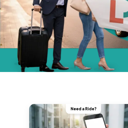
Need a Ride?