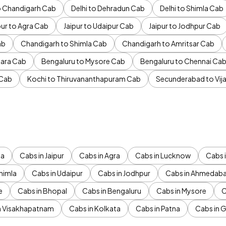
to Chandigarh Cab
Delhi to Dehradun Cab
Delhi to Shimla Cab
pur to Agra Cab
Jaipur to Udaipur Cab
Jaipur to Jodhpur Cab
ab
Chandigarh to Shimla Cab
Chandigarh to Amritsar Cab
ara Cab
Bengaluru to Mysore Cab
Bengaluru to Chennai Ca
 Cab
Kochi to Thiruvananthapuram Cab
Secunderabad to Vi
da
Cabs in Jaipur
Cabs in Agra
Cabs in Lucknow
Cabs i
himla
Cabs in Udaipur
Cabs in Jodhpur
Cabs in Ahmedab
e
Cabs in Bhopal
Cabs in Bengaluru
Cabs in Mysore
C
n Visakhapatnam
Cabs in Kolkata
Cabs in Patna
Cabs in 