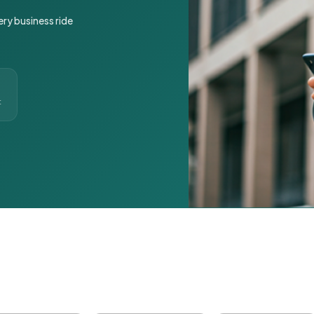
ery business ride
t