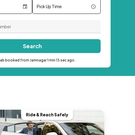
Pick Up Time
Search
cab booked from Jamnagar 1 min 13 sec ago.
Ride & Reach Safely