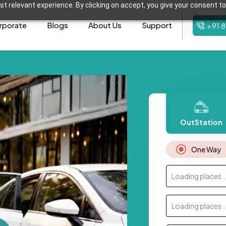
t relevant experience. By clicking on accept, you give your consent to
rporate
Blogs
About Us
Support
+91 
OutStation
One Way
Loading places..
Loading places..