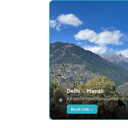
Delhi → Manali
A popular mountain journey for 
Book Cab →