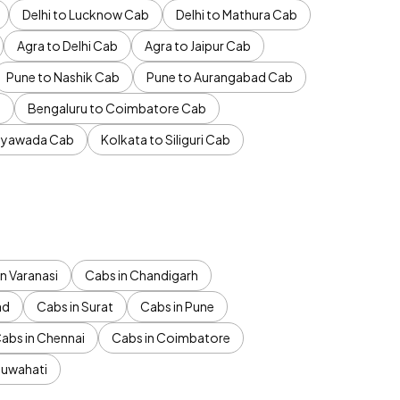
Delhi to Lucknow Cab
Delhi to Mathura Cab
Agra to Delhi Cab
Agra to Jaipur Cab
Pune to Nashik Cab
Pune to Aurangabad Cab
b
Bengaluru to Coimbatore Cab
jayawada Cab
Kolkata to Siliguri Cab
n Varanasi
Cabs in Chandigarh
ad
Cabs in Surat
Cabs in Pune
abs in Chennai
Cabs in Coimbatore
Guwahati