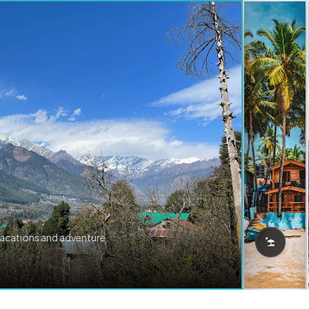
vacations and adventure.