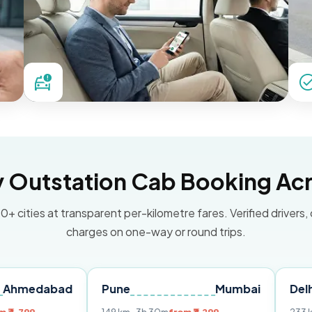
Outstation Cab Booking Acr
0+ cities at transparent per-kilometre fares. Verified drivers,
charges on one-way or round trips.
bad
Pune
Mumbai
Delhi