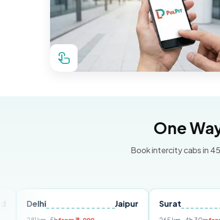
One Way 
Book intercity cabs in 45
hi
Jaipur
Surat
Ahmeda