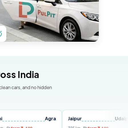
oss India
 clean cars, and no hidden
Agra
Jaipur
Udaipur
De