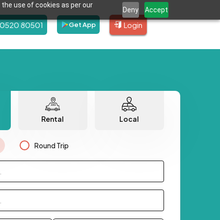
 the use of cookies as per our
Deny
Accept
80520 80501
Login
Get App
Rental
Local
Round Trip
.
.