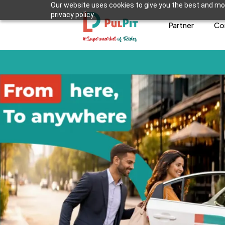
Our website uses cookies to give you the best and mos
privacy policy.
Partner
Co