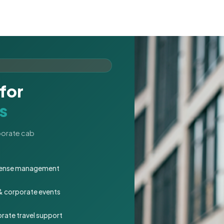
for
s
rporate cab
expense management
 & corporate events
rate travel support