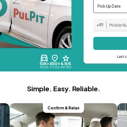
Pick Up Date
+91
Last 
10K+
450+
4.9/5
RIDES
CITIES
RATING
Simple. Easy. Reliable.
Confirm & Relax