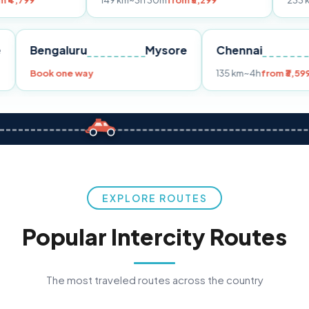
149 km
~3h 30m
from ₹3,299
233 km
~4h
from ₹
Pune
Bengaluru
Mysore
Chennai
99
Book one way
135 km
~4h
EXPLORE ROUTES
Popular Intercity Routes
The most traveled routes across the country