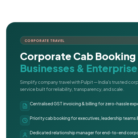
CORPORATE TRAVEL
Corporate Cab Booking 
Businesses & Enterprise
Simplify company travel with Pulpit — India's trusted co
service built for reliability, transparency, and scale.
Centralised GST invoicing & billing for zero-hassle 
Priority cab booking for executives, leadership teams
Dedicated relationship manager for end-to-end corpo