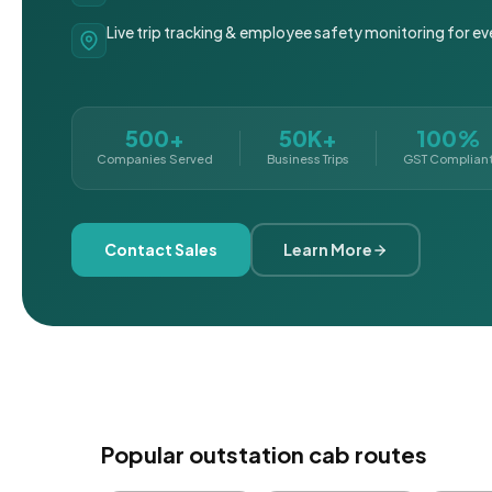
Live trip tracking & employee safety monitoring for ev
500+
50K+
100%
Companies Served
Business Trips
GST Complian
Contact Sales
Learn More
Popular outstation cab routes