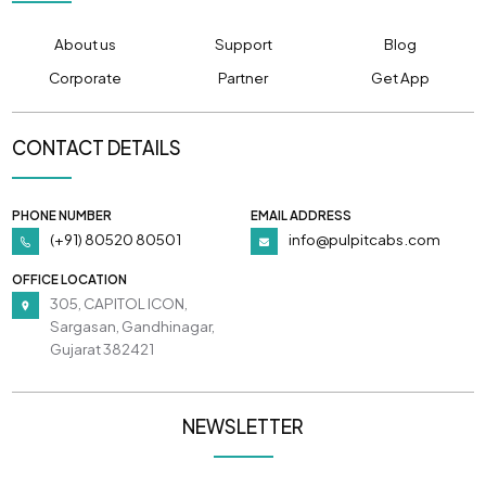
About us
Support
Blog
Corporate
Partner
Get App
CONTACT DETAILS
PHONE NUMBER
EMAIL ADDRESS
(+91) 80520 80501
info@pulpitcabs.com
OFFICE LOCATION
305, CAPITOL ICON,
Sargasan, Gandhinagar,
Gujarat 382421
NEWSLETTER