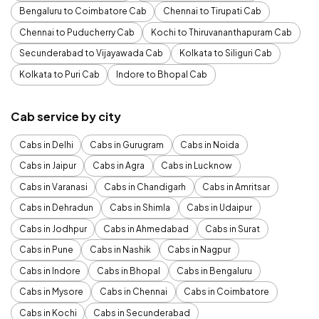
Bengaluru to Coimbatore Cab
Chennai to Tirupati Cab
Chennai to Puducherry Cab
Kochi to Thiruvananthapuram Cab
Secunderabad to Vijayawada Cab
Kolkata to Siliguri Cab
Kolkata to Puri Cab
Indore to Bhopal Cab
Cab service by city
Cabs in Delhi
Cabs in Gurugram
Cabs in Noida
Cabs in Jaipur
Cabs in Agra
Cabs in Lucknow
Cabs in Varanasi
Cabs in Chandigarh
Cabs in Amritsar
Cabs in Dehradun
Cabs in Shimla
Cabs in Udaipur
Cabs in Jodhpur
Cabs in Ahmedabad
Cabs in Surat
Cabs in Pune
Cabs in Nashik
Cabs in Nagpur
Cabs in Indore
Cabs in Bhopal
Cabs in Bengaluru
Cabs in Mysore
Cabs in Chennai
Cabs in Coimbatore
Cabs in Kochi
Cabs in Secunderabad