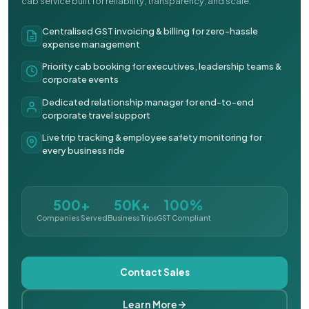
cab service built for reliability, transparency, and scale.
Centralised GST invoicing & billing for zero-hassle
expense management
Priority cab booking for executives, leadership teams &
corporate events
Dedicated relationship manager for end-to-end
corporate travel support
Live trip tracking & employee safety monitoring for
every business ride
500+
50K+
100%
Companies Served
Business Trips
GST Compliant
Contact Sales
Learn More