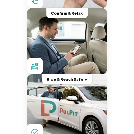
Confirm & Relax
Ride & Reach Safely