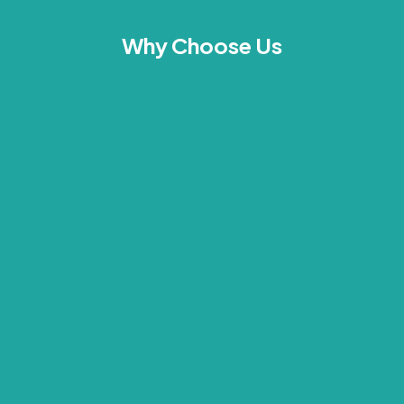
Why Choose Us