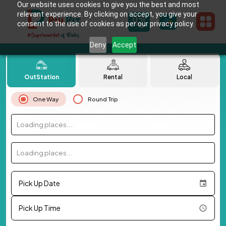
Our website uses cookies to give you the best and most
relevant experience. By clicking on accept, you give your
consent to the use of cookies as per our privacy policy.
Deny
Accept
OutStation
Rental
Local
One Way
Round Trip
Loading places...
Loading places...
Pick Up Date
Pick Up Time