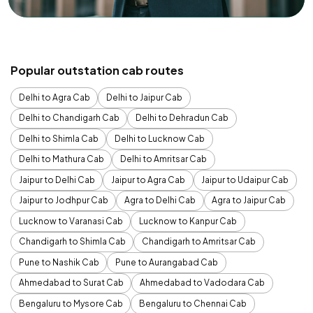
Popular outstation cab routes
Delhi to Agra Cab
Delhi to Jaipur Cab
Delhi to Chandigarh Cab
Delhi to Dehradun Cab
Delhi to Shimla Cab
Delhi to Lucknow Cab
Delhi to Mathura Cab
Delhi to Amritsar Cab
Jaipur to Delhi Cab
Jaipur to Agra Cab
Jaipur to Udaipur Cab
Jaipur to Jodhpur Cab
Agra to Delhi Cab
Agra to Jaipur Cab
Lucknow to Varanasi Cab
Lucknow to Kanpur Cab
Chandigarh to Shimla Cab
Chandigarh to Amritsar Cab
Pune to Nashik Cab
Pune to Aurangabad Cab
Ahmedabad to Surat Cab
Ahmedabad to Vadodara Cab
Bengaluru to Mysore Cab
Bengaluru to Chennai Cab