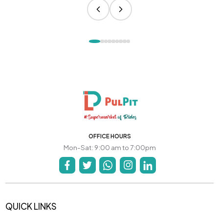
OFFICE HOURS
Mon-Sat: 9:00 am to 7:00pm
QUICK LINKS