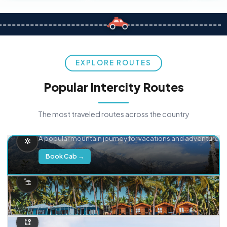
EXPLORE ROUTES
Popular Intercity Routes
The most traveled routes across the country
Delhi → Manali
A popular mountain journey for vacations and adventure.
Book Cab →