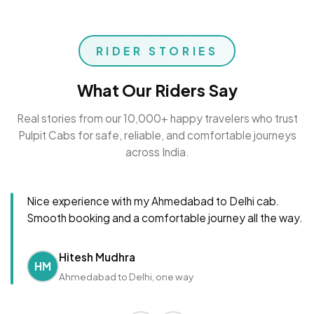
RIDER STORIES
What Our Riders Say
Real stories from our 10,000+ happy travelers who trust
Pulpit Cabs for safe, reliable, and comfortable journeys
across India.
Nice experience with my Ahmedabad to Delhi cab.
Smooth booking and a comfortable journey all the way.
Hitesh Mudhra
HM
Ahmedabad to Delhi, one way