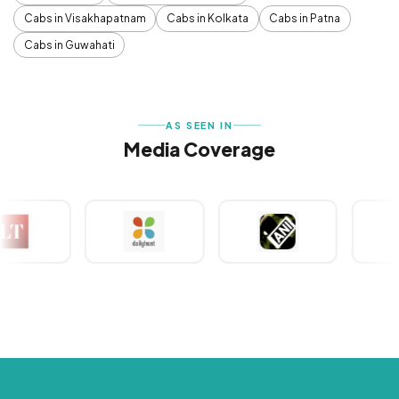
Cabs in Visakhapatnam
Cabs in Kolkata
Cabs in Patna
Cabs in Guwahati
AS SEEN IN
Media Coverage