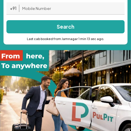
+91
Search
Last cab booked from Jamnagar 1 min 13 sec ago.