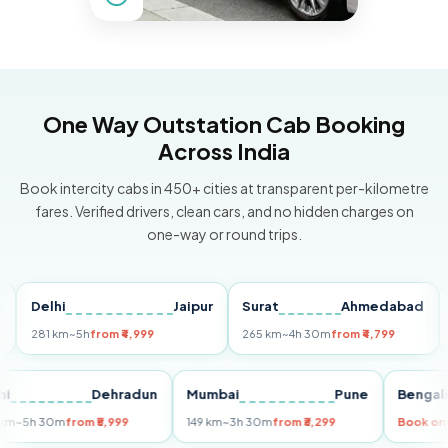
One Way Outstation Cab Booking
Across India
Book intercity cabs in 450+ cities at transparent per-kilometre
fares. Verified drivers, clean cars, and no hidden charges on
one-way or round trips.
Delhi
Jaipur
Surat
Ahmedabad
Pun
281 km
~5h
from ₹4,999
265 km
~4h 30m
from ₹4,799
149 k
Delhi
Dehradun
Mumbai
Pune
Be
255 km
~5h 30m
from ₹5,999
149 km
~3h 30m
from ₹3,299
Bo