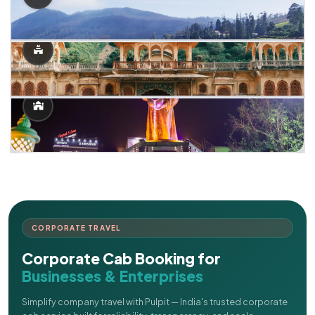
CORPORATE TRAVEL
Corporate Cab Booking for
Businesses & Enterprises
Simplify company travel with Pulpit — India's trusted corporate