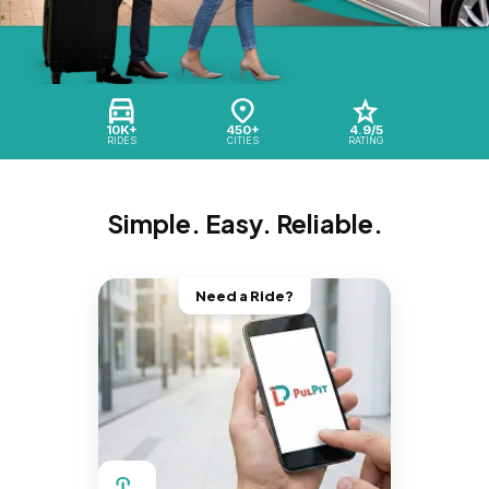
10K+
450+
4.9/5
RIDES
CITIES
RATING
Simple. Easy. Reliable.
Need a Ride?