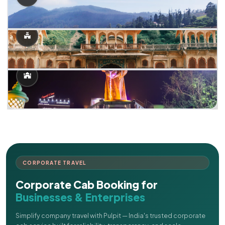
CORPORATE TRAVEL
Corporate Cab Booking for
Businesses & Enterprises
Simplify company travel with Pulpit — India's trusted corporate