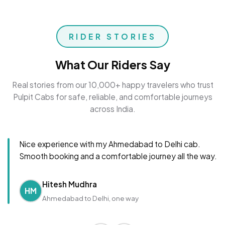
RIDER STORIES
What Our Riders Say
Real stories from our 10,000+ happy travelers who trust
Pulpit Cabs for safe, reliable, and comfortable journeys
across India.
Nice experience with my Ahmedabad to Delhi cab.
Smooth booking and a comfortable journey all the way.
Hitesh Mudhra
HM
Ahmedabad to Delhi, one way