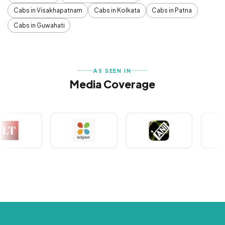
Cabs in Visakhapatnam
Cabs in Kolkata
Cabs in Patna
Cabs in Guwahati
AS SEEN IN
Media Coverage