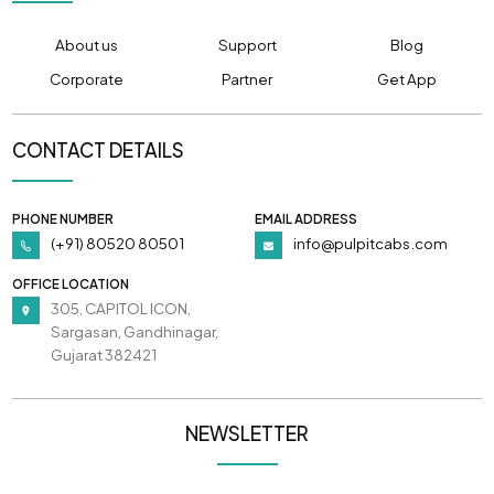
About us
Support
Blog
Corporate
Partner
Get App
CONTACT DETAILS
PHONE NUMBER
EMAIL ADDRESS
(+91) 80520 80501
info@pulpitcabs.com
OFFICE LOCATION
305, CAPITOL ICON,
Sargasan, Gandhinagar,
Gujarat 382421
NEWSLETTER