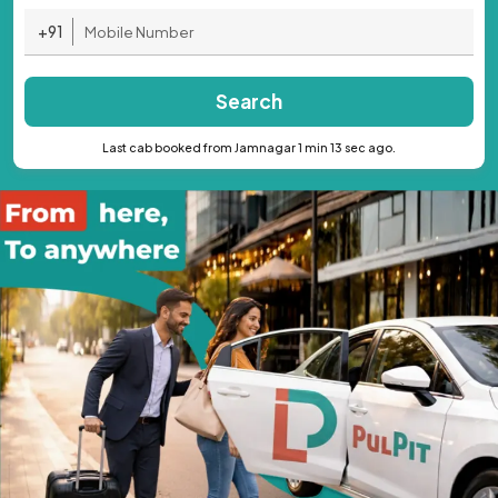
+91
Search
Last cab booked from Jamnagar 1 min 13 sec ago.