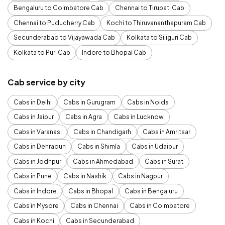
Bengaluru to Coimbatore Cab
Chennai to Tirupati Cab
Chennai to Puducherry Cab
Kochi to Thiruvananthapuram Cab
Secunderabad to Vijayawada Cab
Kolkata to Siliguri Cab
Kolkata to Puri Cab
Indore to Bhopal Cab
Cab service by city
Cabs in Delhi
Cabs in Gurugram
Cabs in Noida
Cabs in Jaipur
Cabs in Agra
Cabs in Lucknow
Cabs in Varanasi
Cabs in Chandigarh
Cabs in Amritsar
Cabs in Dehradun
Cabs in Shimla
Cabs in Udaipur
Cabs in Jodhpur
Cabs in Ahmedabad
Cabs in Surat
Cabs in Pune
Cabs in Nashik
Cabs in Nagpur
Cabs in Indore
Cabs in Bhopal
Cabs in Bengaluru
Cabs in Mysore
Cabs in Chennai
Cabs in Coimbatore
Cabs in Kochi
Cabs in Secunderabad