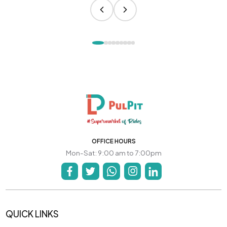
OFFICE HOURS
Mon-Sat: 9:00 am to 7:00pm
QUICK LINKS