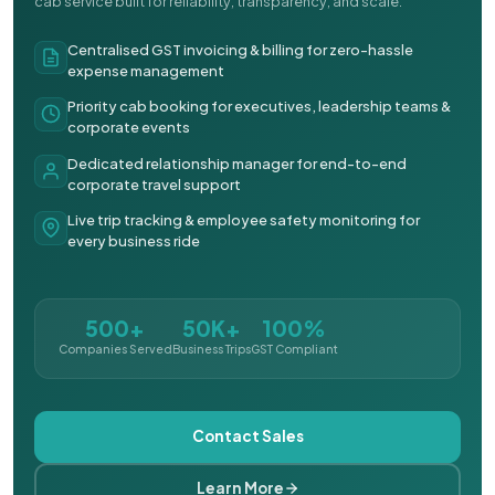
cab service built for reliability, transparency, and scale.
Centralised GST invoicing & billing for zero-hassle
expense management
Priority cab booking for executives, leadership teams &
corporate events
Dedicated relationship manager for end-to-end
corporate travel support
Live trip tracking & employee safety monitoring for
every business ride
500+
50K+
100%
Companies Served
Business Trips
GST Compliant
Contact Sales
Learn More