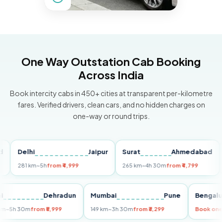
One Way Outstation Cab Booking
Across India
Book intercity cabs in 450+ cities at transparent per-kilometre
fares. Verified drivers, clean cars, and no hidden charges on
one-way or round trips.
Delhi
Jaipur
Surat
Ahmedabad
Pun
281 km
~5h
from ₹4,999
265 km
~4h 30m
from ₹4,799
149 
Delhi
Dehradun
Mumbai
Pune
Ben
255 km
~5h 30m
from ₹5,999
149 km
~3h 30m
from ₹3,299
Boo