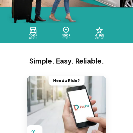
10K+
450+
4.9/5
RIDES
CITIES
RATING
Simple. Easy. Reliable.
Need a Ride?