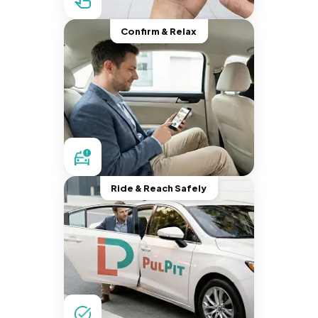
Confirm & Relax
Ride & Reach Safely