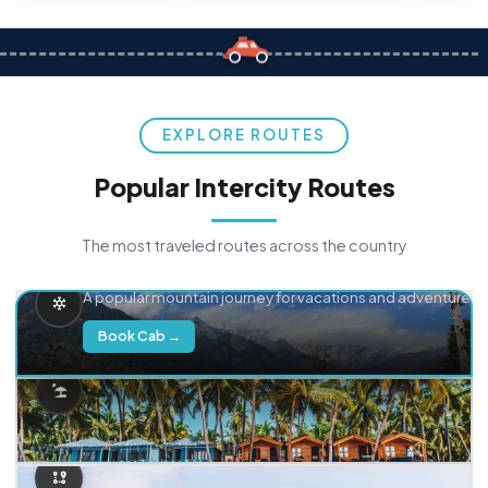
EXPLORE ROUTES
Popular Intercity Routes
The most traveled routes across the country
Delhi → Manali
A popular mountain journey for vacations and adventure.
Book Cab →