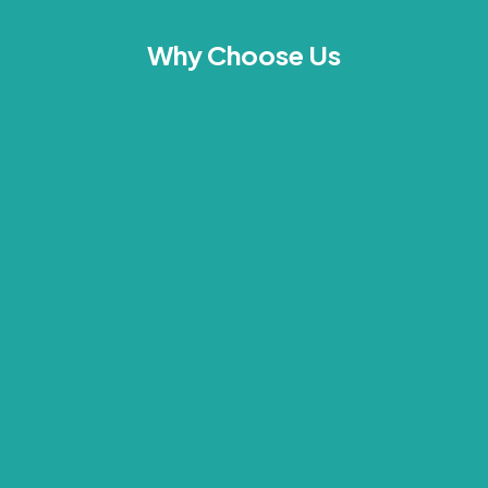
Why Choose Us