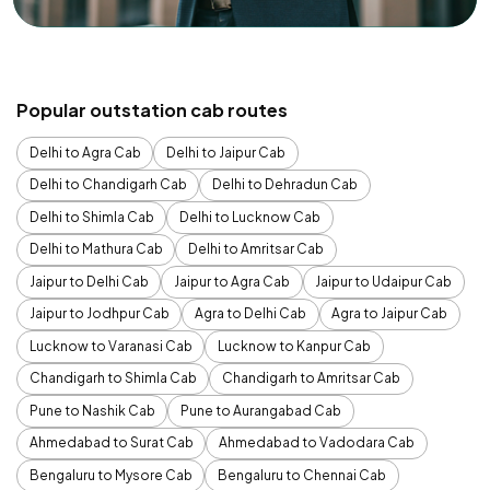
Popular outstation cab routes
Delhi to Agra Cab
Delhi to Jaipur Cab
Delhi to Chandigarh Cab
Delhi to Dehradun Cab
Delhi to Shimla Cab
Delhi to Lucknow Cab
Delhi to Mathura Cab
Delhi to Amritsar Cab
Jaipur to Delhi Cab
Jaipur to Agra Cab
Jaipur to Udaipur Cab
Jaipur to Jodhpur Cab
Agra to Delhi Cab
Agra to Jaipur Cab
Lucknow to Varanasi Cab
Lucknow to Kanpur Cab
Chandigarh to Shimla Cab
Chandigarh to Amritsar Cab
Pune to Nashik Cab
Pune to Aurangabad Cab
Ahmedabad to Surat Cab
Ahmedabad to Vadodara Cab
Bengaluru to Mysore Cab
Bengaluru to Chennai Cab