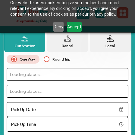
Our website uses cookies to give you the best and most
relevant experience. By clicking on accept, you give your
consent to the use of cookies as per our privacy policy.
Deny
Accept
OutStation
Rental
Local
One Way
Round Trip
Loading places...
Loading places...
Pick Up Date
Pick Up Time