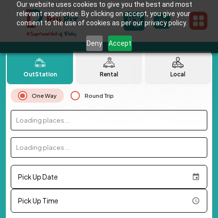
Our website uses cookies to give you the best and most
relevant experience. By clicking on accept, you give your
consent to the use of cookies as per our privacy policy.
Deny
Accept
OutStation
Rental
Local
One Way
Round Trip
Loading places...
Loading places...
Pick Up Date
Pick Up Time