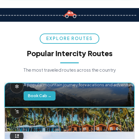
EXPLORE ROUTES
Popular Intercity Routes
The most traveled routes across the country
Delhi → Manali
A popular mountain journey for vacations and adventure.
Book Cab →