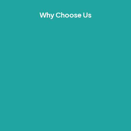
Why Choose Us