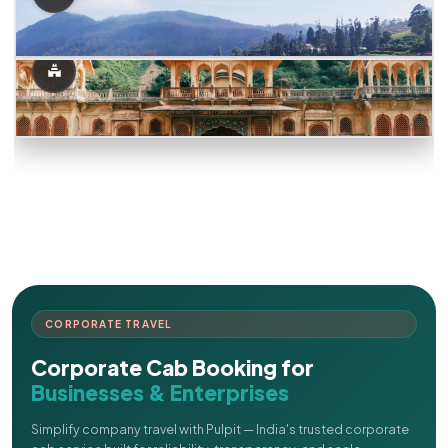
CORPORATE TRAVEL
Corporate Cab Booking for
Businesses & Enterprises
Simplify company travel with Pulpit — India's trusted corporate