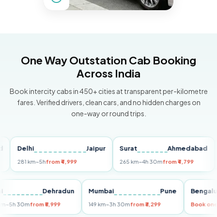
One Way Outstation Cab Booking
Across India
Book intercity cabs in 450+ cities at transparent per-kilometre
fares. Verified drivers, clean cars, and no hidden charges on
one-way or round trips.
Delhi
Jaipur
Surat
Ahmedabad
Pu
281 km
~5h
from ₹4,999
265 km
~4h 30m
from ₹4,799
149
Delhi
Dehradun
Mumbai
Pune
Ben
255 km
~5h 30m
from ₹5,999
149 km
~3h 30m
from ₹3,299
Boo