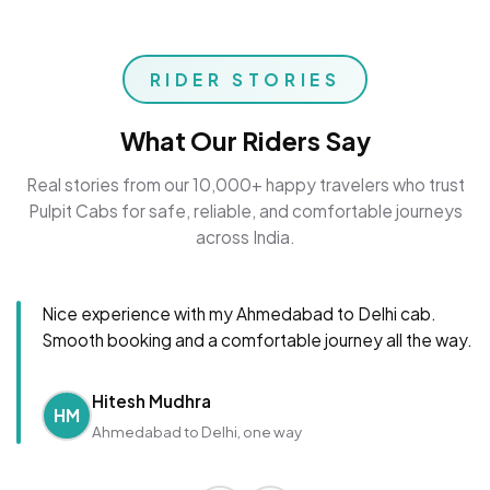
RIDER STORIES
What Our Riders Say
Real stories from our 10,000+ happy travelers who trust
Pulpit Cabs for safe, reliable, and comfortable journeys
across India.
Nice experience with my Ahmedabad to Delhi cab.
Smooth booking and a comfortable journey all the way.
Hitesh Mudhra
HM
Ahmedabad to Delhi, one way