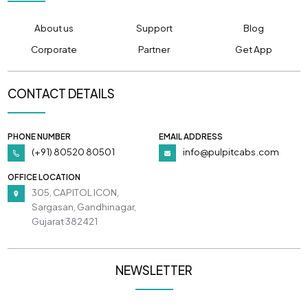
About us
Support
Blog
Corporate
Partner
Get App
CONTACT DETAILS
PHONE NUMBER
EMAIL ADDRESS
(+91) 80520 80501
info@pulpitcabs.com
OFFICE LOCATION
305, CAPITOL ICON,
Sargasan, Gandhinagar,
Gujarat 382421
NEWSLETTER