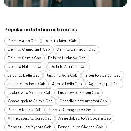
Popular outstation cab routes
Delhi to Agra Cab
Delhi to Jaipur Cab
Delhi to Chandigarh Cab
Delhi to Dehradun Cab
Delhi to Shimla Cab
Delhi to Lucknow Cab
Delhi to Mathura Cab
Delhi to Amritsar Cab
Jaipur to Delhi Cab
Jaipur to Agra Cab
Jaipur to Udaipur Cab
Jaipur to Jodhpur Cab
Agra to Delhi Cab
Agra to Jaipur Cab
Lucknow to Varanasi Cab
Lucknow to Kanpur Cab
Chandigarh to Shimla Cab
Chandigarh to Amritsar Cab
Pune to Nashik Cab
Pune to Aurangabad Cab
Ahmedabad to Surat Cab
Ahmedabad to Vadodara Cab
Bengaluru to Mysore Cab
Bengaluru to Chennai Cab