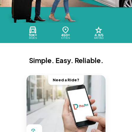
10K+
450+
4.9/5
RIDES
CITIES
RATING
Simple. Easy. Reliable.
Need a Ride?