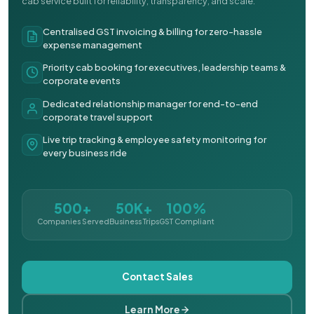
cab service built for reliability, transparency, and scale.
Centralised GST invoicing & billing for zero-hassle
expense management
Priority cab booking for executives, leadership teams &
corporate events
Dedicated relationship manager for end-to-end
corporate travel support
Live trip tracking & employee safety monitoring for
every business ride
500+
50K+
100%
Companies Served
Business Trips
GST Compliant
Contact Sales
Learn More