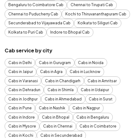
Bengaluru to Coimbatore Cab
Chennai to Tirupati Cab
Chennai to Puducherry Cab
Kochi to Thiruvananthapuram Cab
Secunderabad to Vijayawada Cab
Kolkata to Siliguri Cab
Kolkata to Puri Cab
Indore to Bhopal Cab
Cab service by city
Cabs in Delhi
Cabs in Gurugram
Cabs in Noida
Cabs in Jaipur
Cabs in Agra
Cabs in Lucknow
Cabs in Varanasi
Cabs in Chandigarh
Cabs in Amritsar
Cabs in Dehradun
Cabs in Shimla
Cabs in Udaipur
Cabs in Jodhpur
Cabs in Ahmedabad
Cabs in Surat
Cabs in Pune
Cabs in Nashik
Cabs in Nagpur
Cabs in Indore
Cabs in Bhopal
Cabs in Bengaluru
Cabs in Mysore
Cabs in Chennai
Cabs in Coimbatore
Cabs in Kochi
Cabs in Secunderabad