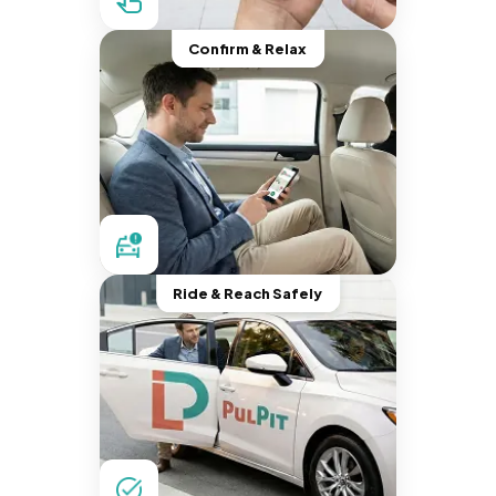
Confirm & Relax
Ride & Reach Safely