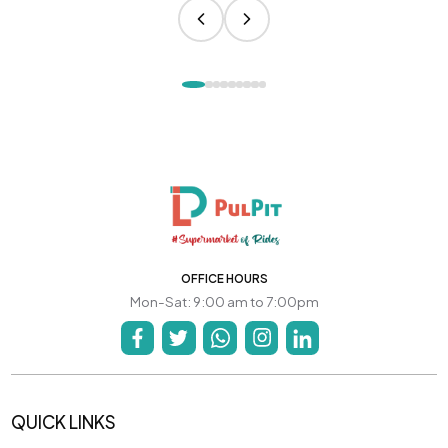
OFFICE HOURS
Mon-Sat: 9:00 am to 7:00pm
QUICK LINKS