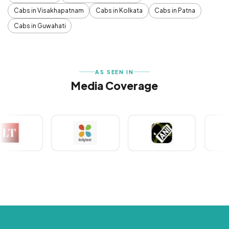
Cabs in Visakhapatnam
Cabs in Kolkata
Cabs in Patna
Cabs in Guwahati
AS SEEN IN
Media Coverage