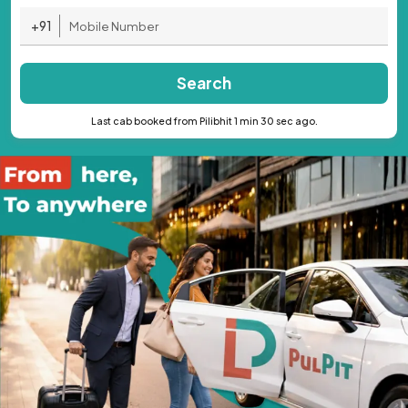
+91
Search
Last cab booked from Pilibhit 1 min 30 sec ago.