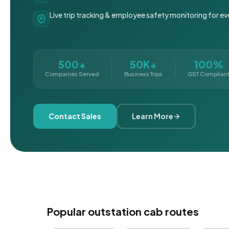
Live trip tracking & employee safety monitoring for ev
500+
50K+
100%
Companies Served
Business Trips
GST Complian
Contact Sales
Learn More
Popular outstation cab routes