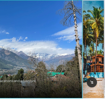
vacations and adventure.