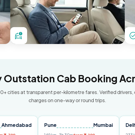
Outstation Cab Booking Acr
0+ cities at transparent per-kilometre fares. Verified drivers,
charges on one-way or round trips.
bad
Pune
Mumbai
Delhi