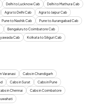
Delhi to Lucknow Cab
Delhi to Mathura Cab
Agra to Delhi Cab
Agra to Jaipur Cab
Pune to Nashik Cab
Pune to Aurangabad Cab
b
Bengaluru to Coimbatore Cab
jayawada Cab
Kolkata to Siliguri Cab
n Varanasi
Cabs in Chandigarh
ad
Cabs in Surat
Cabs in Pune
abs in Chennai
Cabs in Coimbatore
Guwahati