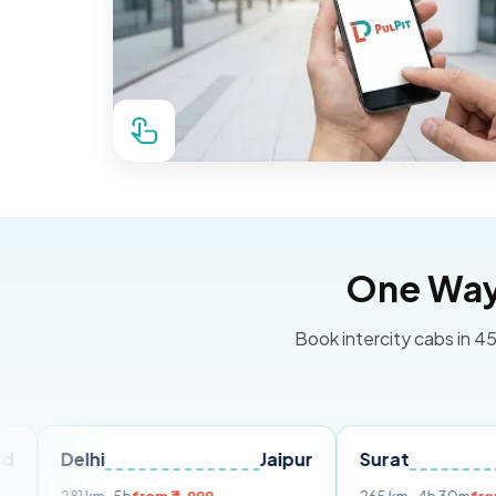
One Way 
Book intercity cabs in 45
hi
Jaipur
Surat
Ahmeda