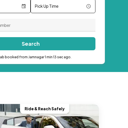
Pick Up Time
Search
cab booked from Jamnagar 1 min 13 sec ago.
Ride & Reach Safely