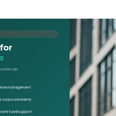
for
s
rporate cab
expense management
 & corporate events
rate travel support