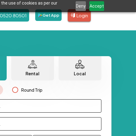
 the use of cookies as per our
Deny
Accept
80520 80501
Login
Get App
Rental
Local
Round Trip
.
.