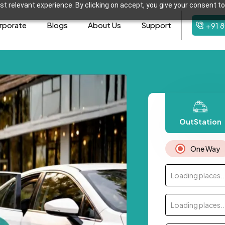
t relevant experience. By clicking on accept, you give your consent to
rporate
Blogs
About Us
Support
+91 
OutStation
One Way
Loading places..
Loading places..