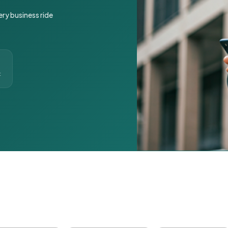
ery business ride
t