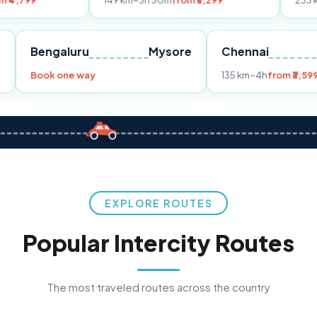
149 km
~3h 30m
from ₹3,299
233 km
~4h
from ₹
Pune
Bengaluru
Mysore
Chennai
99
Book one way
135 km
~4h
EXPLORE ROUTES
Popular Intercity Routes
The most traveled routes across the country