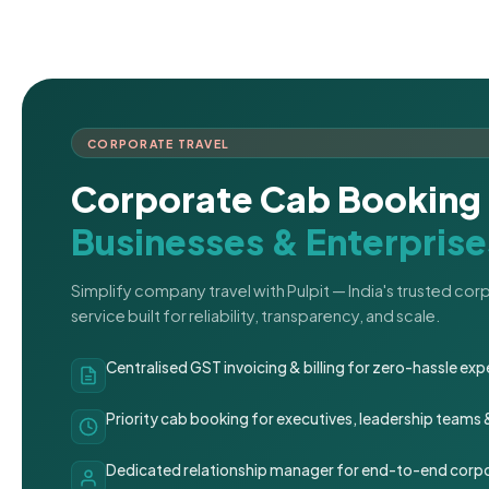
CORPORATE TRAVEL
Corporate Cab Booking 
Businesses & Enterprise
Simplify company travel with Pulpit — India's trusted co
service built for reliability, transparency, and scale.
Centralised GST invoicing & billing for zero-hassle 
Priority cab booking for executives, leadership teams
Dedicated relationship manager for end-to-end corpo