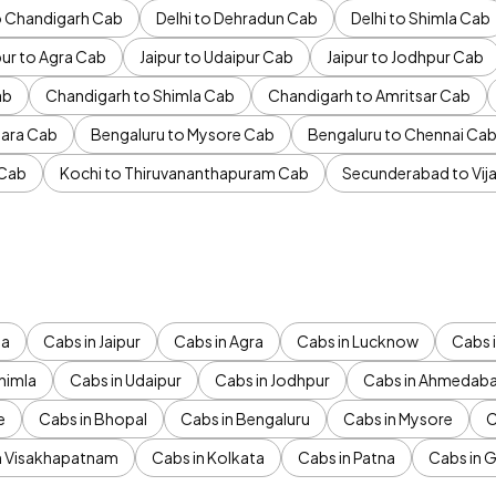
to Chandigarh Cab
Delhi to Dehradun Cab
Delhi to Shimla Cab
pur to Agra Cab
Jaipur to Udaipur Cab
Jaipur to Jodhpur Cab
ab
Chandigarh to Shimla Cab
Chandigarh to Amritsar Cab
ara Cab
Bengaluru to Mysore Cab
Bengaluru to Chennai Ca
 Cab
Kochi to Thiruvananthapuram Cab
Secunderabad to Vi
da
Cabs in Jaipur
Cabs in Agra
Cabs in Lucknow
Cabs i
himla
Cabs in Udaipur
Cabs in Jodhpur
Cabs in Ahmedab
e
Cabs in Bhopal
Cabs in Bengaluru
Cabs in Mysore
C
n Visakhapatnam
Cabs in Kolkata
Cabs in Patna
Cabs in 