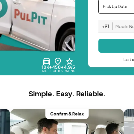
Pick Up Date
+91
Last 
10K+
450+
4.9/5
RIDES
CITIES
RATING
Simple. Easy. Reliable.
Confirm & Relax