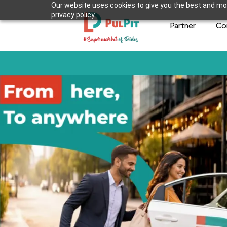
Our website uses cookies to give you the best and mos
privacy policy.
Partner
Co