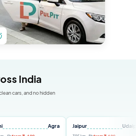
oss India
 clean cars, and no hidden
Agra
Jaipur
Udaipur
De