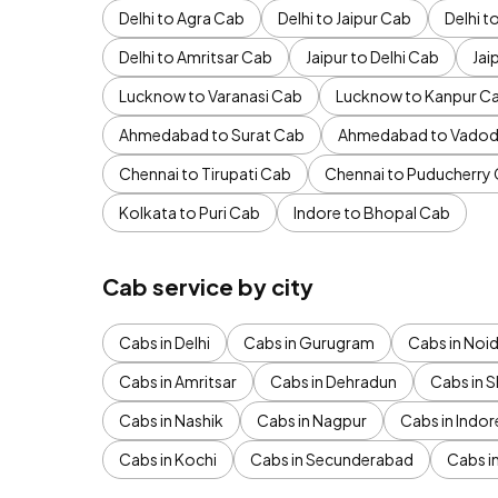
Delhi to Agra Cab
Delhi to Jaipur Cab
Delhi 
Delhi to Amritsar Cab
Jaipur to Delhi Cab
Jai
Lucknow to Varanasi Cab
Lucknow to Kanpur C
Ahmedabad to Surat Cab
Ahmedabad to Vadod
Chennai to Tirupati Cab
Chennai to Puducherry
Kolkata to Puri Cab
Indore to Bhopal Cab
Cab service by city
Cabs in Delhi
Cabs in Gurugram
Cabs in Noi
Cabs in Amritsar
Cabs in Dehradun
Cabs in S
Cabs in Nashik
Cabs in Nagpur
Cabs in Indor
Cabs in Kochi
Cabs in Secunderabad
Cabs i