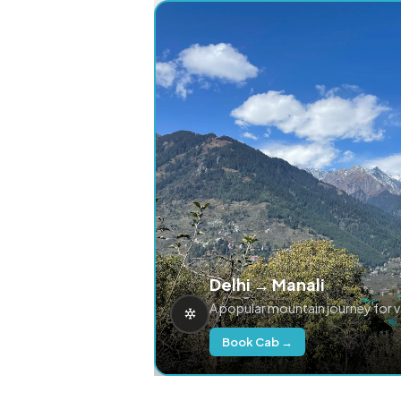
Delhi → Manali
A popular mountain journey for 
Book Cab →