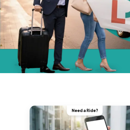
Need a Ride?