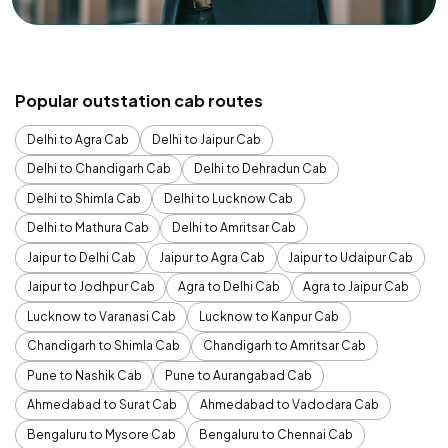
Popular outstation cab routes
Delhi to Agra Cab
Delhi to Jaipur Cab
Delhi to Chandigarh Cab
Delhi to Dehradun Cab
Delhi to Shimla Cab
Delhi to Lucknow Cab
Delhi to Mathura Cab
Delhi to Amritsar Cab
Jaipur to Delhi Cab
Jaipur to Agra Cab
Jaipur to Udaipur Cab
Jaipur to Jodhpur Cab
Agra to Delhi Cab
Agra to Jaipur Cab
Lucknow to Varanasi Cab
Lucknow to Kanpur Cab
Chandigarh to Shimla Cab
Chandigarh to Amritsar Cab
Pune to Nashik Cab
Pune to Aurangabad Cab
Ahmedabad to Surat Cab
Ahmedabad to Vadodara Cab
Bengaluru to Mysore Cab
Bengaluru to Chennai Cab