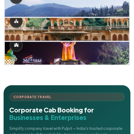
CORPORATE TRAVEL
Corporate Cab Booking for
Businesses & Enterprises
Simplify company travel with Pulpit — India's trusted corporate