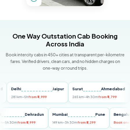
One Way Outstation Cab Booking
Across India
Book intercity cabs in 450+ cities at transparent per-kilometre
fares. Verified drivers, clean cars, and no hidden charges on
one-way or round trips.
Delhi
Jaipur
Surat
Ahmedabad
Pu
281 km
~5h
from ₹4,999
265 km
~4h 30m
from ₹4,799
149 
Delhi
Dehradun
Mumbai
Pune
Ben
255 km
~5h 30m
from ₹5,999
149 km
~3h 30m
from ₹3,299
Boo