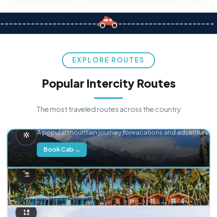
EXPLORE ROUTES
Popular Intercity Routes
The most traveled routes across the country
Delhi → Manali
A popular mountain journey for vacations and adventure.
Book Cab →