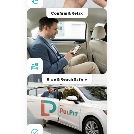
Confirm & Relax
Ride & Reach Safely