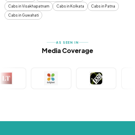
Cabs in Visakhapatnam
Cabs in Kolkata
Cabs in Patna
Cabs in Guwahati
AS SEEN IN
Media Coverage