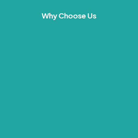
Why Choose Us