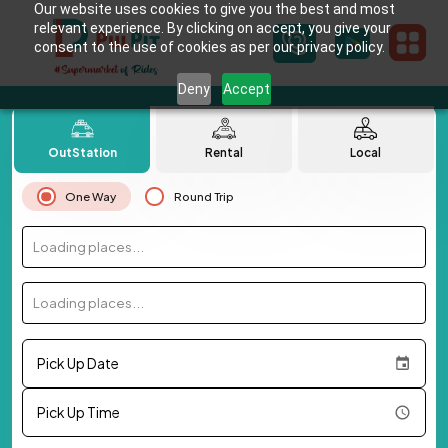
Our website uses cookies to give you the best and most
relevant experience. By clicking on accept, you give your
consent to the use of cookies as per our privacy policy.
Deny
Accept
OutStation
Rental
Local
One Way
Round Trip
Loading places...
Loading places...
Pick Up Date
Pick Up Time