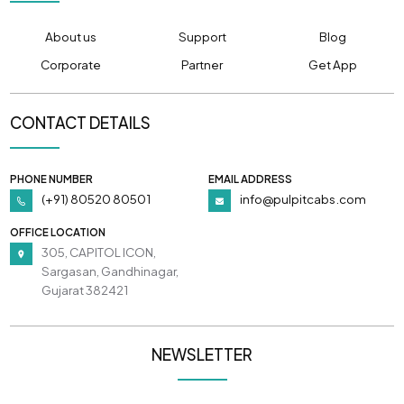
About us
Support
Blog
Corporate
Partner
Get App
CONTACT DETAILS
PHONE NUMBER
EMAIL ADDRESS
(+91) 80520 80501
info@pulpitcabs.com
OFFICE LOCATION
305, CAPITOL ICON,
Sargasan, Gandhinagar,
Gujarat 382421
NEWSLETTER