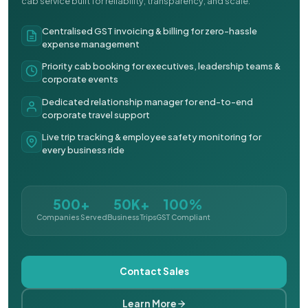
cab service built for reliability, transparency, and scale.
Centralised GST invoicing & billing for zero-hassle
expense management
Priority cab booking for executives, leadership teams &
corporate events
Dedicated relationship manager for end-to-end
corporate travel support
Live trip tracking & employee safety monitoring for
every business ride
500+
50K+
100%
Companies Served
Business Trips
GST Compliant
Contact Sales
Learn More