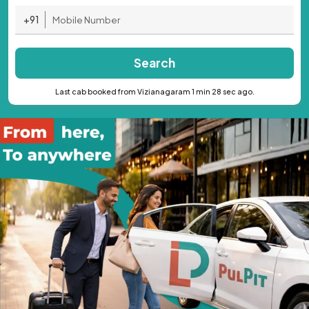
+91
Search
Last cab booked from Vizianagaram 1 min 28 sec ago.