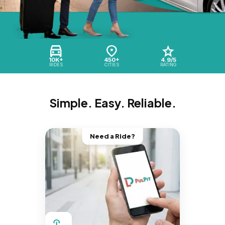
10K+
450+
4.9/5
RIDES
CITIES
RATING
Simple. Easy. Reliable.
Need a Ride?