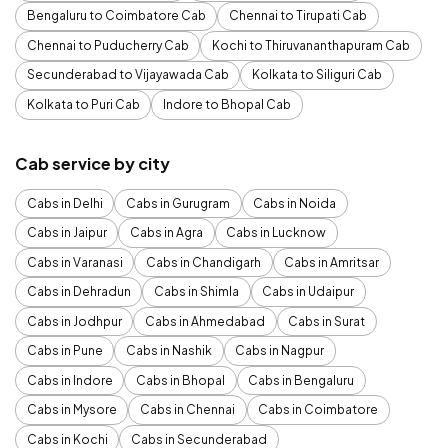
Bengaluru to Coimbatore Cab
Chennai to Tirupati Cab
Chennai to Puducherry Cab
Kochi to Thiruvananthapuram Cab
Secunderabad to Vijayawada Cab
Kolkata to Siliguri Cab
Kolkata to Puri Cab
Indore to Bhopal Cab
Cab service by city
Cabs in Delhi
Cabs in Gurugram
Cabs in Noida
Cabs in Jaipur
Cabs in Agra
Cabs in Lucknow
Cabs in Varanasi
Cabs in Chandigarh
Cabs in Amritsar
Cabs in Dehradun
Cabs in Shimla
Cabs in Udaipur
Cabs in Jodhpur
Cabs in Ahmedabad
Cabs in Surat
Cabs in Pune
Cabs in Nashik
Cabs in Nagpur
Cabs in Indore
Cabs in Bhopal
Cabs in Bengaluru
Cabs in Mysore
Cabs in Chennai
Cabs in Coimbatore
Cabs in Kochi
Cabs in Secunderabad