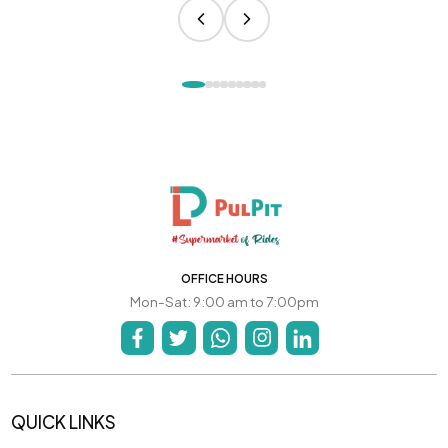
OFFICE HOURS
Mon-Sat: 9:00 am to 7:00pm
QUICK LINKS