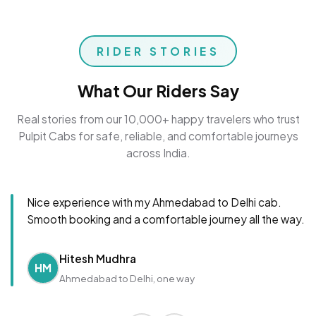
RIDER STORIES
What Our Riders Say
Real stories from our 10,000+ happy travelers who trust
Pulpit Cabs for safe, reliable, and comfortable journeys
across India.
Nice experience with my Ahmedabad to Delhi cab.
Smooth booking and a comfortable journey all the way.
Hitesh Mudhra
HM
Ahmedabad to Delhi, one way