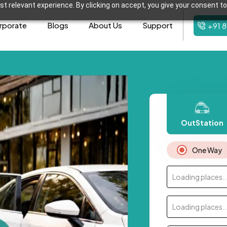
t relevant experience. By clicking on accept, you give your consent to
rporate
Blogs
About Us
Support
+91 
OutStation
One Way
Loading places..
Loading places..