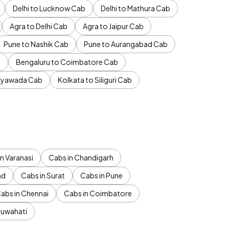
Delhi to Lucknow Cab
Delhi to Mathura Cab
Agra to Delhi Cab
Agra to Jaipur Cab
Pune to Nashik Cab
Pune to Aurangabad Cab
b
Bengaluru to Coimbatore Cab
jayawada Cab
Kolkata to Siliguri Cab
n Varanasi
Cabs in Chandigarh
ad
Cabs in Surat
Cabs in Pune
abs in Chennai
Cabs in Coimbatore
Guwahati