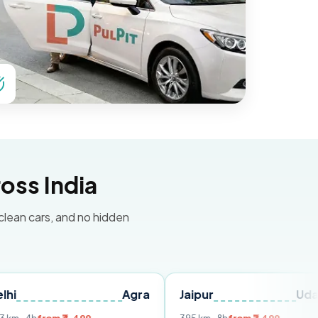
oss India
 clean cars, and no hidden
Agra
Jaipur
Udaipur