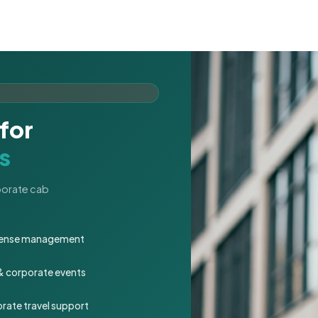
for
s
rporate cab
expense management
 & corporate events
rate travel support