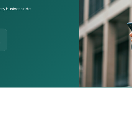
ery business ride
t