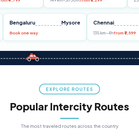
149 km
~3h 30m
from ₹3,299
233 km
~4h
fro
Pune
Bengaluru
Mysore
Chennai
Book one way
135 km
~4h
fr
EXPLORE ROUTES
Popular Intercity Routes
The most traveled routes across the country