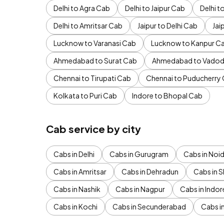
Delhi to Agra Cab
Delhi to Jaipur Cab
Delhi 
Delhi to Amritsar Cab
Jaipur to Delhi Cab
Jai
Lucknow to Varanasi Cab
Lucknow to Kanpur C
Ahmedabad to Surat Cab
Ahmedabad to Vadod
Chennai to Tirupati Cab
Chennai to Puducherry
Kolkata to Puri Cab
Indore to Bhopal Cab
Cab service by city
Cabs in Delhi
Cabs in Gurugram
Cabs in Noi
Cabs in Amritsar
Cabs in Dehradun
Cabs in S
Cabs in Nashik
Cabs in Nagpur
Cabs in Indor
Cabs in Kochi
Cabs in Secunderabad
Cabs i