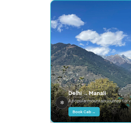
Delhi → Manali
A popular mountain journey for 
Book Cab →