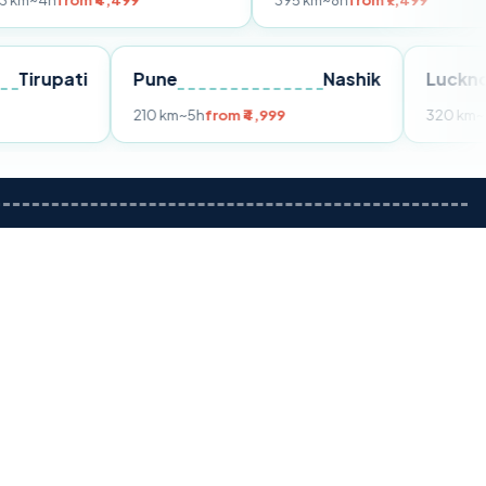
m ₹4,499
395 km
~8h
from ₹7,499
Tirupati
Pune
Nashik
om ₹3,599
210 km
~5h
from ₹4,999