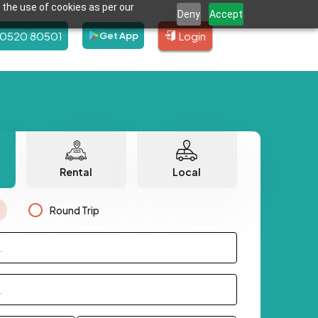
 the use of cookies as per our
Deny
Accept
80520 80501
Login
Get App
Rental
Local
Round Trip
.
.