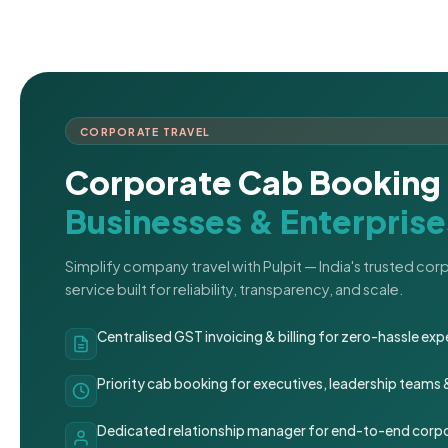
CORPORATE TRAVEL
Corporate Cab Booking 
Businesses & Enterprise
Simplify company travel with Pulpit — India's trusted co
service built for reliability, transparency, and scale.
Centralised GST invoicing & billing for zero-hassle 
Priority cab booking for executives, leadership teams
Dedicated relationship manager for end-to-end corpo