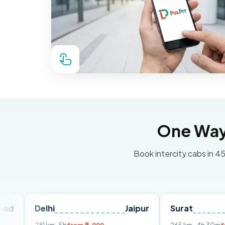
One Way 
Book intercity cabs in 45
Delhi
Jaipur
Surat
Ahmed