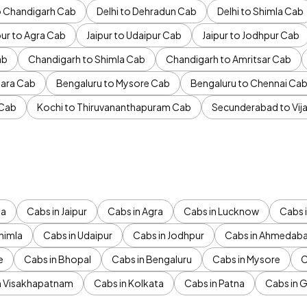
to Chandigarh Cab
Delhi to Dehradun Cab
Delhi to Shimla Cab
pur to Agra Cab
Jaipur to Udaipur Cab
Jaipur to Jodhpur Cab
ab
Chandigarh to Shimla Cab
Chandigarh to Amritsar Cab
ara Cab
Bengaluru to Mysore Cab
Bengaluru to Chennai Ca
 Cab
Kochi to Thiruvananthapuram Cab
Secunderabad to Vi
da
Cabs in Jaipur
Cabs in Agra
Cabs in Lucknow
Cabs i
himla
Cabs in Udaipur
Cabs in Jodhpur
Cabs in Ahmedab
e
Cabs in Bhopal
Cabs in Bengaluru
Cabs in Mysore
C
n Visakhapatnam
Cabs in Kolkata
Cabs in Patna
Cabs in 