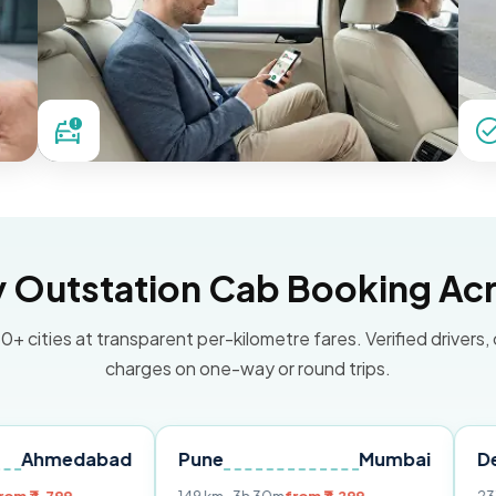
Outstation Cab Booking Acr
0+ cities at transparent per-kilometre fares. Verified drivers,
charges on one-way or round trips.
abad
Pune
Mumbai
Delhi