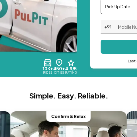
Pick Up Date
+91
Last 
10K+
450+
4.9/5
RIDES
CITIES
RATING
Simple. Easy. Reliable.
Confirm & Relax