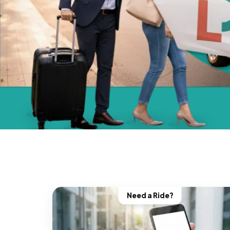
Need a Ride?