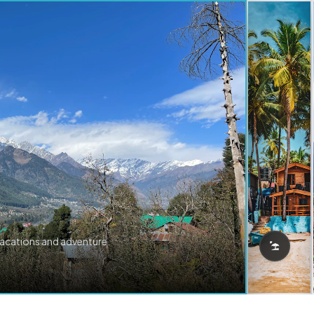
vacations and adventure.