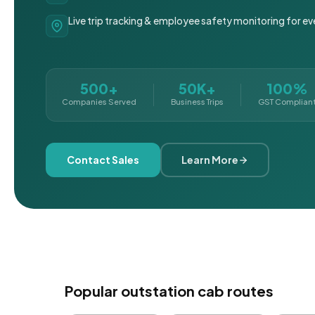
Live trip tracking & employee safety monitoring for ev
500+
50K+
100%
Companies Served
Business Trips
GST Complian
Contact Sales
Learn More
Popular outstation cab routes