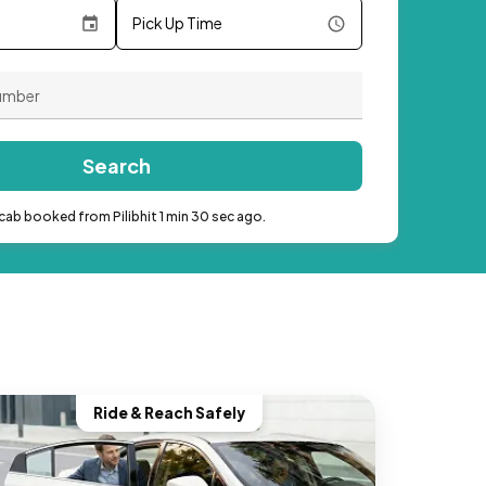
Pick Up Time
Search
cab booked from Pilibhit 1 min 30 sec ago.
Ride & Reach Safely