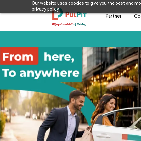
Our website uses cookies to give you the best and mos
privacy policy.
Partner
Co