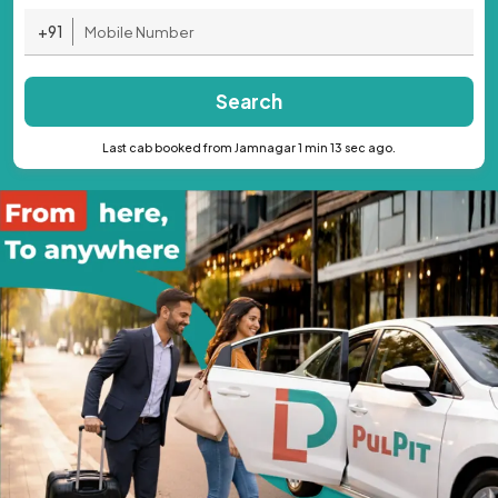
+91
Search
Last cab booked from Jamnagar 1 min 13 sec ago.