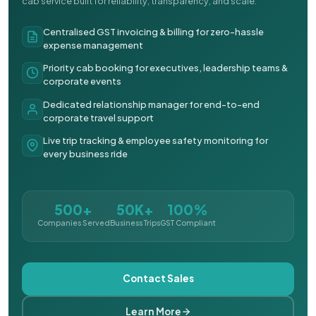
cab service built for reliability, transparency, and scale.
Centralised GST invoicing & billing for zero-hassle
expense management
Priority cab booking for executives, leadership teams &
corporate events
Dedicated relationship manager for end-to-end
corporate travel support
Live trip tracking & employee safety monitoring for
every business ride
500+
50K+
100%
Companies Served
Business Trips
GST Compliant
Contact Sales
Learn More