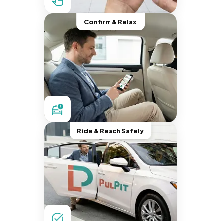
Confirm & Relax
Ride & Reach Safely