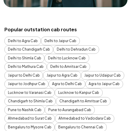
Popular outstation cab routes
Delhi to Agra Cab
Delhi to Jaipur Cab
Delhi to Chandigarh Cab
Delhi to Dehradun Cab
Delhi to Shimla Cab
Delhi to Lucknow Cab
Delhi to Mathura Cab
Delhi to Amritsar Cab
Jaipur to Delhi Cab
Jaipur to Agra Cab
Jaipur to Udaipur Cab
Jaipur to Jodhpur Cab
Agra to Delhi Cab
Agra to Jaipur Cab
Lucknow to Varanasi Cab
Lucknow to Kanpur Cab
Chandigarh to Shimla Cab
Chandigarh to Amritsar Cab
Pune to Nashik Cab
Pune to Aurangabad Cab
Ahmedabad to Surat Cab
Ahmedabad to Vadodara Cab
Bengaluru to Mysore Cab
Bengaluru to Chennai Cab