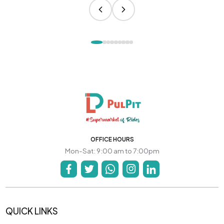
OFFICE HOURS
Mon-Sat: 9:00 am to 7:00pm
QUICK LINKS