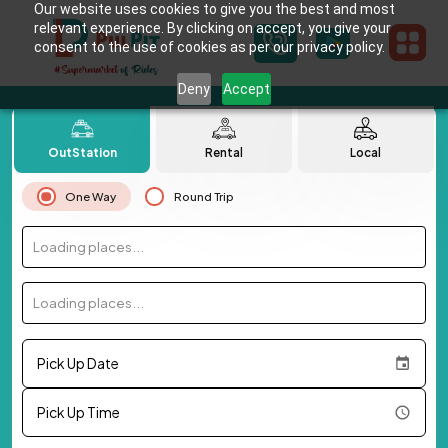
Our website uses cookies to give you the best and most
relevant experience. By clicking on accept, you give your
consent to the use of cookies as per our privacy policy.
Deny
Accept
OutStation
Rental
Local
One Way
Round Trip
Loading places...
Loading places...
Pick Up Date
Pick Up Time