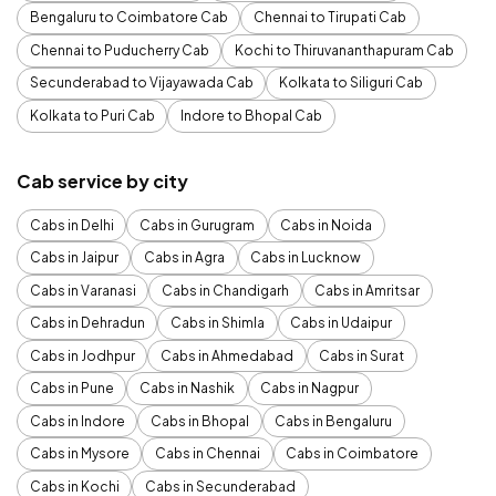
Bengaluru to Coimbatore Cab
Chennai to Tirupati Cab
Chennai to Puducherry Cab
Kochi to Thiruvananthapuram Cab
Secunderabad to Vijayawada Cab
Kolkata to Siliguri Cab
Kolkata to Puri Cab
Indore to Bhopal Cab
Cab service by city
Cabs in Delhi
Cabs in Gurugram
Cabs in Noida
Cabs in Jaipur
Cabs in Agra
Cabs in Lucknow
Cabs in Varanasi
Cabs in Chandigarh
Cabs in Amritsar
Cabs in Dehradun
Cabs in Shimla
Cabs in Udaipur
Cabs in Jodhpur
Cabs in Ahmedabad
Cabs in Surat
Cabs in Pune
Cabs in Nashik
Cabs in Nagpur
Cabs in Indore
Cabs in Bhopal
Cabs in Bengaluru
Cabs in Mysore
Cabs in Chennai
Cabs in Coimbatore
Cabs in Kochi
Cabs in Secunderabad