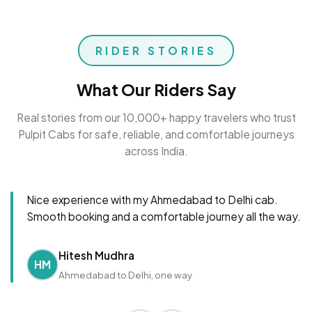
RIDER STORIES
What Our Riders Say
Real stories from our 10,000+ happy travelers who trust
Pulpit Cabs for safe, reliable, and comfortable journeys
across India.
Nice experience with my Ahmedabad to Delhi cab.
Smooth booking and a comfortable journey all the way.
Hitesh Mudhra
HM
Ahmedabad to Delhi, one way