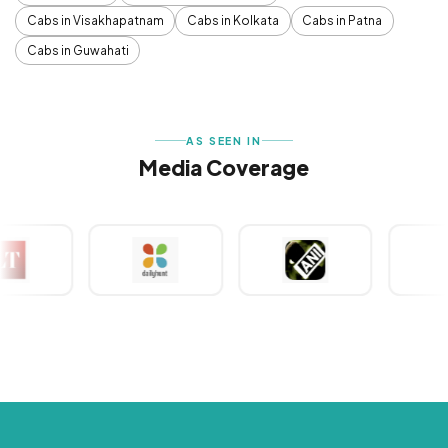
Cabs in Visakhapatnam
Cabs in Kolkata
Cabs in Patna
Cabs in Guwahati
AS SEEN IN
Media Coverage