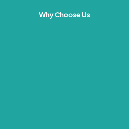
Why Choose Us