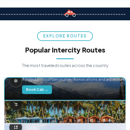
EXPLORE ROUTES
Popular Intercity Routes
The most traveled routes across the country
Delhi → Manali
A popular mountain journey for vacations and adventure.
Book Cab →