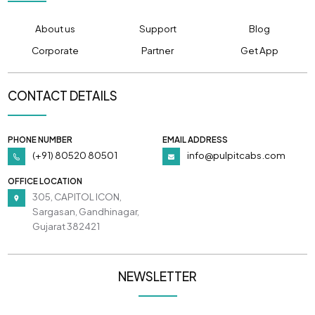
About us
Support
Blog
Corporate
Partner
Get App
CONTACT DETAILS
PHONE NUMBER
EMAIL ADDRESS
(+91) 80520 80501
info@pulpitcabs.com
OFFICE LOCATION
305, CAPITOL ICON,
Sargasan, Gandhinagar,
Gujarat 382421
NEWSLETTER