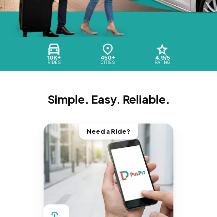
10K+
450+
4.9/5
RIDES
CITIES
RATING
Simple. Easy. Reliable.
Need a Ride?