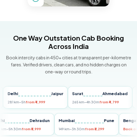
One Way Outstation Cab Booking
Across India
Book intercity cabs in 450+ cities at transparent per-kilometre
fares. Verified drivers, clean cars, and no hidden charges on
one-way or round trips.
elhi
Jaipur
Surat
Ahmedabad
Pune
81 km
~5h
from ₹4,999
265 km
~4h 30m
from ₹4,799
149 km
Delhi
Dehradun
Mumbai
Pune
Be
255 km
~5h 30m
from ₹5,999
149 km
~3h 30m
from ₹3,299
Bo