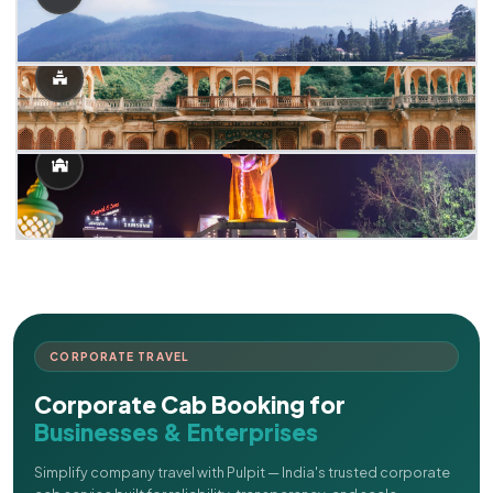
CORPORATE TRAVEL
Corporate Cab Booking for
Businesses & Enterprises
Simplify company travel with Pulpit — India's trusted corporate