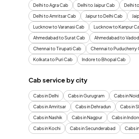
Delhi to Agra Cab
Delhi to Jaipur Cab
Delhi 
Delhi to Amritsar Cab
Jaipur to Delhi Cab
Jai
Lucknow to Varanasi Cab
Lucknow to Kanpur C
Ahmedabad to Surat Cab
Ahmedabad to Vadod
Chennai to Tirupati Cab
Chennai to Puducherry
Kolkata to Puri Cab
Indore to Bhopal Cab
Cab service by city
Cabs in Delhi
Cabs in Gurugram
Cabs in Noi
Cabs in Amritsar
Cabs in Dehradun
Cabs in S
Cabs in Nashik
Cabs in Nagpur
Cabs in Indor
Cabs in Kochi
Cabs in Secunderabad
Cabs i