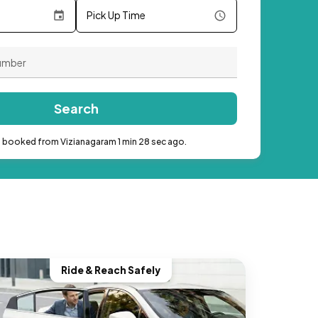
Pick Up Time
Search
b booked from Vizianagaram 1 min 28 sec ago.
Ride & Reach Safely