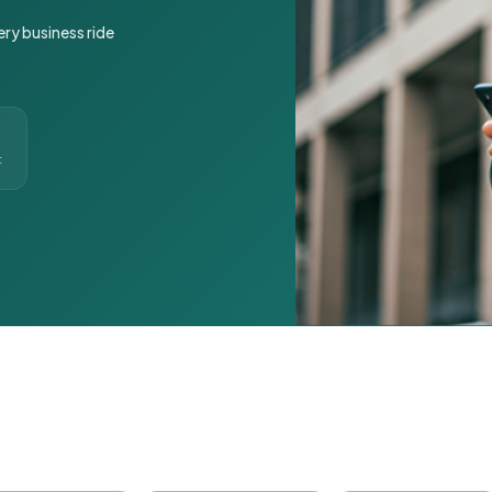
ery business ride
t