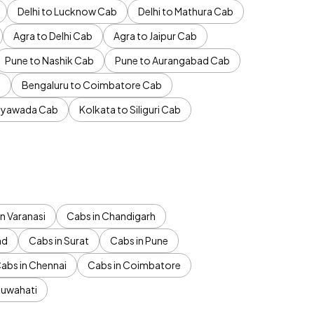
Delhi to Lucknow Cab
Delhi to Mathura Cab
Agra to Delhi Cab
Agra to Jaipur Cab
Pune to Nashik Cab
Pune to Aurangabad Cab
b
Bengaluru to Coimbatore Cab
jayawada Cab
Kolkata to Siliguri Cab
n Varanasi
Cabs in Chandigarh
ad
Cabs in Surat
Cabs in Pune
abs in Chennai
Cabs in Coimbatore
Guwahati