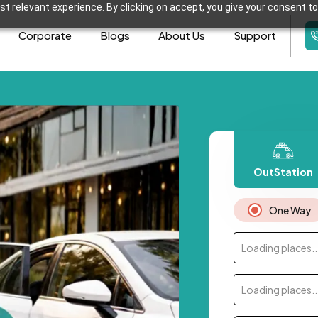
t relevant experience. By clicking on accept, you give your consent to
Corporate
Blogs
About Us
Support
OutStation
One Way
Loading places..
Loading places..