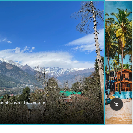
vacations and adventure.