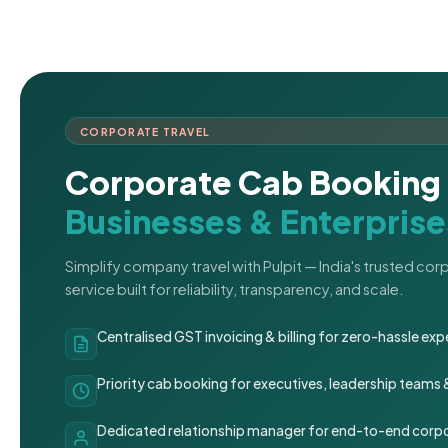
CORPORATE TRAVEL
Corporate Cab Booking 
Businesses & Enterprise
Simplify company travel with Pulpit — India's trusted co
service built for reliability, transparency, and scale.
Centralised GST invoicing & billing for zero-hassle 
Priority cab booking for executives, leadership teams
Dedicated relationship manager for end-to-end corpo