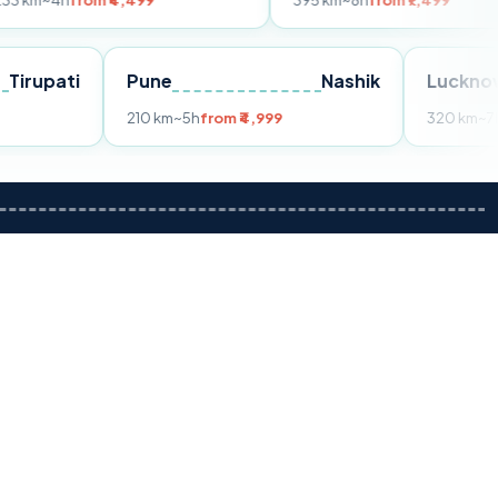
om ₹4,499
395 km
~8h
from ₹7,499
Tirupati
Pune
Nashik
m ₹3,599
210 km
~5h
from ₹4,999