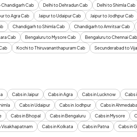
to Chandigarh Cab
Delhi to Dehradun Cab
Delhi to Shimla Cab
pur to Agra Cab
Jaipur to Udaipur Cab
Jaipur to Jodhpur Cab
ab
Chandigarh to Shimla Cab
Chandigarh to Amritsar Cab
ara Cab
Bengaluru to Mysore Cab
Bengaluru to Chennai Ca
 Cab
Kochi to Thiruvananthapuram Cab
Secunderabad to Vi
da
Cabs in Jaipur
Cabs in Agra
Cabs in Lucknow
Cabs i
himla
Cabs in Udaipur
Cabs in Jodhpur
Cabs in Ahmedab
e
Cabs in Bhopal
Cabs in Bengaluru
Cabs in Mysore
C
n Visakhapatnam
Cabs in Kolkata
Cabs in Patna
Cabs in 