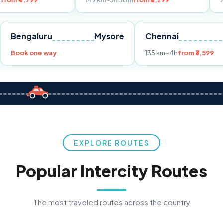
149 km
~3h 30m
from ₹3,299
233 km
~4h
fr
Pune
Bengaluru
Mysore
Chennai
Book one way
135 km
~4h
fro
EXPLORE ROUTES
Popular Intercity Routes
The most traveled routes across the country