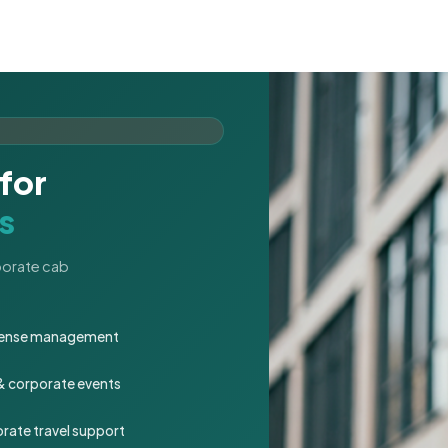
for
s
rporate cab
expense management
 & corporate events
rate travel support