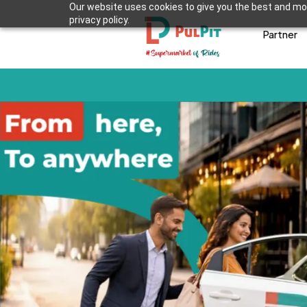
Our website uses cookies to give you the best and mos
privacy policy.
Partner