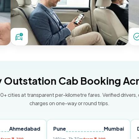
Outstation Cab Booking Acr
0+ cities at transparent per-kilometre fares. Verified drivers,
charges on one-way or round trips.
dabad
Pune
Mumbai
Delhi