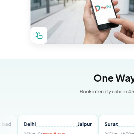
One Way 
Book intercity cabs in 45
Delhi
Jaipur
Surat
Ahme