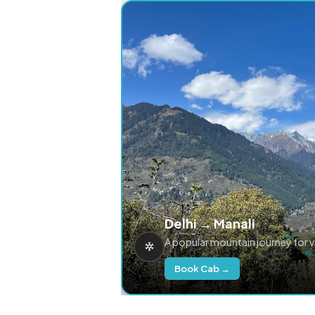
Delhi → Manali
A popular mountain journey for 
Book Cab →