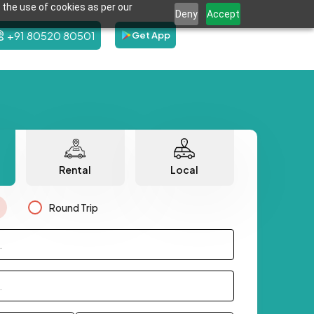
 the use of cookies as per our
Deny
Accept
+91 80520 80501
Get App
Rental
Local
Round Trip
.
.