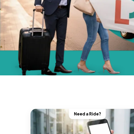
Need a Ride?