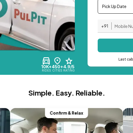
Pick Up Date
+91
Last ca
10K+
450+
4.9/5
RIDES
CITIES
RATING
Simple. Easy. Reliable.
Confirm & Relax