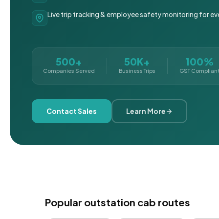
Live trip tracking & employee safety monitoring for ev
500+
50K+
100%
Companies Served
Business Trips
GST Complian
Contact Sales
Learn More
Popular outstation cab routes