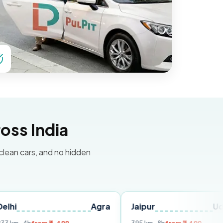
oss India
 clean cars, and no hidden
Agra
Jaipur
Udaipur