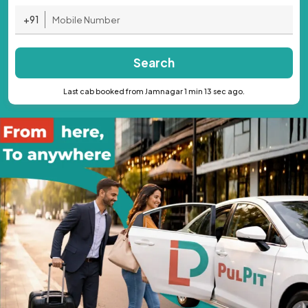
+91
Search
Last cab booked from Jamnagar 1 min 13 sec ago.