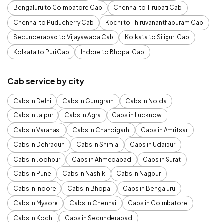
Bengaluru to Coimbatore Cab
Chennai to Tirupati Cab
Chennai to Puducherry Cab
Kochi to Thiruvananthapuram Cab
Secunderabad to Vijayawada Cab
Kolkata to Siliguri Cab
Kolkata to Puri Cab
Indore to Bhopal Cab
Cab service by city
Cabs in Delhi
Cabs in Gurugram
Cabs in Noida
Cabs in Jaipur
Cabs in Agra
Cabs in Lucknow
Cabs in Varanasi
Cabs in Chandigarh
Cabs in Amritsar
Cabs in Dehradun
Cabs in Shimla
Cabs in Udaipur
Cabs in Jodhpur
Cabs in Ahmedabad
Cabs in Surat
Cabs in Pune
Cabs in Nashik
Cabs in Nagpur
Cabs in Indore
Cabs in Bhopal
Cabs in Bengaluru
Cabs in Mysore
Cabs in Chennai
Cabs in Coimbatore
Cabs in Kochi
Cabs in Secunderabad