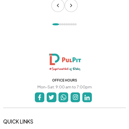
OFFICE HOURS
Mon-Sat: 9:00 am to 7:00pm
QUICK LINKS