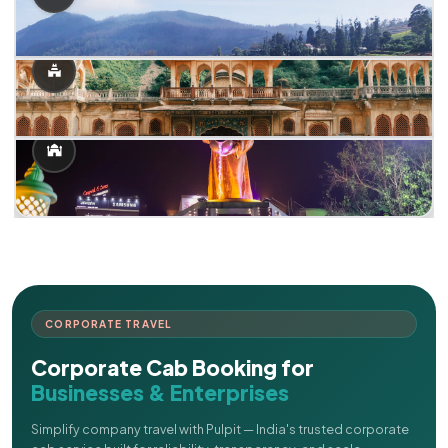
CORPORATE TRAVEL
Corporate Cab Booking for
Businesses & Enterprises
Simplify company travel with Pulpit — India's trusted corporate