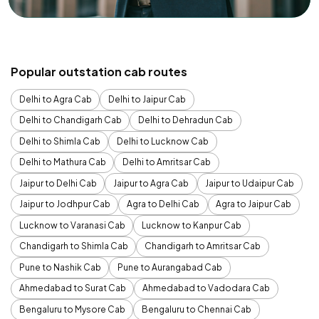
Popular outstation cab routes
Delhi to Agra Cab
Delhi to Jaipur Cab
Delhi to Chandigarh Cab
Delhi to Dehradun Cab
Delhi to Shimla Cab
Delhi to Lucknow Cab
Delhi to Mathura Cab
Delhi to Amritsar Cab
Jaipur to Delhi Cab
Jaipur to Agra Cab
Jaipur to Udaipur Cab
Jaipur to Jodhpur Cab
Agra to Delhi Cab
Agra to Jaipur Cab
Lucknow to Varanasi Cab
Lucknow to Kanpur Cab
Chandigarh to Shimla Cab
Chandigarh to Amritsar Cab
Pune to Nashik Cab
Pune to Aurangabad Cab
Ahmedabad to Surat Cab
Ahmedabad to Vadodara Cab
Bengaluru to Mysore Cab
Bengaluru to Chennai Cab