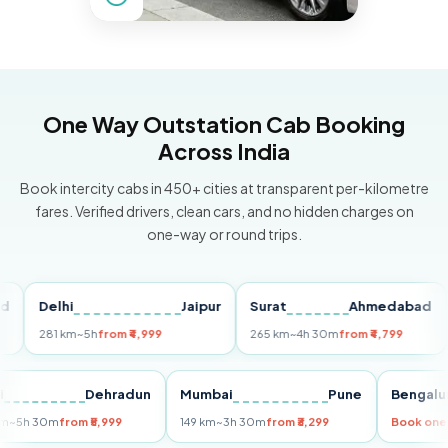
One Way Outstation Cab Booking
Across India
Book intercity cabs in 450+ cities at transparent per-kilometre
fares. Verified drivers, clean cars, and no hidden charges on
one-way or round trips.
Delhi
Jaipur
Surat
Ahmedabad
Pu
281 km
~5h
from ₹4,999
265 km
~4h 30m
from ₹4,799
149
Delhi
Dehradun
Mumbai
Pune
Ben
255 km
~5h 30m
from ₹5,999
149 km
~3h 30m
from ₹3,299
Book