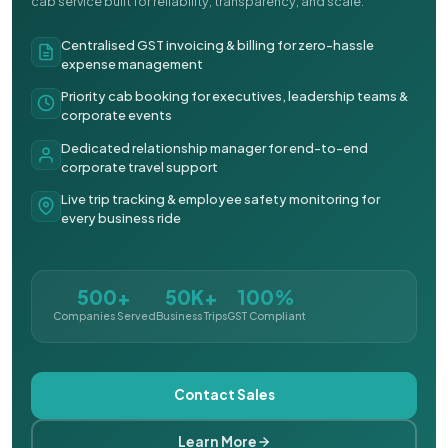
cab service built for reliability, transparency, and scale.
Centralised GST invoicing & billing for zero-hassle
expense management
Priority cab booking for executives, leadership teams &
corporate events
Dedicated relationship manager for end-to-end
corporate travel support
Live trip tracking & employee safety monitoring for
every business ride
500+
50K+
100%
Companies Served
Business Trips
GST Compliant
Contact Sales
Learn More