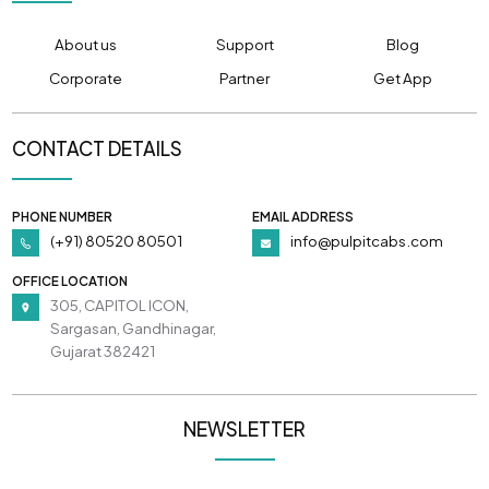
About us
Support
Blog
Corporate
Partner
Get App
CONTACT DETAILS
PHONE NUMBER
EMAIL ADDRESS
(+91) 80520 80501
info@pulpitcabs.com
OFFICE LOCATION
305, CAPITOL ICON,
Sargasan, Gandhinagar,
Gujarat 382421
NEWSLETTER