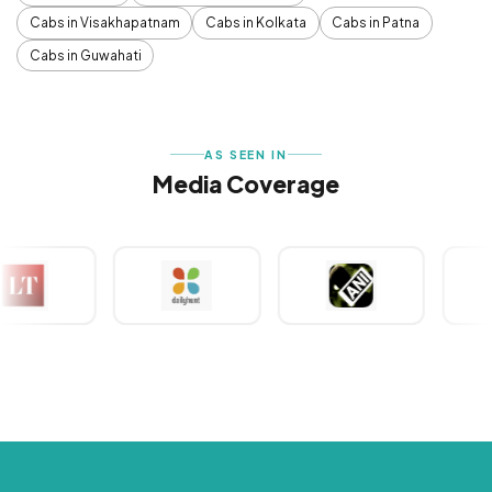
Cabs in Visakhapatnam
Cabs in Kolkata
Cabs in Patna
Cabs in Guwahati
AS SEEN IN
Media Coverage