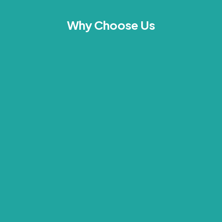
Why Choose Us