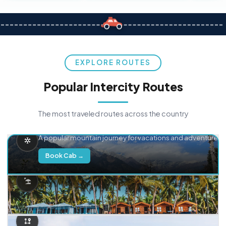
EXPLORE ROUTES
Popular Intercity Routes
The most traveled routes across the country
Delhi → Manali
A popular mountain journey for vacations and adventure.
Book Cab →