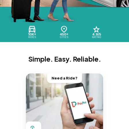
10K+
450+
4.9/5
RIDES
CITIES
RATING
Simple. Easy. Reliable.
Need a Ride?