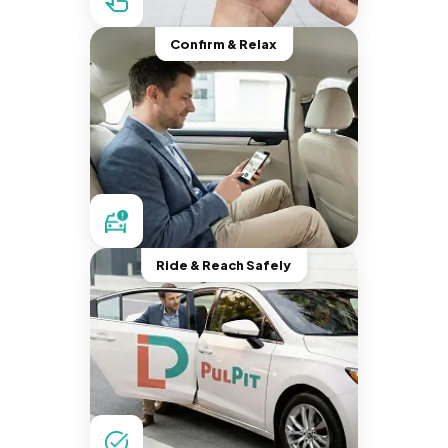
Confirm & Relax
Ride & Reach Safely