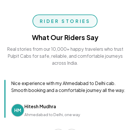
RIDER STORIES
What Our Riders Say
Real stories from our 10,000+ happy travelers who trust
Pulpit Cabs for safe, reliable, and comfortable journeys
across India.
Nice experience with my Ahmedabad to Delhi cab.
Smooth booking and a comfortable journey all the way.
Hitesh Mudhra
HM
Ahmedabad to Delhi, one way