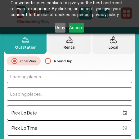
Our website uses cookies to give you the best and most
relevant experience. By clicking on accept, you give your
consent to the use of cookies as per our privacy policy.
Deny
Accept
OutStation
Rental
Local
One Way
Round Trip
Loading places...
Loading places...
Pick Up Date
Pick Up Time