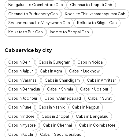
Bengaluru to Coimbatore Cab
Chennai to Tirupati Cab
Chennai to Puducherry Cab
Kochi to Thiruvananthapuram Cab
Secunderabad to Vijayawada Cab
Kolkata to Siliguri Cab
Kolkata to Puri Cab
Indore to Bhopal Cab
Cab service by city
Cabs in Delhi
Cabs in Gurugram
Cabs in Noida
Cabs in Jaipur
Cabs in Agra
Cabs in Lucknow
Cabs in Varanasi
Cabs in Chandigarh
Cabs in Amritsar
Cabs in Dehradun
Cabs in Shimla
Cabs in Udaipur
Cabs in Jodhpur
Cabs in Ahmedabad
Cabs in Surat
Cabs in Pune
Cabs in Nashik
Cabs in Nagpur
Cabs in Indore
Cabs in Bhopal
Cabs in Bengaluru
Cabs in Mysore
Cabs in Chennai
Cabs in Coimbatore
Cabs in Kochi
Cabs in Secunderabad