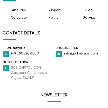
About us
Support
Blog
Corporate
Partner
Get App
CONTACT DETAILS
PHONE NUMBER
EMAIL ADDRESS
(+91) 80520 80501
info@pulpitcabs.com
OFFICE LOCATION
305, CAPITOL ICON,
Sargasan, Gandhinagar,
Gujarat 382421
NEWSLETTER