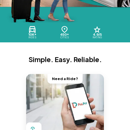
10K+
450+
4.9/5
RIDES
CITIES
RATING
Simple. Easy. Reliable.
Need a Ride?