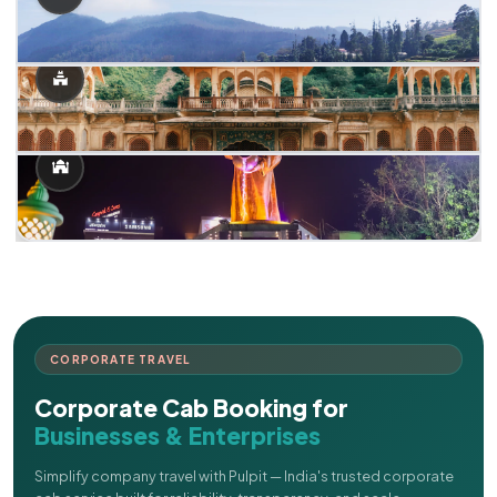
CORPORATE TRAVEL
Corporate Cab Booking for
Businesses & Enterprises
Simplify company travel with Pulpit — India's trusted corporate