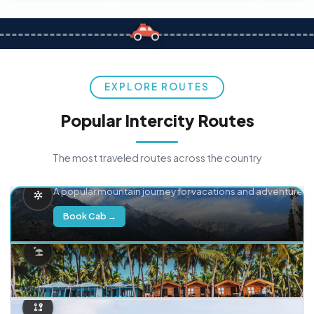
EXPLORE ROUTES
Popular Intercity Routes
The most traveled routes across the country
Delhi → Manali
A popular mountain journey for vacations and adventure.
Book Cab →