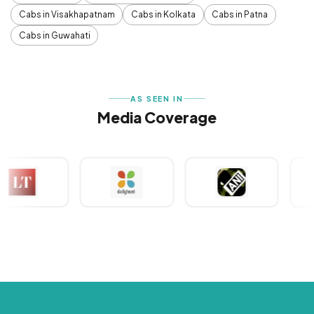
Cabs in Visakhapatnam
Cabs in Kolkata
Cabs in Patna
Cabs in Guwahati
AS SEEN IN
Media Coverage