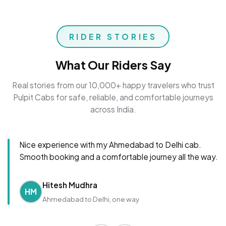
RIDER STORIES
What Our Riders Say
Real stories from our 10,000+ happy travelers who trust
Pulpit Cabs for safe, reliable, and comfortable journeys
across India.
Nice experience with my Ahmedabad to Delhi cab.
Smooth booking and a comfortable journey all the way.
Hitesh Mudhra
HM
Ahmedabad to Delhi, one way