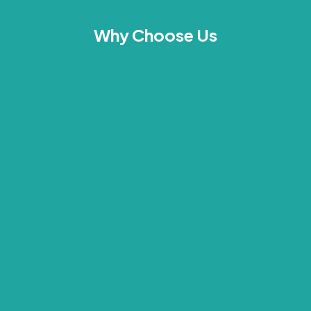
Why Choose Us