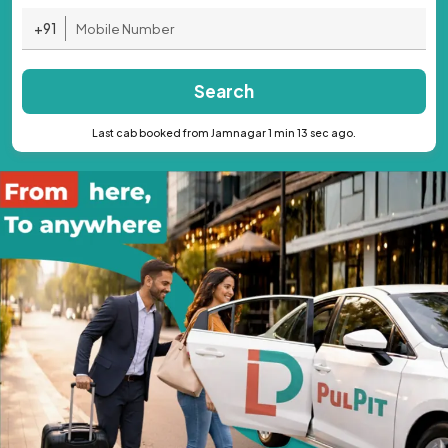
+91
Search
Last cab booked from Jamnagar 1 min 13 sec ago.