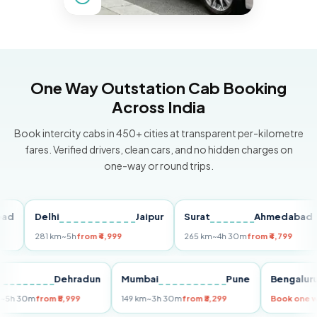
One Way Outstation Cab Booking
Across India
Book intercity cabs in 450+ cities at transparent per-kilometre
fares. Verified drivers, clean cars, and no hidden charges on
one-way or round trips.
Delhi
Jaipur
Surat
Ahmedabad
P
281 km
~5h
from ₹4,999
265 km
~4h 30m
from ₹4,799
1
elhi
Dehradun
Mumbai
Pune
Benga
55 km
~5h 30m
from ₹5,999
149 km
~3h 30m
from ₹3,299
Book 