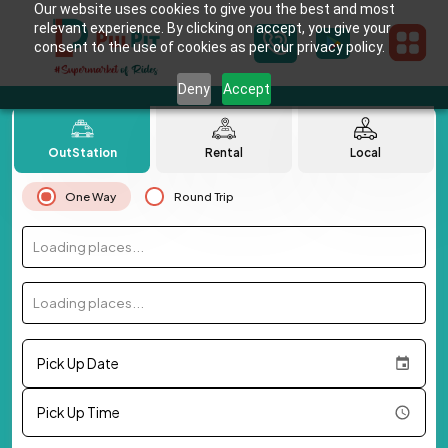
Our website uses cookies to give you the best and most
relevant experience. By clicking on accept, you give your
consent to the use of cookies as per our privacy policy.
Deny
Accept
OutStation
Rental
Local
One Way
Round Trip
Loading places...
Loading places...
Pick Up Date
Pick Up Time