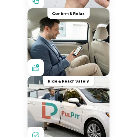
Confirm & Relax
Ride & Reach Safely