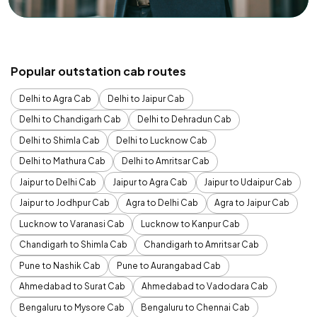
Popular outstation cab routes
Delhi to Agra Cab
Delhi to Jaipur Cab
Delhi to Chandigarh Cab
Delhi to Dehradun Cab
Delhi to Shimla Cab
Delhi to Lucknow Cab
Delhi to Mathura Cab
Delhi to Amritsar Cab
Jaipur to Delhi Cab
Jaipur to Agra Cab
Jaipur to Udaipur Cab
Jaipur to Jodhpur Cab
Agra to Delhi Cab
Agra to Jaipur Cab
Lucknow to Varanasi Cab
Lucknow to Kanpur Cab
Chandigarh to Shimla Cab
Chandigarh to Amritsar Cab
Pune to Nashik Cab
Pune to Aurangabad Cab
Ahmedabad to Surat Cab
Ahmedabad to Vadodara Cab
Bengaluru to Mysore Cab
Bengaluru to Chennai Cab