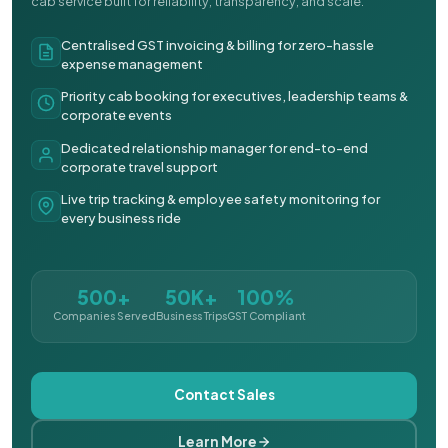
cab service built for reliability, transparency, and scale.
Centralised GST invoicing & billing for zero-hassle
expense management
Priority cab booking for executives, leadership teams &
corporate events
Dedicated relationship manager for end-to-end
corporate travel support
Live trip tracking & employee safety monitoring for
every business ride
500+
50K+
100%
Companies Served
Business Trips
GST Compliant
Contact Sales
Learn More