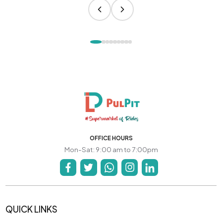
OFFICE HOURS
Mon-Sat: 9:00 am to 7:00pm
QUICK LINKS