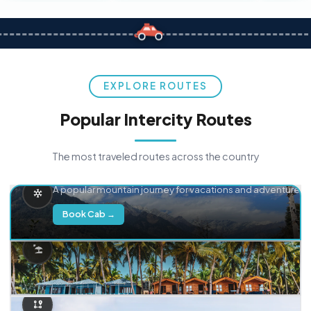
EXPLORE ROUTES
Popular Intercity Routes
The most traveled routes across the country
Delhi → Manali
A popular mountain journey for vacations and adventure.
Book Cab →