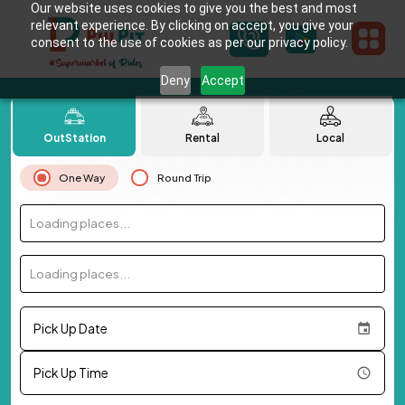
Our website uses cookies to give you the best and most
relevant experience. By clicking on accept, you give your
consent to the use of cookies as per our privacy policy.
Deny
Accept
OutStation
Rental
Local
One Way
Round Trip
Loading places...
Loading places...
Pick Up Date
Pick Up Time