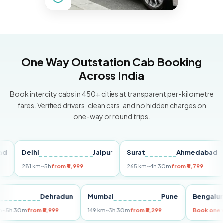
One Way Outstation Cab Booking
Across India
Book intercity cabs in 450+ cities at transparent per-kilometre
fares. Verified drivers, clean cars, and no hidden charges on
one-way or round trips.
Delhi
Jaipur
Surat
Ahmedabad
Pu
281 km
~5h
from ₹4,999
265 km
~4h 30m
from ₹4,799
14
Delhi
Dehradun
Mumbai
Pune
Beng
255 km
~5h 30m
from ₹5,999
149 km
~3h 30m
from ₹3,299
Book