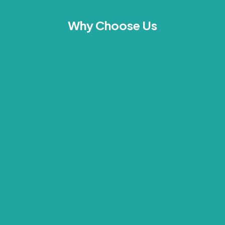
Why Choose Us