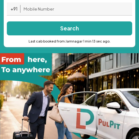
+91
Search
Last cab booked from Jamnagar 1 min 13 sec ago.