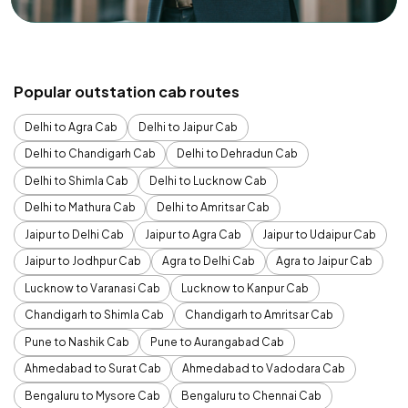
Popular outstation cab routes
Delhi to Agra Cab
Delhi to Jaipur Cab
Delhi to Chandigarh Cab
Delhi to Dehradun Cab
Delhi to Shimla Cab
Delhi to Lucknow Cab
Delhi to Mathura Cab
Delhi to Amritsar Cab
Jaipur to Delhi Cab
Jaipur to Agra Cab
Jaipur to Udaipur Cab
Jaipur to Jodhpur Cab
Agra to Delhi Cab
Agra to Jaipur Cab
Lucknow to Varanasi Cab
Lucknow to Kanpur Cab
Chandigarh to Shimla Cab
Chandigarh to Amritsar Cab
Pune to Nashik Cab
Pune to Aurangabad Cab
Ahmedabad to Surat Cab
Ahmedabad to Vadodara Cab
Bengaluru to Mysore Cab
Bengaluru to Chennai Cab