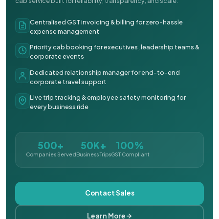
cab service built for reliability, transparency, and scale.
Centralised GST invoicing & billing for zero-hassle
expense management
Priority cab booking for executives, leadership teams &
corporate events
Dedicated relationship manager for end-to-end
corporate travel support
Live trip tracking & employee safety monitoring for
every business ride
500+
50K+
100%
Companies Served
Business Trips
GST Compliant
Contact Sales
Learn More