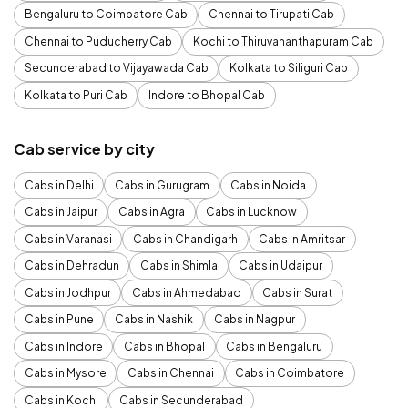
Bengaluru to Coimbatore Cab
Chennai to Tirupati Cab
Chennai to Puducherry Cab
Kochi to Thiruvananthapuram Cab
Secunderabad to Vijayawada Cab
Kolkata to Siliguri Cab
Kolkata to Puri Cab
Indore to Bhopal Cab
Cab service by city
Cabs in Delhi
Cabs in Gurugram
Cabs in Noida
Cabs in Jaipur
Cabs in Agra
Cabs in Lucknow
Cabs in Varanasi
Cabs in Chandigarh
Cabs in Amritsar
Cabs in Dehradun
Cabs in Shimla
Cabs in Udaipur
Cabs in Jodhpur
Cabs in Ahmedabad
Cabs in Surat
Cabs in Pune
Cabs in Nashik
Cabs in Nagpur
Cabs in Indore
Cabs in Bhopal
Cabs in Bengaluru
Cabs in Mysore
Cabs in Chennai
Cabs in Coimbatore
Cabs in Kochi
Cabs in Secunderabad