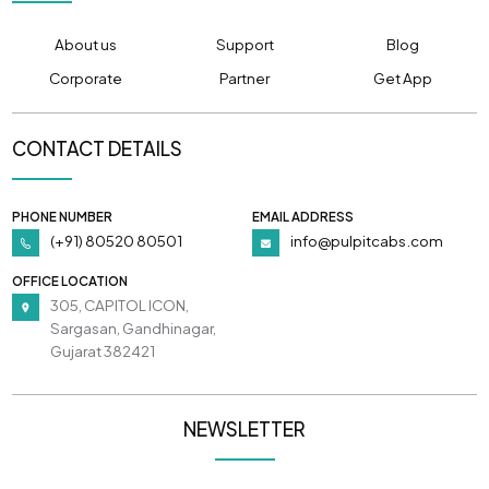
About us
Support
Blog
Corporate
Partner
Get App
CONTACT DETAILS
PHONE NUMBER
EMAIL ADDRESS
(+91) 80520 80501
info@pulpitcabs.com
OFFICE LOCATION
305, CAPITOL ICON,
Sargasan, Gandhinagar,
Gujarat 382421
NEWSLETTER