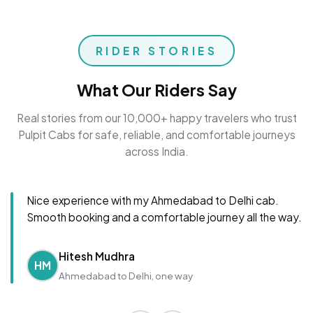
RIDER STORIES
What Our Riders Say
Real stories from our 10,000+ happy travelers who trust
Pulpit Cabs for safe, reliable, and comfortable journeys
across India.
Nice experience with my Ahmedabad to Delhi cab.
Smooth booking and a comfortable journey all the way.
Hitesh Mudhra
HM
Ahmedabad to Delhi, one way