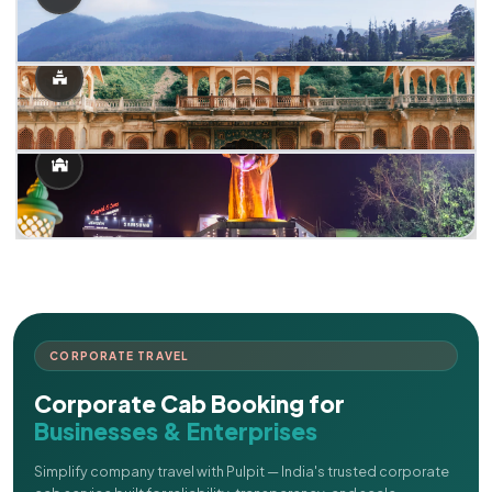
CORPORATE TRAVEL
Corporate Cab Booking for
Businesses & Enterprises
Simplify company travel with Pulpit — India's trusted corporate