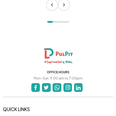
OFFICE HOURS
Mon-Sat: 9:00 am to 7:00pm
QUICK LINKS