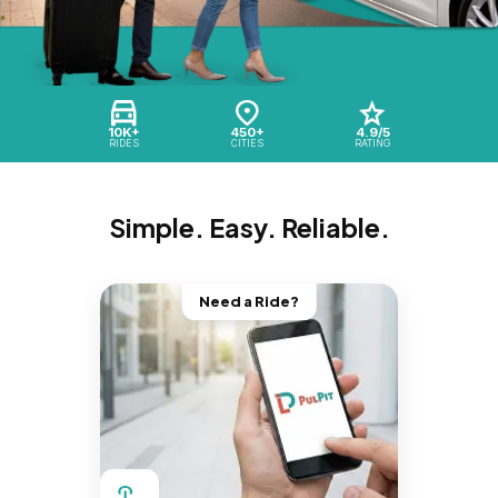
10K+
450+
4.9/5
RIDES
CITIES
RATING
Simple. Easy. Reliable.
Need a Ride?