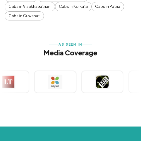
Cabs in Visakhapatnam
Cabs in Kolkata
Cabs in Patna
Cabs in Guwahati
AS SEEN IN
Media Coverage