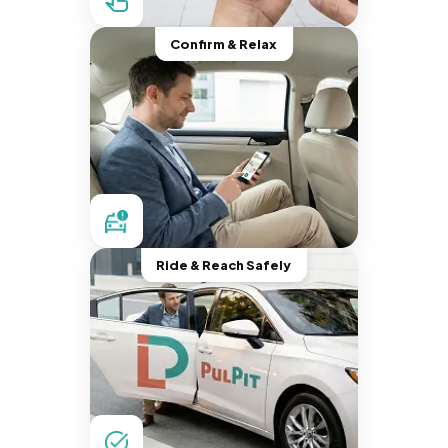
Confirm & Relax
Ride & Reach Safely