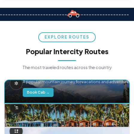
EXPLORE ROUTES
Popular Intercity Routes
The most traveled routes across the country
Delhi → Manali
A popular mountain journey for vacations and adventure.
Book Cab →