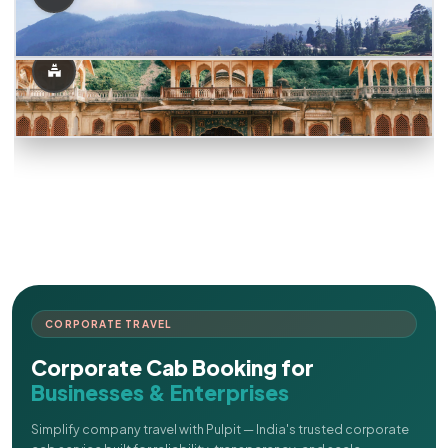
CORPORATE TRAVEL
Corporate Cab Booking for
Businesses & Enterprises
Simplify company travel with Pulpit — India's trusted corporate