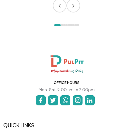
OFFICE HOURS
Mon-Sat: 9:00 am to 7:00pm
QUICK LINKS