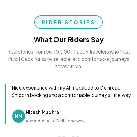
RIDER STORIES
What Our Riders Say
Real stories from our 10,000+ happy travelers who trust
Pulpit Cabs for safe, reliable, and comfortable journeys
across India.
Nice experience with my Ahmedabad to Delhi cab.
Smooth booking and a comfortable journey all the way.
Hitesh Mudhra
HM
Ahmedabad to Delhi, one way