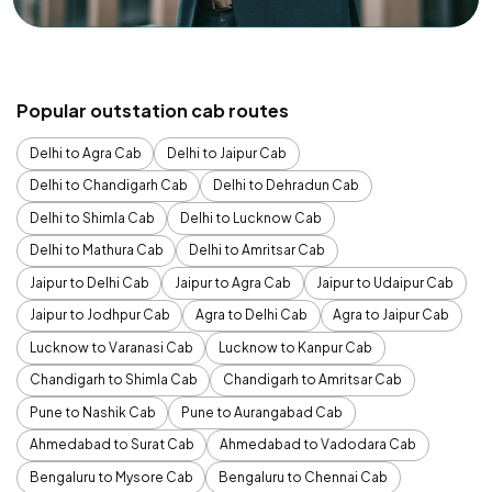
Popular outstation cab routes
Delhi to Agra Cab
Delhi to Jaipur Cab
Delhi to Chandigarh Cab
Delhi to Dehradun Cab
Delhi to Shimla Cab
Delhi to Lucknow Cab
Delhi to Mathura Cab
Delhi to Amritsar Cab
Jaipur to Delhi Cab
Jaipur to Agra Cab
Jaipur to Udaipur Cab
Jaipur to Jodhpur Cab
Agra to Delhi Cab
Agra to Jaipur Cab
Lucknow to Varanasi Cab
Lucknow to Kanpur Cab
Chandigarh to Shimla Cab
Chandigarh to Amritsar Cab
Pune to Nashik Cab
Pune to Aurangabad Cab
Ahmedabad to Surat Cab
Ahmedabad to Vadodara Cab
Bengaluru to Mysore Cab
Bengaluru to Chennai Cab