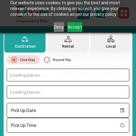
Our website uses cookies to give you the best and most
relevant experience. By clicking on accept, you give your
consent to the use of cookies as per our privacy policy.
Deny
Accept
OutStation
Rental
Local
One Way
Round Trip
Loading places...
Loading places...
Pick Up Date
Pick Up Time