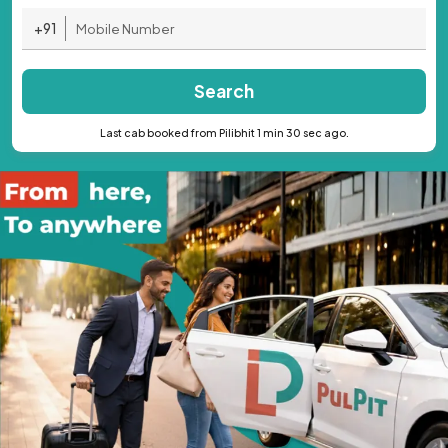
+91
Search
Last cab booked from Pilibhit 1 min 30 sec ago.