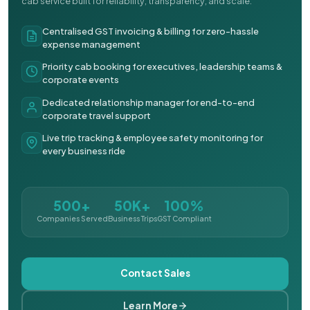
cab service built for reliability, transparency, and scale.
Centralised GST invoicing & billing for zero-hassle
expense management
Priority cab booking for executives, leadership teams &
corporate events
Dedicated relationship manager for end-to-end
corporate travel support
Live trip tracking & employee safety monitoring for
every business ride
500+
50K+
100%
Companies Served
Business Trips
GST Compliant
Contact Sales
Learn More