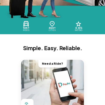
10K+
450+
4.9/5
RIDES
CITIES
RATING
Simple. Easy. Reliable.
Need a Ride?