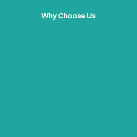
Why Choose Us