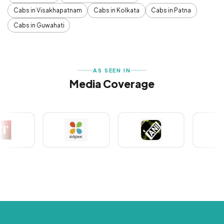
Cabs in Visakhapatnam
Cabs in Kolkata
Cabs in Patna
Cabs in Guwahati
AS SEEN IN
Media Coverage