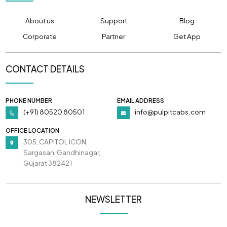
About us
Support
Blog
Corporate
Partner
Get App
CONTACT DETAILS
PHONE NUMBER
EMAIL ADDRESS
(+91) 80520 80501
info@pulpitcabs.com
OFFICE LOCATION
305, CAPITOL ICON,
Sargasan, Gandhinagar,
Gujarat 382421
NEWSLETTER