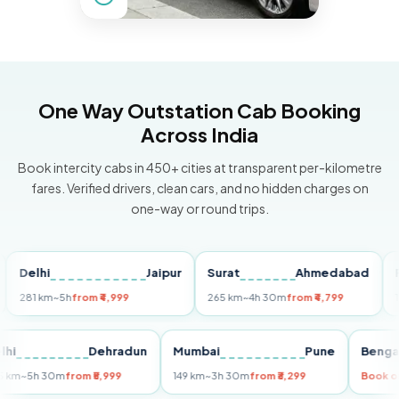
One Way Outstation Cab Booking
Across India
Book intercity cabs in 450+ cities at transparent per-kilometre
fares. Verified drivers, clean cars, and no hidden charges on
one-way or round trips.
elhi
Jaipur
Surat
Ahmedabad
Pune
1 km
~5h
from ₹4,999
265 km
~4h 30m
from ₹4,799
149 km
Delhi
Dehradun
Mumbai
Pune
B
255 km
~5h 30m
from ₹5,999
149 km
~3h 30m
from ₹3,299
B