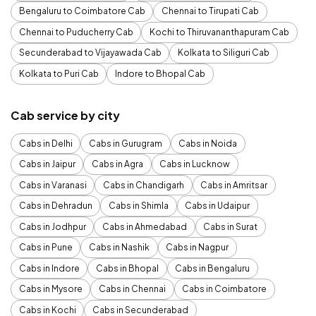
Bengaluru to Coimbatore Cab
Chennai to Tirupati Cab
Chennai to Puducherry Cab
Kochi to Thiruvananthapuram Cab
Secunderabad to Vijayawada Cab
Kolkata to Siliguri Cab
Kolkata to Puri Cab
Indore to Bhopal Cab
Cab service by city
Cabs in Delhi
Cabs in Gurugram
Cabs in Noida
Cabs in Jaipur
Cabs in Agra
Cabs in Lucknow
Cabs in Varanasi
Cabs in Chandigarh
Cabs in Amritsar
Cabs in Dehradun
Cabs in Shimla
Cabs in Udaipur
Cabs in Jodhpur
Cabs in Ahmedabad
Cabs in Surat
Cabs in Pune
Cabs in Nashik
Cabs in Nagpur
Cabs in Indore
Cabs in Bhopal
Cabs in Bengaluru
Cabs in Mysore
Cabs in Chennai
Cabs in Coimbatore
Cabs in Kochi
Cabs in Secunderabad