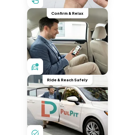
Confirm & Relax
Ride & Reach Safely