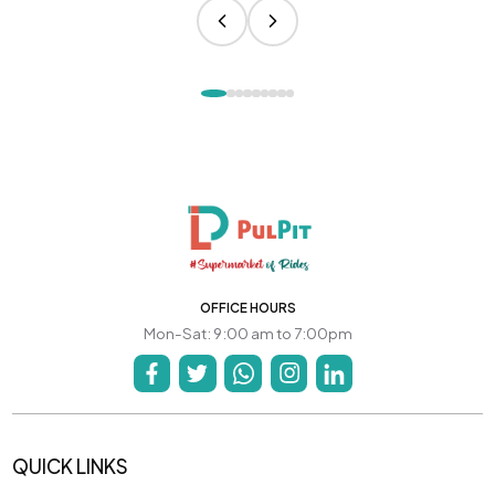
OFFICE HOURS
Mon-Sat: 9:00 am to 7:00pm
QUICK LINKS