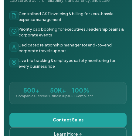
cab service built for reliability, transparency, and scale.
Centralised GST invoicing & billing for zero-hassle
expense management
Priority cab booking for executives, leadership teams &
corporate events
Dedicated relationship manager for end-to-end
corporate travel support
Live trip tracking & employee safety monitoring for
every business ride
500+
50K+
100%
Companies Served
Business Trips
GST Compliant
Contact Sales
Learn More