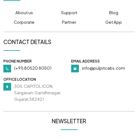
About us
Support
Blog
Corporate
Partner
Get App
CONTACT DETAILS
PHONE NUMBER
EMAIL ADDRESS
(+91) 80520 80501
info@pulpitcabs.com
OFFICE LOCATION
305, CAPITOL ICON,
Sargasan, Gandhinagar,
Gujarat 382421
NEWSLETTER