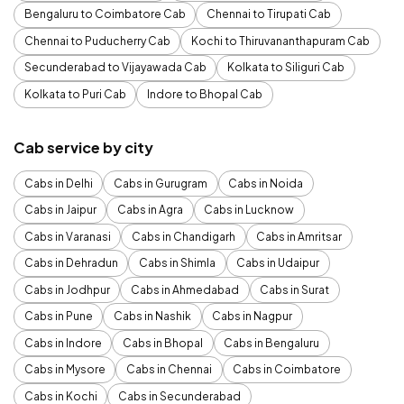
Bengaluru to Coimbatore Cab
Chennai to Tirupati Cab
Chennai to Puducherry Cab
Kochi to Thiruvananthapuram Cab
Secunderabad to Vijayawada Cab
Kolkata to Siliguri Cab
Kolkata to Puri Cab
Indore to Bhopal Cab
Cab service by city
Cabs in Delhi
Cabs in Gurugram
Cabs in Noida
Cabs in Jaipur
Cabs in Agra
Cabs in Lucknow
Cabs in Varanasi
Cabs in Chandigarh
Cabs in Amritsar
Cabs in Dehradun
Cabs in Shimla
Cabs in Udaipur
Cabs in Jodhpur
Cabs in Ahmedabad
Cabs in Surat
Cabs in Pune
Cabs in Nashik
Cabs in Nagpur
Cabs in Indore
Cabs in Bhopal
Cabs in Bengaluru
Cabs in Mysore
Cabs in Chennai
Cabs in Coimbatore
Cabs in Kochi
Cabs in Secunderabad