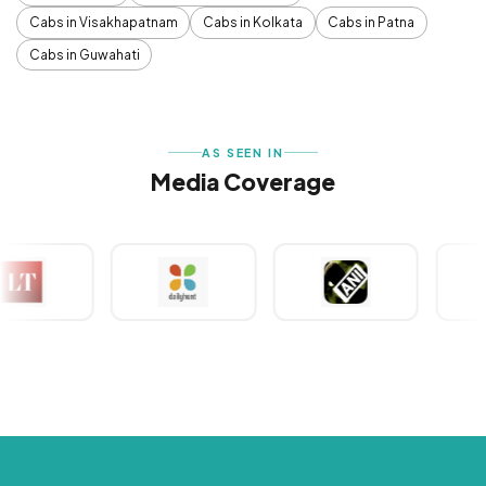
Cabs in Visakhapatnam
Cabs in Kolkata
Cabs in Patna
Cabs in Guwahati
AS SEEN IN
Media Coverage