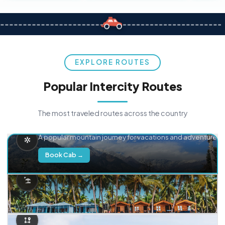
EXPLORE ROUTES
Popular Intercity Routes
The most traveled routes across the country
Delhi → Manali
A popular mountain journey for vacations and adventure.
Book Cab →