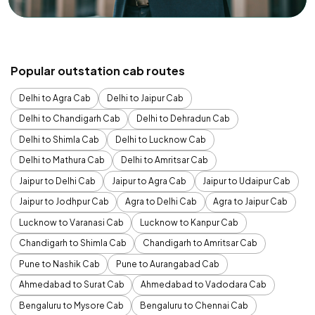
Popular outstation cab routes
Delhi to Agra Cab
Delhi to Jaipur Cab
Delhi to Chandigarh Cab
Delhi to Dehradun Cab
Delhi to Shimla Cab
Delhi to Lucknow Cab
Delhi to Mathura Cab
Delhi to Amritsar Cab
Jaipur to Delhi Cab
Jaipur to Agra Cab
Jaipur to Udaipur Cab
Jaipur to Jodhpur Cab
Agra to Delhi Cab
Agra to Jaipur Cab
Lucknow to Varanasi Cab
Lucknow to Kanpur Cab
Chandigarh to Shimla Cab
Chandigarh to Amritsar Cab
Pune to Nashik Cab
Pune to Aurangabad Cab
Ahmedabad to Surat Cab
Ahmedabad to Vadodara Cab
Bengaluru to Mysore Cab
Bengaluru to Chennai Cab