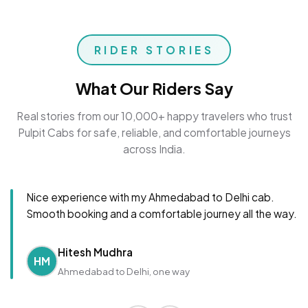
RIDER STORIES
What Our Riders Say
Real stories from our 10,000+ happy travelers who trust
Pulpit Cabs for safe, reliable, and comfortable journeys
across India.
Nice experience with my Ahmedabad to Delhi cab.
Smooth booking and a comfortable journey all the way.
Hitesh Mudhra
HM
Ahmedabad to Delhi, one way