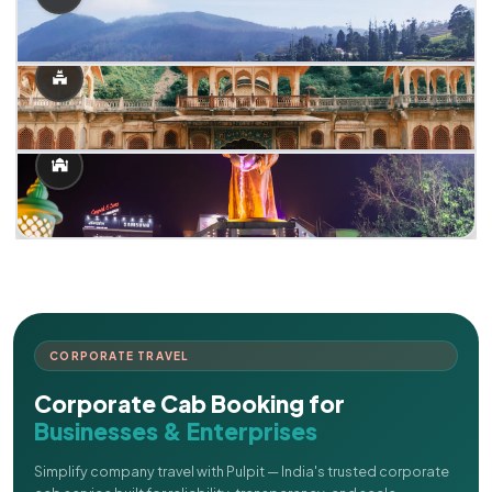
CORPORATE TRAVEL
Corporate Cab Booking for
Businesses & Enterprises
Simplify company travel with Pulpit — India's trusted corporate