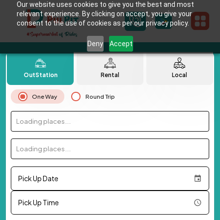
Our website uses cookies to give you the best and most
relevant experience. By clicking on accept, you give your
consent to the use of cookies as per our privacy policy.
Deny
Accept
OutStation
Rental
Local
One Way
Round Trip
Loading places...
Loading places...
Pick Up Date
Pick Up Time