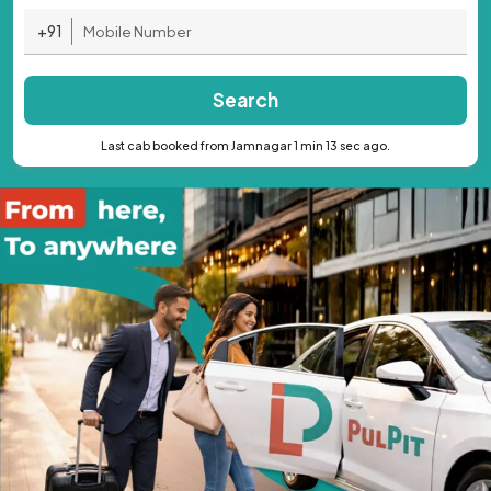
+91
Search
Last cab booked from Jamnagar 1 min 13 sec ago.