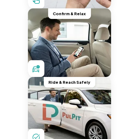
Confirm & Relax
Ride & Reach Safely