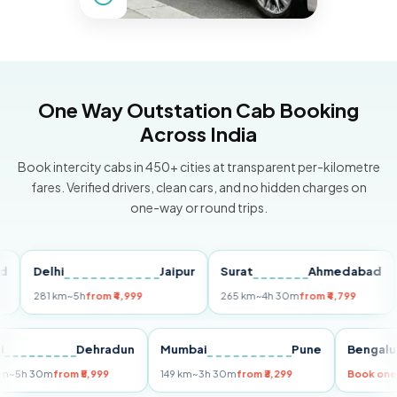
One Way Outstation Cab Booking
Across India
Book intercity cabs in 450+ cities at transparent per-kilometre
fares. Verified drivers, clean cars, and no hidden charges on
one-way or round trips.
Delhi
Jaipur
Surat
Ahmedabad
Pu
281 km
~5h
from ₹4,999
265 km
~4h 30m
from ₹4,799
149
Delhi
Dehradun
Mumbai
Pune
Ben
255 km
~5h 30m
from ₹5,999
149 km
~3h 30m
from ₹3,299
Book