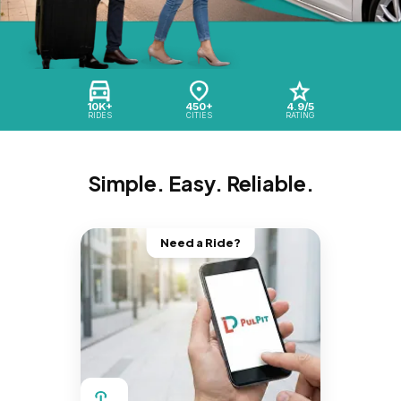
10K+
450+
4.9/5
RIDES
CITIES
RATING
Simple. Easy. Reliable.
Need a Ride?