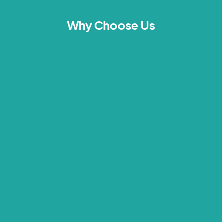
Why Choose Us