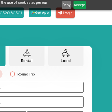
 the use of cookies as per our
Deny
Accept
80520 80501
Login
Get App
Rental
Local
Round Trip
.
.