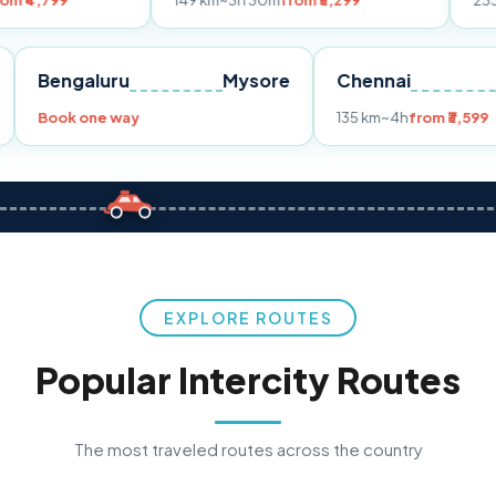
149 km
~3h 30m
from ₹3,299
233 km
~4h
from
Pune
Bengaluru
Mysore
Chennai
Book one way
135 km
~4h
f
EXPLORE ROUTES
Popular Intercity Routes
The most traveled routes across the country