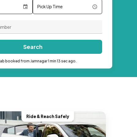
Pick Up Time
Search
cab booked from Jamnagar 1 min 13 sec ago.
Ride & Reach Safely