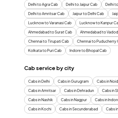
Delhi to Agra Cab
Delhi to Jaipur Cab
Delhi 
Delhi to Amritsar Cab
Jaipur to Delhi Cab
Jai
Lucknow to Varanasi Cab
Lucknow to Kanpur C
Ahmedabad to Surat Cab
Ahmedabad to Vadod
Chennai to Tirupati Cab
Chennai to Puducherry
Kolkata to Puri Cab
Indore to Bhopal Cab
Cab service by city
Cabs in Delhi
Cabs in Gurugram
Cabs in Noi
Cabs in Amritsar
Cabs in Dehradun
Cabs in S
Cabs in Nashik
Cabs in Nagpur
Cabs in Indor
Cabs in Kochi
Cabs in Secunderabad
Cabs i