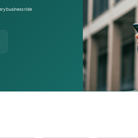
ery business ride
t