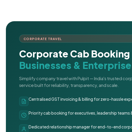
CORPORATE TRAVEL
Corporate Cab Booking 
Businesses & Enterprise
Simplify company travel with Pulpit — India's trusted co
service built for reliability, transparency, and scale.
Centralised GST invoicing & billing for zero-hassle 
Priority cab booking for executives, leadership teams
Dedicated relationship manager for end-to-end corpo