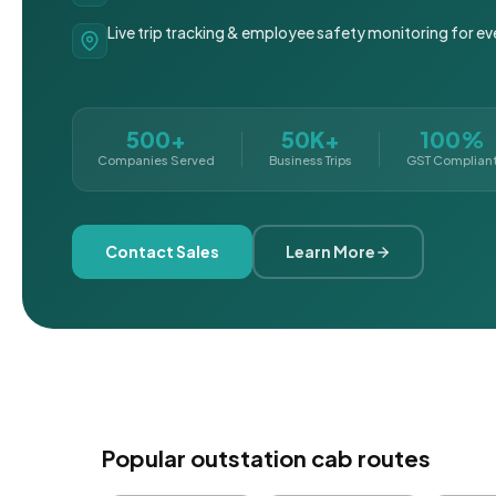
Live trip tracking & employee safety monitoring for ev
500+
50K+
100%
Companies Served
Business Trips
GST Complian
Contact Sales
Learn More
Popular outstation cab routes