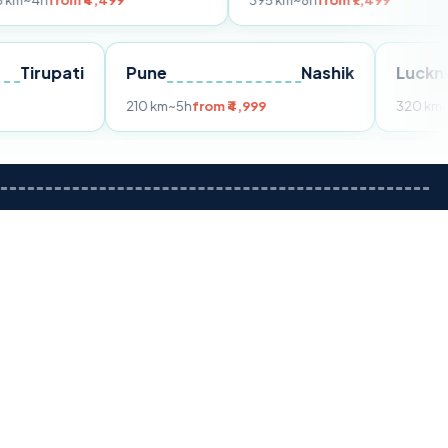
 ₹4,499
395 km
~8h
from ₹7,499
Tirupati
Pune
Nashik
rom ₹3,599
210 km
~5h
from ₹4,999