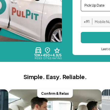
Pick Up Date
+91
Last 
10K+
450+
4.9/5
RIDES
CITIES
RATING
Simple. Easy. Reliable.
Confirm & Relax