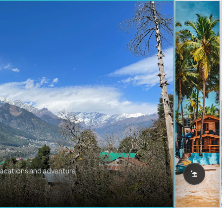
vacations and adventure.