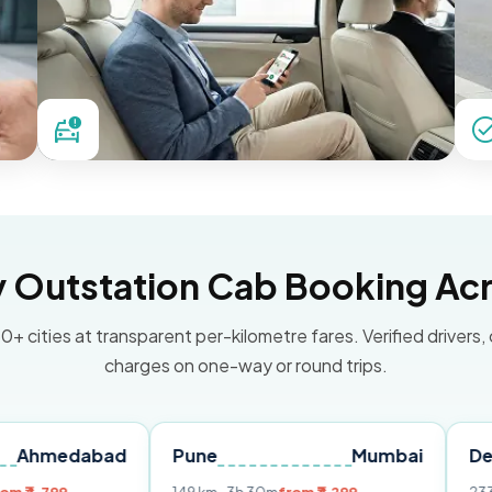
Outstation Cab Booking Acr
0+ cities at transparent per-kilometre fares. Verified drivers,
charges on one-way or round trips.
abad
Pune
Mumbai
Delhi