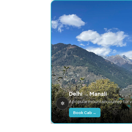
Delhi → Manali
A popular mountain journey for 
Book Cab →