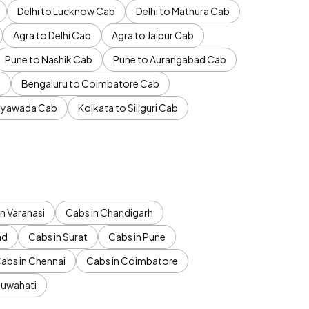
Delhi to Lucknow Cab
Delhi to Mathura Cab
Agra to Delhi Cab
Agra to Jaipur Cab
Pune to Nashik Cab
Pune to Aurangabad Cab
b
Bengaluru to Coimbatore Cab
jayawada Cab
Kolkata to Siliguri Cab
n Varanasi
Cabs in Chandigarh
ad
Cabs in Surat
Cabs in Pune
abs in Chennai
Cabs in Coimbatore
Guwahati