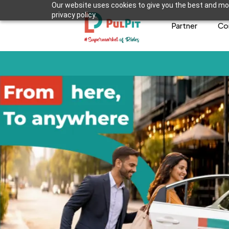
Our website uses cookies to give you the best and mos
privacy policy.
Partner
Co