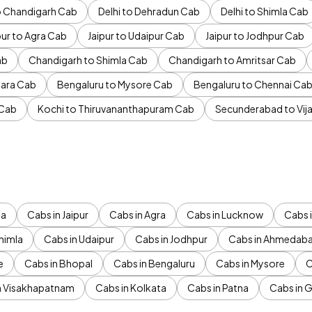
to Chandigarh Cab
Delhi to Dehradun Cab
Delhi to Shimla Cab
pur to Agra Cab
Jaipur to Udaipur Cab
Jaipur to Jodhpur Cab
ab
Chandigarh to Shimla Cab
Chandigarh to Amritsar Cab
ara Cab
Bengaluru to Mysore Cab
Bengaluru to Chennai Ca
 Cab
Kochi to Thiruvananthapuram Cab
Secunderabad to Vi
da
Cabs in Jaipur
Cabs in Agra
Cabs in Lucknow
Cabs i
himla
Cabs in Udaipur
Cabs in Jodhpur
Cabs in Ahmedab
e
Cabs in Bhopal
Cabs in Bengaluru
Cabs in Mysore
C
n Visakhapatnam
Cabs in Kolkata
Cabs in Patna
Cabs in 