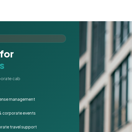
for
s
rporate cab
expense management
 & corporate events
rate travel support