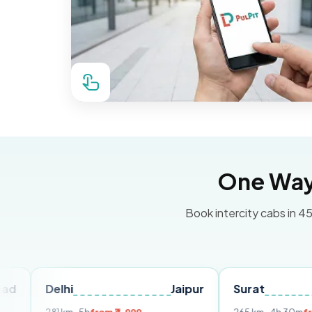
One Way 
Book intercity cabs in 45
elhi
Jaipur
Surat
Ahmed