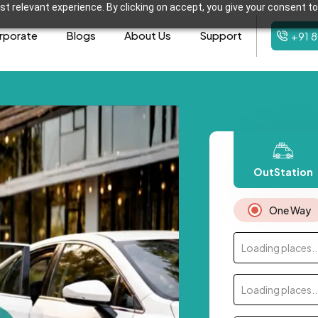
t relevant experience. By clicking on accept, you give your consent to
rporate
Blogs
About Us
Support
+91 
OutStation
One Way
Loading places..
Loading places..