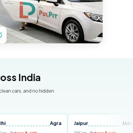
oss India
 clean cars, and no hidden
Agra
Jaipur
Udaipur