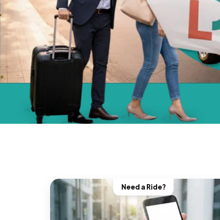
Need a Ride?