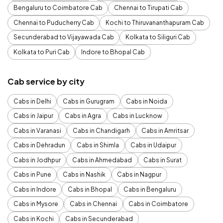
Bengaluru to Coimbatore Cab
Chennai to Tirupati Cab
Chennai to Puducherry Cab
Kochi to Thiruvananthapuram Cab
Secunderabad to Vijayawada Cab
Kolkata to Siliguri Cab
Kolkata to Puri Cab
Indore to Bhopal Cab
Cab service by city
Cabs in Delhi
Cabs in Gurugram
Cabs in Noida
Cabs in Jaipur
Cabs in Agra
Cabs in Lucknow
Cabs in Varanasi
Cabs in Chandigarh
Cabs in Amritsar
Cabs in Dehradun
Cabs in Shimla
Cabs in Udaipur
Cabs in Jodhpur
Cabs in Ahmedabad
Cabs in Surat
Cabs in Pune
Cabs in Nashik
Cabs in Nagpur
Cabs in Indore
Cabs in Bhopal
Cabs in Bengaluru
Cabs in Mysore
Cabs in Chennai
Cabs in Coimbatore
Cabs in Kochi
Cabs in Secunderabad