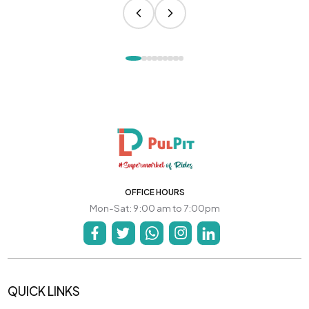
OFFICE HOURS
Mon-Sat: 9:00 am to 7:00pm
QUICK LINKS