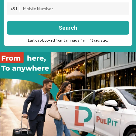
+91
Search
Last cab booked from Jamnagar 1 min 13 sec ago.