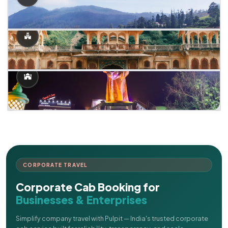
CORPORATE TRAVEL
Corporate Cab Booking for
Businesses & Enterprises
Simplify company travel with Pulpit — India's trusted corporate