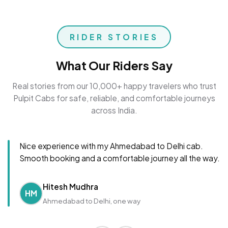
RIDER STORIES
What Our Riders Say
Real stories from our 10,000+ happy travelers who trust
Pulpit Cabs for safe, reliable, and comfortable journeys
across India.
Nice experience with my Ahmedabad to Delhi cab.
Smooth booking and a comfortable journey all the way.
Hitesh Mudhra
HM
Ahmedabad to Delhi, one way