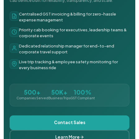
cab service built for reliability, transparency, and scale.
Centralised GST invoicing & billing for zero-hassle
expense management
Priority cab booking for executives, leadership teams &
corporate events
Dedicated relationship manager for end-to-end
corporate travel support
Live trip tracking & employee safety monitoring for
every business ride
500+
50K+
100%
Companies Served
Business Trips
GST Compliant
Contact Sales
Learn More