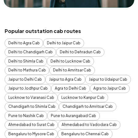
Popular outstation cab routes
Delhi to Agra Cab
Delhi to Jaipur Cab
Delhi to Chandigarh Cab
Delhi to Dehradun Cab
Delhi to Shimla Cab
Delhi to Lucknow Cab
Delhi to Mathura Cab
Delhi to Amritsar Cab
Jaipur to Delhi Cab
Jaipur to Agra Cab
Jaipur to Udaipur Cab
Jaipur to Jodhpur Cab
Agra to Delhi Cab
Agra to Jaipur Cab
Lucknow to Varanasi Cab
Lucknow to Kanpur Cab
Chandigarh to Shimla Cab
Chandigarh to Amritsar Cab
Pune to Nashik Cab
Pune to Aurangabad Cab
Ahmedabad to Surat Cab
Ahmedabad to Vadodara Cab
Bengaluru to Mysore Cab
Bengaluru to Chennai Cab