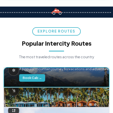
EXPLORE ROUTES
Popular Intercity Routes
The most traveled routes across the country
Delhi → Manali
A popular mountain journey for vacations and adventure.
Book Cab →