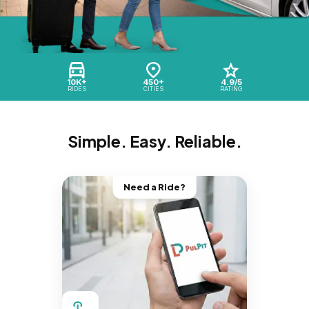
10K+
450+
4.9/5
RIDES
CITIES
RATING
Simple. Easy. Reliable.
Need a Ride?