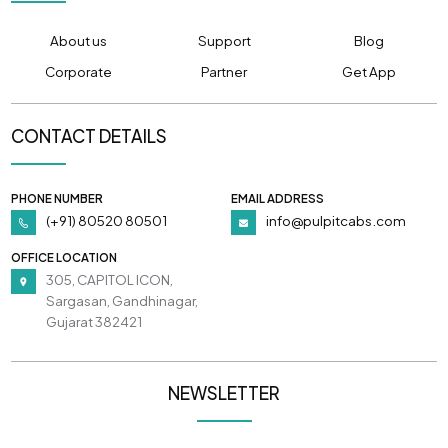
About us
Support
Blog
Corporate
Partner
Get App
CONTACT DETAILS
PHONE NUMBER
EMAIL ADDRESS
(+91) 80520 80501
info@pulpitcabs.com
OFFICE LOCATION
305, CAPITOL ICON,
Sargasan, Gandhinagar,
Gujarat 382421
NEWSLETTER