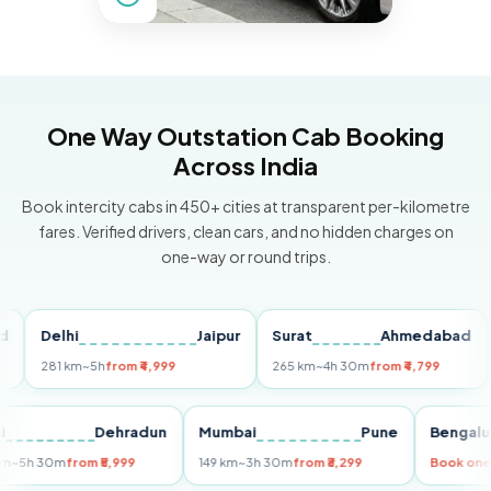
One Way Outstation Cab Booking
Across India
Book intercity cabs in 450+ cities at transparent per-kilometre
fares. Verified drivers, clean cars, and no hidden charges on
one-way or round trips.
Delhi
Jaipur
Surat
Ahmedabad
Pu
281 km
~5h
from ₹4,999
265 km
~4h 30m
from ₹4,799
149
Delhi
Dehradun
Mumbai
Pune
Ben
255 km
~5h 30m
from ₹5,999
149 km
~3h 30m
from ₹3,299
Boo