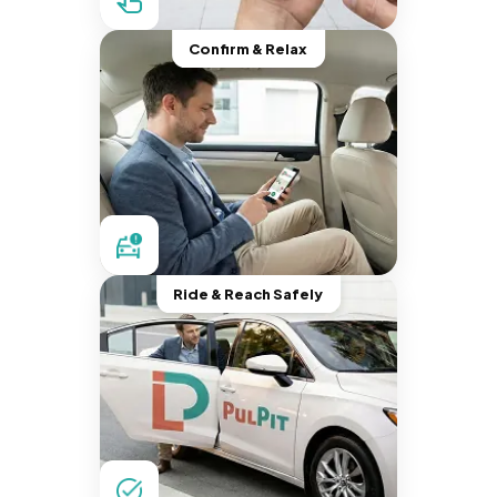
Confirm & Relax
Ride & Reach Safely