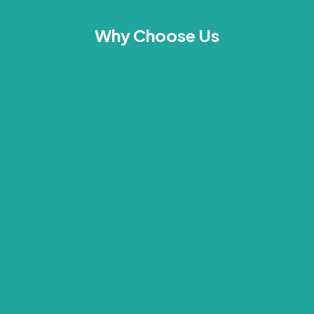
Why Choose Us