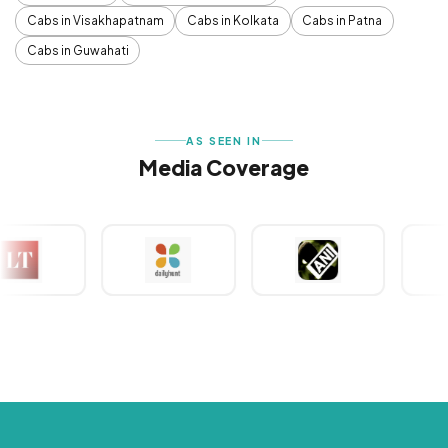
Cabs in Visakhapatnam
Cabs in Kolkata
Cabs in Patna
Cabs in Guwahati
AS SEEN IN
Media Coverage