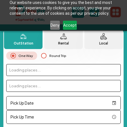
Our website uses cookies to give you the best and most
relevant experience. By clicking on accept, you give your
consent to the use of cookies as per our privacy policy.
Deny
Accept
OutStation
Rental
Local
One Way
Round Trip
Loading places...
Loading places...
Pick Up Date
Pick Up Time