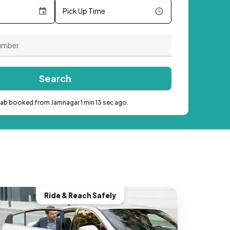
Pick Up Time
Search
cab booked from Jamnagar 1 min 13 sec ago.
Ride & Reach Safely