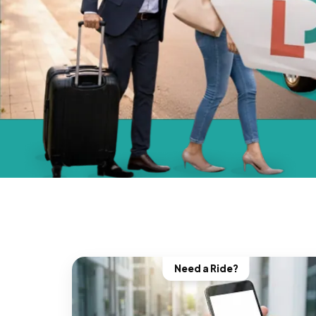
Need a Ride?