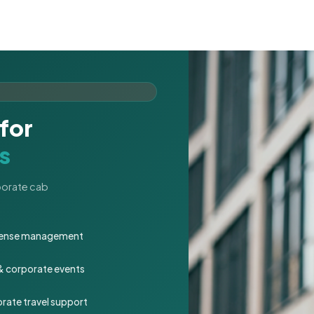
for
s
rporate cab
expense management
 & corporate events
rate travel support