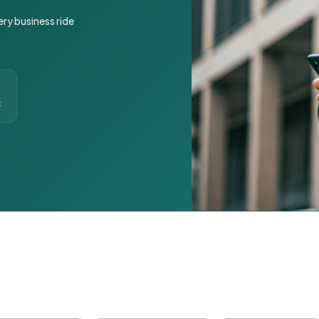
ery business ride
t