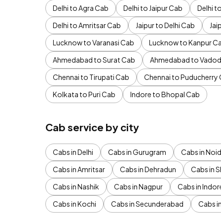
Delhi to Agra Cab
Delhi to Jaipur Cab
Delhi 
Delhi to Amritsar Cab
Jaipur to Delhi Cab
Jai
Lucknow to Varanasi Cab
Lucknow to Kanpur C
Ahmedabad to Surat Cab
Ahmedabad to Vadod
Chennai to Tirupati Cab
Chennai to Puducherry
Kolkata to Puri Cab
Indore to Bhopal Cab
Cab service by city
Cabs in Delhi
Cabs in Gurugram
Cabs in Noi
Cabs in Amritsar
Cabs in Dehradun
Cabs in S
Cabs in Nashik
Cabs in Nagpur
Cabs in Indor
Cabs in Kochi
Cabs in Secunderabad
Cabs i