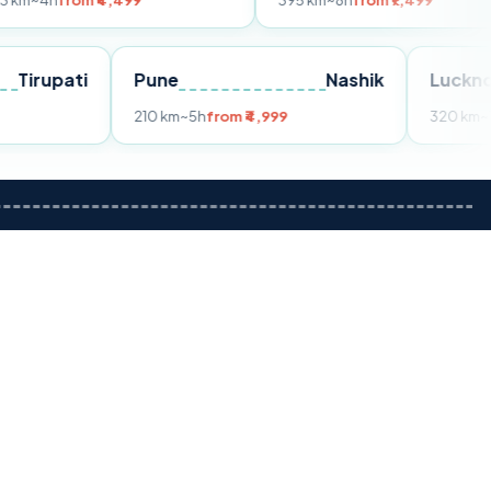
 ₹4,499
395 km
~8h
from ₹7,499
Tirupati
Pune
Nashik
om ₹3,599
210 km
~5h
from ₹4,999