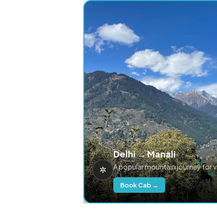
Delhi → Manali
A popular mountain journey for 
Book Cab →