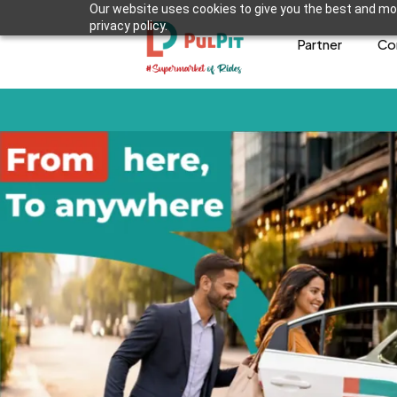
Our website uses cookies to give you the best and mos
privacy policy.
Partner
Co