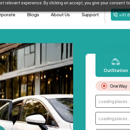
t relevant experience. By clicking on accept, you give your consent to
rporate
Blogs
About Us
Support
+91 
OutStation
One Way
Loading places..
Loading places..