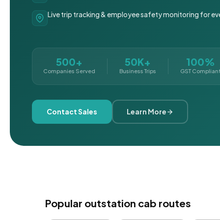
Live trip tracking & employee safety monitoring for ev
500+
50K+
100%
Companies Served
Business Trips
GST Complian
Contact Sales
Learn More
Popular outstation cab routes