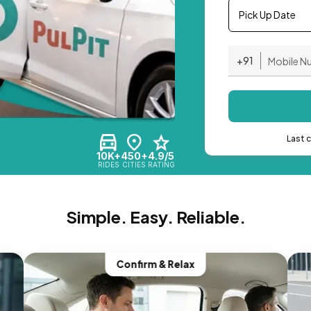
Pick Up Date
+91
Last 
10K+
450+
4.9/5
RIDES
CITIES
RATING
Simple. Easy. Reliable.
Confirm & Relax