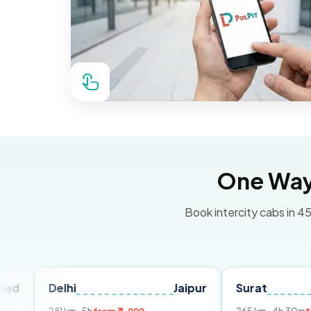
One Way 
Book intercity cabs in 45
elhi
Jaipur
Surat
Ahmed