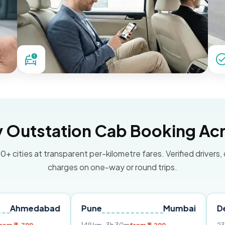
Outstation Cab Booking Acr
0+ cities at transparent per-kilometre fares. Verified drivers,
charges on one-way or round trips.
abad
Pune
Mumbai
Delhi