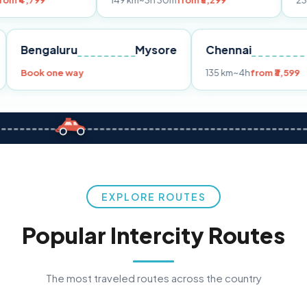
149 km
~3h 30m
from ₹3,299
233 km
~4h
from
Pune
Bengaluru
Mysore
Chennai
Book one way
135 km
~4h
fr
EXPLORE ROUTES
Popular Intercity Routes
The most traveled routes across the country