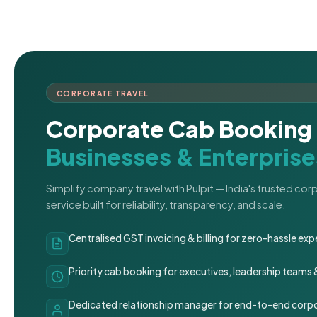
CORPORATE TRAVEL
Corporate Cab Booking 
Businesses & Enterprise
Simplify company travel with Pulpit — India's trusted co
service built for reliability, transparency, and scale.
Centralised GST invoicing & billing for zero-hassle 
Priority cab booking for executives, leadership teams
Dedicated relationship manager for end-to-end corpo