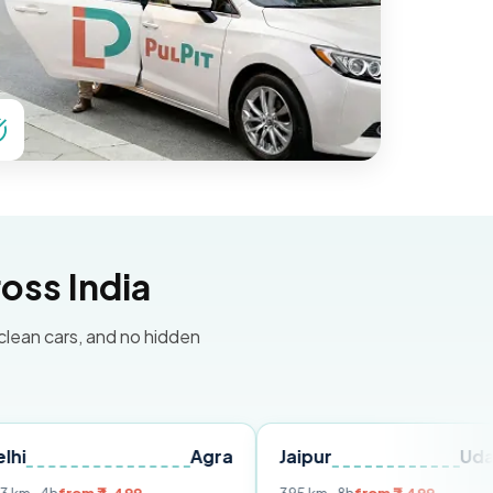
oss India
 clean cars, and no hidden
Agra
Jaipur
Udaipur