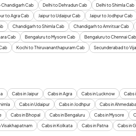
to Chandigarh Cab
Delhi to Dehradun Cab
Delhi to Shimla Cab
pur to Agra Cab
Jaipur to Udaipur Cab
Jaipur to Jodhpur Cab
ab
Chandigarh to Shimla Cab
Chandigarh to Amritsar Cab
ara Cab
Bengaluru to Mysore Cab
Bengaluru to Chennai Ca
 Cab
Kochi to Thiruvananthapuram Cab
Secunderabad to Vi
da
Cabs in Jaipur
Cabs in Agra
Cabs in Lucknow
Cabs i
himla
Cabs in Udaipur
Cabs in Jodhpur
Cabs in Ahmedab
e
Cabs in Bhopal
Cabs in Bengaluru
Cabs in Mysore
C
n Visakhapatnam
Cabs in Kolkata
Cabs in Patna
Cabs in 