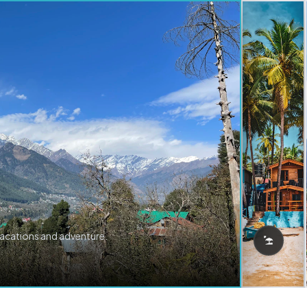
vacations and adventure.