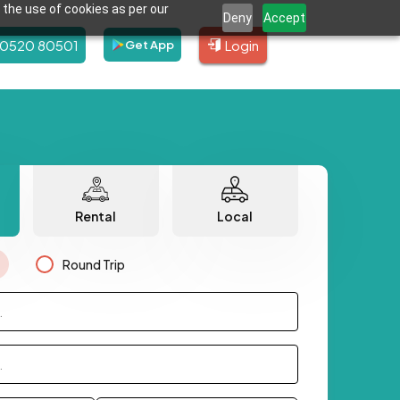
 the use of cookies as per our
Deny
Accept
80520 80501
Login
Get App
Rental
Local
Round Trip
.
.