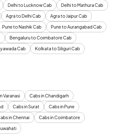
Delhi to Lucknow Cab
Delhi to Mathura Cab
Agra to Delhi Cab
Agra to Jaipur Cab
Pune to Nashik Cab
Pune to Aurangabad Cab
b
Bengaluru to Coimbatore Cab
jayawada Cab
Kolkata to Siliguri Cab
n Varanasi
Cabs in Chandigarh
ad
Cabs in Surat
Cabs in Pune
abs in Chennai
Cabs in Coimbatore
Guwahati