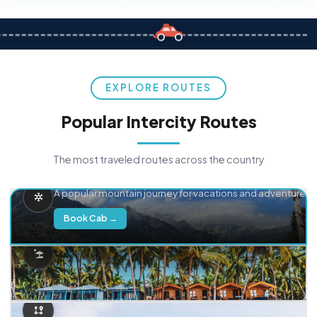
EXPLORE ROUTES
Popular Intercity Routes
The most traveled routes across the country
Delhi → Manali
A popular mountain journey for vacations and adventure.
Book Cab →