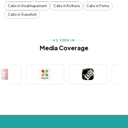
Cabs in Visakhapatnam
Cabs in Kolkata
Cabs in Patna
Cabs in Guwahati
AS SEEN IN
Media Coverage