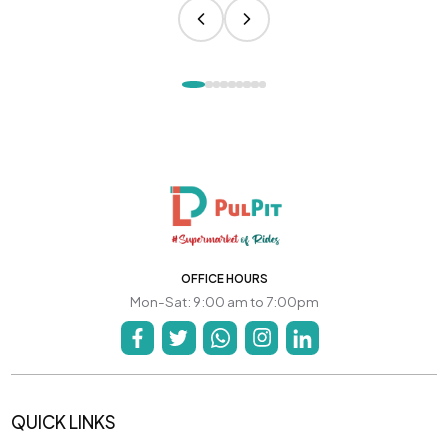
OFFICE HOURS
Mon-Sat: 9:00 am to 7:00pm
QUICK LINKS