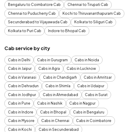
Bengaluru to Coimbatore Cab
Chennai to Tirupati Cab
Chennai to Puducherry Cab
Kochi to Thiruvananthapuram Cab
Secunderabad to Vijayawada Cab
Kolkata to Siliguri Cab
Kolkata to Puri Cab
Indore to Bhopal Cab
Cab service by city
Cabs in Delhi
Cabs in Gurugram
Cabs in Noida
Cabs in Jaipur
Cabs in Agra
Cabs in Lucknow
Cabs in Varanasi
Cabs in Chandigarh
Cabs in Amritsar
Cabs in Dehradun
Cabs in Shimla
Cabs in Udaipur
Cabs in Jodhpur
Cabs in Ahmedabad
Cabs in Surat
Cabs in Pune
Cabs in Nashik
Cabs in Nagpur
Cabs in Indore
Cabs in Bhopal
Cabs in Bengaluru
Cabs in Mysore
Cabs in Chennai
Cabs in Coimbatore
Cabs in Kochi
Cabs in Secunderabad