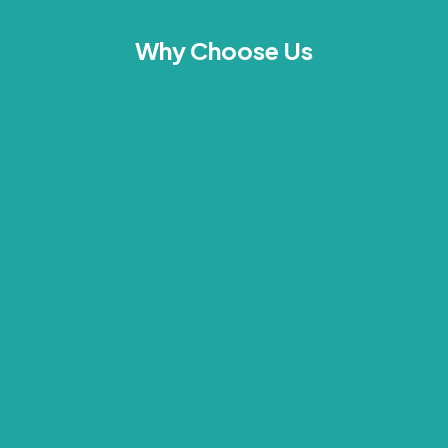
Why Choose Us