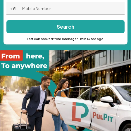
+91
Search
Last cab booked from Jamnagar 1 min 13 sec ago.