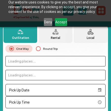
Our website uses cookies to give you the best and most
relevant experience. By clicking on accept, you give your
consent to the use of cookies as per our privacy policy.
Deny
Accept
OutStation
Rental
Local
One Way
Round Trip
Loading places...
Loading places...
Pick Up Date
Pick Up Time