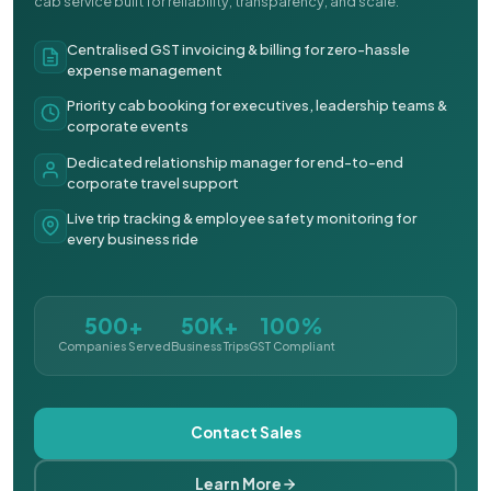
cab service built for reliability, transparency, and scale.
Centralised GST invoicing & billing for zero-hassle
expense management
Priority cab booking for executives, leadership teams &
corporate events
Dedicated relationship manager for end-to-end
corporate travel support
Live trip tracking & employee safety monitoring for
every business ride
500+
50K+
100%
Companies Served
Business Trips
GST Compliant
Contact Sales
Learn More