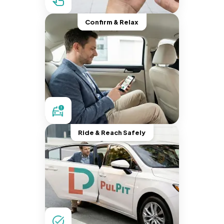
Confirm & Relax
Ride & Reach Safely