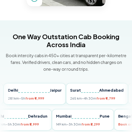
One Way Outstation Cab Booking
Across India
Book intercity cabs in 450+ cities at transparent per-kilometre
fares. Verified drivers, clean cars, and no hidden charges on
one-way or round trips.
elhi
Jaipur
Surat
Ahmedabad
Pun
81 km
~5h
from ₹4,999
265 km
~4h 30m
from ₹4,799
149 k
Delhi
Dehradun
Mumbai
Pune
Be
255 km
~5h 30m
from ₹5,999
149 km
~3h 30m
from ₹3,299
Bo