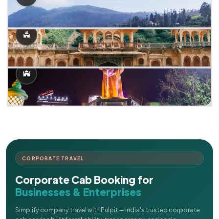
CORPORATE TRAVEL
Corporate Cab Booking for
Businesses & Enterprises
Simplify company travel with Pulpit — India's trusted corporate