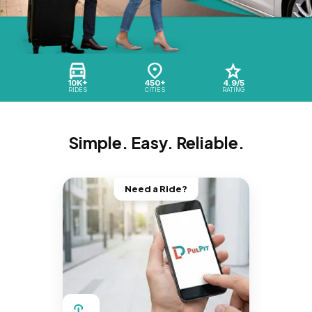
10K+
450+
4.9/5
RIDES
CITIES
RATING
Simple. Easy. Reliable.
Need a Ride?