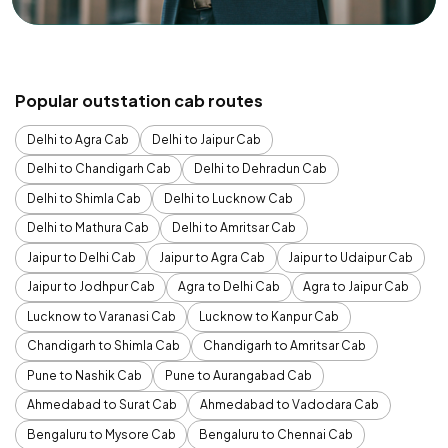
Popular outstation cab routes
Delhi to Agra Cab
Delhi to Jaipur Cab
Delhi to Chandigarh Cab
Delhi to Dehradun Cab
Delhi to Shimla Cab
Delhi to Lucknow Cab
Delhi to Mathura Cab
Delhi to Amritsar Cab
Jaipur to Delhi Cab
Jaipur to Agra Cab
Jaipur to Udaipur Cab
Jaipur to Jodhpur Cab
Agra to Delhi Cab
Agra to Jaipur Cab
Lucknow to Varanasi Cab
Lucknow to Kanpur Cab
Chandigarh to Shimla Cab
Chandigarh to Amritsar Cab
Pune to Nashik Cab
Pune to Aurangabad Cab
Ahmedabad to Surat Cab
Ahmedabad to Vadodara Cab
Bengaluru to Mysore Cab
Bengaluru to Chennai Cab