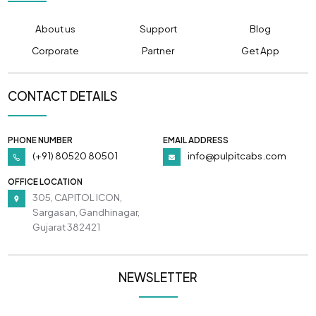
About us
Support
Blog
Corporate
Partner
Get App
CONTACT DETAILS
PHONE NUMBER
EMAIL ADDRESS
(+91) 80520 80501
info@pulpitcabs.com
OFFICE LOCATION
305, CAPITOL ICON,
Sargasan, Gandhinagar,
Gujarat 382421
NEWSLETTER