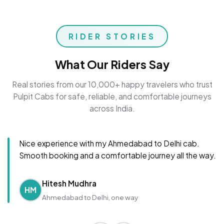
RIDER STORIES
What Our Riders Say
Real stories from our 10,000+ happy travelers who trust
Pulpit Cabs for safe, reliable, and comfortable journeys
across India.
Nice experience with my Ahmedabad to Delhi cab.
Smooth booking and a comfortable journey all the way.
Hitesh Mudhra
HM
Ahmedabad to Delhi, one way