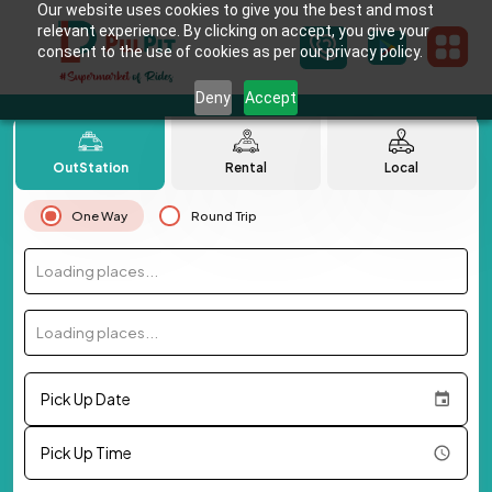
Our website uses cookies to give you the best and most
relevant experience. By clicking on accept, you give your
consent to the use of cookies as per our privacy policy.
Deny
Accept
OutStation
Rental
Local
One Way
Round Trip
Loading places...
Loading places...
Pick Up Date
Pick Up Time