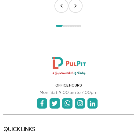
OFFICE HOURS
Mon-Sat: 9:00 am to 7:00pm
QUICK LINKS