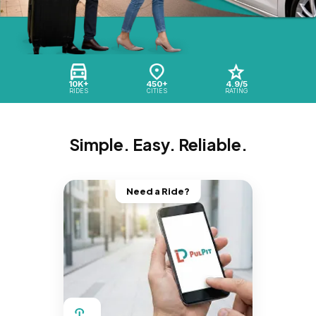
10K+
450+
4.9/5
RIDES
CITIES
RATING
Simple. Easy. Reliable.
Need a Ride?