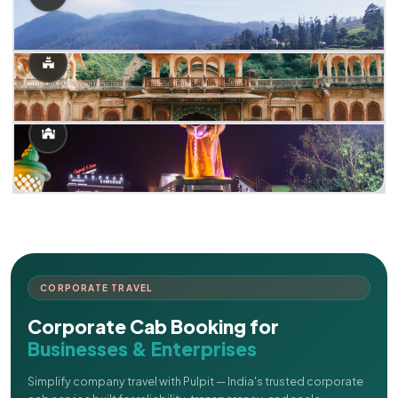
CORPORATE TRAVEL
Corporate Cab Booking for
Businesses & Enterprises
Simplify company travel with Pulpit — India's trusted corporate