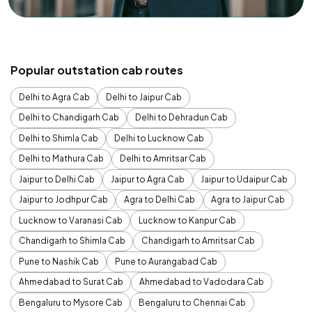
Popular outstation cab routes
Delhi to Agra Cab
Delhi to Jaipur Cab
Delhi to Chandigarh Cab
Delhi to Dehradun Cab
Delhi to Shimla Cab
Delhi to Lucknow Cab
Delhi to Mathura Cab
Delhi to Amritsar Cab
Jaipur to Delhi Cab
Jaipur to Agra Cab
Jaipur to Udaipur Cab
Jaipur to Jodhpur Cab
Agra to Delhi Cab
Agra to Jaipur Cab
Lucknow to Varanasi Cab
Lucknow to Kanpur Cab
Chandigarh to Shimla Cab
Chandigarh to Amritsar Cab
Pune to Nashik Cab
Pune to Aurangabad Cab
Ahmedabad to Surat Cab
Ahmedabad to Vadodara Cab
Bengaluru to Mysore Cab
Bengaluru to Chennai Cab