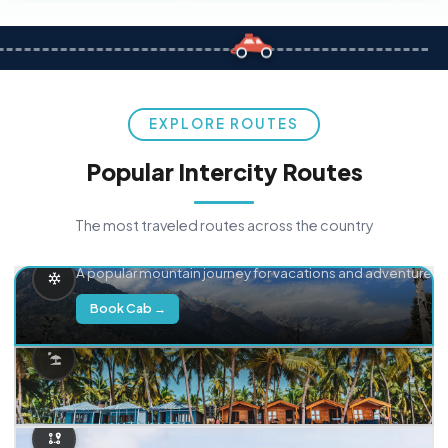
EXPLORE ROUTES
Popular Intercity Routes
The most traveled routes across the country
Delhi → Manali
A popular mountain journey for vacations and adventure.
Book Cab →