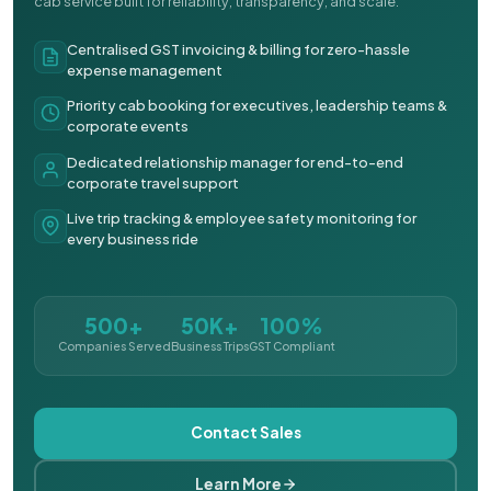
cab service built for reliability, transparency, and scale.
Centralised GST invoicing & billing for zero-hassle
expense management
Priority cab booking for executives, leadership teams &
corporate events
Dedicated relationship manager for end-to-end
corporate travel support
Live trip tracking & employee safety monitoring for
every business ride
500+
50K+
100%
Companies Served
Business Trips
GST Compliant
Contact Sales
Learn More