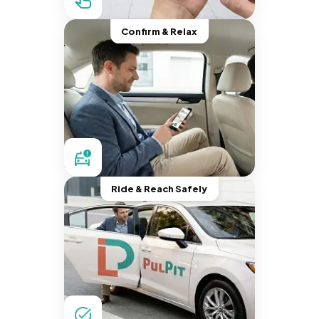
Confirm & Relax
Ride & Reach Safely