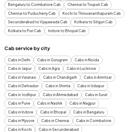
Bengaluru to Coimbatore Cab
Chennai to Tirupati Cab
Chennai to Puducherry Cab
Kochi to Thiruvananthapuram Cab
Secunderabad to Vijayawada Cab
Kolkata to Siliguri Cab
Kolkata to Puri Cab
Indore to Bhopal Cab
Cab service by city
Cabs in Delhi
Cabs in Gurugram
Cabs in Noida
Cabs in Jaipur
Cabs in Agra
Cabs in Lucknow
Cabs in Varanasi
Cabs in Chandigarh
Cabs in Amritsar
Cabs in Dehradun
Cabs in Shimla
Cabs in Udaipur
Cabs in Jodhpur
Cabs in Ahmedabad
Cabs in Surat
Cabs in Pune
Cabs in Nashik
Cabs in Nagpur
Cabs in Indore
Cabs in Bhopal
Cabs in Bengaluru
Cabs in Mysore
Cabs in Chennai
Cabs in Coimbatore
Cabs in Kochi
Cabs in Secunderabad