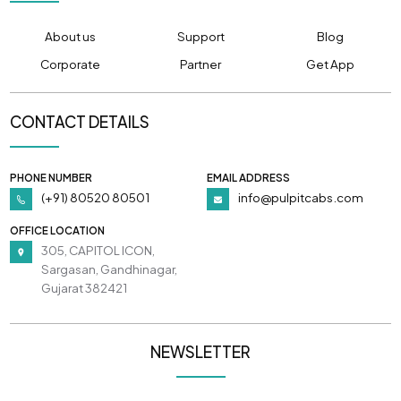
About us
Support
Blog
Corporate
Partner
Get App
CONTACT DETAILS
PHONE NUMBER
EMAIL ADDRESS
(+91) 80520 80501
info@pulpitcabs.com
OFFICE LOCATION
305, CAPITOL ICON,
Sargasan, Gandhinagar,
Gujarat 382421
NEWSLETTER