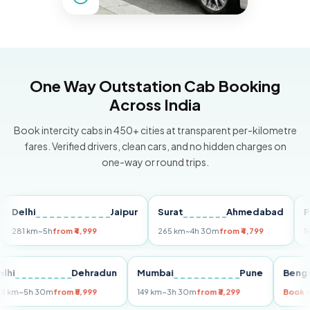
One Way Outstation Cab Booking
Across India
Book intercity cabs in 450+ cities at transparent per-kilometre
fares. Verified drivers, clean cars, and no hidden charges on
one-way or round trips.
lhi
Jaipur
Surat
Ahmedabad
Pune
 km
~5h
from ₹4,999
265 km
~4h 30m
from ₹4,799
149 km
~
Delhi
Dehradun
Mumbai
Pune
B
255 km
~5h 30m
from ₹5,999
149 km
~3h 30m
from ₹3,299
B