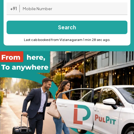
+91
Search
Last cab booked from Vizianagaram 1 min 28 sec ago.