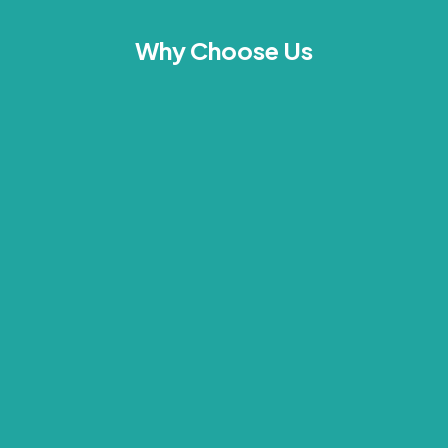
Why Choose Us