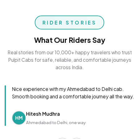
RIDER STORIES
What Our Riders Say
Real stories from our 10,000+ happy travelers who trust
Pulpit Cabs for safe, reliable, and comfortable journeys
across India.
Nice experience with my Ahmedabad to Delhi cab.
Smooth booking and a comfortable journey all the way.
Hitesh Mudhra
HM
Ahmedabad to Delhi, one way