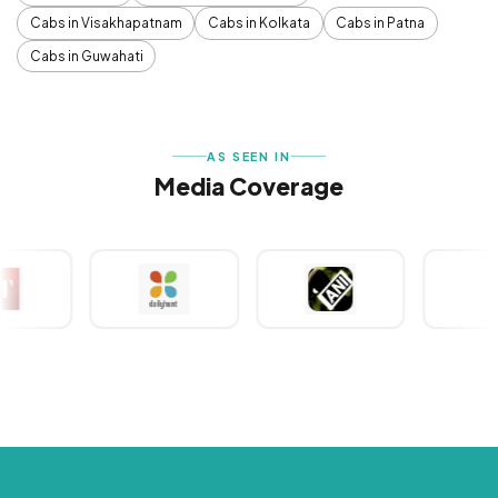
Cabs in Visakhapatnam
Cabs in Kolkata
Cabs in Patna
Cabs in Guwahati
AS SEEN IN
Media Coverage