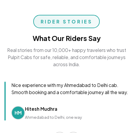
RIDER STORIES
What Our Riders Say
Real stories from our 10,000+ happy travelers who trust
Pulpit Cabs for safe, reliable, and comfortable journeys
across India.
Nice experience with my Ahmedabad to Delhi cab.
Smooth booking and a comfortable journey all the way.
Hitesh Mudhra
HM
Ahmedabad to Delhi, one way