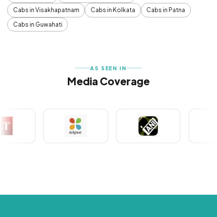
Cabs in Visakhapatnam
Cabs in Kolkata
Cabs in Patna
Cabs in Guwahati
AS SEEN IN
Media Coverage