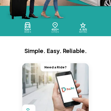
10K+
450+
4.9/5
RIDES
CITIES
RATING
Simple. Easy. Reliable.
Need a Ride?