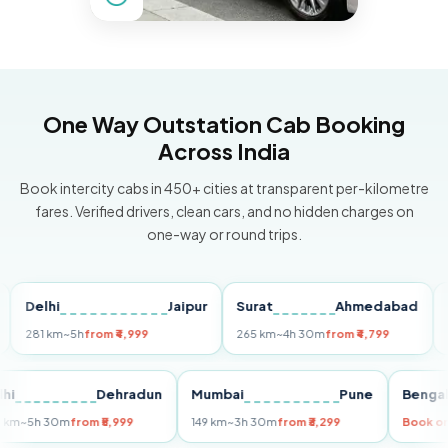
One Way Outstation Cab Booking
Across India
Book intercity cabs in 450+ cities at transparent per-kilometre
fares. Verified drivers, clean cars, and no hidden charges on
one-way or round trips.
elhi
Jaipur
Surat
Ahmedabad
Pune
1 km
~5h
from ₹4,999
265 km
~4h 30m
from ₹4,799
149 km
Delhi
Dehradun
Mumbai
Pune
B
255 km
~5h 30m
from ₹5,999
149 km
~3h 30m
from ₹3,299
B