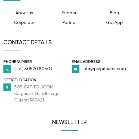
About us
Support
Blog
Corporate
Partner
Get App
CONTACT DETAILS
PHONE NUMBER
EMAIL ADDRESS
(+91) 80520 80501
info@pulpitcabs.com
OFFICE LOCATION
305, CAPITOL ICON,
Sargasan, Gandhinagar,
Gujarat 382421
NEWSLETTER