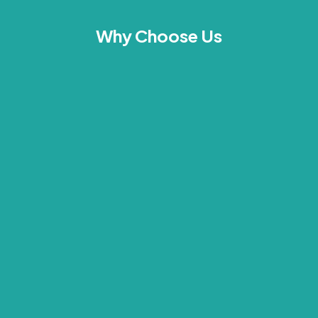
Why Choose Us