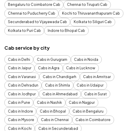
Bengaluru to Coimbatore Cab
Chennai to Tirupati Cab
Chennai to Puducherry Cab
Kochi to Thiruvananthapuram Cab
Secunderabad to Vijayawada Cab
Kolkata to Siliguri Cab
Kolkata to Puri Cab
Indore to Bhopal Cab
Cab service by city
Cabs in Delhi
Cabs in Gurugram
Cabs in Noida
Cabs in Jaipur
Cabs in Agra
Cabs in Lucknow
Cabs in Varanasi
Cabs in Chandigarh
Cabs in Amritsar
Cabs in Dehradun
Cabs in Shimla
Cabs in Udaipur
Cabs in Jodhpur
Cabs in Ahmedabad
Cabs in Surat
Cabs in Pune
Cabs in Nashik
Cabs in Nagpur
Cabs in Indore
Cabs in Bhopal
Cabs in Bengaluru
Cabs in Mysore
Cabs in Chennai
Cabs in Coimbatore
Cabs in Kochi
Cabs in Secunderabad