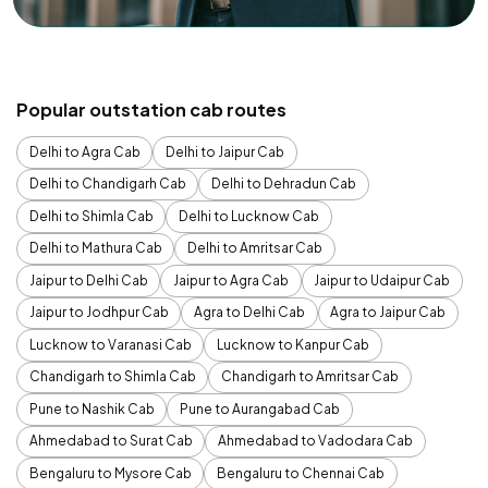
Popular outstation cab routes
Delhi to Agra Cab
Delhi to Jaipur Cab
Delhi to Chandigarh Cab
Delhi to Dehradun Cab
Delhi to Shimla Cab
Delhi to Lucknow Cab
Delhi to Mathura Cab
Delhi to Amritsar Cab
Jaipur to Delhi Cab
Jaipur to Agra Cab
Jaipur to Udaipur Cab
Jaipur to Jodhpur Cab
Agra to Delhi Cab
Agra to Jaipur Cab
Lucknow to Varanasi Cab
Lucknow to Kanpur Cab
Chandigarh to Shimla Cab
Chandigarh to Amritsar Cab
Pune to Nashik Cab
Pune to Aurangabad Cab
Ahmedabad to Surat Cab
Ahmedabad to Vadodara Cab
Bengaluru to Mysore Cab
Bengaluru to Chennai Cab