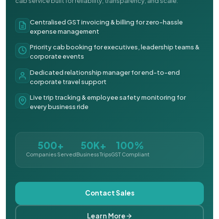
cab service built for reliability, transparency, and scale.
Centralised GST invoicing & billing for zero-hassle
expense management
Priority cab booking for executives, leadership teams &
corporate events
Dedicated relationship manager for end-to-end
corporate travel support
Live trip tracking & employee safety monitoring for
every business ride
500+
50K+
100%
Companies Served
Business Trips
GST Compliant
Contact Sales
Learn More