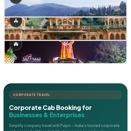
CORPORATE TRAVEL
Corporate Cab Booking for
Businesses & Enterprises
Simplify company travel with Pulpit — India's trusted corporate