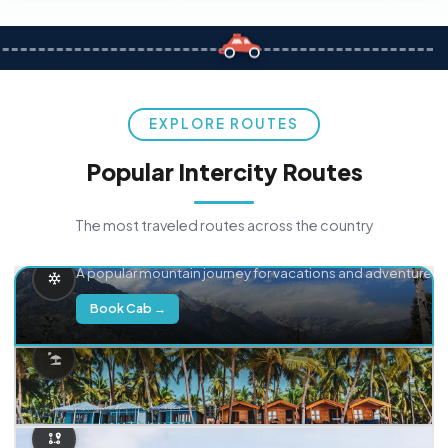
EXPLORE ROUTES
Popular Intercity Routes
The most traveled routes across the country
Delhi → Manali
A popular mountain journey for vacations and adventure.
Book Cab →