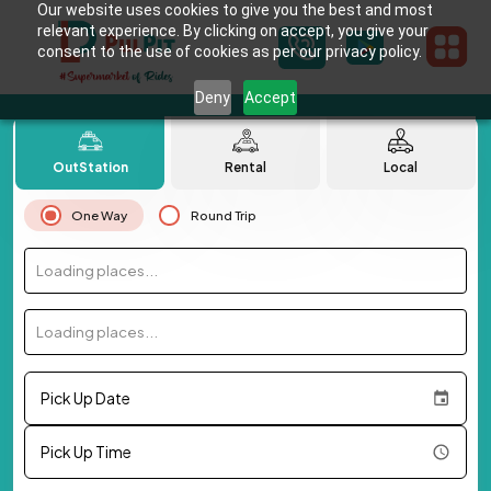
Our website uses cookies to give you the best and most
relevant experience. By clicking on accept, you give your
consent to the use of cookies as per our privacy policy.
Deny
Accept
OutStation
Rental
Local
One Way
Round Trip
Loading places...
Loading places...
Pick Up Date
Pick Up Time