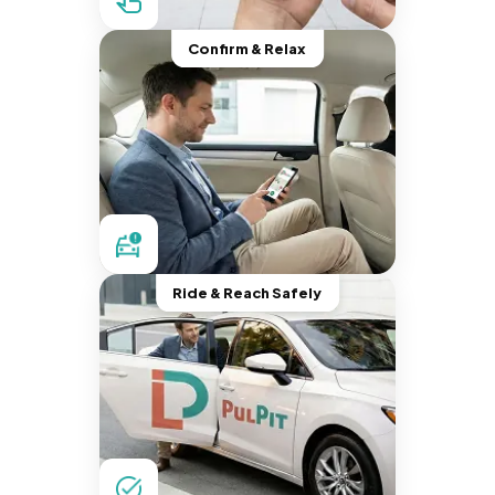
Confirm & Relax
Ride & Reach Safely