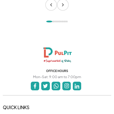
OFFICE HOURS
Mon-Sat: 9:00 am to 7:00pm
QUICK LINKS