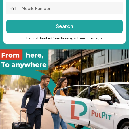
+91
Search
Last cab booked from Jamnagar 1 min 13 sec ago.