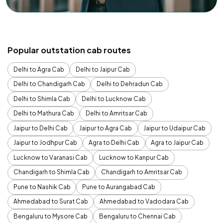
Popular outstation cab routes
Delhi to Agra Cab
Delhi to Jaipur Cab
Delhi to Chandigarh Cab
Delhi to Dehradun Cab
Delhi to Shimla Cab
Delhi to Lucknow Cab
Delhi to Mathura Cab
Delhi to Amritsar Cab
Jaipur to Delhi Cab
Jaipur to Agra Cab
Jaipur to Udaipur Cab
Jaipur to Jodhpur Cab
Agra to Delhi Cab
Agra to Jaipur Cab
Lucknow to Varanasi Cab
Lucknow to Kanpur Cab
Chandigarh to Shimla Cab
Chandigarh to Amritsar Cab
Pune to Nashik Cab
Pune to Aurangabad Cab
Ahmedabad to Surat Cab
Ahmedabad to Vadodara Cab
Bengaluru to Mysore Cab
Bengaluru to Chennai Cab