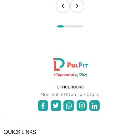
OFFICE HOURS
Mon-Sat: 9:00 am to 7:00pm
QUICK LINKS