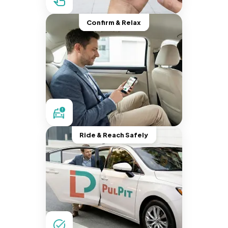
Confirm & Relax
Ride & Reach Safely