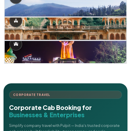
CORPORATE TRAVEL
Corporate Cab Booking for
Businesses & Enterprises
Simplify company travel with Pulpit — India's trusted corporate