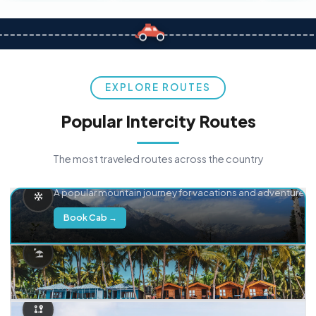
EXPLORE ROUTES
Popular Intercity Routes
The most traveled routes across the country
Delhi → Manali
A popular mountain journey for vacations and adventure.
Book Cab →