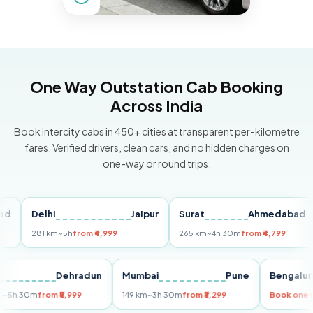
One Way Outstation Cab Booking
Across India
Book intercity cabs in 450+ cities at transparent per-kilometre
fares. Verified drivers, clean cars, and no hidden charges on
one-way or round trips.
Delhi
Jaipur
Surat
Ahmedabad
P
281 km
~5h
from ₹4,999
265 km
~4h 30m
from ₹4,799
14
elhi
Dehradun
Mumbai
Pune
Beng
55 km
~5h 30m
from ₹5,999
149 km
~3h 30m
from ₹3,299
Book