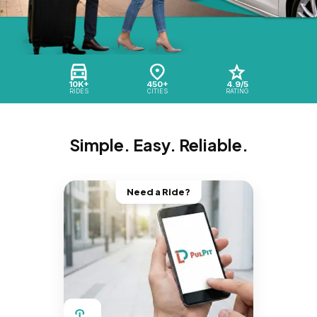
10K+
450+
4.9/5
RIDES
CITIES
RATING
Simple. Easy. Reliable.
Need a Ride?