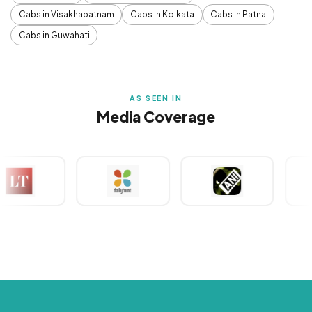
Cabs in Visakhapatnam
Cabs in Kolkata
Cabs in Patna
Cabs in Guwahati
AS SEEN IN
Media Coverage