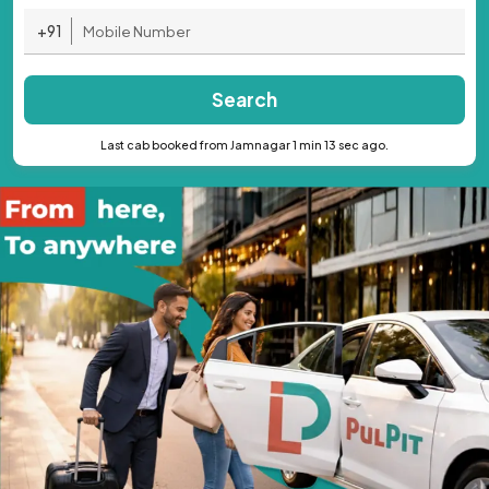
+91
Search
Last cab booked from Jamnagar 1 min 13 sec ago.