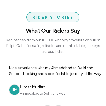
RIDER STORIES
What Our Riders Say
Real stories from our 10,000+ happy travelers who trust
Pulpit Cabs for safe, reliable, and comfortable journeys
across India.
Nice experience with my Ahmedabad to Delhi cab.
Smooth booking and a comfortable journey all the way.
Hitesh Mudhra
HM
Ahmedabad to Delhi, one way