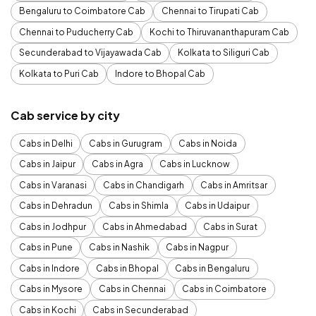
Bengaluru to Coimbatore Cab
Chennai to Tirupati Cab
Chennai to Puducherry Cab
Kochi to Thiruvananthapuram Cab
Secunderabad to Vijayawada Cab
Kolkata to Siliguri Cab
Kolkata to Puri Cab
Indore to Bhopal Cab
Cab service by city
Cabs in Delhi
Cabs in Gurugram
Cabs in Noida
Cabs in Jaipur
Cabs in Agra
Cabs in Lucknow
Cabs in Varanasi
Cabs in Chandigarh
Cabs in Amritsar
Cabs in Dehradun
Cabs in Shimla
Cabs in Udaipur
Cabs in Jodhpur
Cabs in Ahmedabad
Cabs in Surat
Cabs in Pune
Cabs in Nashik
Cabs in Nagpur
Cabs in Indore
Cabs in Bhopal
Cabs in Bengaluru
Cabs in Mysore
Cabs in Chennai
Cabs in Coimbatore
Cabs in Kochi
Cabs in Secunderabad