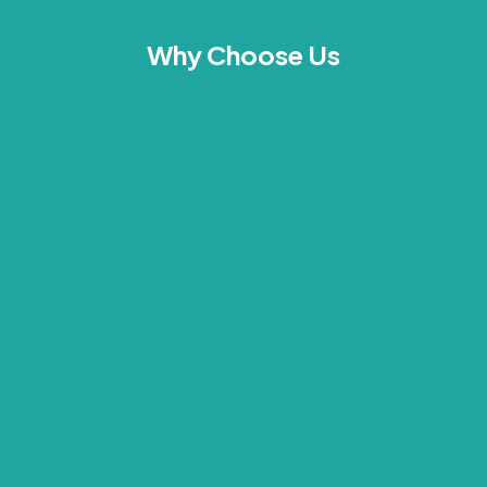
Why Choose Us