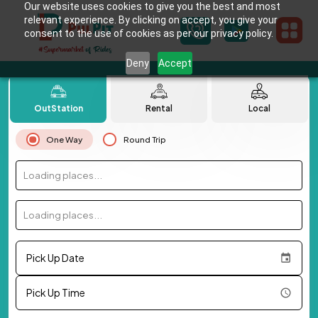
Our website uses cookies to give you the best and most
relevant experience. By clicking on accept, you give your
consent to the use of cookies as per our privacy policy.
Deny
Accept
OutStation
Rental
Local
One Way
Round Trip
Loading places...
Loading places...
Pick Up Date
Pick Up Time