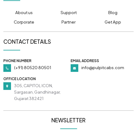
About us
Support
Blog
Corporate
Partner
Get App
CONTACT DETAILS
PHONE NUMBER
EMAIL ADDRESS
(+91) 80520 80501
info@pulpitcabs.com
OFFICE LOCATION
305, CAPITOL ICON,
Sargasan, Gandhinagar,
Gujarat 382421
NEWSLETTER