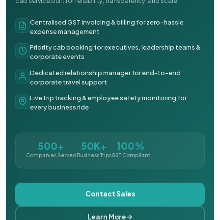
cab service built for reliability, transparency, and scale.
Centralised GST invoicing & billing for zero-hassle
expense management
Priority cab booking for executives, leadership teams &
corporate events
Dedicated relationship manager for end-to-end
corporate travel support
Live trip tracking & employee safety monitoring for
every business ride
500+
50K+
100%
Companies Served
Business Trips
GST Compliant
Contact Sales
Learn More