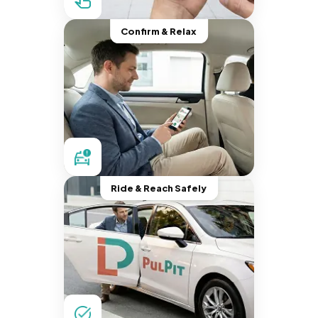
Confirm & Relax
Ride & Reach Safely