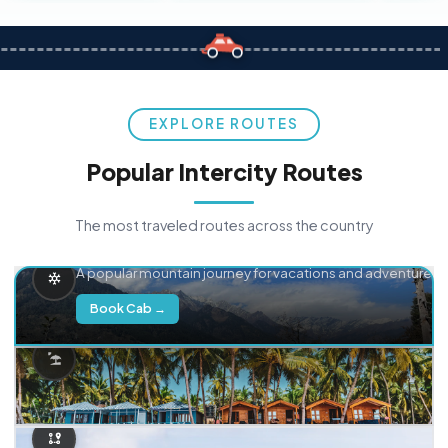
EXPLORE ROUTES
Popular Intercity Routes
The most traveled routes across the country
Delhi → Manali
A popular mountain journey for vacations and adventure.
Book Cab →