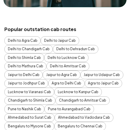
Popular outstation cab routes
Delhi to Agra Cab
Delhi to Jaipur Cab
Delhi to Chandigarh Cab
Delhi to Dehradun Cab
Delhi to Shimla Cab
Delhi to Lucknow Cab
Delhi to Mathura Cab
Delhi to Amritsar Cab
Jaipur to Delhi Cab
Jaipur to Agra Cab
Jaipur to Udaipur Cab
Jaipur to Jodhpur Cab
Agra to Delhi Cab
Agra to Jaipur Cab
Lucknow to Varanasi Cab
Lucknow to Kanpur Cab
Chandigarh to Shimla Cab
Chandigarh to Amritsar Cab
Pune to Nashik Cab
Pune to Aurangabad Cab
Ahmedabad to Surat Cab
Ahmedabad to Vadodara Cab
Bengaluru to Mysore Cab
Bengaluru to Chennai Cab