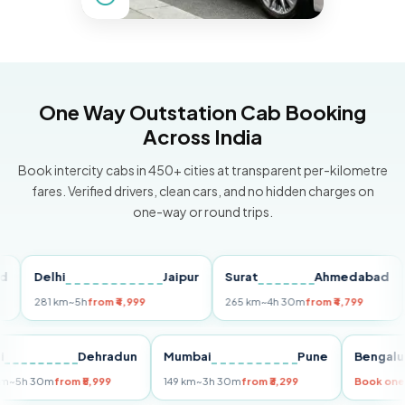
One Way Outstation Cab Booking
Across India
Book intercity cabs in 450+ cities at transparent per-kilometre
fares. Verified drivers, clean cars, and no hidden charges on
one-way or round trips.
Delhi
Jaipur
Surat
Ahmedabad
Pu
281 km
~5h
from ₹4,999
265 km
~4h 30m
from ₹4,799
149
Delhi
Dehradun
Mumbai
Pune
Ben
255 km
~5h 30m
from ₹5,999
149 km
~3h 30m
from ₹3,299
Boo