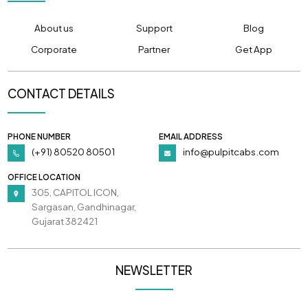
About us
Support
Blog
Corporate
Partner
Get App
CONTACT DETAILS
PHONE NUMBER
EMAIL ADDRESS
(+91) 80520 80501
info@pulpitcabs.com
OFFICE LOCATION
305, CAPITOL ICON,
Sargasan, Gandhinagar,
Gujarat 382421
NEWSLETTER