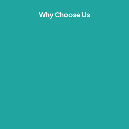
Why Choose Us