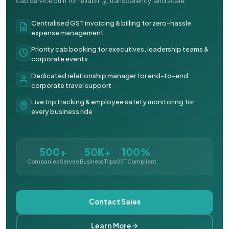
cab service built for reliability, transparency, and scale.
Centralised GST invoicing & billing for zero-hassle
expense management
Priority cab booking for executives, leadership teams &
corporate events
Dedicated relationship manager for end-to-end
corporate travel support
Live trip tracking & employee safety monitoring for
every business ride
500+
50K+
100%
Companies Served
Business Trips
GST Compliant
Contact Sales
Learn More