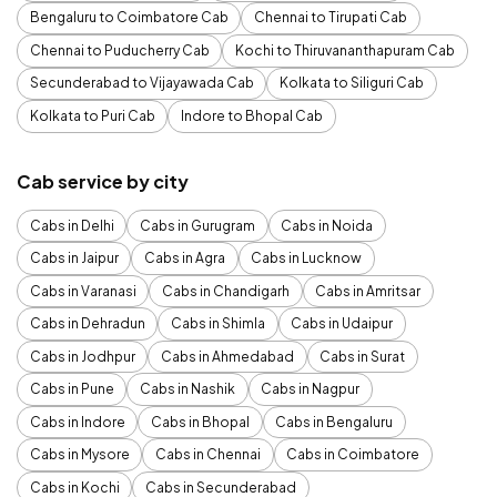
Bengaluru to Coimbatore Cab
Chennai to Tirupati Cab
Chennai to Puducherry Cab
Kochi to Thiruvananthapuram Cab
Secunderabad to Vijayawada Cab
Kolkata to Siliguri Cab
Kolkata to Puri Cab
Indore to Bhopal Cab
Cab service by city
Cabs in Delhi
Cabs in Gurugram
Cabs in Noida
Cabs in Jaipur
Cabs in Agra
Cabs in Lucknow
Cabs in Varanasi
Cabs in Chandigarh
Cabs in Amritsar
Cabs in Dehradun
Cabs in Shimla
Cabs in Udaipur
Cabs in Jodhpur
Cabs in Ahmedabad
Cabs in Surat
Cabs in Pune
Cabs in Nashik
Cabs in Nagpur
Cabs in Indore
Cabs in Bhopal
Cabs in Bengaluru
Cabs in Mysore
Cabs in Chennai
Cabs in Coimbatore
Cabs in Kochi
Cabs in Secunderabad