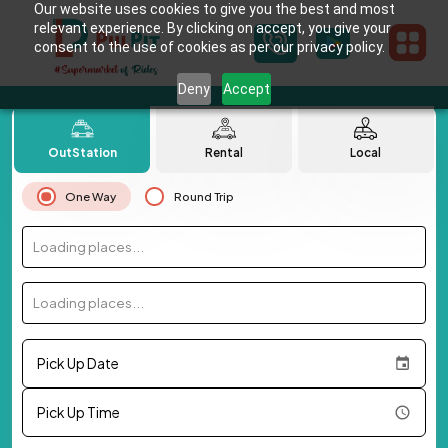
Our website uses cookies to give you the best and most
relevant experience. By clicking on accept, you give your
consent to the use of cookies as per our privacy policy.
Deny
Accept
OutStation
Rental
Local
One Way
Round Trip
Loading places...
Loading places...
Pick Up Date
Pick Up Time