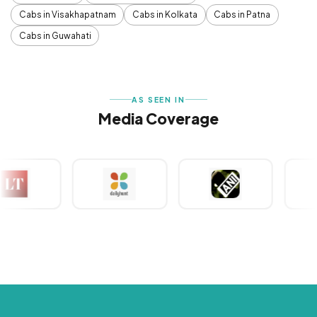
Cabs in Visakhapatnam
Cabs in Kolkata
Cabs in Patna
Cabs in Guwahati
AS SEEN IN
Media Coverage