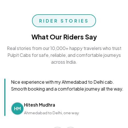
RIDER STORIES
What Our Riders Say
Real stories from our 10,000+ happy travelers who trust
Pulpit Cabs for safe, reliable, and comfortable journeys
across India.
Nice experience with my Ahmedabad to Delhi cab.
Smooth booking and a comfortable journey all the way.
Hitesh Mudhra
HM
Ahmedabad to Delhi, one way