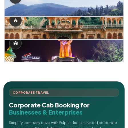
CORPORATE TRAVEL
Corporate Cab Booking for
Businesses & Enterprises
Simplify company travel with Pulpit — India's trusted corporate