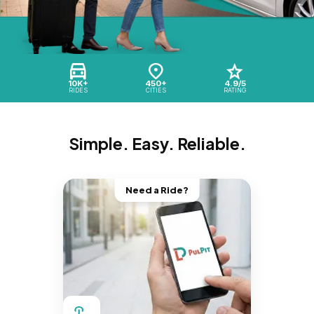
10K+
450+
4.9/5
RIDES
CITIES
RATING
Simple. Easy. Reliable.
Need a Ride?