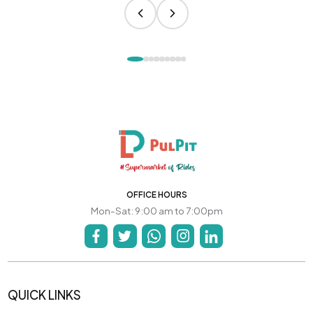
OFFICE HOURS
Mon-Sat: 9:00 am to 7:00pm
QUICK LINKS