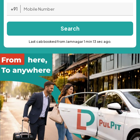
+91
Search
Last cab booked from Jamnagar 1 min 13 sec ago.