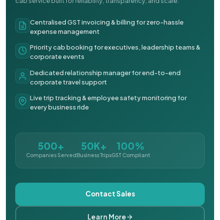
cab service built for reliability, transparency, and scale.
Centralised GST invoicing & billing for zero-hassle
expense management
Priority cab booking for executives, leadership teams &
corporate events
Dedicated relationship manager for end-to-end
corporate travel support
Live trip tracking & employee safety monitoring for
every business ride
500+
50K+
100%
Companies Served
Business Trips
GST Compliant
Contact Sales
Learn More