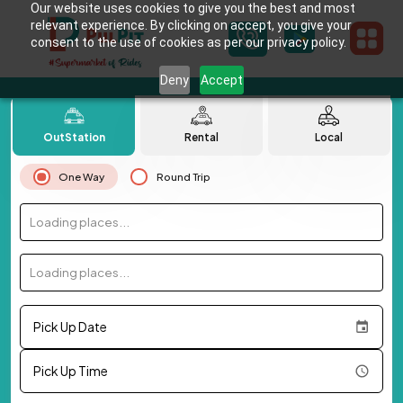
Our website uses cookies to give you the best and most
relevant experience. By clicking on accept, you give your
consent to the use of cookies as per our privacy policy.
Deny
Accept
OutStation
Rental
Local
One Way
Round Trip
Loading places...
Loading places...
Pick Up Date
Pick Up Time