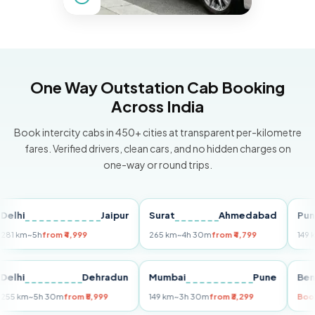
One Way Outstation Cab Booking
Across India
Book intercity cabs in 450+ cities at transparent per-kilometre
fares. Verified drivers, clean cars, and no hidden charges on
one-way or round trips.
i
Jaipur
Surat
Ahmedabad
Pune
m
~5h
from ₹4,999
265 km
~4h 30m
from ₹4,799
149 km
~3h
i
Delhi
Dehradun
Mumbai
Pune
255 km
~5h 30m
from ₹5,999
149 km
~3h 30m
from ₹3,299