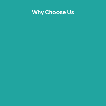
Why Choose Us