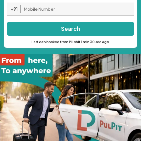
+91
Search
Last cab booked from Pilibhit 1 min 30 sec ago.