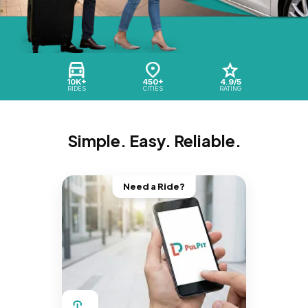
10K+
450+
4.9/5
RIDES
CITIES
RATING
Simple. Easy. Reliable.
Need a Ride?