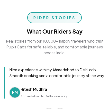
RIDER STORIES
What Our Riders Say
Real stories from our 10,000+ happy travelers who trust
Pulpit Cabs for safe, reliable, and comfortable journeys
across India.
Nice experience with my Ahmedabad to Delhi cab.
Smooth booking and a comfortable journey all the way.
Hitesh Mudhra
HM
Ahmedabad to Delhi, one way