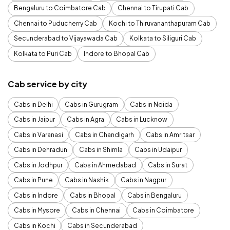
Bengaluru to Coimbatore Cab
Chennai to Tirupati Cab
Chennai to Puducherry Cab
Kochi to Thiruvananthapuram Cab
Secunderabad to Vijayawada Cab
Kolkata to Siliguri Cab
Kolkata to Puri Cab
Indore to Bhopal Cab
Cab service by city
Cabs in Delhi
Cabs in Gurugram
Cabs in Noida
Cabs in Jaipur
Cabs in Agra
Cabs in Lucknow
Cabs in Varanasi
Cabs in Chandigarh
Cabs in Amritsar
Cabs in Dehradun
Cabs in Shimla
Cabs in Udaipur
Cabs in Jodhpur
Cabs in Ahmedabad
Cabs in Surat
Cabs in Pune
Cabs in Nashik
Cabs in Nagpur
Cabs in Indore
Cabs in Bhopal
Cabs in Bengaluru
Cabs in Mysore
Cabs in Chennai
Cabs in Coimbatore
Cabs in Kochi
Cabs in Secunderabad