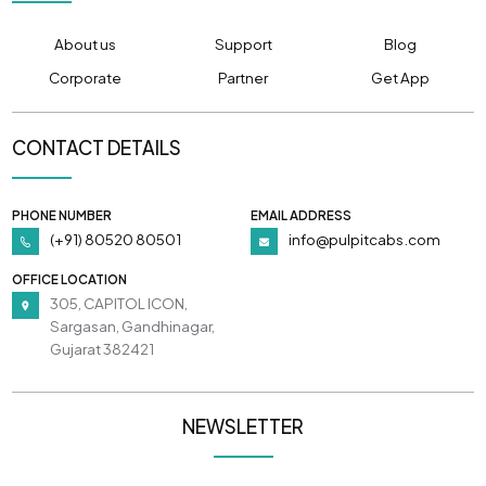
About us
Support
Blog
Corporate
Partner
Get App
CONTACT DETAILS
PHONE NUMBER
EMAIL ADDRESS
(+91) 80520 80501
info@pulpitcabs.com
OFFICE LOCATION
305, CAPITOL ICON,
Sargasan, Gandhinagar,
Gujarat 382421
NEWSLETTER