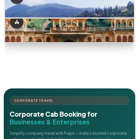
CORPORATE TRAVEL
Corporate Cab Booking for
Businesses & Enterprises
Simplify company travel with Pulpit — India's trusted corporate