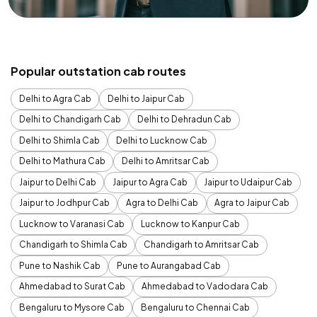
Popular outstation cab routes
Delhi to Agra Cab
Delhi to Jaipur Cab
Delhi to Chandigarh Cab
Delhi to Dehradun Cab
Delhi to Shimla Cab
Delhi to Lucknow Cab
Delhi to Mathura Cab
Delhi to Amritsar Cab
Jaipur to Delhi Cab
Jaipur to Agra Cab
Jaipur to Udaipur Cab
Jaipur to Jodhpur Cab
Agra to Delhi Cab
Agra to Jaipur Cab
Lucknow to Varanasi Cab
Lucknow to Kanpur Cab
Chandigarh to Shimla Cab
Chandigarh to Amritsar Cab
Pune to Nashik Cab
Pune to Aurangabad Cab
Ahmedabad to Surat Cab
Ahmedabad to Vadodara Cab
Bengaluru to Mysore Cab
Bengaluru to Chennai Cab