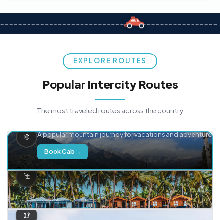
EXPLORE ROUTES
Popular Intercity Routes
The most traveled routes across the country
Delhi → Manali
A popular mountain journey for vacations and adventure.
Book Cab →