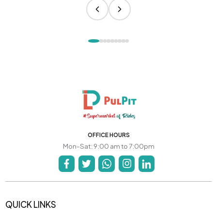
OFFICE HOURS
Mon-Sat: 9:00 am to 7:00pm
QUICK LINKS