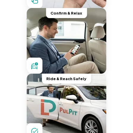
Confirm & Relax
Ride & Reach Safely