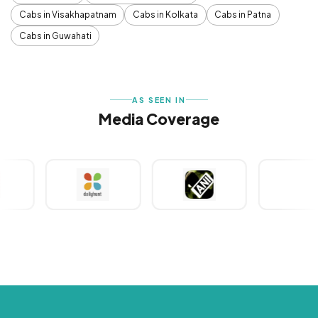
Cabs in Visakhapatnam
Cabs in Kolkata
Cabs in Patna
Cabs in Guwahati
AS SEEN IN
Media Coverage