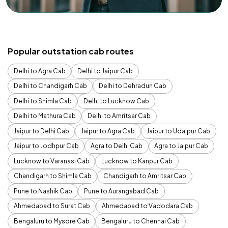
Popular outstation cab routes
Delhi to Agra Cab
Delhi to Jaipur Cab
Delhi to Chandigarh Cab
Delhi to Dehradun Cab
Delhi to Shimla Cab
Delhi to Lucknow Cab
Delhi to Mathura Cab
Delhi to Amritsar Cab
Jaipur to Delhi Cab
Jaipur to Agra Cab
Jaipur to Udaipur Cab
Jaipur to Jodhpur Cab
Agra to Delhi Cab
Agra to Jaipur Cab
Lucknow to Varanasi Cab
Lucknow to Kanpur Cab
Chandigarh to Shimla Cab
Chandigarh to Amritsar Cab
Pune to Nashik Cab
Pune to Aurangabad Cab
Ahmedabad to Surat Cab
Ahmedabad to Vadodara Cab
Bengaluru to Mysore Cab
Bengaluru to Chennai Cab