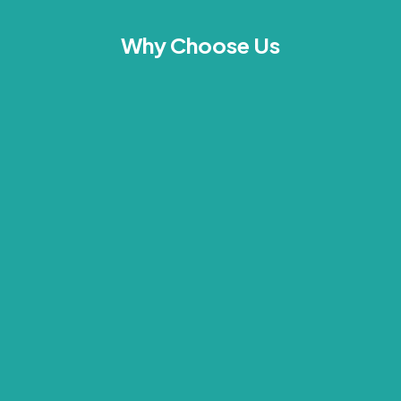
Why Choose Us