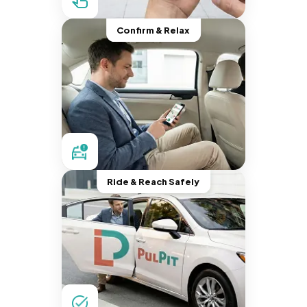
Confirm & Relax
Ride & Reach Safely