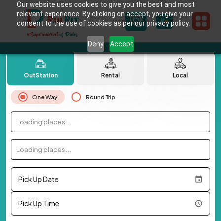
Our website uses cookies to give you the best and most
relevant experience. By clicking on accept, you give your
consent to the use of cookies as per our privacy policy.
Deny
Accept
OutStation
Rental
Local
One Way
Round Trip
Loading places...
Loading places...
Pick Up Date
Pick Up Time