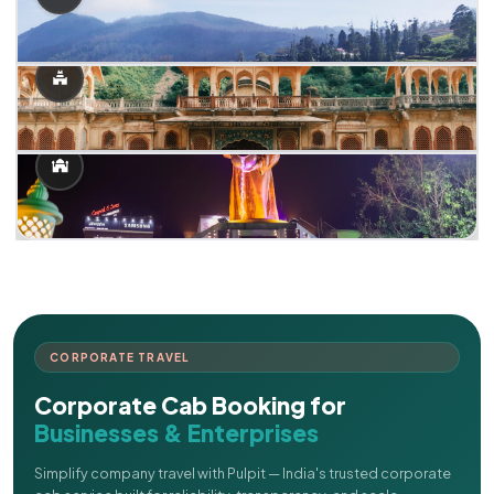
CORPORATE TRAVEL
Corporate Cab Booking for
Businesses & Enterprises
Simplify company travel with Pulpit — India's trusted corporate