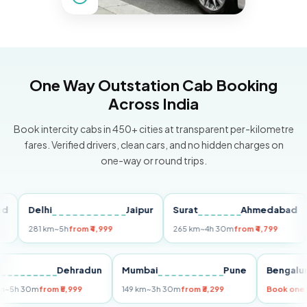
One Way Outstation Cab Booking
Across India
Book intercity cabs in 450+ cities at transparent per-kilometre
fares. Verified drivers, clean cars, and no hidden charges on
one-way or round trips.
Delhi
Jaipur
Surat
Ahmedabad
Pu
281 km
~5h
from ₹4,999
265 km
~4h 30m
from ₹4,799
149
Delhi
Dehradun
Mumbai
Pune
Ben
255 km
~5h 30m
from ₹5,999
149 km
~3h 30m
from ₹3,299
Book