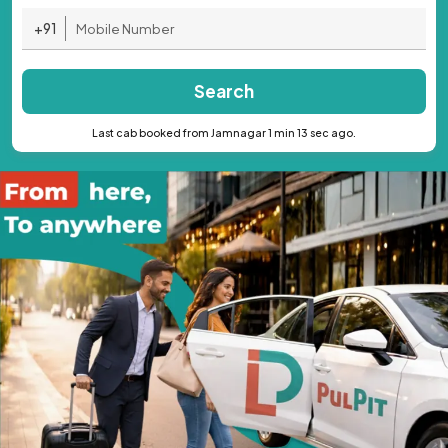
+91
Search
Last cab booked from Jamnagar 1 min 13 sec ago.