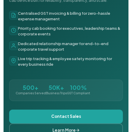
cab service built for reliability, transparency, and scale.
Centralised GST invoicing & billing for zero-hassle
expense management
Priority cab booking for executives, leadership teams &
corporate events
Dedicated relationship manager for end-to-end
corporate travel support
Live trip tracking & employee safety monitoring for
every business ride
500+
50K+
100%
Companies Served
Business Trips
GST Compliant
Contact Sales
Learn More