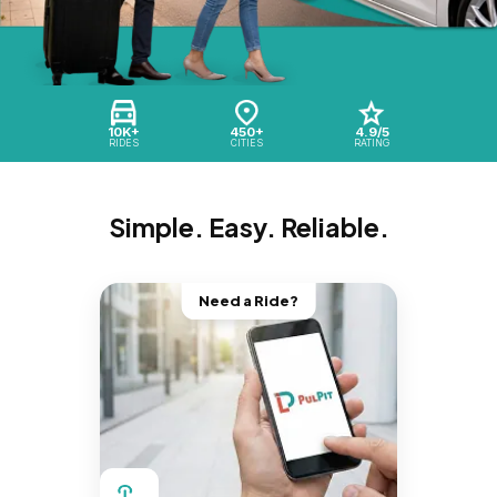
10K+
450+
4.9/5
RIDES
CITIES
RATING
Simple. Easy. Reliable.
Need a Ride?