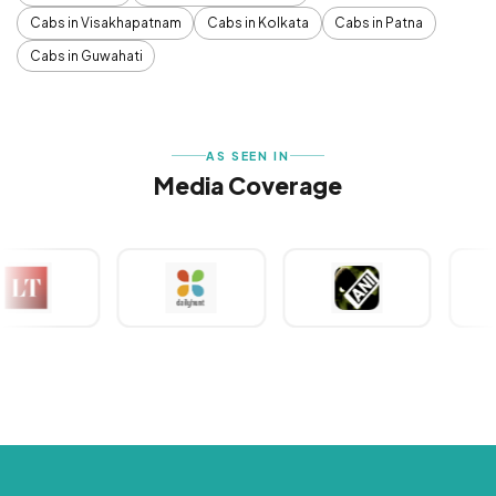
Cabs in Visakhapatnam
Cabs in Kolkata
Cabs in Patna
Cabs in Guwahati
AS SEEN IN
Media Coverage