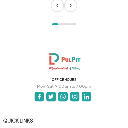
OFFICE HOURS
Mon-Sat: 9:00 am to 7:00pm
QUICK LINKS