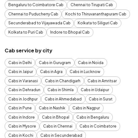
Bengaluru to Coimbatore Cab
Chennai to Tirupati Cab
Chennai to Puducherry Cab
Kochi to Thiruvananthapuram Cab
Secunderabad to Vijayawada Cab
Kolkata to Siliguri Cab
Kolkata to Puri Cab
Indore to Bhopal Cab
Cab service by city
Cabs in Delhi
Cabs in Gurugram
Cabs in Noida
Cabs in Jaipur
Cabs in Agra
Cabs in Lucknow
Cabs in Varanasi
Cabs in Chandigarh
Cabs in Amritsar
Cabs in Dehradun
Cabs in Shimla
Cabs in Udaipur
Cabs in Jodhpur
Cabs in Ahmedabad
Cabs in Surat
Cabs in Pune
Cabs in Nashik
Cabs in Nagpur
Cabs in Indore
Cabs in Bhopal
Cabs in Bengaluru
Cabs in Mysore
Cabs in Chennai
Cabs in Coimbatore
Cabs in Kochi
Cabs in Secunderabad