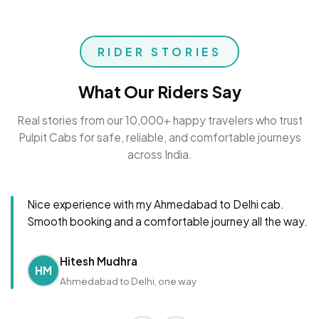
RIDER STORIES
What Our Riders Say
Real stories from our 10,000+ happy travelers who trust
Pulpit Cabs for safe, reliable, and comfortable journeys
across India.
Nice experience with my Ahmedabad to Delhi cab.
Smooth booking and a comfortable journey all the way.
Hitesh Mudhra
HM
Ahmedabad to Delhi, one way