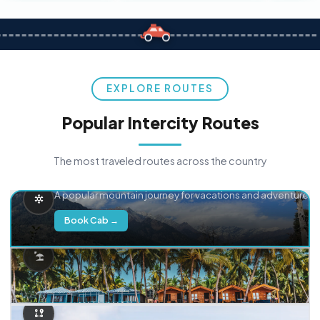
EXPLORE ROUTES
Popular Intercity Routes
The most traveled routes across the country
Delhi → Manali
A popular mountain journey for vacations and adventure.
Book Cab →