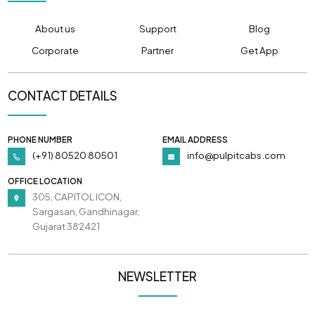
About us
Support
Blog
Corporate
Partner
Get App
CONTACT DETAILS
PHONE NUMBER
EMAIL ADDRESS
(+91) 80520 80501
info@pulpitcabs.com
OFFICE LOCATION
305, CAPITOL ICON,
Sargasan, Gandhinagar,
Gujarat 382421
NEWSLETTER