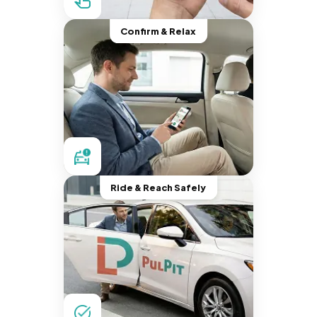
Confirm & Relax
Ride & Reach Safely