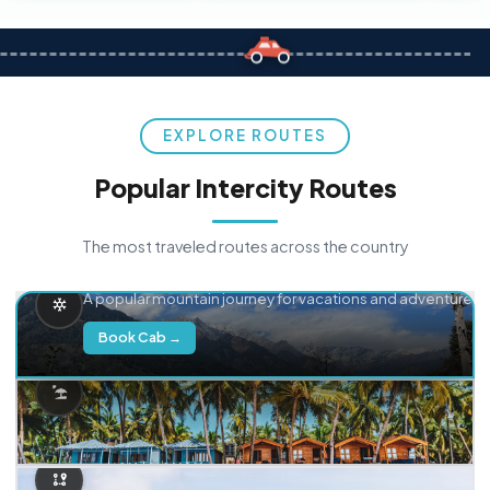
EXPLORE ROUTES
Popular Intercity Routes
The most traveled routes across the country
Delhi → Manali
A popular mountain journey for vacations and adventure.
Book Cab →