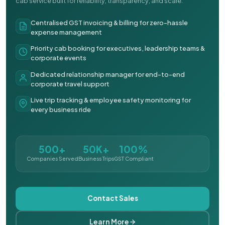
cab service built for reliability, transparency, and scale.
Centralised GST invoicing & billing for zero-hassle
expense management
Priority cab booking for executives, leadership teams &
corporate events
Dedicated relationship manager for end-to-end
corporate travel support
Live trip tracking & employee safety monitoring for
every business ride
500+
50K+
100%
Companies Served
Business Trips
GST Compliant
Contact Sales
Learn More