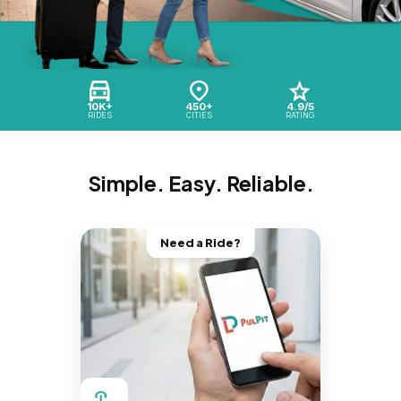
10K+
450+
4.9/5
RIDES
CITIES
RATING
Simple. Easy. Reliable.
Need a Ride?