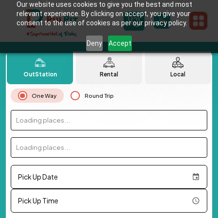
Our website uses cookies to give you the best and most
relevant experience. By clicking on accept, you give your
consent to the use of cookies as per our privacy policy.
Deny
Accept
OutStation
Rental
Local
One Way
Round Trip
Loading places...
Loading places...
Pick Up Date
Pick Up Time