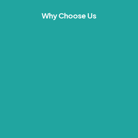
Why Choose Us