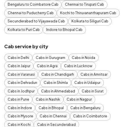
Bengaluru to Coimbatore Cab
Chennai to Tirupati Cab
Chennai to Puducherry Cab
Kochi to Thiruvananthapuram Cab
Secunderabad to Vijayawada Cab
Kolkata to Siliguri Cab
Kolkata to Puri Cab
Indore to Bhopal Cab
Cab service by city
Cabs in Delhi
Cabs in Gurugram
Cabs in Noida
Cabs in Jaipur
Cabs in Agra
Cabs in Lucknow
Cabs in Varanasi
Cabs in Chandigarh
Cabs in Amritsar
Cabs in Dehradun
Cabs in Shimla
Cabs in Udaipur
Cabs in Jodhpur
Cabs in Ahmedabad
Cabs in Surat
Cabs in Pune
Cabs in Nashik
Cabs in Nagpur
Cabs in Indore
Cabs in Bhopal
Cabs in Bengaluru
Cabs in Mysore
Cabs in Chennai
Cabs in Coimbatore
Cabs in Kochi
Cabs in Secunderabad