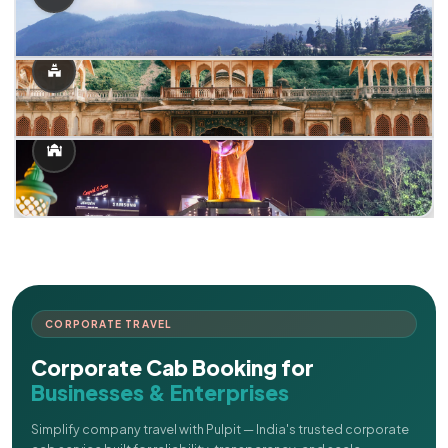
CORPORATE TRAVEL
Corporate Cab Booking for
Businesses & Enterprises
Simplify company travel with Pulpit — India's trusted corporate