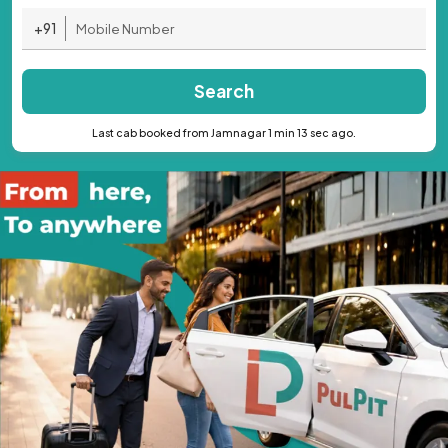
+91
Search
Last cab booked from Jamnagar 1 min 13 sec ago.