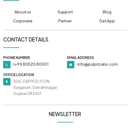
About us
Support
Blog
Corporate
Partner
Get App
CONTACT DETAILS
PHONE NUMBER
EMAIL ADDRESS
(+91) 80520 80501
info@pulpitcabs.com
OFFICE LOCATION
305, CAPITOL ICON,
Sargasan, Gandhinagar,
Gujarat 382421
NEWSLETTER