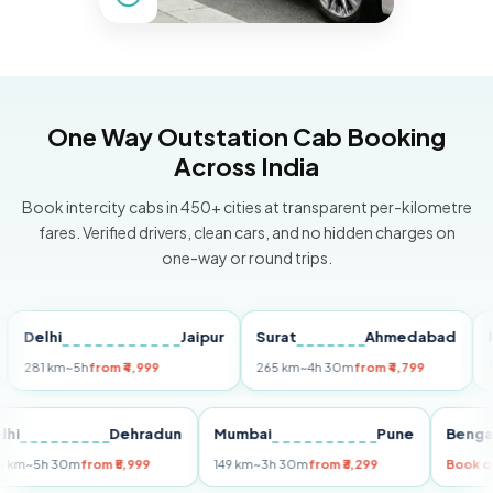
One Way Outstation Cab Booking
Across India
Book intercity cabs in 450+ cities at transparent per-kilometre
fares. Verified drivers, clean cars, and no hidden charges on
one-way or round trips.
lhi
Jaipur
Surat
Ahmedabad
Pune
1 km
~5h
from ₹4,999
265 km
~4h 30m
from ₹4,799
149 km
Delhi
Dehradun
Mumbai
Pune
B
255 km
~5h 30m
from ₹5,999
149 km
~3h 30m
from ₹3,299
B