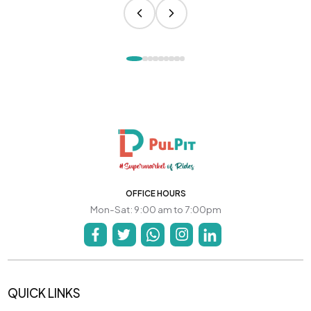
OFFICE HOURS
Mon-Sat: 9:00 am to 7:00pm
QUICK LINKS