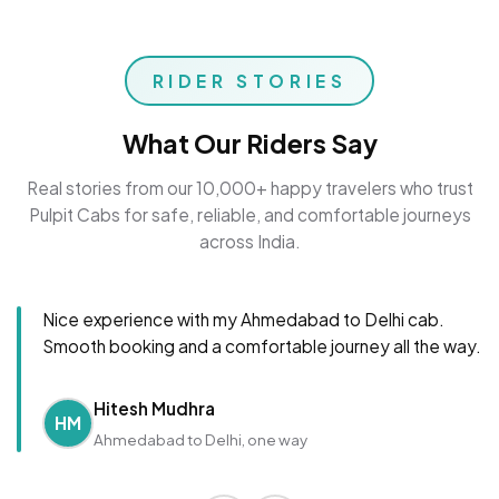
RIDER STORIES
What Our Riders Say
Real stories from our 10,000+ happy travelers who trust
Pulpit Cabs for safe, reliable, and comfortable journeys
across India.
Nice experience with my Ahmedabad to Delhi cab.
Smooth booking and a comfortable journey all the way.
Hitesh Mudhra
HM
Ahmedabad to Delhi, one way