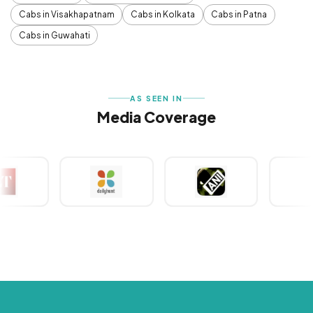
Cabs in Visakhapatnam
Cabs in Kolkata
Cabs in Patna
Cabs in Guwahati
AS SEEN IN
Media Coverage