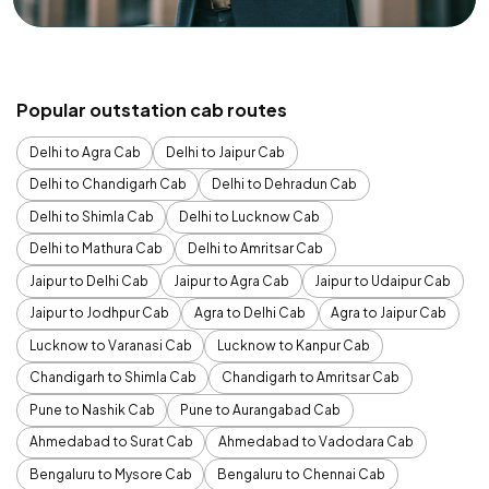
Popular outstation cab routes
Delhi to Agra Cab
Delhi to Jaipur Cab
Delhi to Chandigarh Cab
Delhi to Dehradun Cab
Delhi to Shimla Cab
Delhi to Lucknow Cab
Delhi to Mathura Cab
Delhi to Amritsar Cab
Jaipur to Delhi Cab
Jaipur to Agra Cab
Jaipur to Udaipur Cab
Jaipur to Jodhpur Cab
Agra to Delhi Cab
Agra to Jaipur Cab
Lucknow to Varanasi Cab
Lucknow to Kanpur Cab
Chandigarh to Shimla Cab
Chandigarh to Amritsar Cab
Pune to Nashik Cab
Pune to Aurangabad Cab
Ahmedabad to Surat Cab
Ahmedabad to Vadodara Cab
Bengaluru to Mysore Cab
Bengaluru to Chennai Cab