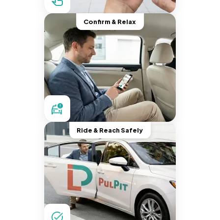
Confirm & Relax
Ride & Reach Safely