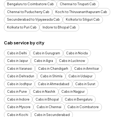
Bengaluru to Coimbatore Cab
Chennai to Tirupati Cab
Chennai to Puducherry Cab
Kochi to Thiruvananthapuram Cab
Secunderabad to Vijayawada Cab
Kolkata to Siliguri Cab
Kolkata to Puri Cab
Indore to Bhopal Cab
Cab service by city
Cabs in Delhi
Cabs in Gurugram
Cabs in Noida
Cabs in Jaipur
Cabs in Agra
Cabs in Lucknow
Cabs in Varanasi
Cabs in Chandigarh
Cabs in Amritsar
Cabs in Dehradun
Cabs in Shimla
Cabs in Udaipur
Cabs in Jodhpur
Cabs in Ahmedabad
Cabs in Surat
Cabs in Pune
Cabs in Nashik
Cabs in Nagpur
Cabs in Indore
Cabs in Bhopal
Cabs in Bengaluru
Cabs in Mysore
Cabs in Chennai
Cabs in Coimbatore
Cabs in Kochi
Cabs in Secunderabad