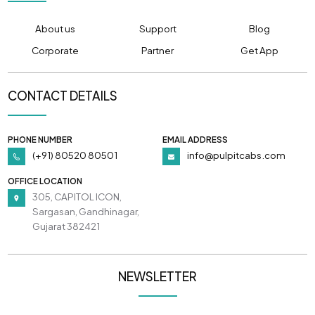
About us
Support
Blog
Corporate
Partner
Get App
CONTACT DETAILS
PHONE NUMBER
EMAIL ADDRESS
(+91) 80520 80501
info@pulpitcabs.com
OFFICE LOCATION
305, CAPITOL ICON,
Sargasan, Gandhinagar,
Gujarat 382421
NEWSLETTER