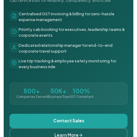
cab service built for reliability, transparency, and scale.
Centralised GST invoicing & billing for zero-hassle
expense management
Priority cab booking for executives, leadership teams &
corporate events
Dedicated relationship manager for end-to-end
corporate travel support
Live trip tracking & employee safety monitoring for
every business ride
500+
50K+
100%
Companies Served
Business Trips
GST Compliant
Contact Sales
Learn More