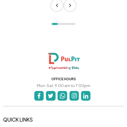
OFFICE HOURS
Mon-Sat: 9:00 am to 7:00pm
QUICK LINKS