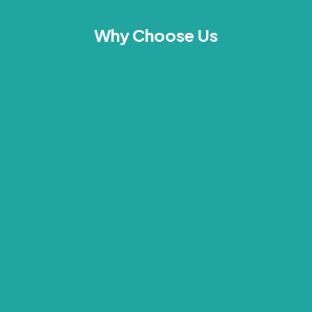
Why Choose Us