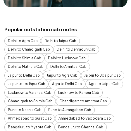
Popular outstation cab routes
Delhi to Agra Cab
Delhi to Jaipur Cab
Delhi to Chandigarh Cab
Delhi to Dehradun Cab
Delhi to Shimla Cab
Delhi to Lucknow Cab
Delhi to Mathura Cab
Delhi to Amritsar Cab
Jaipur to Delhi Cab
Jaipur to Agra Cab
Jaipur to Udaipur Cab
Jaipur to Jodhpur Cab
Agra to Delhi Cab
Agra to Jaipur Cab
Lucknow to Varanasi Cab
Lucknow to Kanpur Cab
Chandigarh to Shimla Cab
Chandigarh to Amritsar Cab
Pune to Nashik Cab
Pune to Aurangabad Cab
Ahmedabad to Surat Cab
Ahmedabad to Vadodara Cab
Bengaluru to Mysore Cab
Bengaluru to Chennai Cab