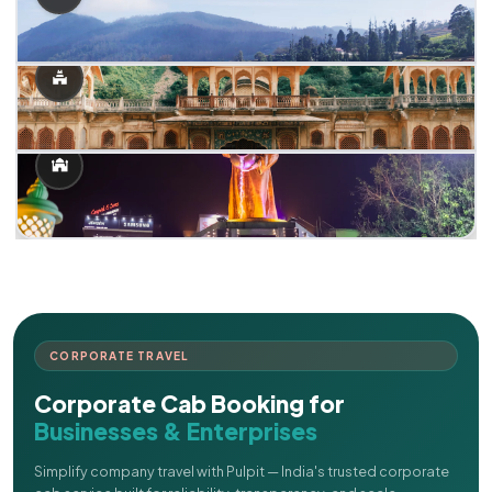
CORPORATE TRAVEL
Corporate Cab Booking for
Businesses & Enterprises
Simplify company travel with Pulpit — India's trusted corporate