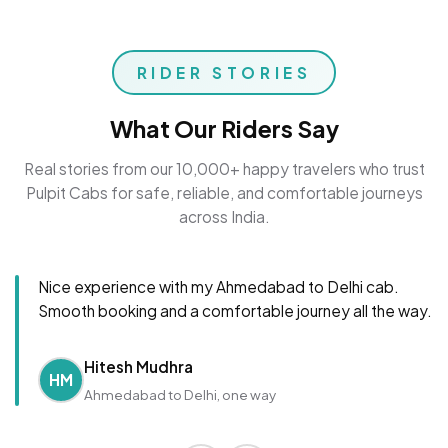
RIDER STORIES
What Our Riders Say
Real stories from our 10,000+ happy travelers who trust
Pulpit Cabs for safe, reliable, and comfortable journeys
across India.
Nice experience with my Ahmedabad to Delhi cab.
Smooth booking and a comfortable journey all the way.
Hitesh Mudhra
HM
Ahmedabad to Delhi, one way