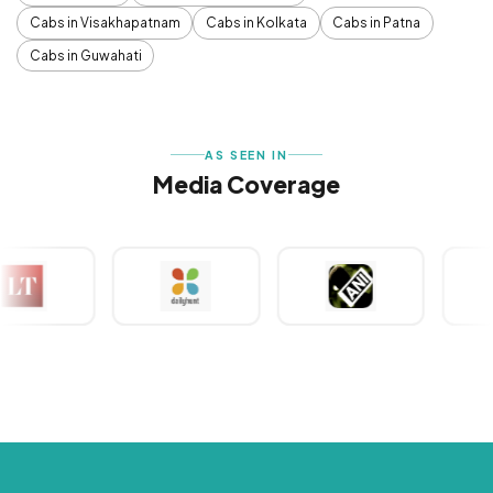
Cabs in Visakhapatnam
Cabs in Kolkata
Cabs in Patna
Cabs in Guwahati
AS SEEN IN
Media Coverage