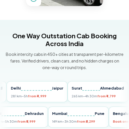
One Way Outstation Cab Booking
Across India
Book intercity cabs in 450+ cities at transparent per-kilometre
fares. Verified drivers, clean cars, and no hidden charges on
one-way or round trips.
Delhi
Jaipur
Surat
Ahmedabad
Pu
281 km
~5h
from ₹4,999
265 km
~4h 30m
from ₹4,799
149
Delhi
Dehradun
Mumbai
Pune
Ben
255 km
~5h 30m
from ₹5,999
149 km
~3h 30m
from ₹3,299
Boo