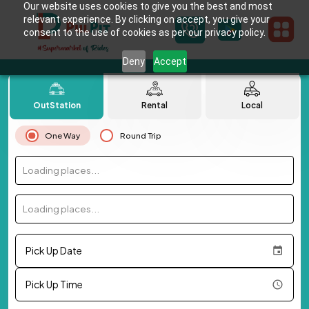
Our website uses cookies to give you the best and most
relevant experience. By clicking on accept, you give your
consent to the use of cookies as per our privacy policy.
Deny
Accept
OutStation
Rental
Local
One Way
Round Trip
Loading places...
Loading places...
Pick Up Date
Pick Up Time