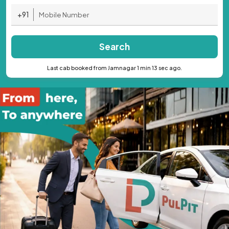
+91
Search
Last cab booked from Jamnagar 1 min 13 sec ago.