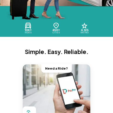
10K+
450+
4.9/5
RIDES
CITIES
RATING
Simple. Easy. Reliable.
Need a Ride?