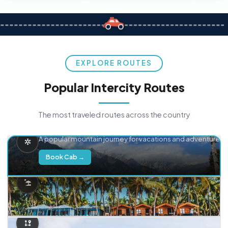
EXPLORE ROUTES
Popular Intercity Routes
The most traveled routes across the country
Delhi → Manali
A popular mountain journey for vacations and adventure.
Book Cab →