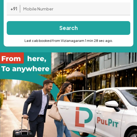
+91
Search
Last cab booked from Vizianagaram 1 min 28 sec ago.