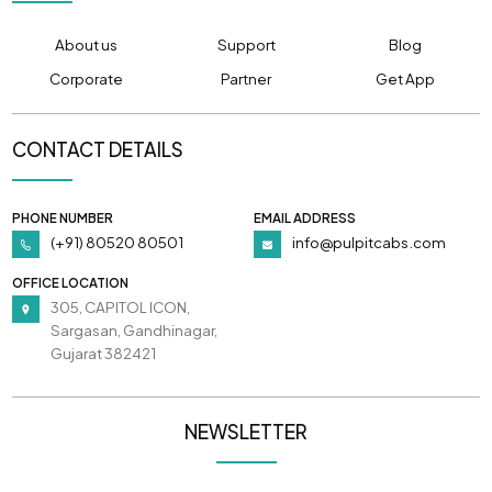
About us
Support
Blog
Corporate
Partner
Get App
CONTACT DETAILS
PHONE NUMBER
EMAIL ADDRESS
(+91) 80520 80501
info@pulpitcabs.com
OFFICE LOCATION
305, CAPITOL ICON,
Sargasan, Gandhinagar,
Gujarat 382421
NEWSLETTER