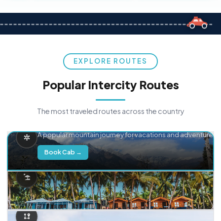
EXPLORE ROUTES
Popular Intercity Routes
The most traveled routes across the country
Delhi → Manali
A popular mountain journey for vacations and adventure.
Book Cab →