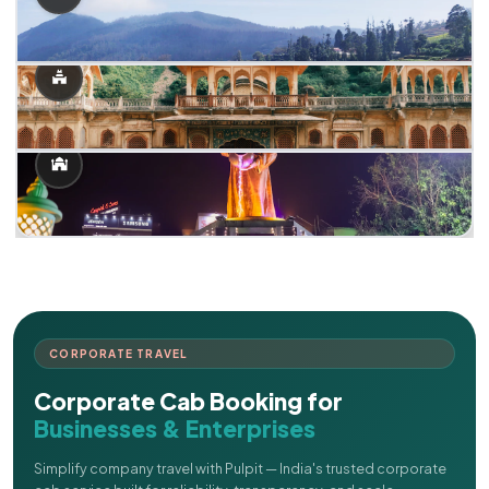
CORPORATE TRAVEL
Corporate Cab Booking for
Businesses & Enterprises
Simplify company travel with Pulpit — India's trusted corporate