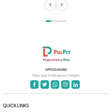
OFFICE HOURS
Mon-Sat: 9:00 am to 7:00pm
QUICK LINKS