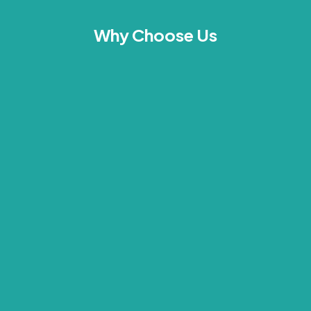
Why Choose Us