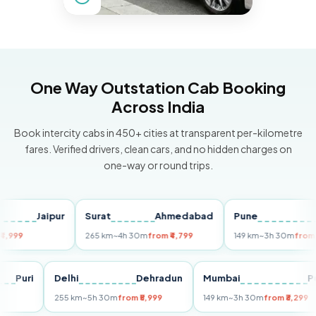
One Way Outstation Cab Booking
Across India
Book intercity cabs in 450+ cities at transparent per-kilometre
fares. Verified drivers, clean cars, and no hidden charges on
one-way or round trips.
Jaipur
Surat
Ahmedabad
Pune
Mu
265 km
~4h 30m
from ₹4,799
149 km
~3h 30m
from ₹3,299
Puri
Delhi
Dehradun
Mumbai
255 km
~5h 30m
from ₹5,999
149 km
~3h 30m
from ₹3