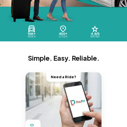
10K+
450+
4.9/5
RIDES
CITIES
RATING
Simple. Easy. Reliable.
Need a Ride?