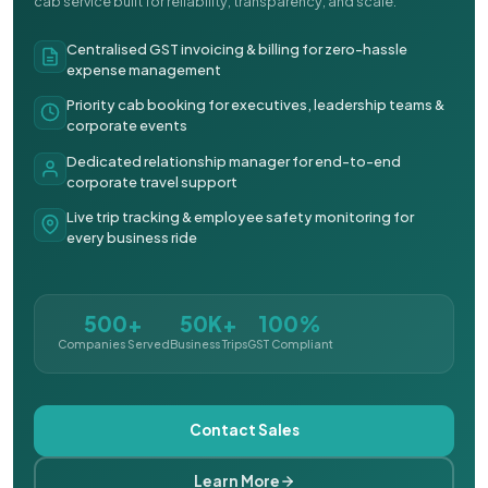
cab service built for reliability, transparency, and scale.
Centralised GST invoicing & billing for zero-hassle
expense management
Priority cab booking for executives, leadership teams &
corporate events
Dedicated relationship manager for end-to-end
corporate travel support
Live trip tracking & employee safety monitoring for
every business ride
500+
50K+
100%
Companies Served
Business Trips
GST Compliant
Contact Sales
Learn More