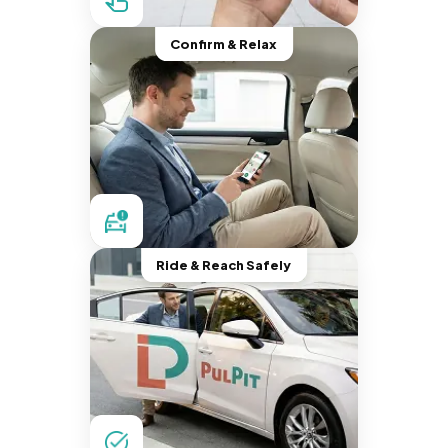
Confirm & Relax
Ride & Reach Safely