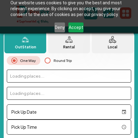
Our website uses cookies to give you the best and most
relevant experience. By clicking on accept, you give your
consent to the use of cookies as per our privacy policy.
Deny
Accept
OutStation
Rental
Local
One Way
Round Trip
Loading places...
Loading places...
Pick Up Date
Pick Up Time