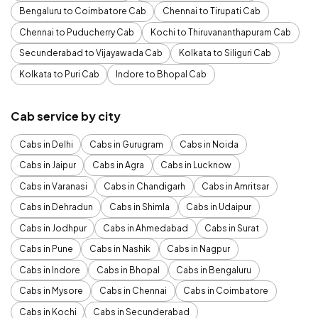
Bengaluru to Coimbatore Cab
Chennai to Tirupati Cab
Chennai to Puducherry Cab
Kochi to Thiruvananthapuram Cab
Secunderabad to Vijayawada Cab
Kolkata to Siliguri Cab
Kolkata to Puri Cab
Indore to Bhopal Cab
Cab service by city
Cabs in Delhi
Cabs in Gurugram
Cabs in Noida
Cabs in Jaipur
Cabs in Agra
Cabs in Lucknow
Cabs in Varanasi
Cabs in Chandigarh
Cabs in Amritsar
Cabs in Dehradun
Cabs in Shimla
Cabs in Udaipur
Cabs in Jodhpur
Cabs in Ahmedabad
Cabs in Surat
Cabs in Pune
Cabs in Nashik
Cabs in Nagpur
Cabs in Indore
Cabs in Bhopal
Cabs in Bengaluru
Cabs in Mysore
Cabs in Chennai
Cabs in Coimbatore
Cabs in Kochi
Cabs in Secunderabad