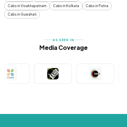
Cabs in Visakhapatnam
Cabs in Kolkata
Cabs in Patna
Cabs in Guwahati
AS SEEN IN
Media Coverage