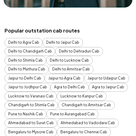
Popular outstation cab routes
Delhi to Agra Cab
Delhi to Jaipur Cab
Delhi to Chandigarh Cab
Delhi to Dehradun Cab
Delhi to Shimla Cab
Delhi to Lucknow Cab
Delhi to Mathura Cab
Delhi to Amritsar Cab
Jaipur to Delhi Cab
Jaipur to Agra Cab
Jaipur to Udaipur Cab
Jaipur to Jodhpur Cab
Agra to Delhi Cab
Agra to Jaipur Cab
Lucknow to Varanasi Cab
Lucknow to Kanpur Cab
Chandigarh to Shimla Cab
Chandigarh to Amritsar Cab
Pune to Nashik Cab
Pune to Aurangabad Cab
Ahmedabad to Surat Cab
Ahmedabad to Vadodara Cab
Bengaluru to Mysore Cab
Bengaluru to Chennai Cab