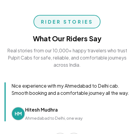
RIDER STORIES
What Our Riders Say
Real stories from our 10,000+ happy travelers who trust
Pulpit Cabs for safe, reliable, and comfortable journeys
across India.
Nice experience with my Ahmedabad to Delhi cab.
Smooth booking and a comfortable journey all the way.
Hitesh Mudhra
HM
Ahmedabad to Delhi, one way