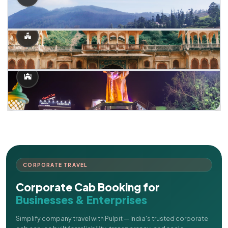
CORPORATE TRAVEL
Corporate Cab Booking for
Businesses & Enterprises
Simplify company travel with Pulpit — India's trusted corporate