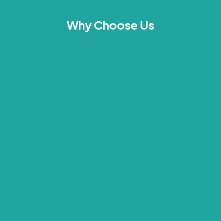
Why Choose Us