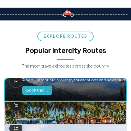
EXPLORE ROUTES
Popular Intercity Routes
The most traveled routes across the country
Delhi → Manali
A popular mountain journey for vacations and adventure.
Book Cab →