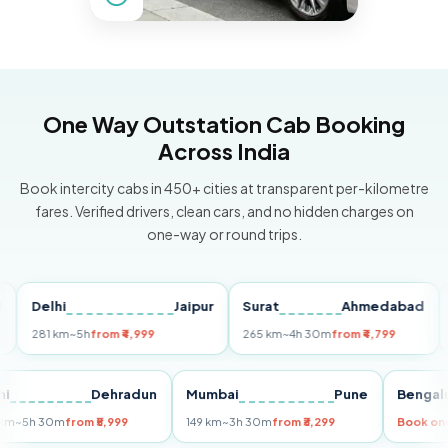
One Way Outstation Cab Booking
Across India
Book intercity cabs in 450+ cities at transparent per-kilometre
fares. Verified drivers, clean cars, and no hidden charges on
one-way or round trips.
Delhi
Jaipur
Surat
Ahmedabad
Pun
281 km
~5h
from ₹4,999
265 km
~4h 30m
from ₹4,799
149 
Delhi
Dehradun
Mumbai
Pune
Be
255 km
~5h 30m
from ₹5,999
149 km
~3h 30m
from ₹3,299
Boo