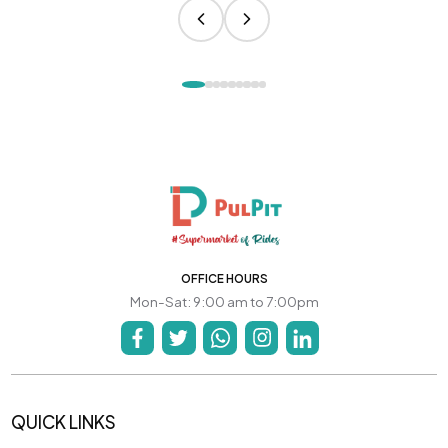
OFFICE HOURS
Mon-Sat: 9:00 am to 7:00pm
QUICK LINKS