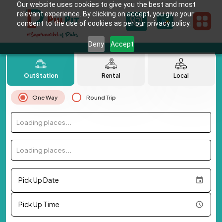
Our website uses cookies to give you the best and most
relevant experience. By clicking on accept, you give your
consent to the use of cookies as per our privacy policy.
Deny
Accept
OutStation
Rental
Local
One Way
Round Trip
Loading places...
Loading places...
Pick Up Date
Pick Up Time