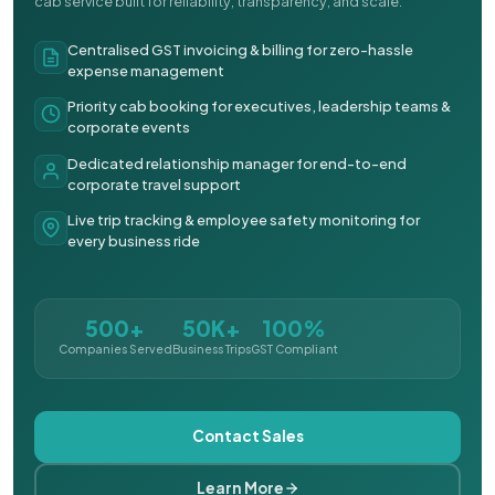
cab service built for reliability, transparency, and scale.
Centralised GST invoicing & billing for zero-hassle
expense management
Priority cab booking for executives, leadership teams &
corporate events
Dedicated relationship manager for end-to-end
corporate travel support
Live trip tracking & employee safety monitoring for
every business ride
500+
50K+
100%
Companies Served
Business Trips
GST Compliant
Contact Sales
Learn More