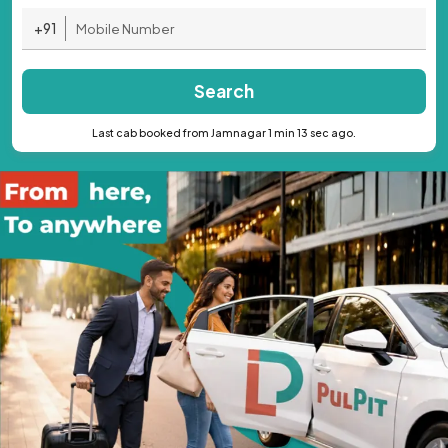
+91
Search
Last cab booked from Jamnagar 1 min 13 sec ago.