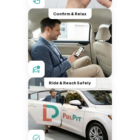
Confirm & Relax
Ride & Reach Safely