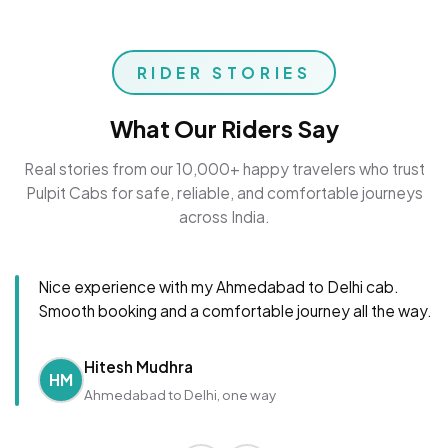
RIDER STORIES
What Our Riders Say
Real stories from our 10,000+ happy travelers who trust
Pulpit Cabs for safe, reliable, and comfortable journeys
across India.
Nice experience with my Ahmedabad to Delhi cab.
Smooth booking and a comfortable journey all the way.
Hitesh Mudhra
HM
Ahmedabad to Delhi, one way