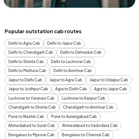
Popular outstation cab routes
Delhi to Agra Cab
Delhi to Jaipur Cab
Delhi to Chandigarh Cab
Delhi to Dehradun Cab
Delhi to Shimla Cab
Delhi to Lucknow Cab
Delhi to Mathura Cab
Delhi to Amritsar Cab
Jaipur to Delhi Cab
Jaipur to Agra Cab
Jaipur to Udaipur Cab
Jaipur to Jodhpur Cab
Agra to Delhi Cab
Agra to Jaipur Cab
Lucknow to Varanasi Cab
Lucknow to Kanpur Cab
Chandigarh to Shimla Cab
Chandigarh to Amritsar Cab
Pune to Nashik Cab
Pune to Aurangabad Cab
Ahmedabad to Surat Cab
Ahmedabad to Vadodara Cab
Bengaluru to Mysore Cab
Bengaluru to Chennai Cab