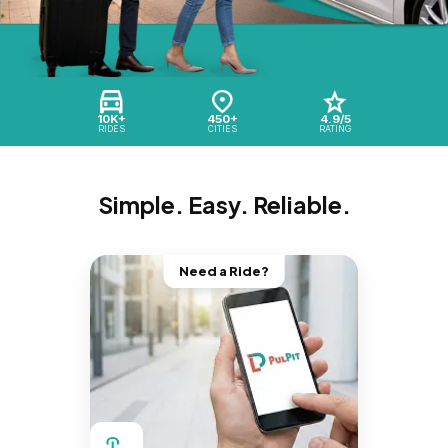
10K+
450+
4.9/5
RIDES
CITIES
RATING
Simple. Easy. Reliable.
Need a Ride?