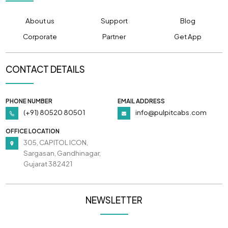
About us
Support
Blog
Corporate
Partner
Get App
CONTACT DETAILS
PHONE NUMBER
EMAIL ADDRESS
(+91) 80520 80501
info@pulpitcabs.com
OFFICE LOCATION
305, CAPITOL ICON,
Sargasan, Gandhinagar,
Gujarat 382421
NEWSLETTER