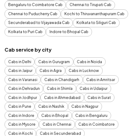
Bengaluru to Coimbatore Cab
Chennai to Tirupati Cab
Chennai to Puducherry Cab
Kochi to Thiruvananthapuram Cab
Secunderabad to Vijayawada Cab
Kolkata to Siliguri Cab
Kolkata to Puri Cab
Indore to Bhopal Cab
Cab service by city
Cabs in Delhi
Cabs in Gurugram
Cabs in Noida
Cabs in Jaipur
Cabs in Agra
Cabs in Lucknow
Cabs in Varanasi
Cabs in Chandigarh
Cabs in Amritsar
Cabs in Dehradun
Cabs in Shimla
Cabs in Udaipur
Cabs in Jodhpur
Cabs in Ahmedabad
Cabs in Surat
Cabs in Pune
Cabs in Nashik
Cabs in Nagpur
Cabs in Indore
Cabs in Bhopal
Cabs in Bengaluru
Cabs in Mysore
Cabs in Chennai
Cabs in Coimbatore
Cabs in Kochi
Cabs in Secunderabad