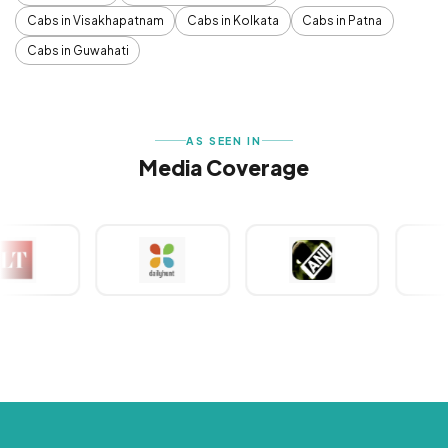
Cabs in Visakhapatnam
Cabs in Kolkata
Cabs in Patna
Cabs in Guwahati
AS SEEN IN
Media Coverage