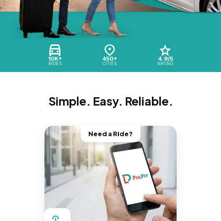
10K+
450+
4.9/5
RIDES
CITIES
RATING
Simple. Easy. Reliable.
Need a Ride?