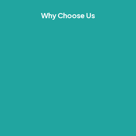
Why Choose Us