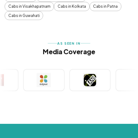
Cabs in Visakhapatnam
Cabs in Kolkata
Cabs in Patna
Cabs in Guwahati
AS SEEN IN
Media Coverage