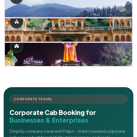
CORPORATE TRAVEL
Corporate Cab Booking for
Businesses & Enterprises
Simplify company travel with Pulpit — India's trusted corporate