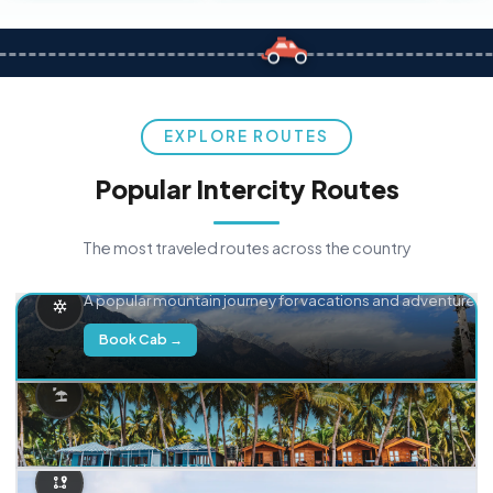
EXPLORE ROUTES
Popular Intercity Routes
The most traveled routes across the country
Delhi → Manali
A popular mountain journey for vacations and adventure.
Book Cab →