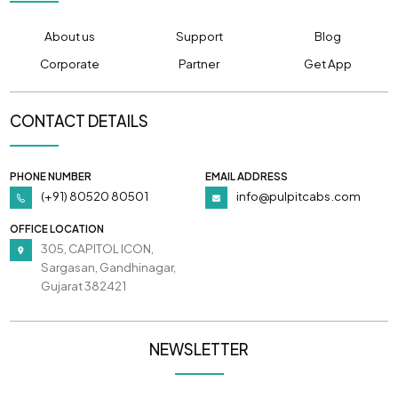
About us
Support
Blog
Corporate
Partner
Get App
CONTACT DETAILS
PHONE NUMBER
EMAIL ADDRESS
(+91) 80520 80501
info@pulpitcabs.com
OFFICE LOCATION
305, CAPITOL ICON,
Sargasan, Gandhinagar,
Gujarat 382421
NEWSLETTER