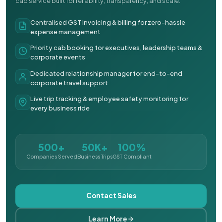
cab service built for reliability, transparency, and scale.
Centralised GST invoicing & billing for zero-hassle
expense management
Priority cab booking for executives, leadership teams &
corporate events
Dedicated relationship manager for end-to-end
corporate travel support
Live trip tracking & employee safety monitoring for
every business ride
500+
50K+
100%
Companies Served
Business Trips
GST Compliant
Contact Sales
Learn More