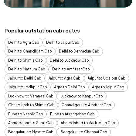
Popular outstation cab routes
Delhi to Agra Cab
Delhi to Jaipur Cab
Delhi to Chandigarh Cab
Delhi to Dehradun Cab
Delhi to Shimla Cab
Delhi to Lucknow Cab
Delhi to Mathura Cab
Delhi to Amritsar Cab
Jaipur to Delhi Cab
Jaipur to Agra Cab
Jaipur to Udaipur Cab
Jaipur to Jodhpur Cab
Agra to Delhi Cab
Agra to Jaipur Cab
Lucknow to Varanasi Cab
Lucknow to Kanpur Cab
Chandigarh to Shimla Cab
Chandigarh to Amritsar Cab
Pune to Nashik Cab
Pune to Aurangabad Cab
Ahmedabad to Surat Cab
Ahmedabad to Vadodara Cab
Bengaluru to Mysore Cab
Bengaluru to Chennai Cab