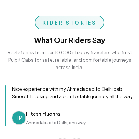
RIDER STORIES
What Our Riders Say
Real stories from our 10,000+ happy travelers who trust
Pulpit Cabs for safe, reliable, and comfortable journeys
across India.
Nice experience with my Ahmedabad to Delhi cab.
Smooth booking and a comfortable journey all the way.
Hitesh Mudhra
HM
Ahmedabad to Delhi, one way