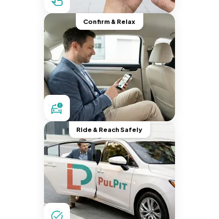
Confirm & Relax
Ride & Reach Safely