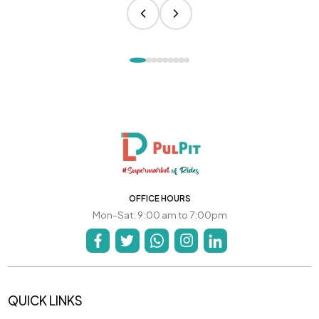
OFFICE HOURS
Mon-Sat: 9:00 am to 7:00pm
QUICK LINKS