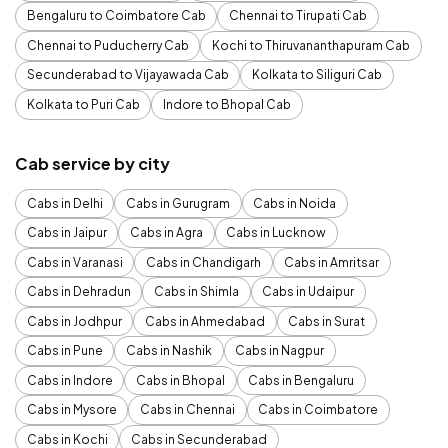
Bengaluru to Coimbatore Cab
Chennai to Tirupati Cab
Chennai to Puducherry Cab
Kochi to Thiruvananthapuram Cab
Secunderabad to Vijayawada Cab
Kolkata to Siliguri Cab
Kolkata to Puri Cab
Indore to Bhopal Cab
Cab service by city
Cabs in Delhi
Cabs in Gurugram
Cabs in Noida
Cabs in Jaipur
Cabs in Agra
Cabs in Lucknow
Cabs in Varanasi
Cabs in Chandigarh
Cabs in Amritsar
Cabs in Dehradun
Cabs in Shimla
Cabs in Udaipur
Cabs in Jodhpur
Cabs in Ahmedabad
Cabs in Surat
Cabs in Pune
Cabs in Nashik
Cabs in Nagpur
Cabs in Indore
Cabs in Bhopal
Cabs in Bengaluru
Cabs in Mysore
Cabs in Chennai
Cabs in Coimbatore
Cabs in Kochi
Cabs in Secunderabad