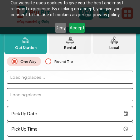
Our website uses cookies to give you the best and most
relevant experience. By clicking on accept, you give your
consent to the use of cookies as per our privacy policy.
Deny
Accept
OutStation
Rental
Local
One Way
Round Trip
Loading places...
Loading places...
Pick Up Date
Pick Up Time