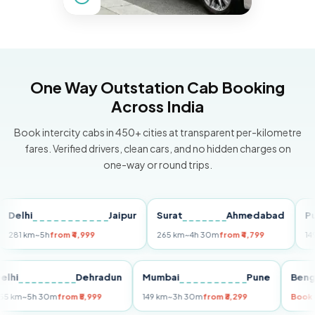
One Way Outstation Cab Booking
Across India
Book intercity cabs in 450+ cities at transparent per-kilometre
fares. Verified drivers, clean cars, and no hidden charges on
one-way or round trips.
hi
Jaipur
Surat
Ahmedabad
Pune
 km
~5h
from ₹4,999
265 km
~4h 30m
from ₹4,799
149 km
~
Delhi
Dehradun
Mumbai
Pune
255 km
~5h 30m
from ₹5,999
149 km
~3h 30m
from ₹3,299