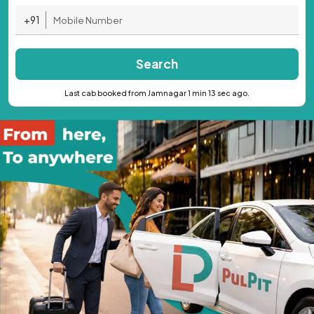
+91
Search
Last cab booked from Jamnagar 1 min 13 sec ago.