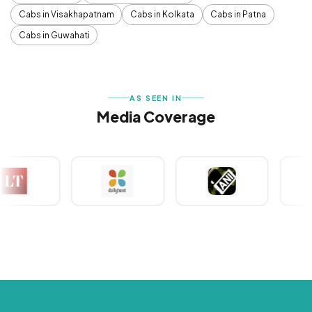
Cabs in Visakhapatnam
Cabs in Kolkata
Cabs in Patna
Cabs in Guwahati
AS SEEN IN
Media Coverage