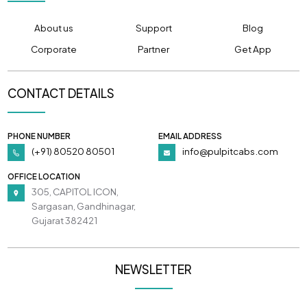
About us
Support
Blog
Corporate
Partner
Get App
CONTACT DETAILS
PHONE NUMBER
EMAIL ADDRESS
(+91) 80520 80501
info@pulpitcabs.com
OFFICE LOCATION
305, CAPITOL ICON,
Sargasan, Gandhinagar,
Gujarat 382421
NEWSLETTER