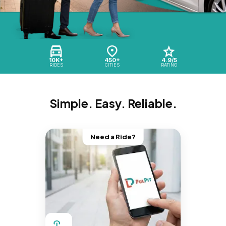
10K+
450+
4.9/5
RIDES
CITIES
RATING
Simple. Easy. Reliable.
Need a Ride?