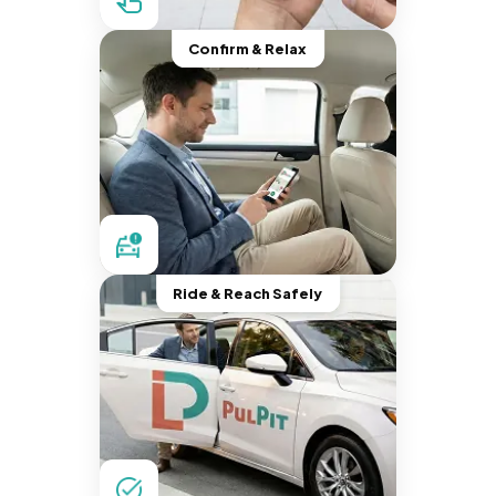
Confirm & Relax
Ride & Reach Safely