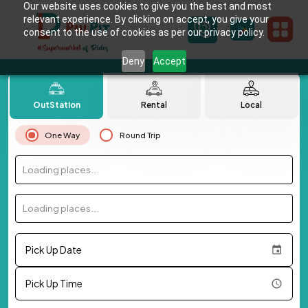
Our website uses cookies to give you the best and most
relevant experience. By clicking on accept, you give your
consent to the use of cookies as per our privacy policy.
Deny
Accept
OutStation
Rental
Local
One Way
Round Trip
Loading places...
Loading places...
Pick Up Date
Pick Up Time