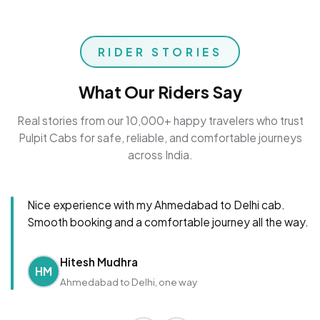
RIDER STORIES
What Our Riders Say
Real stories from our 10,000+ happy travelers who trust
Pulpit Cabs for safe, reliable, and comfortable journeys
across India.
Nice experience with my Ahmedabad to Delhi cab.
Smooth booking and a comfortable journey all the way.
Hitesh Mudhra
HM
Ahmedabad to Delhi, one way