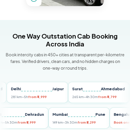
One Way Outstation Cab Booking
Across India
Book intercity cabs in 450+ cities at transparent per-kilometre
fares. Verified drivers, clean cars, and no hidden charges on
one-way or round trips.
elhi
Jaipur
Surat
Ahmedabad
Pune
81 km
~5h
from ₹4,999
265 km
~4h 30m
from ₹4,799
149 km
Delhi
Dehradun
Mumbai
Pune
Be
255 km
~5h 30m
from ₹5,999
149 km
~3h 30m
from ₹3,299
Bo