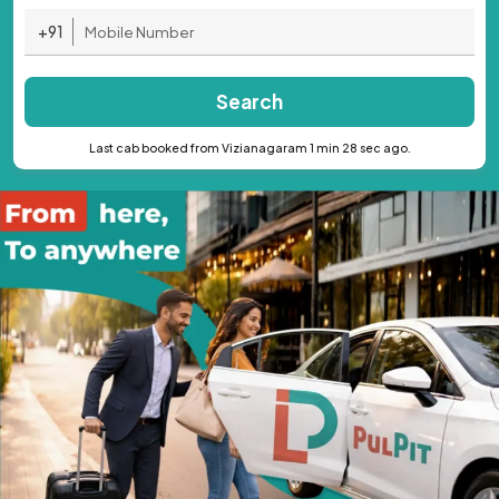
+91
Search
Last cab booked from Vizianagaram 1 min 28 sec ago.