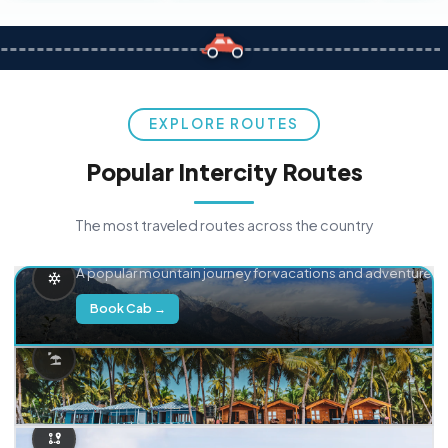
EXPLORE ROUTES
Popular Intercity Routes
The most traveled routes across the country
Delhi → Manali
A popular mountain journey for vacations and adventure.
Book Cab →