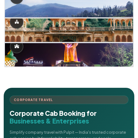
CORPORATE TRAVEL
Corporate Cab Booking for
Businesses & Enterprises
Simplify company travel with Pulpit — India's trusted corporate