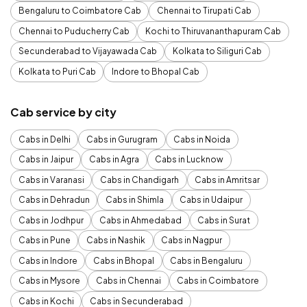
Bengaluru to Coimbatore Cab
Chennai to Tirupati Cab
Chennai to Puducherry Cab
Kochi to Thiruvananthapuram Cab
Secunderabad to Vijayawada Cab
Kolkata to Siliguri Cab
Kolkata to Puri Cab
Indore to Bhopal Cab
Cab service by city
Cabs in Delhi
Cabs in Gurugram
Cabs in Noida
Cabs in Jaipur
Cabs in Agra
Cabs in Lucknow
Cabs in Varanasi
Cabs in Chandigarh
Cabs in Amritsar
Cabs in Dehradun
Cabs in Shimla
Cabs in Udaipur
Cabs in Jodhpur
Cabs in Ahmedabad
Cabs in Surat
Cabs in Pune
Cabs in Nashik
Cabs in Nagpur
Cabs in Indore
Cabs in Bhopal
Cabs in Bengaluru
Cabs in Mysore
Cabs in Chennai
Cabs in Coimbatore
Cabs in Kochi
Cabs in Secunderabad