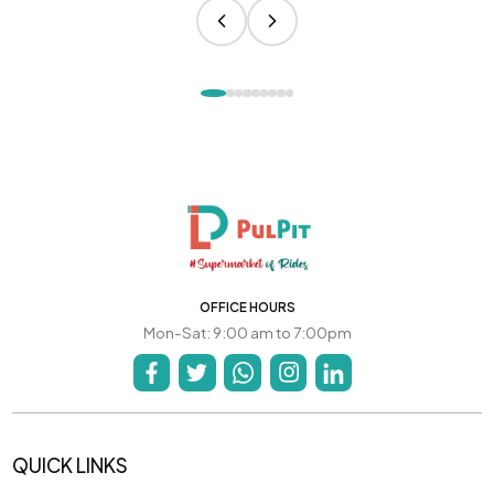
OFFICE HOURS
Mon-Sat: 9:00 am to 7:00pm
QUICK LINKS