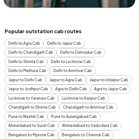
Popular outstation cab routes
Delhi to Agra Cab
Delhi to Jaipur Cab
Delhi to Chandigarh Cab
Delhi to Dehradun Cab
Delhi to Shimla Cab
Delhi to Lucknow Cab
Delhi to Mathura Cab
Delhi to Amritsar Cab
Jaipur to Delhi Cab
Jaipur to Agra Cab
Jaipur to Udaipur Cab
Jaipur to Jodhpur Cab
Agra to Delhi Cab
Agra to Jaipur Cab
Lucknow to Varanasi Cab
Lucknow to Kanpur Cab
Chandigarh to Shimla Cab
Chandigarh to Amritsar Cab
Pune to Nashik Cab
Pune to Aurangabad Cab
Ahmedabad to Surat Cab
Ahmedabad to Vadodara Cab
Bengaluru to Mysore Cab
Bengaluru to Chennai Cab