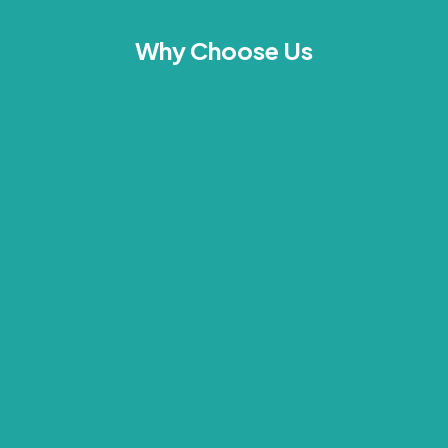
Why Choose Us