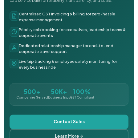
cab service built for reliability, transparency, and scale.
Centralised GST invoicing & billing for zero-hassle
expense management
Priority cab booking for executives, leadership teams &
corporate events
Dedicated relationship manager for end-to-end
corporate travel support
Live trip tracking & employee safety monitoring for
every business ride
500+
50K+
100%
Companies Served
Business Trips
GST Compliant
Contact Sales
Learn More