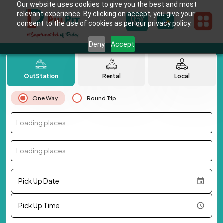
Our website uses cookies to give you the best and most
relevant experience. By clicking on accept, you give your
consent to the use of cookies as per our privacy policy.
Deny
Accept
OutStation
Rental
Local
One Way
Round Trip
Loading places...
Loading places...
Pick Up Date
Pick Up Time