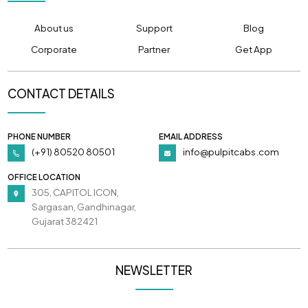
About us
Support
Blog
Corporate
Partner
Get App
CONTACT DETAILS
PHONE NUMBER
EMAIL ADDRESS
(+91) 80520 80501
info@pulpitcabs.com
OFFICE LOCATION
305, CAPITOL ICON,
Sargasan, Gandhinagar,
Gujarat 382421
NEWSLETTER