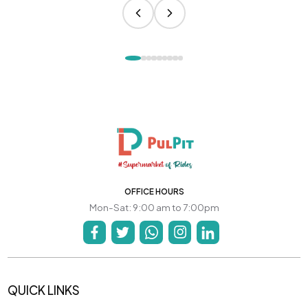
OFFICE HOURS
Mon-Sat: 9:00 am to 7:00pm
QUICK LINKS