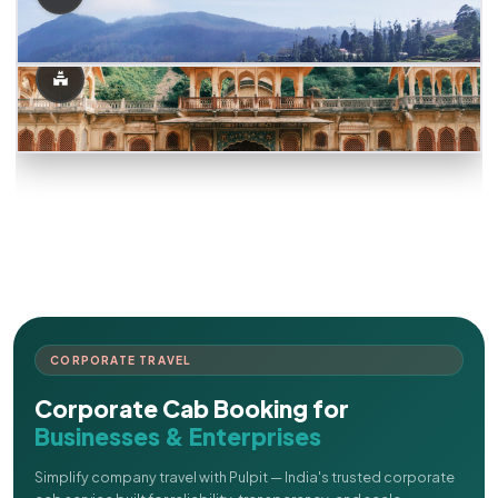
CORPORATE TRAVEL
Corporate Cab Booking for
Businesses & Enterprises
Simplify company travel with Pulpit — India's trusted corporate