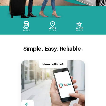
10K+
450+
4.9/5
RIDES
CITIES
RATING
Simple. Easy. Reliable.
Need a Ride?