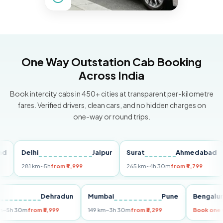
One Way Outstation Cab Booking
Across India
Book intercity cabs in 450+ cities at transparent per-kilometre
fares. Verified drivers, clean cars, and no hidden charges on
one-way or round trips.
Delhi
Jaipur
Surat
Ahmedabad
P
281 km
~5h
from ₹4,999
265 km
~4h 30m
from ₹4,799
14
elhi
Dehradun
Mumbai
Pune
Beng
55 km
~5h 30m
from ₹5,999
149 km
~3h 30m
from ₹3,299
Book