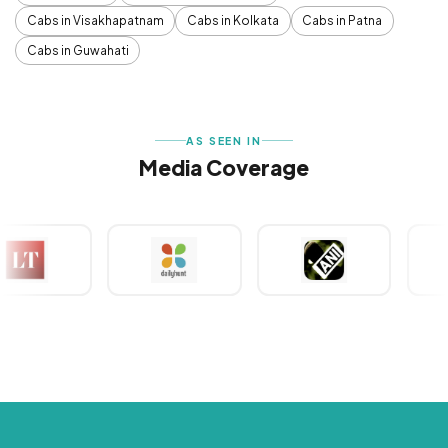
Cabs in Visakhapatnam
Cabs in Kolkata
Cabs in Patna
Cabs in Guwahati
AS SEEN IN
Media Coverage