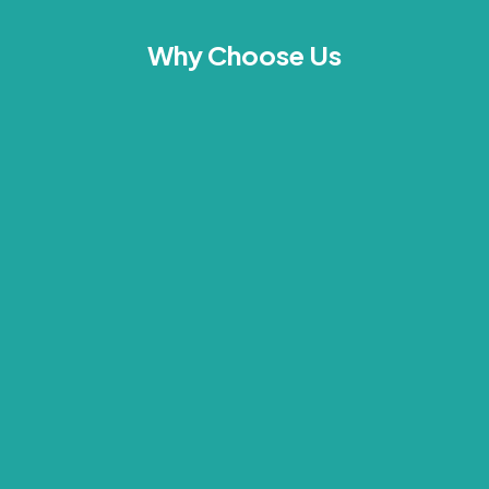
Why Choose Us