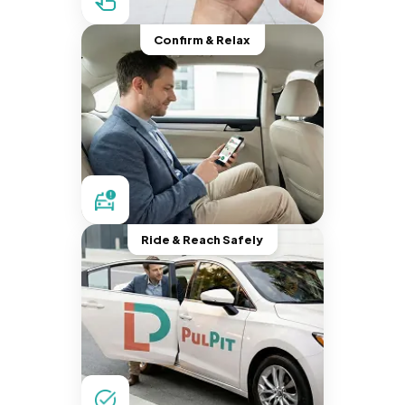
Confirm & Relax
Ride & Reach Safely