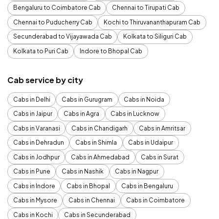
Bengaluru to Coimbatore Cab
Chennai to Tirupati Cab
Chennai to Puducherry Cab
Kochi to Thiruvananthapuram Cab
Secunderabad to Vijayawada Cab
Kolkata to Siliguri Cab
Kolkata to Puri Cab
Indore to Bhopal Cab
Cab service by city
Cabs in Delhi
Cabs in Gurugram
Cabs in Noida
Cabs in Jaipur
Cabs in Agra
Cabs in Lucknow
Cabs in Varanasi
Cabs in Chandigarh
Cabs in Amritsar
Cabs in Dehradun
Cabs in Shimla
Cabs in Udaipur
Cabs in Jodhpur
Cabs in Ahmedabad
Cabs in Surat
Cabs in Pune
Cabs in Nashik
Cabs in Nagpur
Cabs in Indore
Cabs in Bhopal
Cabs in Bengaluru
Cabs in Mysore
Cabs in Chennai
Cabs in Coimbatore
Cabs in Kochi
Cabs in Secunderabad