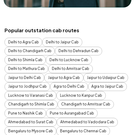
Popular outstation cab routes
Delhi to Agra Cab
Delhi to Jaipur Cab
Delhi to Chandigarh Cab
Delhi to Dehradun Cab
Delhi to Shimla Cab
Delhi to Lucknow Cab
Delhi to Mathura Cab
Delhi to Amritsar Cab
Jaipur to Delhi Cab
Jaipur to Agra Cab
Jaipur to Udaipur Cab
Jaipur to Jodhpur Cab
Agra to Delhi Cab
Agra to Jaipur Cab
Lucknow to Varanasi Cab
Lucknow to Kanpur Cab
Chandigarh to Shimla Cab
Chandigarh to Amritsar Cab
Pune to Nashik Cab
Pune to Aurangabad Cab
Ahmedabad to Surat Cab
Ahmedabad to Vadodara Cab
Bengaluru to Mysore Cab
Bengaluru to Chennai Cab