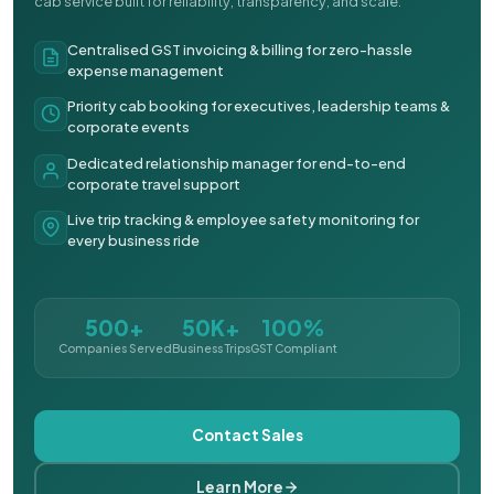
cab service built for reliability, transparency, and scale.
Centralised GST invoicing & billing for zero-hassle
expense management
Priority cab booking for executives, leadership teams &
corporate events
Dedicated relationship manager for end-to-end
corporate travel support
Live trip tracking & employee safety monitoring for
every business ride
500+
50K+
100%
Companies Served
Business Trips
GST Compliant
Contact Sales
Learn More