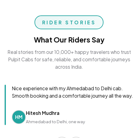
RIDER STORIES
What Our Riders Say
Real stories from our 10,000+ happy travelers who trust
Pulpit Cabs for safe, reliable, and comfortable journeys
across India.
Nice experience with my Ahmedabad to Delhi cab.
Smooth booking and a comfortable journey all the way.
Hitesh Mudhra
HM
Ahmedabad to Delhi, one way