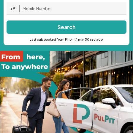
+91
Search
Last cab booked from Pilibhit 1 min 30 sec ago.