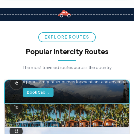
EXPLORE ROUTES
Popular Intercity Routes
The most traveled routes across the country
Delhi → Manali
A popular mountain journey for vacations and adventure.
Book Cab →