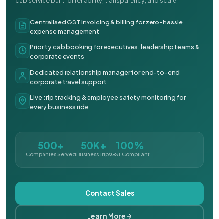
cab service built for reliability, transparency, and scale.
Centralised GST invoicing & billing for zero-hassle
expense management
Priority cab booking for executives, leadership teams &
corporate events
Dedicated relationship manager for end-to-end
corporate travel support
Live trip tracking & employee safety monitoring for
every business ride
500+
50K+
100%
Companies Served
Business Trips
GST Compliant
Contact Sales
Learn More