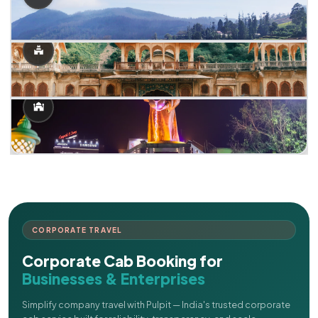
CORPORATE TRAVEL
Corporate Cab Booking for
Businesses & Enterprises
Simplify company travel with Pulpit — India's trusted corporate