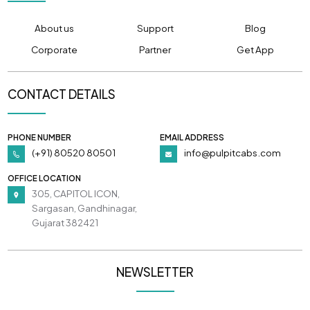
About us
Support
Blog
Corporate
Partner
Get App
CONTACT DETAILS
PHONE NUMBER
EMAIL ADDRESS
(+91) 80520 80501
info@pulpitcabs.com
OFFICE LOCATION
305, CAPITOL ICON,
Sargasan, Gandhinagar,
Gujarat 382421
NEWSLETTER