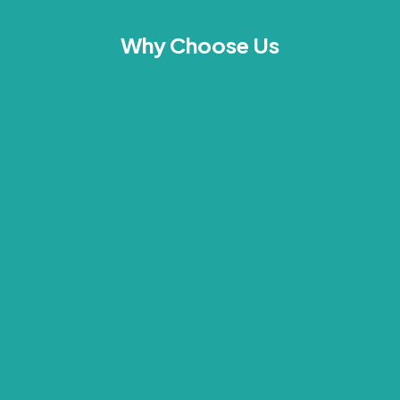
Why Choose Us