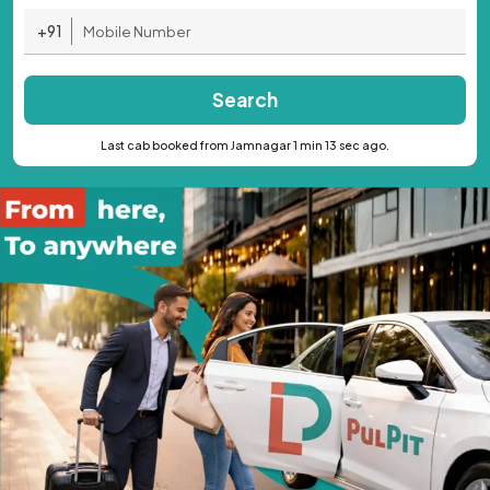
+91
Search
Last cab booked from Jamnagar 1 min 13 sec ago.