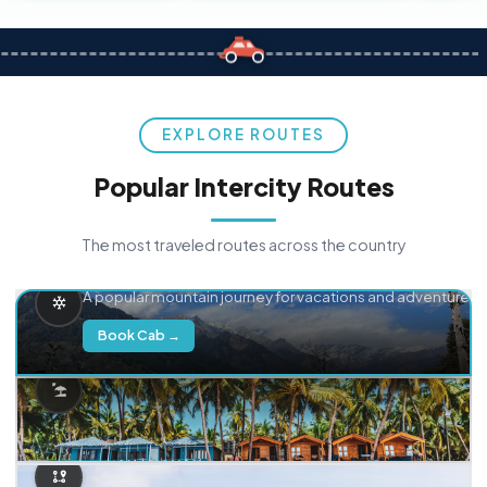
EXPLORE ROUTES
Popular Intercity Routes
The most traveled routes across the country
Delhi → Manali
A popular mountain journey for vacations and adventure.
Book Cab →