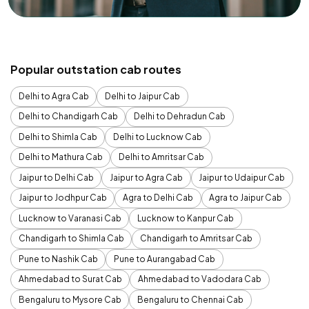
Popular outstation cab routes
Delhi to Agra Cab
Delhi to Jaipur Cab
Delhi to Chandigarh Cab
Delhi to Dehradun Cab
Delhi to Shimla Cab
Delhi to Lucknow Cab
Delhi to Mathura Cab
Delhi to Amritsar Cab
Jaipur to Delhi Cab
Jaipur to Agra Cab
Jaipur to Udaipur Cab
Jaipur to Jodhpur Cab
Agra to Delhi Cab
Agra to Jaipur Cab
Lucknow to Varanasi Cab
Lucknow to Kanpur Cab
Chandigarh to Shimla Cab
Chandigarh to Amritsar Cab
Pune to Nashik Cab
Pune to Aurangabad Cab
Ahmedabad to Surat Cab
Ahmedabad to Vadodara Cab
Bengaluru to Mysore Cab
Bengaluru to Chennai Cab