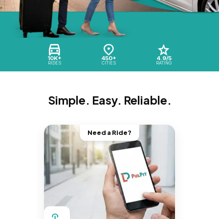
10K+
450+
4.9/5
RIDES
CITIES
RATING
Simple. Easy. Reliable.
Need a Ride?