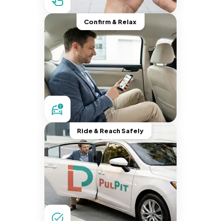
Confirm & Relax
Ride & Reach Safely