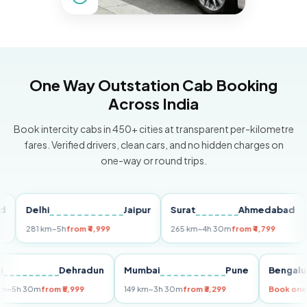
One Way Outstation Cab Booking
Across India
Book intercity cabs in 450+ cities at transparent per-kilometre
fares. Verified drivers, clean cars, and no hidden charges on
one-way or round trips.
Delhi
Jaipur
Surat
Ahmedabad
Pu
281 km
~5h
from ₹4,999
265 km
~4h 30m
from ₹4,799
149
Delhi
Dehradun
Mumbai
Pune
Ben
255 km
~5h 30m
from ₹5,999
149 km
~3h 30m
from ₹3,299
Boo