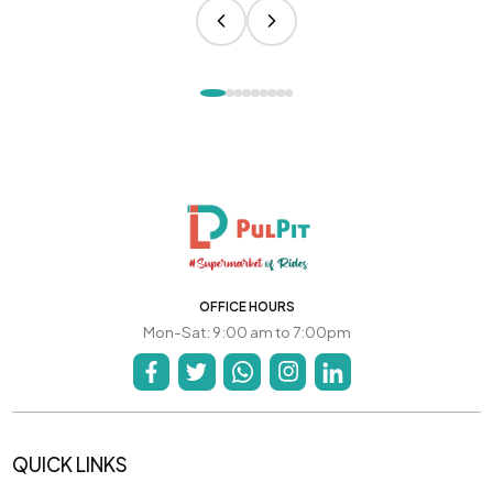
OFFICE HOURS
Mon-Sat: 9:00 am to 7:00pm
QUICK LINKS