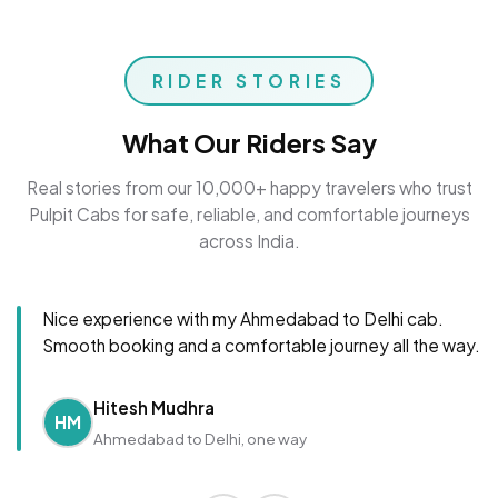
RIDER STORIES
What Our Riders Say
Real stories from our 10,000+ happy travelers who trust
Pulpit Cabs for safe, reliable, and comfortable journeys
across India.
Nice experience with my Ahmedabad to Delhi cab.
Smooth booking and a comfortable journey all the way.
Hitesh Mudhra
HM
Ahmedabad to Delhi, one way