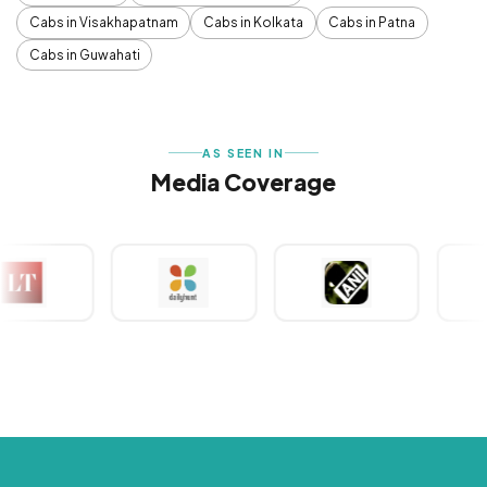
Cabs in Visakhapatnam
Cabs in Kolkata
Cabs in Patna
Cabs in Guwahati
AS SEEN IN
Media Coverage