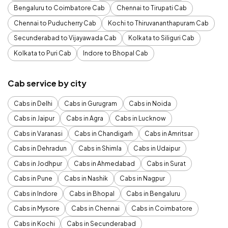
Bengaluru to Coimbatore Cab
Chennai to Tirupati Cab
Chennai to Puducherry Cab
Kochi to Thiruvananthapuram Cab
Secunderabad to Vijayawada Cab
Kolkata to Siliguri Cab
Kolkata to Puri Cab
Indore to Bhopal Cab
Cab service by city
Cabs in Delhi
Cabs in Gurugram
Cabs in Noida
Cabs in Jaipur
Cabs in Agra
Cabs in Lucknow
Cabs in Varanasi
Cabs in Chandigarh
Cabs in Amritsar
Cabs in Dehradun
Cabs in Shimla
Cabs in Udaipur
Cabs in Jodhpur
Cabs in Ahmedabad
Cabs in Surat
Cabs in Pune
Cabs in Nashik
Cabs in Nagpur
Cabs in Indore
Cabs in Bhopal
Cabs in Bengaluru
Cabs in Mysore
Cabs in Chennai
Cabs in Coimbatore
Cabs in Kochi
Cabs in Secunderabad