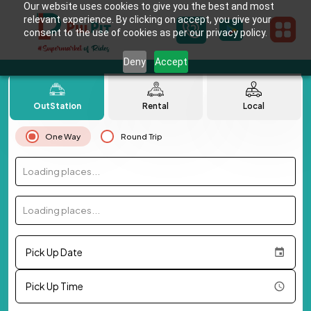
Our website uses cookies to give you the best and most
relevant experience. By clicking on accept, you give your
consent to the use of cookies as per our privacy policy.
Deny
Accept
OutStation
Rental
Local
One Way
Round Trip
Loading places...
Loading places...
Pick Up Date
Pick Up Time