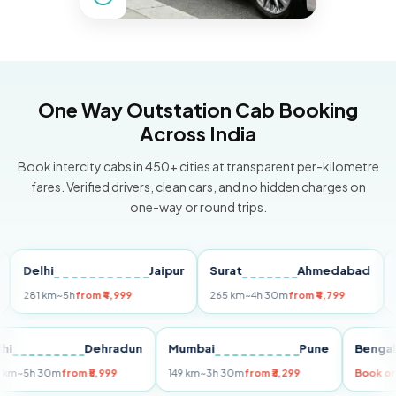
One Way Outstation Cab Booking
Across India
Book intercity cabs in 450+ cities at transparent per-kilometre
fares. Verified drivers, clean cars, and no hidden charges on
one-way or round trips.
elhi
Jaipur
Surat
Ahmedabad
Pune
81 km
~5h
from ₹4,999
265 km
~4h 30m
from ₹4,799
149 k
Delhi
Dehradun
Mumbai
Pune
Be
255 km
~5h 30m
from ₹5,999
149 km
~3h 30m
from ₹3,299
Bo