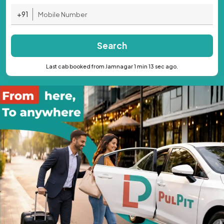
+91
Search
Last cab booked from Jamnagar 1 min 13 sec ago.