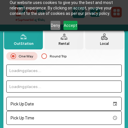
Our website uses cookies to give you the best and most
relevant experience. By clicking on accept, you give your
consent to the use of cookies as per our privacy policy.
Deny
Accept
OutStation
Rental
Local
One Way
Round Trip
Loading places...
Loading places...
Pick Up Date
Pick Up Time