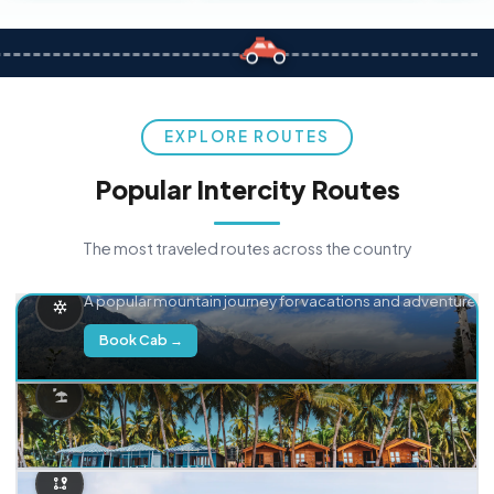
EXPLORE ROUTES
Popular Intercity Routes
The most traveled routes across the country
Delhi → Manali
A popular mountain journey for vacations and adventure.
Book Cab →