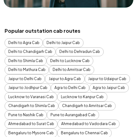
Popular outstation cab routes
Delhi to Agra Cab
Delhi to Jaipur Cab
Delhi to Chandigarh Cab
Delhi to Dehradun Cab
Delhi to Shimla Cab
Delhi to Lucknow Cab
Delhi to Mathura Cab
Delhi to Amritsar Cab
Jaipur to Delhi Cab
Jaipur to Agra Cab
Jaipur to Udaipur Cab
Jaipur to Jodhpur Cab
Agra to Delhi Cab
Agra to Jaipur Cab
Lucknow to Varanasi Cab
Lucknow to Kanpur Cab
Chandigarh to Shimla Cab
Chandigarh to Amritsar Cab
Pune to Nashik Cab
Pune to Aurangabad Cab
Ahmedabad to Surat Cab
Ahmedabad to Vadodara Cab
Bengaluru to Mysore Cab
Bengaluru to Chennai Cab