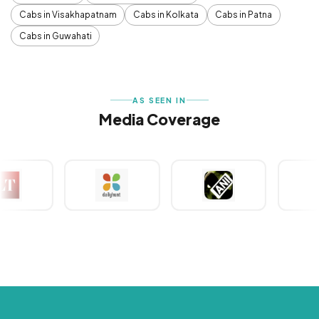
Cabs in Visakhapatnam
Cabs in Kolkata
Cabs in Patna
Cabs in Guwahati
AS SEEN IN
Media Coverage