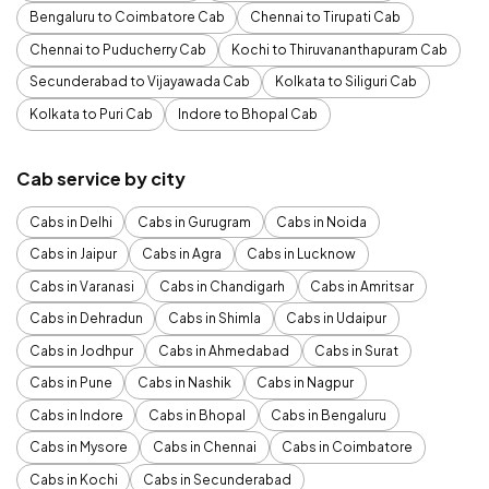
Bengaluru to Coimbatore Cab
Chennai to Tirupati Cab
Chennai to Puducherry Cab
Kochi to Thiruvananthapuram Cab
Secunderabad to Vijayawada Cab
Kolkata to Siliguri Cab
Kolkata to Puri Cab
Indore to Bhopal Cab
Cab service by city
Cabs in Delhi
Cabs in Gurugram
Cabs in Noida
Cabs in Jaipur
Cabs in Agra
Cabs in Lucknow
Cabs in Varanasi
Cabs in Chandigarh
Cabs in Amritsar
Cabs in Dehradun
Cabs in Shimla
Cabs in Udaipur
Cabs in Jodhpur
Cabs in Ahmedabad
Cabs in Surat
Cabs in Pune
Cabs in Nashik
Cabs in Nagpur
Cabs in Indore
Cabs in Bhopal
Cabs in Bengaluru
Cabs in Mysore
Cabs in Chennai
Cabs in Coimbatore
Cabs in Kochi
Cabs in Secunderabad