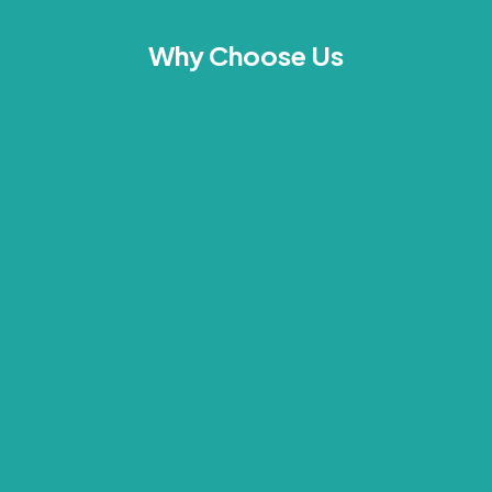
Why Choose Us