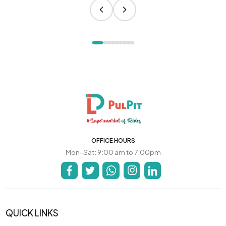
OFFICE HOURS
Mon-Sat: 9:00 am to 7:00pm
QUICK LINKS