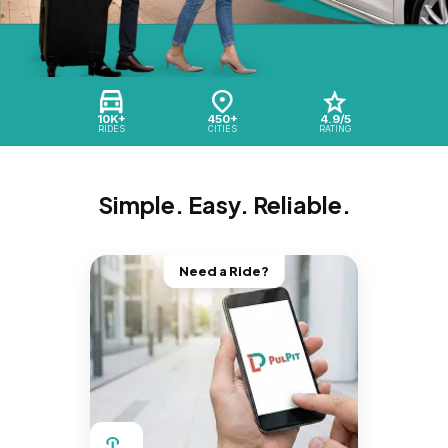
10K+
450+
4.9/5
RIDES
CITIES
RATING
Simple. Easy. Reliable.
Need a Ride?