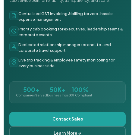
cab service built for reliability, transparency, and scale.
Centralised GST invoicing & billing for zero-hassle
expense management
Priority cab booking for executives, leadership teams &
corporate events
Dedicated relationship manager for end-to-end
corporate travel support
Live trip tracking & employee safety monitoring for
every business ride
500+
50K+
100%
Companies Served
Business Trips
GST Compliant
Contact Sales
Learn More