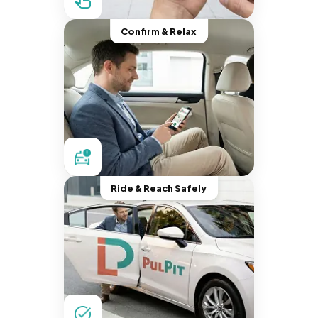
Confirm & Relax
Ride & Reach Safely