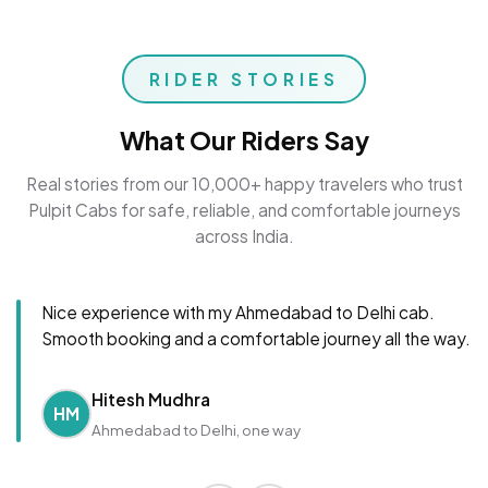
RIDER STORIES
What Our Riders Say
Real stories from our 10,000+ happy travelers who trust
Pulpit Cabs for safe, reliable, and comfortable journeys
across India.
Nice experience with my Ahmedabad to Delhi cab.
Smooth booking and a comfortable journey all the way.
Hitesh Mudhra
HM
Ahmedabad to Delhi, one way