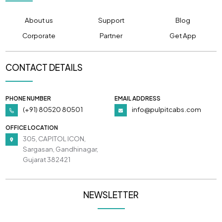
About us
Support
Blog
Corporate
Partner
Get App
CONTACT DETAILS
PHONE NUMBER
EMAIL ADDRESS
(+91) 80520 80501
info@pulpitcabs.com
OFFICE LOCATION
305, CAPITOL ICON,
Sargasan, Gandhinagar,
Gujarat 382421
NEWSLETTER