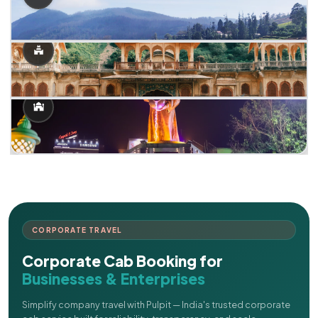
CORPORATE TRAVEL
Corporate Cab Booking for
Businesses & Enterprises
Simplify company travel with Pulpit — India's trusted corporate