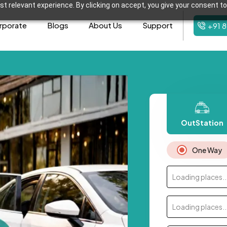
t relevant experience. By clicking on accept, you give your consent to
rporate
Blogs
About Us
Support
+91 
OutStation
One Way
Loading places..
Loading places..