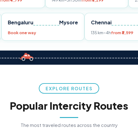
149 km
~3h 30m
from ₹3,299
233 km
~4h
fr
Pune
Bengaluru
Mysore
Chennai
Book one way
135 km
~4h
fro
EXPLORE ROUTES
Popular Intercity Routes
The most traveled routes across the country