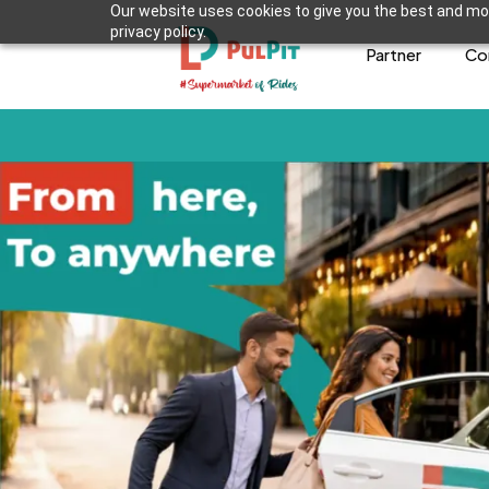
Our website uses cookies to give you the best and mos
privacy policy.
Partner
Co