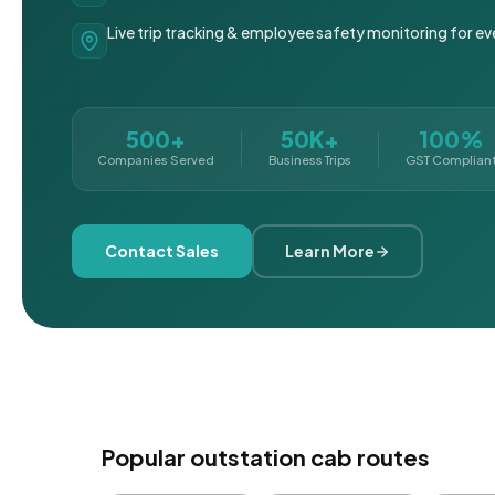
Live trip tracking & employee safety monitoring for ev
500+
50K+
100%
Companies Served
Business Trips
GST Complian
Contact Sales
Learn More
Popular outstation cab routes