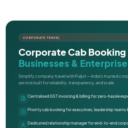
CORPORATE TRAVEL
Corporate Cab Booking 
Businesses & Enterprise
Simplify company travel with Pulpit — India's trusted co
service built for reliability, transparency, and scale.
Centralised GST invoicing & billing for zero-hassle 
Priority cab booking for executives, leadership teams
Dedicated relationship manager for end-to-end corpo