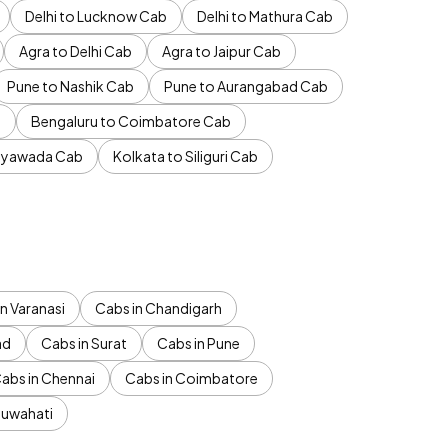
Delhi to Lucknow Cab
Delhi to Mathura Cab
Agra to Delhi Cab
Agra to Jaipur Cab
Pune to Nashik Cab
Pune to Aurangabad Cab
b
Bengaluru to Coimbatore Cab
jayawada Cab
Kolkata to Siliguri Cab
n Varanasi
Cabs in Chandigarh
ad
Cabs in Surat
Cabs in Pune
abs in Chennai
Cabs in Coimbatore
Guwahati