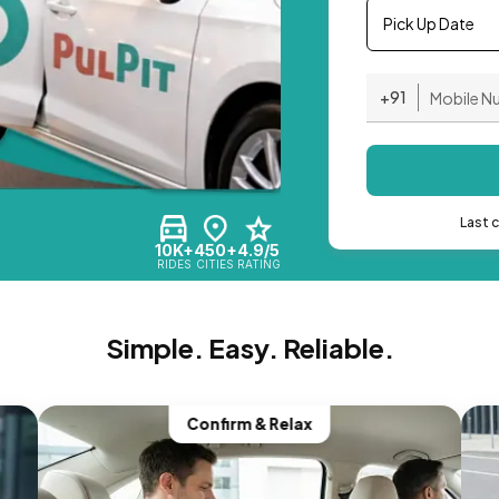
Pick Up Date
+91
Last 
10K+
450+
4.9/5
RIDES
CITIES
RATING
Simple. Easy. Reliable.
Confirm & Relax