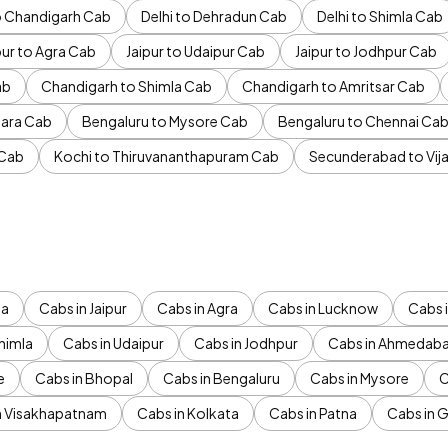
to Chandigarh Cab
Delhi to Dehradun Cab
Delhi to Shimla Cab
pur to Agra Cab
Jaipur to Udaipur Cab
Jaipur to Jodhpur Cab
ab
Chandigarh to Shimla Cab
Chandigarh to Amritsar Cab
ara Cab
Bengaluru to Mysore Cab
Bengaluru to Chennai Ca
 Cab
Kochi to Thiruvananthapuram Cab
Secunderabad to Vi
da
Cabs in Jaipur
Cabs in Agra
Cabs in Lucknow
Cabs i
himla
Cabs in Udaipur
Cabs in Jodhpur
Cabs in Ahmedab
e
Cabs in Bhopal
Cabs in Bengaluru
Cabs in Mysore
C
n Visakhapatnam
Cabs in Kolkata
Cabs in Patna
Cabs in 