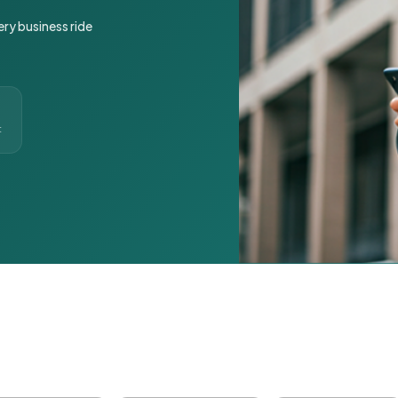
ery business ride
t