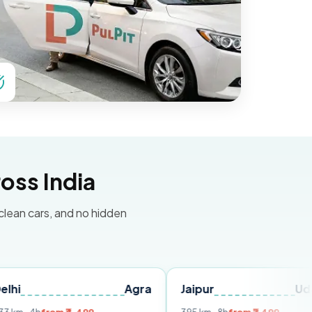
oss India
 clean cars, and no hidden
Agra
Jaipur
Udaipur