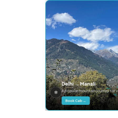
Delhi → Manali
A popular mountain journey for 
Book Cab →