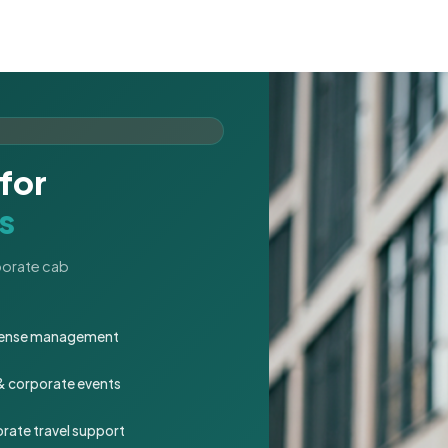
for
s
rporate cab
expense management
 & corporate events
rate travel support