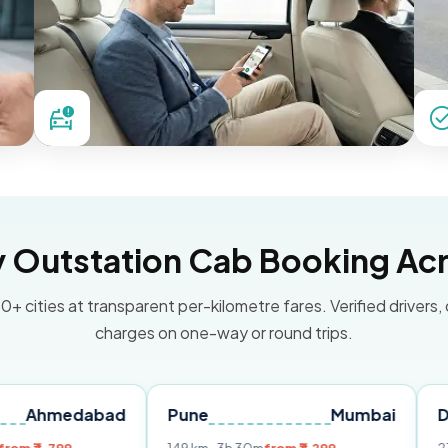
Outstation Cab Booking Acr
0+ cities at transparent per-kilometre fares. Verified drivers,
charges on one-way or round trips.
dabad
Pune
Mumbai
Delhi