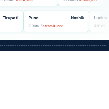
om ₹4,499
395 km
~8h
from ₹7,499
Tirupati
Pune
Nashik
m ₹3,599
210 km
~5h
from ₹4,999