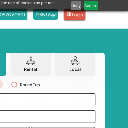
 the use of cookies as per our
Deny
Accept
80520 80501
Login
Get App
Rental
Local
Round Trip
.
.