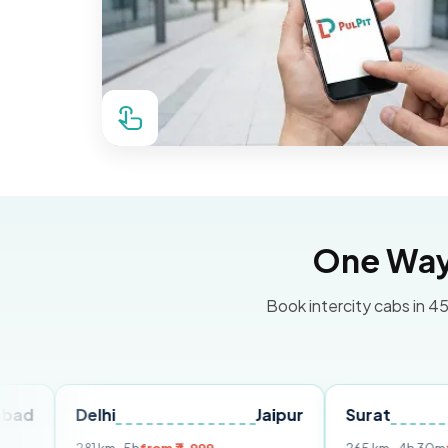
One Way 
Book intercity cabs in 45
Delhi
Jaipur
Surat
Ahme