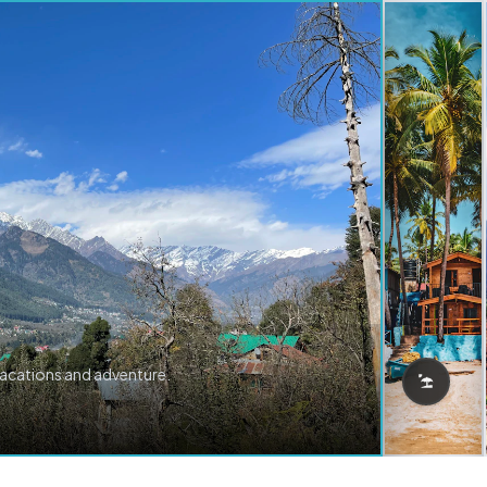
vacations and adventure.