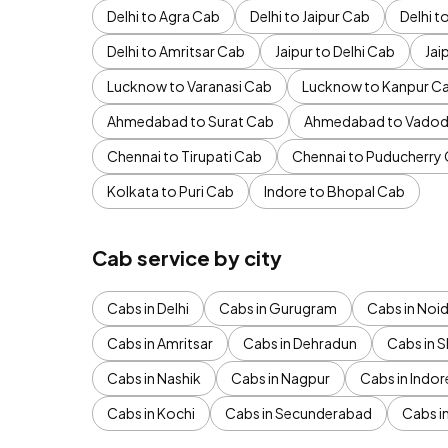
Delhi to Agra Cab
Delhi to Jaipur Cab
Delhi 
Delhi to Amritsar Cab
Jaipur to Delhi Cab
Jai
Lucknow to Varanasi Cab
Lucknow to Kanpur C
Ahmedabad to Surat Cab
Ahmedabad to Vadod
Chennai to Tirupati Cab
Chennai to Puducherry
Kolkata to Puri Cab
Indore to Bhopal Cab
Cab service by city
Cabs in Delhi
Cabs in Gurugram
Cabs in Noi
Cabs in Amritsar
Cabs in Dehradun
Cabs in S
Cabs in Nashik
Cabs in Nagpur
Cabs in Indor
Cabs in Kochi
Cabs in Secunderabad
Cabs i