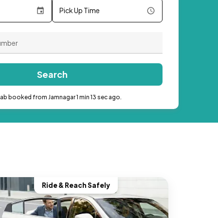
Pick Up Time
Search
cab booked from Jamnagar 1 min 13 sec ago.
Ride & Reach Safely