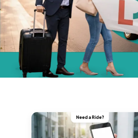
Need a Ride?