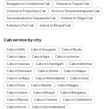
Bengaluru to Coimbatore Cab
Chennai to Tirupati Cab
Chennai to Puducherry Cab
Kochi to Thiruvananthapuram Cab
Secunderabad to Vijayawada Cab
Kolkata to Siliguri Cab
Kolkata to Puri Cab
Indore to Bhopal Cab
Cab service by city
Cabs in Delhi
Cabs in Gurugram
Cabs in Noida
Cabs in Jaipur
Cabs in Agra
Cabs in Lucknow
Cabs in Varanasi
Cabs in Chandigarh
Cabs in Amritsar
Cabs in Dehradun
Cabs in Shimla
Cabs in Udaipur
Cabs in Jodhpur
Cabs in Ahmedabad
Cabs in Surat
Cabs in Pune
Cabs in Nashik
Cabs in Nagpur
Cabs in Indore
Cabs in Bhopal
Cabs in Bengaluru
Cabs in Mysore
Cabs in Chennai
Cabs in Coimbatore
Cabs in Kochi
Cabs in Secunderabad