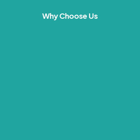
Why Choose Us