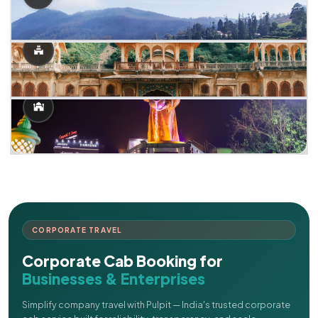
CORPORATE TRAVEL
Corporate Cab Booking for
Businesses & Enterprises
Simplify company travel with Pulpit — India's trusted corporate