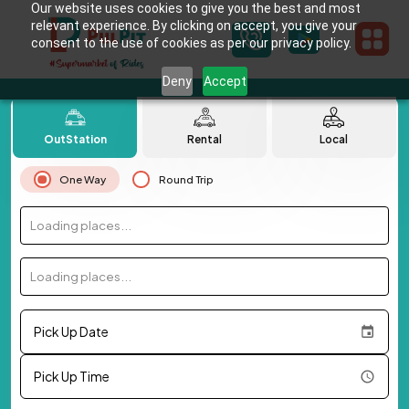
Our website uses cookies to give you the best and most
relevant experience. By clicking on accept, you give your
consent to the use of cookies as per our privacy policy.
Deny
Accept
OutStation
Rental
Local
One Way
Round Trip
Loading places...
Loading places...
Pick Up Date
Pick Up Time