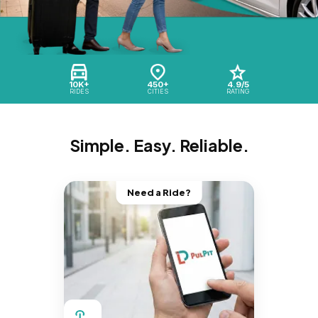
10K+
450+
4.9/5
RIDES
CITIES
RATING
Simple. Easy. Reliable.
Need a Ride?