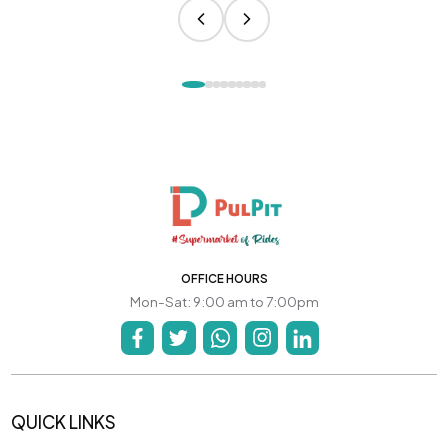
OFFICE HOURS
Mon-Sat: 9:00 am to 7:00pm
QUICK LINKS