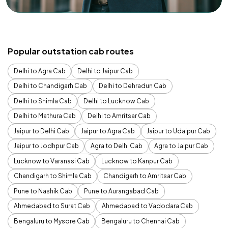
Popular outstation cab routes
Delhi to Agra Cab
Delhi to Jaipur Cab
Delhi to Chandigarh Cab
Delhi to Dehradun Cab
Delhi to Shimla Cab
Delhi to Lucknow Cab
Delhi to Mathura Cab
Delhi to Amritsar Cab
Jaipur to Delhi Cab
Jaipur to Agra Cab
Jaipur to Udaipur Cab
Jaipur to Jodhpur Cab
Agra to Delhi Cab
Agra to Jaipur Cab
Lucknow to Varanasi Cab
Lucknow to Kanpur Cab
Chandigarh to Shimla Cab
Chandigarh to Amritsar Cab
Pune to Nashik Cab
Pune to Aurangabad Cab
Ahmedabad to Surat Cab
Ahmedabad to Vadodara Cab
Bengaluru to Mysore Cab
Bengaluru to Chennai Cab