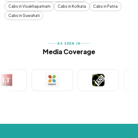
Cabs in Visakhapatnam
Cabs in Kolkata
Cabs in Patna
Cabs in Guwahati
AS SEEN IN
Media Coverage