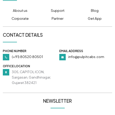
About us
Support
Blog
Corporate
Partner
Get App
CONTACT DETAILS
PHONE NUMBER
EMAIL ADDRESS
(+91) 80520 80501
info@pulpitcabs.com
OFFICE LOCATION
305, CAPITOL ICON,
Sargasan, Gandhinagar,
Gujarat 382421
NEWSLETTER