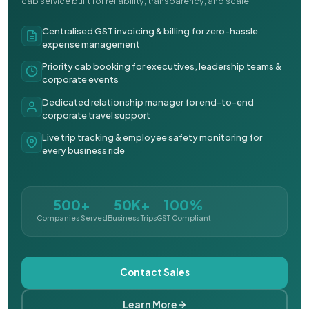
cab service built for reliability, transparency, and scale.
Centralised GST invoicing & billing for zero-hassle
expense management
Priority cab booking for executives, leadership teams &
corporate events
Dedicated relationship manager for end-to-end
corporate travel support
Live trip tracking & employee safety monitoring for
every business ride
500+
50K+
100%
Companies Served
Business Trips
GST Compliant
Contact Sales
Learn More