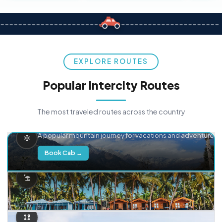
EXPLORE ROUTES
Popular Intercity Routes
The most traveled routes across the country
Delhi → Manali
A popular mountain journey for vacations and adventure.
Book Cab →