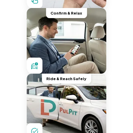
Confirm & Relax
Ride & Reach Safely