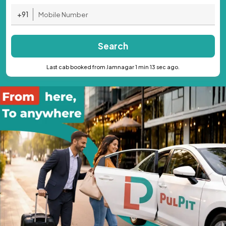
+91
Search
Last cab booked from Jamnagar 1 min 13 sec ago.