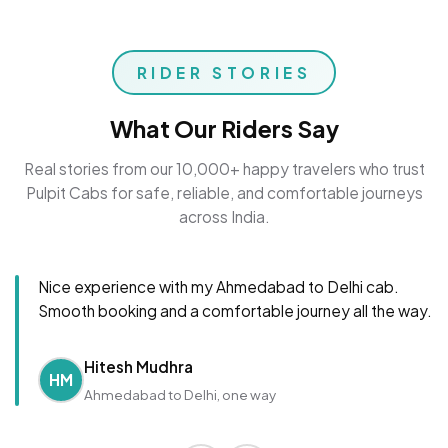
RIDER STORIES
What Our Riders Say
Real stories from our 10,000+ happy travelers who trust
Pulpit Cabs for safe, reliable, and comfortable journeys
across India.
Nice experience with my Ahmedabad to Delhi cab.
Smooth booking and a comfortable journey all the way.
Hitesh Mudhra
HM
Ahmedabad to Delhi, one way