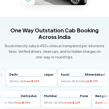
One Way Outstation Cab Booking
Across India
Book intercity cabs in 450+ cities at transparent per-kilometre
fares. Verified drivers, clean cars, and no hidden charges on
one-way or round trips.
Delhi
Jaipur
Surat
Ahmedabad
Pu
281 km
~5h
from ₹4,999
265 km
~4h 30m
from ₹4,799
149
Delhi
Dehradun
Mumbai
Pune
Ben
255 km
~5h 30m
from ₹5,999
149 km
~3h 30m
from ₹3,299
Boo