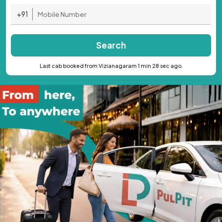
+91
Search
Last cab booked from Vizianagaram 1 min 28 sec ago.