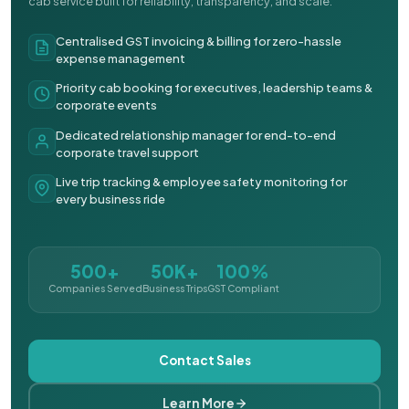
cab service built for reliability, transparency, and scale.
Centralised GST invoicing & billing for zero-hassle
expense management
Priority cab booking for executives, leadership teams &
corporate events
Dedicated relationship manager for end-to-end
corporate travel support
Live trip tracking & employee safety monitoring for
every business ride
500+
50K+
100%
Companies Served
Business Trips
GST Compliant
Contact Sales
Learn More