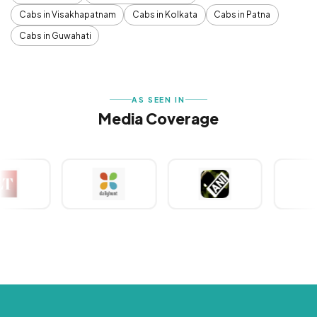
Cabs in Visakhapatnam
Cabs in Kolkata
Cabs in Patna
Cabs in Guwahati
AS SEEN IN
Media Coverage