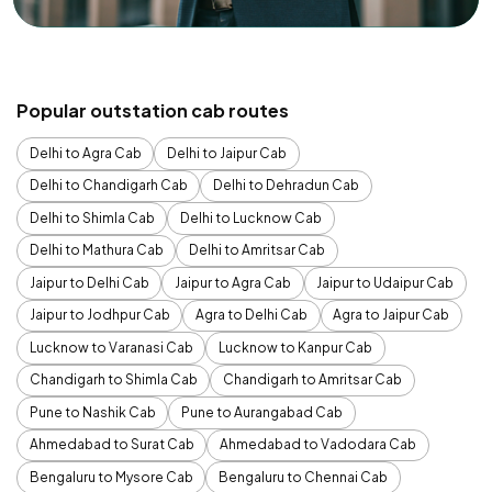
Popular outstation cab routes
Delhi to Agra Cab
Delhi to Jaipur Cab
Delhi to Chandigarh Cab
Delhi to Dehradun Cab
Delhi to Shimla Cab
Delhi to Lucknow Cab
Delhi to Mathura Cab
Delhi to Amritsar Cab
Jaipur to Delhi Cab
Jaipur to Agra Cab
Jaipur to Udaipur Cab
Jaipur to Jodhpur Cab
Agra to Delhi Cab
Agra to Jaipur Cab
Lucknow to Varanasi Cab
Lucknow to Kanpur Cab
Chandigarh to Shimla Cab
Chandigarh to Amritsar Cab
Pune to Nashik Cab
Pune to Aurangabad Cab
Ahmedabad to Surat Cab
Ahmedabad to Vadodara Cab
Bengaluru to Mysore Cab
Bengaluru to Chennai Cab