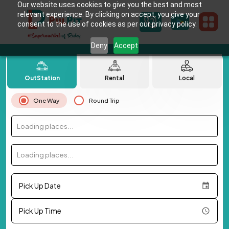
Our website uses cookies to give you the best and most
relevant experience. By clicking on accept, you give your
consent to the use of cookies as per our privacy policy.
Deny
Accept
OutStation
Rental
Local
One Way
Round Trip
Loading places...
Loading places...
Pick Up Date
Pick Up Time