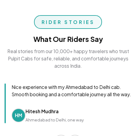
RIDER STORIES
What Our Riders Say
Real stories from our 10,000+ happy travelers who trust
Pulpit Cabs for safe, reliable, and comfortable journeys
across India.
Nice experience with my Ahmedabad to Delhi cab.
Smooth booking and a comfortable journey all the way.
Hitesh Mudhra
HM
Ahmedabad to Delhi, one way