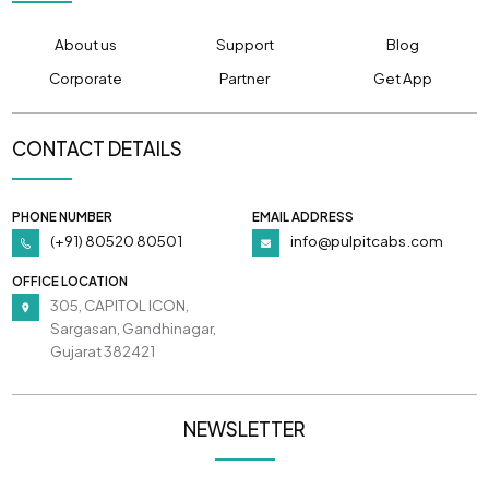
About us
Support
Blog
Corporate
Partner
Get App
CONTACT DETAILS
PHONE NUMBER
EMAIL ADDRESS
(+91) 80520 80501
info@pulpitcabs.com
OFFICE LOCATION
305, CAPITOL ICON,
Sargasan, Gandhinagar,
Gujarat 382421
NEWSLETTER