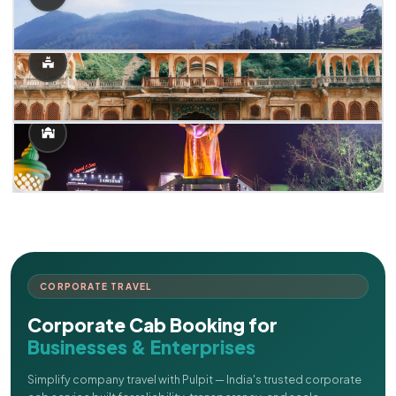
CORPORATE TRAVEL
Corporate Cab Booking for
Businesses & Enterprises
Simplify company travel with Pulpit — India's trusted corporate