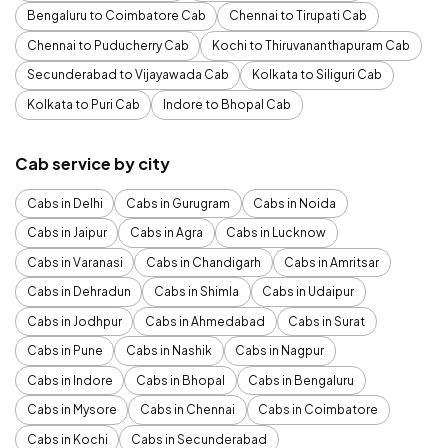
Bengaluru to Coimbatore Cab
Chennai to Tirupati Cab
Chennai to Puducherry Cab
Kochi to Thiruvananthapuram Cab
Secunderabad to Vijayawada Cab
Kolkata to Siliguri Cab
Kolkata to Puri Cab
Indore to Bhopal Cab
Cab service by city
Cabs in Delhi
Cabs in Gurugram
Cabs in Noida
Cabs in Jaipur
Cabs in Agra
Cabs in Lucknow
Cabs in Varanasi
Cabs in Chandigarh
Cabs in Amritsar
Cabs in Dehradun
Cabs in Shimla
Cabs in Udaipur
Cabs in Jodhpur
Cabs in Ahmedabad
Cabs in Surat
Cabs in Pune
Cabs in Nashik
Cabs in Nagpur
Cabs in Indore
Cabs in Bhopal
Cabs in Bengaluru
Cabs in Mysore
Cabs in Chennai
Cabs in Coimbatore
Cabs in Kochi
Cabs in Secunderabad