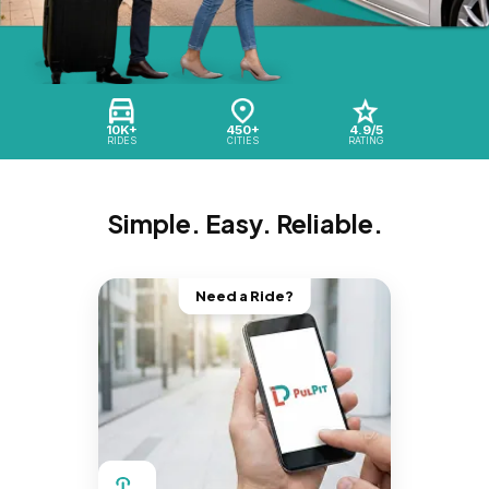
10K+
450+
4.9/5
RIDES
CITIES
RATING
Simple. Easy. Reliable.
Need a Ride?