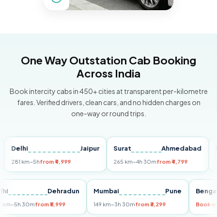
One Way Outstation Cab Booking
Across India
Book intercity cabs in 450+ cities at transparent per-kilometre
fares. Verified drivers, clean cars, and no hidden charges on
one-way or round trips.
elhi
Jaipur
Surat
Ahmedabad
Pune
81 km
~5h
from ₹4,999
265 km
~4h 30m
from ₹4,799
149 km
Delhi
Dehradun
Mumbai
Pune
Be
255 km
~5h 30m
from ₹5,999
149 km
~3h 30m
from ₹3,299
Bo