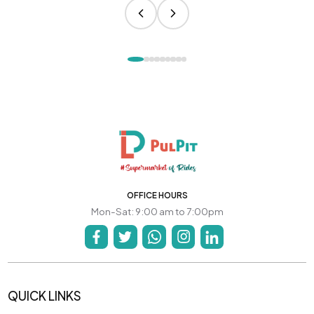
OFFICE HOURS
Mon-Sat: 9:00 am to 7:00pm
QUICK LINKS