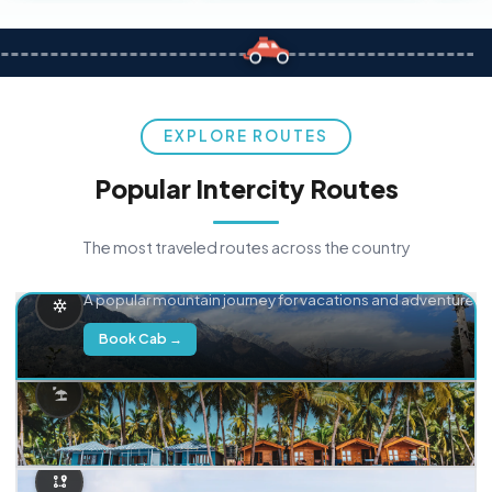
EXPLORE ROUTES
Popular Intercity Routes
The most traveled routes across the country
Delhi → Manali
A popular mountain journey for vacations and adventure.
Book Cab →