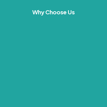
Why Choose Us