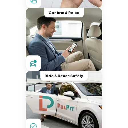
Confirm & Relax
Ride & Reach Safely