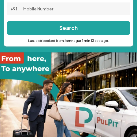
+91
Search
Last cab booked from Jamnagar 1 min 13 sec ago.