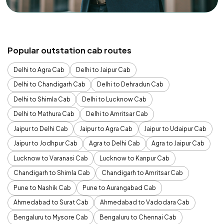
Popular outstation cab routes
Delhi to Agra Cab
Delhi to Jaipur Cab
Delhi to Chandigarh Cab
Delhi to Dehradun Cab
Delhi to Shimla Cab
Delhi to Lucknow Cab
Delhi to Mathura Cab
Delhi to Amritsar Cab
Jaipur to Delhi Cab
Jaipur to Agra Cab
Jaipur to Udaipur Cab
Jaipur to Jodhpur Cab
Agra to Delhi Cab
Agra to Jaipur Cab
Lucknow to Varanasi Cab
Lucknow to Kanpur Cab
Chandigarh to Shimla Cab
Chandigarh to Amritsar Cab
Pune to Nashik Cab
Pune to Aurangabad Cab
Ahmedabad to Surat Cab
Ahmedabad to Vadodara Cab
Bengaluru to Mysore Cab
Bengaluru to Chennai Cab