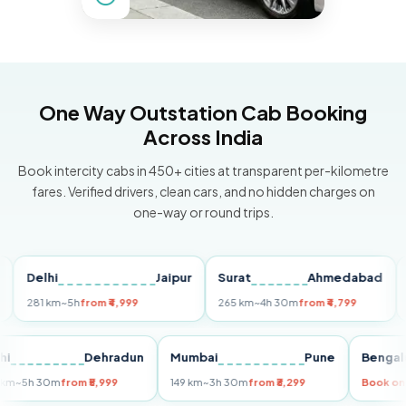
One Way Outstation Cab Booking
Across India
Book intercity cabs in 450+ cities at transparent per-kilometre
fares. Verified drivers, clean cars, and no hidden charges on
one-way or round trips.
Delhi
Jaipur
Surat
Ahmedabad
Pun
281 km
~5h
from ₹4,999
265 km
~4h 30m
from ₹4,799
149 k
Delhi
Dehradun
Mumbai
Pune
Be
255 km
~5h 30m
from ₹5,999
149 km
~3h 30m
from ₹3,299
Boo