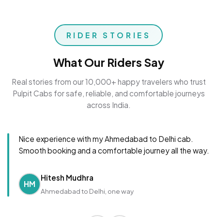
RIDER STORIES
What Our Riders Say
Real stories from our 10,000+ happy travelers who trust
Pulpit Cabs for safe, reliable, and comfortable journeys
across India.
Nice experience with my Ahmedabad to Delhi cab.
Smooth booking and a comfortable journey all the way.
Hitesh Mudhra
HM
Ahmedabad to Delhi, one way