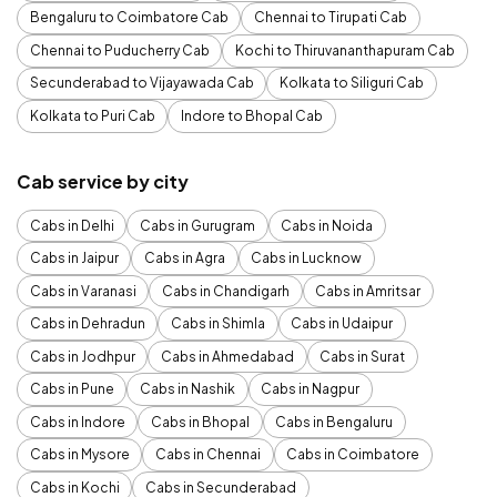
Bengaluru to Coimbatore Cab
Chennai to Tirupati Cab
Chennai to Puducherry Cab
Kochi to Thiruvananthapuram Cab
Secunderabad to Vijayawada Cab
Kolkata to Siliguri Cab
Kolkata to Puri Cab
Indore to Bhopal Cab
Cab service by city
Cabs in Delhi
Cabs in Gurugram
Cabs in Noida
Cabs in Jaipur
Cabs in Agra
Cabs in Lucknow
Cabs in Varanasi
Cabs in Chandigarh
Cabs in Amritsar
Cabs in Dehradun
Cabs in Shimla
Cabs in Udaipur
Cabs in Jodhpur
Cabs in Ahmedabad
Cabs in Surat
Cabs in Pune
Cabs in Nashik
Cabs in Nagpur
Cabs in Indore
Cabs in Bhopal
Cabs in Bengaluru
Cabs in Mysore
Cabs in Chennai
Cabs in Coimbatore
Cabs in Kochi
Cabs in Secunderabad