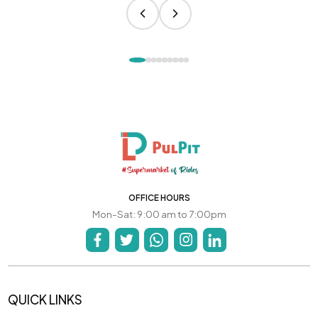
OFFICE HOURS
Mon-Sat: 9:00 am to 7:00pm
QUICK LINKS