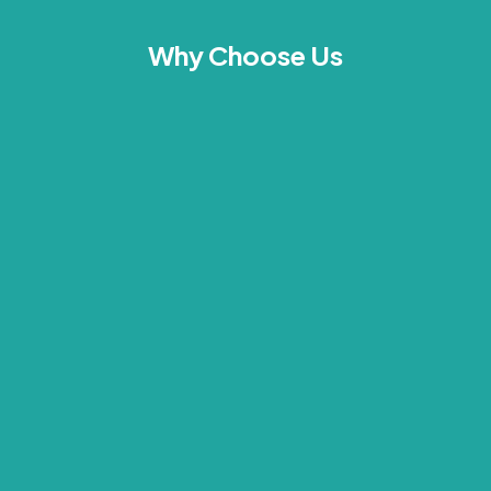
Why Choose Us