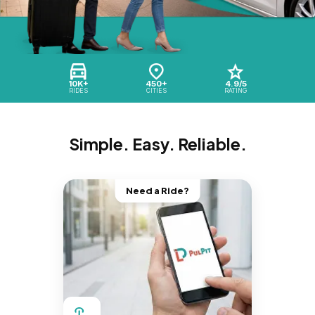
10K+
450+
4.9/5
RIDES
CITIES
RATING
Simple. Easy. Reliable.
Need a Ride?