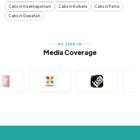
Cabs in Visakhapatnam
Cabs in Kolkata
Cabs in Patna
Cabs in Guwahati
AS SEEN IN
Media Coverage