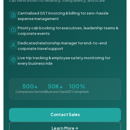
cab service built for reliability, transparency, and scale.
Centralised GST invoicing & billing for zero-hassle
expense management
Priority cab booking for executives, leadership teams &
corporate events
Dedicated relationship manager for end-to-end
corporate travel support
Live trip tracking & employee safety monitoring for
every business ride
500+
50K+
100%
Companies Served
Business Trips
GST Compliant
Contact Sales
Learn More