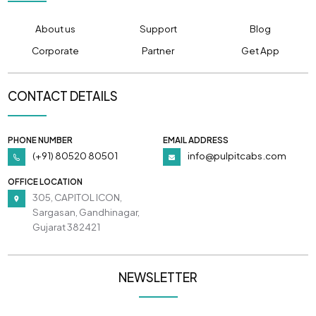
About us
Support
Blog
Corporate
Partner
Get App
CONTACT DETAILS
PHONE NUMBER
EMAIL ADDRESS
(+91) 80520 80501
info@pulpitcabs.com
OFFICE LOCATION
305, CAPITOL ICON,
Sargasan, Gandhinagar,
Gujarat 382421
NEWSLETTER