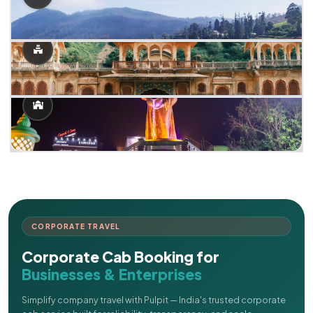
CORPORATE TRAVEL
Corporate Cab Booking for
Businesses & Enterprises
Simplify company travel with Pulpit — India's trusted corporate