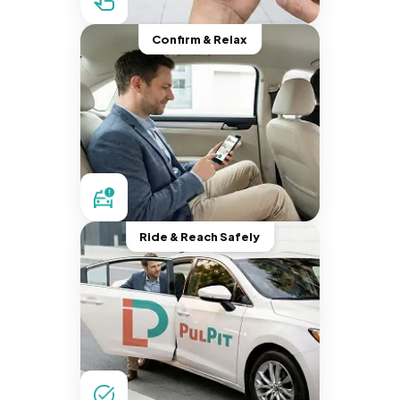
Confirm & Relax
Ride & Reach Safely