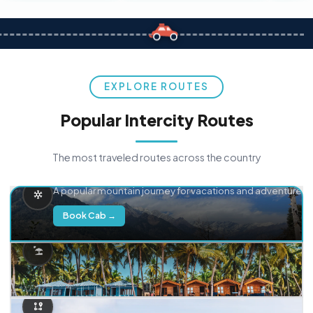
EXPLORE ROUTES
Popular Intercity Routes
The most traveled routes across the country
Delhi → Manali
A popular mountain journey for vacations and adventure.
Book Cab →