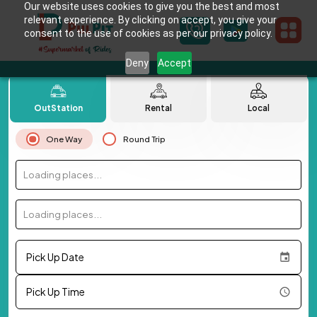
Our website uses cookies to give you the best and most
relevant experience. By clicking on accept, you give your
consent to the use of cookies as per our privacy policy.
Deny
Accept
OutStation
Rental
Local
One Way
Round Trip
Loading places...
Loading places...
Pick Up Date
Pick Up Time