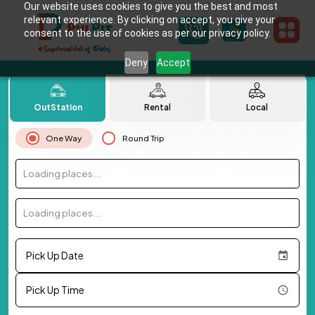
Our website uses cookies to give you the best and most
relevant experience. By clicking on accept, you give your
consent to the use of cookies as per our privacy policy.
Deny
Accept
OutStation
Rental
Local
One Way
Round Trip
Loading places...
Loading places...
Pick Up Date
Pick Up Time