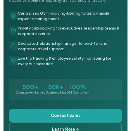
cab service built for reliability, transparency, and scale.
Centralised GST invoicing & billing for zero-hassle
expense management
Priority cab booking for executives, leadership teams &
corporate events
Dedicated relationship manager for end-to-end
corporate travel support
Live trip tracking & employee safety monitoring for
every business ride
500+
50K+
100%
Companies Served
Business Trips
GST Compliant
Contact Sales
Learn More