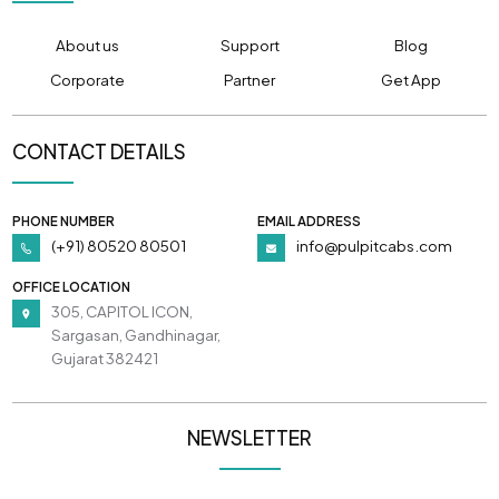
About us
Support
Blog
Corporate
Partner
Get App
CONTACT DETAILS
PHONE NUMBER
EMAIL ADDRESS
(+91) 80520 80501
info@pulpitcabs.com
OFFICE LOCATION
305, CAPITOL ICON,
Sargasan, Gandhinagar,
Gujarat 382421
NEWSLETTER