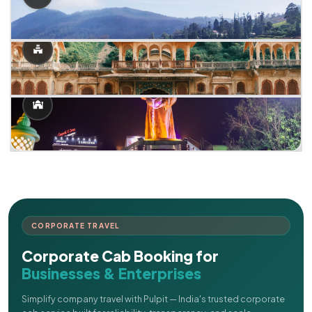
CORPORATE TRAVEL
Corporate Cab Booking for
Businesses & Enterprises
Simplify company travel with Pulpit — India's trusted corporate