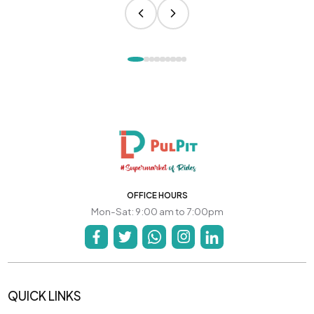
OFFICE HOURS
Mon-Sat: 9:00 am to 7:00pm
QUICK LINKS