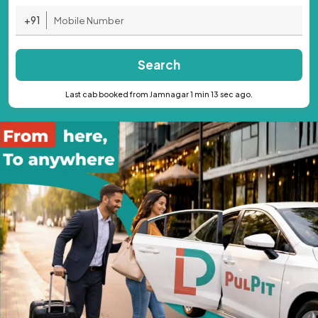
+91
Search
Last cab booked from Jamnagar 1 min 13 sec ago.