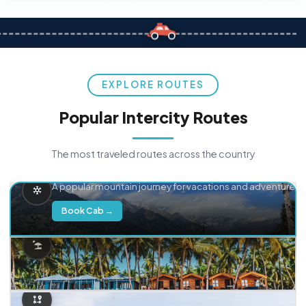
EXPLORE ROUTES
Popular Intercity Routes
The most traveled routes across the country
Delhi → Manali
A popular mountain journey for vacations and adventure.
Book Cab →