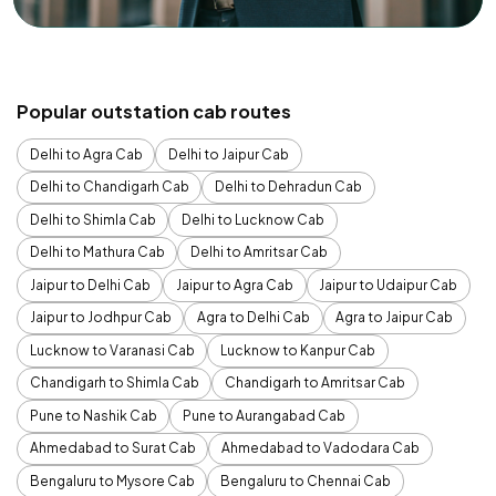
Popular outstation cab routes
Delhi to Agra Cab
Delhi to Jaipur Cab
Delhi to Chandigarh Cab
Delhi to Dehradun Cab
Delhi to Shimla Cab
Delhi to Lucknow Cab
Delhi to Mathura Cab
Delhi to Amritsar Cab
Jaipur to Delhi Cab
Jaipur to Agra Cab
Jaipur to Udaipur Cab
Jaipur to Jodhpur Cab
Agra to Delhi Cab
Agra to Jaipur Cab
Lucknow to Varanasi Cab
Lucknow to Kanpur Cab
Chandigarh to Shimla Cab
Chandigarh to Amritsar Cab
Pune to Nashik Cab
Pune to Aurangabad Cab
Ahmedabad to Surat Cab
Ahmedabad to Vadodara Cab
Bengaluru to Mysore Cab
Bengaluru to Chennai Cab