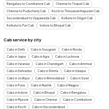
Bengaluru to Coimbatore Cab
Chennai to Tirupati Cab
Chennai to Puducherry Cab
Kochi to Thiruvananthapuram Cab
Secunderabad to Vijayawada Cab
Kolkata to Siliguri Cab
Kolkata to Puri Cab
Indore to Bhopal Cab
Cab service by city
Cabs in Delhi
Cabs in Gurugram
Cabs in Noida
Cabs in Jaipur
Cabs in Agra
Cabs in Lucknow
Cabs in Varanasi
Cabs in Chandigarh
Cabs in Amritsar
Cabs in Dehradun
Cabs in Shimla
Cabs in Udaipur
Cabs in Jodhpur
Cabs in Ahmedabad
Cabs in Surat
Cabs in Pune
Cabs in Nashik
Cabs in Nagpur
Cabs in Indore
Cabs in Bhopal
Cabs in Bengaluru
Cabs in Mysore
Cabs in Chennai
Cabs in Coimbatore
Cabs in Kochi
Cabs in Secunderabad