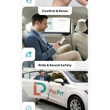
Confirm & Relax
Ride & Reach Safely