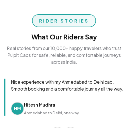
RIDER STORIES
What Our Riders Say
Real stories from our 10,000+ happy travelers who trust
Pulpit Cabs for safe, reliable, and comfortable journeys
across India.
Nice experience with my Ahmedabad to Delhi cab.
Smooth booking and a comfortable journey all the way.
Hitesh Mudhra
HM
Ahmedabad to Delhi, one way