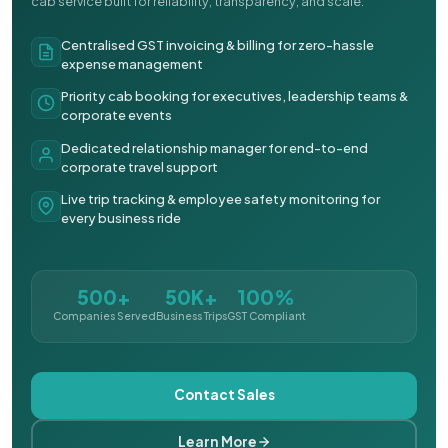
cab service built for reliability, transparency, and scale.
Centralised GST invoicing & billing for zero-hassle
expense management
Priority cab booking for executives, leadership teams &
corporate events
Dedicated relationship manager for end-to-end
corporate travel support
Live trip tracking & employee safety monitoring for
every business ride
500+
50K+
100%
Companies Served
Business Trips
GST Compliant
Contact Sales
Learn More