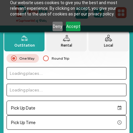
Our website uses cookies to give you the best and most
relevant experience. By clicking on accept, you give your
consent to the use of cookies as per our privacy policy.
Deny
Accept
OutStation
Rental
Local
One Way
Round Trip
Loading places...
Loading places...
Pick Up Date
Pick Up Time