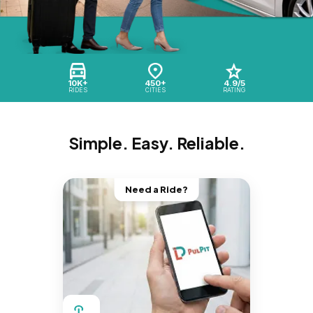
10K+
450+
4.9/5
RIDES
CITIES
RATING
Simple. Easy. Reliable.
Need a Ride?