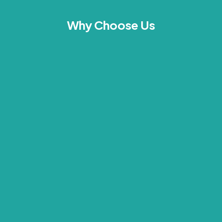
Why Choose Us