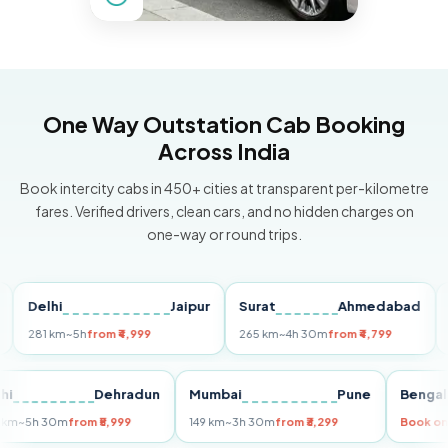
One Way Outstation Cab Booking
Across India
Book intercity cabs in 450+ cities at transparent per-kilometre
fares. Verified drivers, clean cars, and no hidden charges on
one-way or round trips.
elhi
Jaipur
Surat
Ahmedabad
Pun
81 km
~5h
from ₹4,999
265 km
~4h 30m
from ₹4,799
149 k
Delhi
Dehradun
Mumbai
Pune
Be
255 km
~5h 30m
from ₹5,999
149 km
~3h 30m
from ₹3,299
Bo