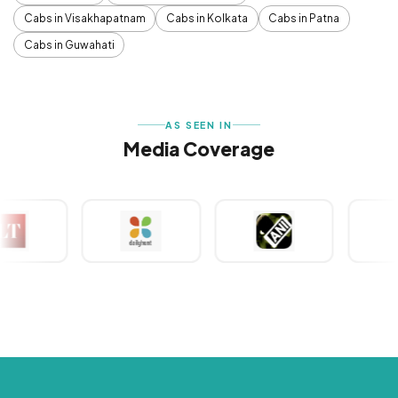
Cabs in Visakhapatnam
Cabs in Kolkata
Cabs in Patna
Cabs in Guwahati
AS SEEN IN
Media Coverage