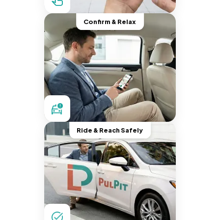
Confirm & Relax
Ride & Reach Safely