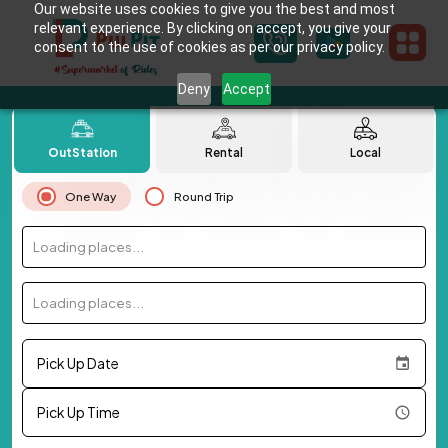
Our website uses cookies to give you the best and most
relevant experience. By clicking on accept, you give your
consent to the use of cookies as per our privacy policy.
Deny
Accept
OutStation
Rental
Local
One Way
Round Trip
Loading places...
Loading places...
Pick Up Date
Pick Up Time