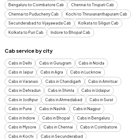
Bengaluru to Coimbatore Cab
Chennai to Tirupati Cab
Chennai to Puducherry Cab
Kochi to Thiruvananthapuram Cab
Secunderabad to Vijayawada Cab
Kolkata to Siliguri Cab
Kolkata to Puri Cab
Indore to Bhopal Cab
Cab service by city
Cabs in Delhi
Cabs in Gurugram
Cabs in Noida
Cabs in Jaipur
Cabs in Agra
Cabs in Lucknow
Cabs in Varanasi
Cabs in Chandigarh
Cabs in Amritsar
Cabs in Dehradun
Cabs in Shimla
Cabs in Udaipur
Cabs in Jodhpur
Cabs in Ahmedabad
Cabs in Surat
Cabs in Pune
Cabs in Nashik
Cabs in Nagpur
Cabs in Indore
Cabs in Bhopal
Cabs in Bengaluru
Cabs in Mysore
Cabs in Chennai
Cabs in Coimbatore
Cabs in Kochi
Cabs in Secunderabad