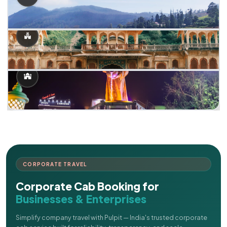
CORPORATE TRAVEL
Corporate Cab Booking for
Businesses & Enterprises
Simplify company travel with Pulpit — India's trusted corporate