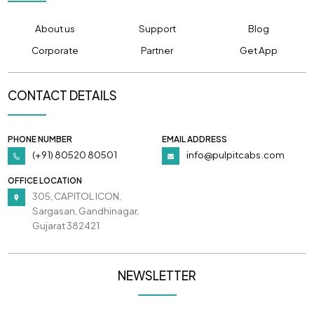
About us
Support
Blog
Corporate
Partner
Get App
CONTACT DETAILS
PHONE NUMBER
EMAIL ADDRESS
(+91) 80520 80501
info@pulpitcabs.com
OFFICE LOCATION
305, CAPITOL ICON,
Sargasan, Gandhinagar,
Gujarat 382421
NEWSLETTER