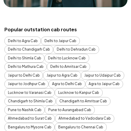
Popular outstation cab routes
Delhi to Agra Cab
Delhi to Jaipur Cab
Delhi to Chandigarh Cab
Delhi to Dehradun Cab
Delhi to Shimla Cab
Delhi to Lucknow Cab
Delhi to Mathura Cab
Delhi to Amritsar Cab
Jaipur to Delhi Cab
Jaipur to Agra Cab
Jaipur to Udaipur Cab
Jaipur to Jodhpur Cab
Agra to Delhi Cab
Agra to Jaipur Cab
Lucknow to Varanasi Cab
Lucknow to Kanpur Cab
Chandigarh to Shimla Cab
Chandigarh to Amritsar Cab
Pune to Nashik Cab
Pune to Aurangabad Cab
Ahmedabad to Surat Cab
Ahmedabad to Vadodara Cab
Bengaluru to Mysore Cab
Bengaluru to Chennai Cab