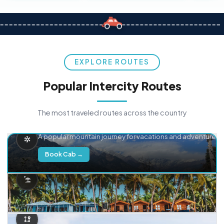
EXPLORE ROUTES
Popular Intercity Routes
The most traveled routes across the country
Delhi → Manali
A popular mountain journey for vacations and adventure.
Book Cab →