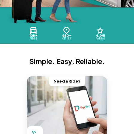
10K+
450+
4.9/5
RIDES
CITIES
RATING
Simple. Easy. Reliable.
Need a Ride?