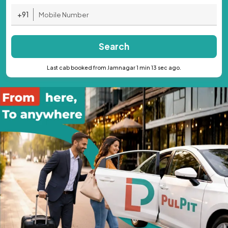
+91
Search
Last cab booked from Jamnagar 1 min 13 sec ago.