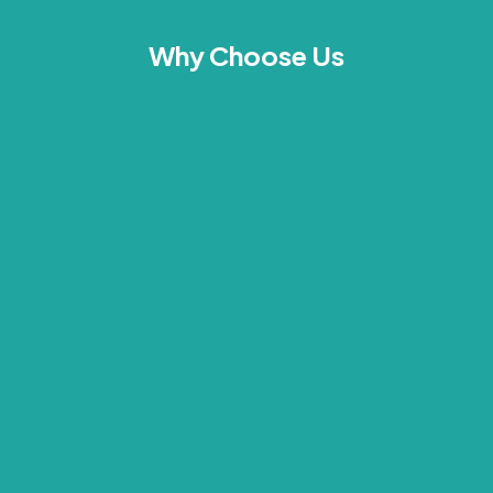
Why Choose Us