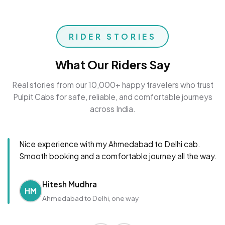
RIDER STORIES
What Our Riders Say
Real stories from our 10,000+ happy travelers who trust
Pulpit Cabs for safe, reliable, and comfortable journeys
across India.
Nice experience with my Ahmedabad to Delhi cab.
Smooth booking and a comfortable journey all the way.
Hitesh Mudhra
HM
Ahmedabad to Delhi, one way