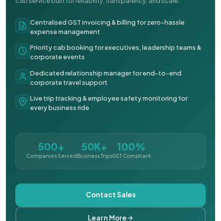
cab service built for reliability, transparency, and scale.
Centralised GST invoicing & billing for zero-hassle
expense management
Priority cab booking for executives, leadership teams &
corporate events
Dedicated relationship manager for end-to-end
corporate travel support
Live trip tracking & employee safety monitoring for
every business ride
500+
50K+
100%
Companies Served
Business Trips
GST Compliant
Contact Sales
Learn More