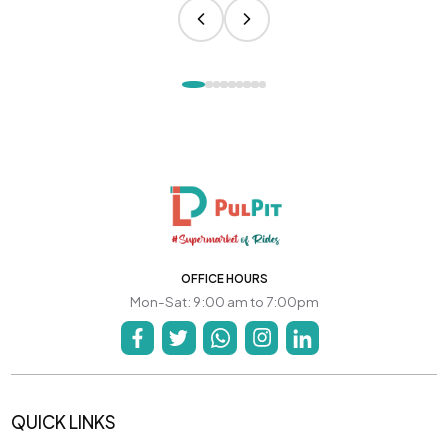
OFFICE HOURS
Mon-Sat: 9:00 am to 7:00pm
QUICK LINKS