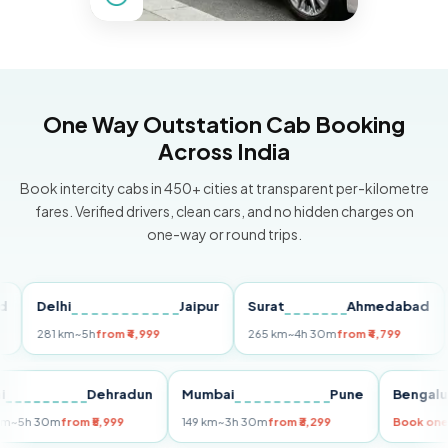
One Way Outstation Cab Booking
Across India
Book intercity cabs in 450+ cities at transparent per-kilometre
fares. Verified drivers, clean cars, and no hidden charges on
one-way or round trips.
Delhi
Jaipur
Surat
Ahmedabad
Pu
281 km
~5h
from ₹4,999
265 km
~4h 30m
from ₹4,799
149
Delhi
Dehradun
Mumbai
Pune
Ben
255 km
~5h 30m
from ₹5,999
149 km
~3h 30m
from ₹3,299
Book