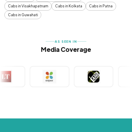
Cabs in Visakhapatnam
Cabs in Kolkata
Cabs in Patna
Cabs in Guwahati
AS SEEN IN
Media Coverage