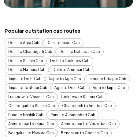
Popular outstation cab routes
Delhi to Agra Cab
Delhi to Jaipur Cab
Delhi to Chandigarh Cab
Delhi to Dehradun Cab
Delhi to Shimla Cab
Delhi to Lucknow Cab
Delhi to Mathura Cab
Delhi to Amritsar Cab
Jaipur to Delhi Cab
Jaipur to Agra Cab
Jaipur to Udaipur Cab
Jaipur to Jodhpur Cab
Agra to Delhi Cab
Agra to Jaipur Cab
Lucknow to Varanasi Cab
Lucknow to Kanpur Cab
Chandigarh to Shimla Cab
Chandigarh to Amritsar Cab
Pune to Nashik Cab
Pune to Aurangabad Cab
Ahmedabad to Surat Cab
Ahmedabad to Vadodara Cab
Bengaluru to Mysore Cab
Bengaluru to Chennai Cab