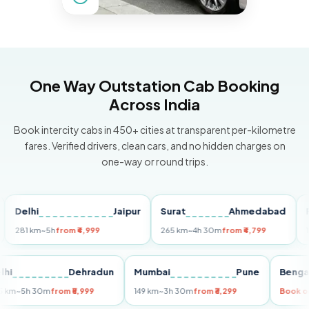
One Way Outstation Cab Booking
Across India
Book intercity cabs in 450+ cities at transparent per-kilometre
fares. Verified drivers, clean cars, and no hidden charges on
one-way or round trips.
elhi
Jaipur
Surat
Ahmedabad
Pune
1 km
~5h
from ₹4,999
265 km
~4h 30m
from ₹4,799
149 km
Delhi
Dehradun
Mumbai
Pune
B
255 km
~5h 30m
from ₹5,999
149 km
~3h 30m
from ₹3,299
Bo