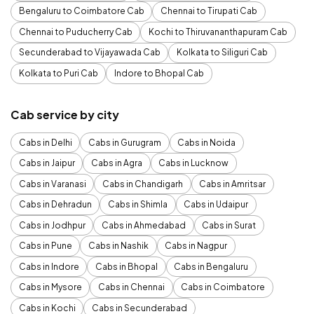
Bengaluru to Coimbatore Cab
Chennai to Tirupati Cab
Chennai to Puducherry Cab
Kochi to Thiruvananthapuram Cab
Secunderabad to Vijayawada Cab
Kolkata to Siliguri Cab
Kolkata to Puri Cab
Indore to Bhopal Cab
Cab service by city
Cabs in Delhi
Cabs in Gurugram
Cabs in Noida
Cabs in Jaipur
Cabs in Agra
Cabs in Lucknow
Cabs in Varanasi
Cabs in Chandigarh
Cabs in Amritsar
Cabs in Dehradun
Cabs in Shimla
Cabs in Udaipur
Cabs in Jodhpur
Cabs in Ahmedabad
Cabs in Surat
Cabs in Pune
Cabs in Nashik
Cabs in Nagpur
Cabs in Indore
Cabs in Bhopal
Cabs in Bengaluru
Cabs in Mysore
Cabs in Chennai
Cabs in Coimbatore
Cabs in Kochi
Cabs in Secunderabad