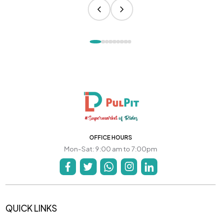
OFFICE HOURS
Mon-Sat: 9:00 am to 7:00pm
QUICK LINKS