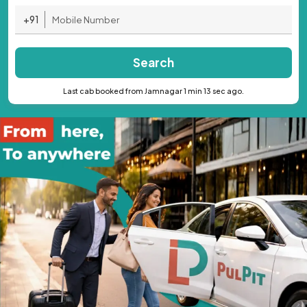
+91
Search
Last cab booked from Jamnagar 1 min 13 sec ago.