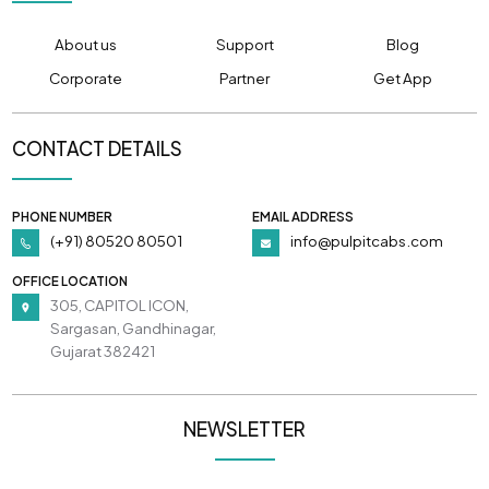
About us
Support
Blog
Corporate
Partner
Get App
CONTACT DETAILS
PHONE NUMBER
EMAIL ADDRESS
(+91) 80520 80501
info@pulpitcabs.com
OFFICE LOCATION
305, CAPITOL ICON,
Sargasan, Gandhinagar,
Gujarat 382421
NEWSLETTER