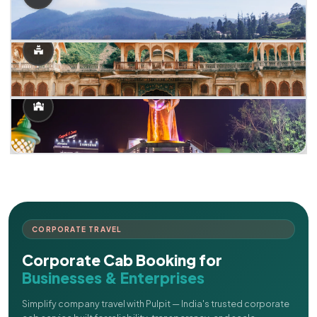
CORPORATE TRAVEL
Corporate Cab Booking for
Businesses & Enterprises
Simplify company travel with Pulpit — India's trusted corporate