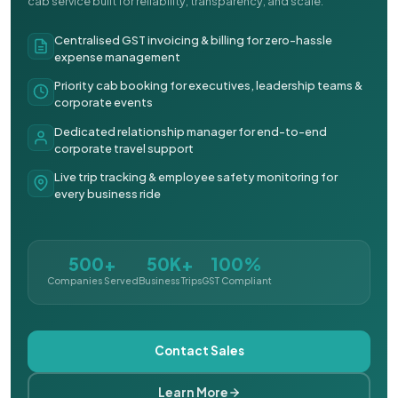
cab service built for reliability, transparency, and scale.
Centralised GST invoicing & billing for zero-hassle
expense management
Priority cab booking for executives, leadership teams &
corporate events
Dedicated relationship manager for end-to-end
corporate travel support
Live trip tracking & employee safety monitoring for
every business ride
500+
50K+
100%
Companies Served
Business Trips
GST Compliant
Contact Sales
Learn More