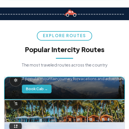
EXPLORE ROUTES
Popular Intercity Routes
The most traveled routes across the country
Delhi → Manali
A popular mountain journey for vacations and adventure.
Book Cab →