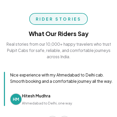
RIDER STORIES
What Our Riders Say
Real stories from our 10,000+ happy travelers who trust
Pulpit Cabs for safe, reliable, and comfortable journeys
across India.
Nice experience with my Ahmedabad to Delhi cab.
Smooth booking and a comfortable journey all the way.
Hitesh Mudhra
HM
Ahmedabad to Delhi, one way