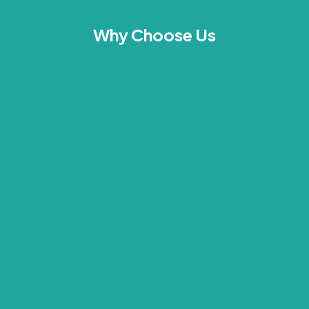
Why Choose Us