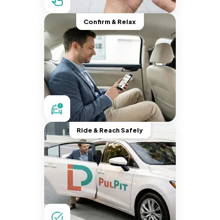
Confirm & Relax
Ride & Reach Safely