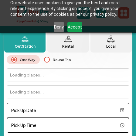
Our website uses cookies to give you the best and most
relevant experience. By clicking on accept, you give your
consent to the use of cookies as per our privacy policy.
Deny
Accept
OutStation
Rental
Local
One Way
Round Trip
Loading places...
Loading places...
Pick Up Date
Pick Up Time