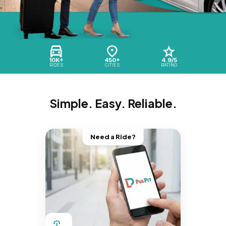
10K+
450+
4.9/5
RIDES
CITIES
RATING
Simple. Easy. Reliable.
Need a Ride?