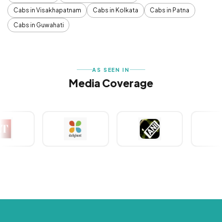
Cabs in Visakhapatnam
Cabs in Kolkata
Cabs in Patna
Cabs in Guwahati
AS SEEN IN
Media Coverage