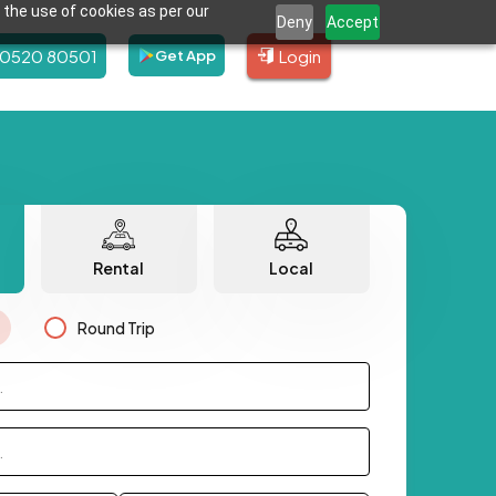
 the use of cookies as per our
Deny
Accept
80520 80501
Login
Get App
Rental
Local
Round Trip
.
.