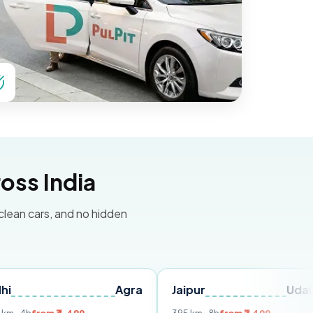
oss India
 clean cars, and no hidden
Agra
Jaipur
Udaipur
D