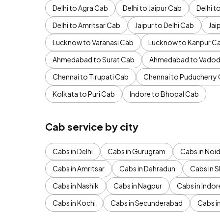
Delhi to Agra Cab
Delhi to Jaipur Cab
Delhi 
Delhi to Amritsar Cab
Jaipur to Delhi Cab
Jai
Lucknow to Varanasi Cab
Lucknow to Kanpur C
Ahmedabad to Surat Cab
Ahmedabad to Vadod
Chennai to Tirupati Cab
Chennai to Puducherry
Kolkata to Puri Cab
Indore to Bhopal Cab
Cab service by city
Cabs in Delhi
Cabs in Gurugram
Cabs in Noi
Cabs in Amritsar
Cabs in Dehradun
Cabs in S
Cabs in Nashik
Cabs in Nagpur
Cabs in Indor
Cabs in Kochi
Cabs in Secunderabad
Cabs i