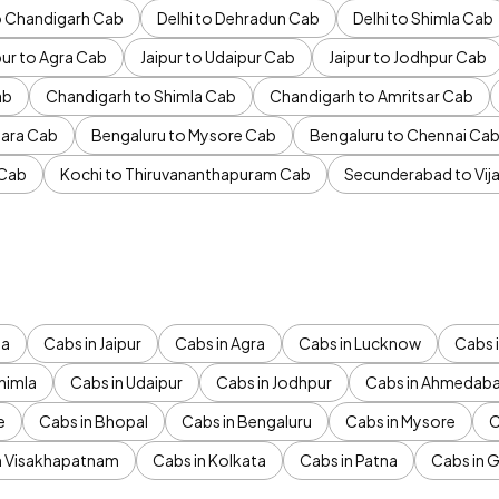
to Chandigarh Cab
Delhi to Dehradun Cab
Delhi to Shimla Cab
pur to Agra Cab
Jaipur to Udaipur Cab
Jaipur to Jodhpur Cab
ab
Chandigarh to Shimla Cab
Chandigarh to Amritsar Cab
ara Cab
Bengaluru to Mysore Cab
Bengaluru to Chennai Ca
 Cab
Kochi to Thiruvananthapuram Cab
Secunderabad to Vi
da
Cabs in Jaipur
Cabs in Agra
Cabs in Lucknow
Cabs i
himla
Cabs in Udaipur
Cabs in Jodhpur
Cabs in Ahmedab
e
Cabs in Bhopal
Cabs in Bengaluru
Cabs in Mysore
C
n Visakhapatnam
Cabs in Kolkata
Cabs in Patna
Cabs in 