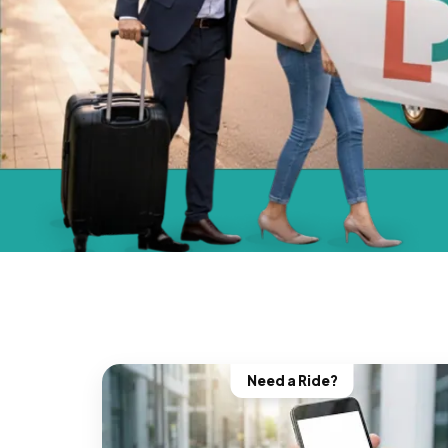
Need a Ride?