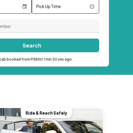
Pick Up Time
Search
cab booked from Pilibhit 1 min 30 sec ago.
Ride & Reach Safely