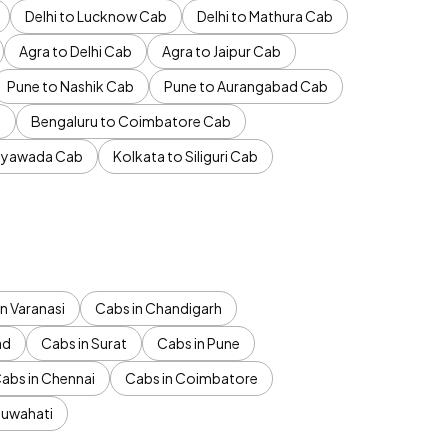
Delhi to Lucknow Cab
Delhi to Mathura Cab
Agra to Delhi Cab
Agra to Jaipur Cab
Pune to Nashik Cab
Pune to Aurangabad Cab
b
Bengaluru to Coimbatore Cab
jayawada Cab
Kolkata to Siliguri Cab
n Varanasi
Cabs in Chandigarh
ad
Cabs in Surat
Cabs in Pune
abs in Chennai
Cabs in Coimbatore
Guwahati