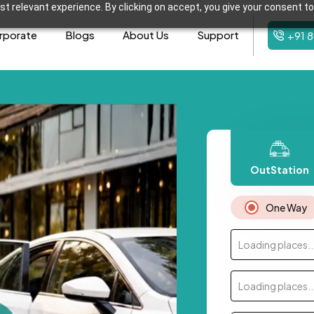
t relevant experience. By clicking on accept, you give your consent to
rporate
Blogs
About Us
Support
+91 
OutStation
One Way
Loading places..
Loading places..