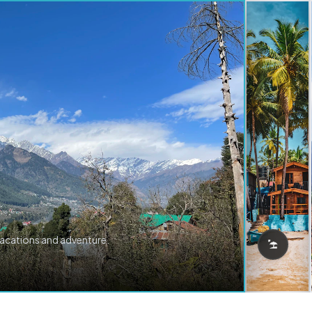
vacations and adventure.