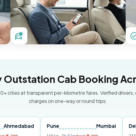
Outstation Cab Booking Acr
0+ cities at transparent per-kilometre fares. Verified drivers,
charges on one-way or round trips.
bad
Pune
Mumbai
Delhi