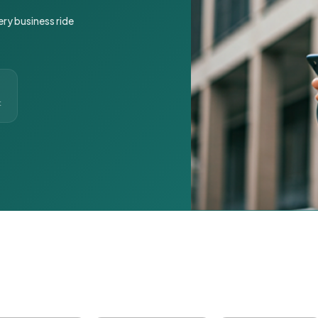
ery business ride
t