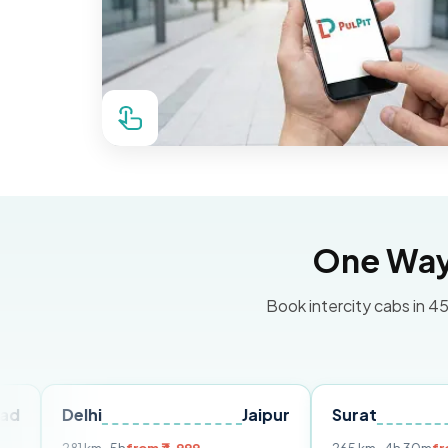
One Way 
Book intercity cabs in 45
lhi
Jaipur
Surat
Ahmeda