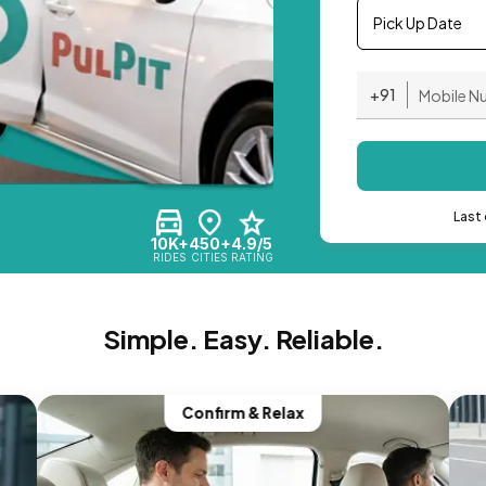
Pick Up Date
+91
Last 
10K+
450+
4.9/5
RIDES
CITIES
RATING
Simple. Easy. Reliable.
Confirm & Relax