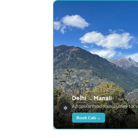
Delhi → Manali
A popular mountain journey for 
Book Cab →