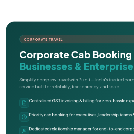
CORPORATE TRAVEL
Corporate Cab Booking 
Businesses & Enterprise
Simplify company travel with Pulpit — India's trusted co
service built for reliability, transparency, and scale.
Centralised GST invoicing & billing for zero-hassle 
Priority cab booking for executives, leadership teams
Dedicated relationship manager for end-to-end corpo