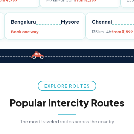
149 km
~3h 30m
from ₹3,299
233 km
~4h
from 
Pune
Bengaluru
Mysore
Chennai
9
Book one way
135 km
~4h
EXPLORE ROUTES
Popular Intercity Routes
The most traveled routes across the country