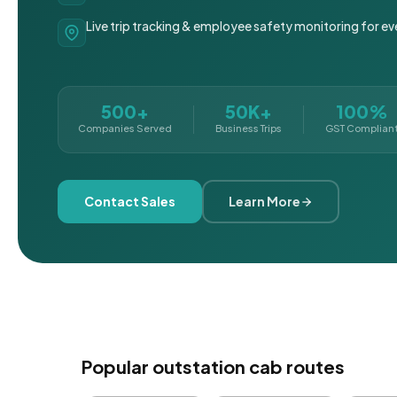
Live trip tracking & employee safety monitoring for ev
500+
50K+
100%
Companies Served
Business Trips
GST Complian
Contact Sales
Learn More
Popular outstation cab routes