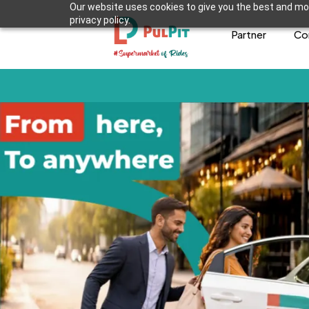
Our website uses cookies to give you the best and mos
privacy policy.
Partner
Co