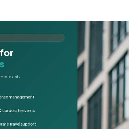
for
s
rporate cab
expense management
 & corporate events
rate travel support