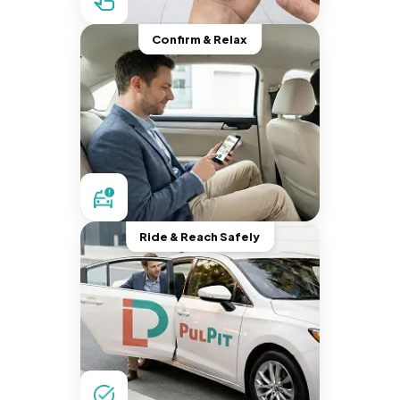
Confirm & Relax
Ride & Reach Safely