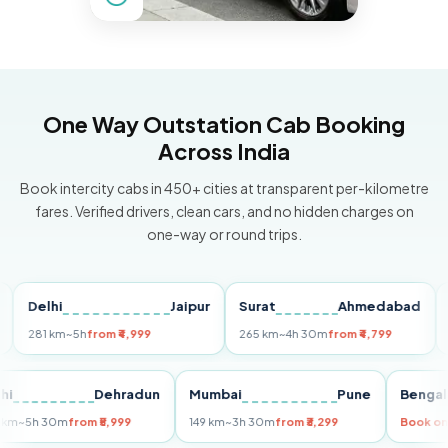
One Way Outstation Cab Booking
Across India
Book intercity cabs in 450+ cities at transparent per-kilometre
fares. Verified drivers, clean cars, and no hidden charges on
one-way or round trips.
elhi
Jaipur
Surat
Ahmedabad
Pun
81 km
~5h
from ₹4,999
265 km
~4h 30m
from ₹4,799
149 k
Delhi
Dehradun
Mumbai
Pune
Be
255 km
~5h 30m
from ₹5,999
149 km
~3h 30m
from ₹3,299
Bo