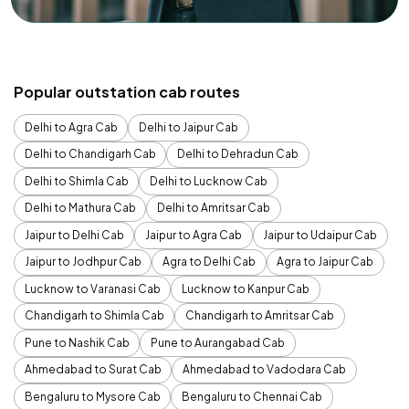
Popular outstation cab routes
Delhi to Agra Cab
Delhi to Jaipur Cab
Delhi to Chandigarh Cab
Delhi to Dehradun Cab
Delhi to Shimla Cab
Delhi to Lucknow Cab
Delhi to Mathura Cab
Delhi to Amritsar Cab
Jaipur to Delhi Cab
Jaipur to Agra Cab
Jaipur to Udaipur Cab
Jaipur to Jodhpur Cab
Agra to Delhi Cab
Agra to Jaipur Cab
Lucknow to Varanasi Cab
Lucknow to Kanpur Cab
Chandigarh to Shimla Cab
Chandigarh to Amritsar Cab
Pune to Nashik Cab
Pune to Aurangabad Cab
Ahmedabad to Surat Cab
Ahmedabad to Vadodara Cab
Bengaluru to Mysore Cab
Bengaluru to Chennai Cab