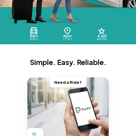
10K+
450+
4.9/5
RIDES
CITIES
RATING
Simple. Easy. Reliable.
Need a Ride?