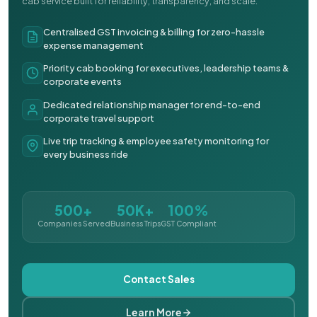
cab service built for reliability, transparency, and scale.
Centralised GST invoicing & billing for zero-hassle
expense management
Priority cab booking for executives, leadership teams &
corporate events
Dedicated relationship manager for end-to-end
corporate travel support
Live trip tracking & employee safety monitoring for
every business ride
500+
50K+
100%
Companies Served
Business Trips
GST Compliant
Contact Sales
Learn More