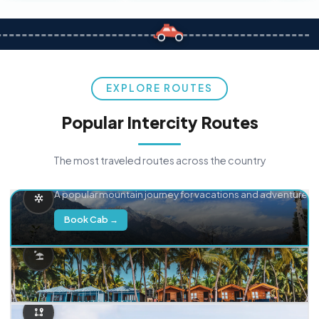
EXPLORE ROUTES
Popular Intercity Routes
The most traveled routes across the country
Delhi → Manali
A popular mountain journey for vacations and adventure.
Book Cab →