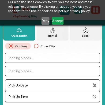
Our website uses cookies to give you the best and most
relevant experience. By clicking on accept, you give your
consent to the use of cookies as per our privacy policy.
Deny
Accept
OutStation
Rental
Local
One Way
Round Trip
Loading places...
Loading places...
Pick Up Date
Pick Up Time