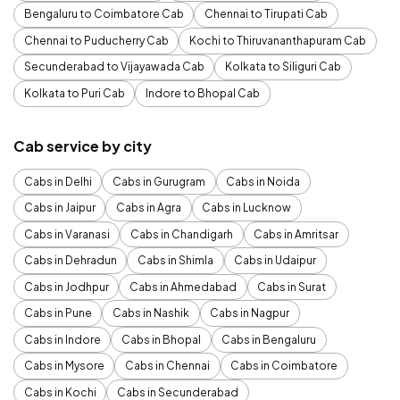
Bengaluru to Coimbatore Cab
Chennai to Tirupati Cab
Chennai to Puducherry Cab
Kochi to Thiruvananthapuram Cab
Secunderabad to Vijayawada Cab
Kolkata to Siliguri Cab
Kolkata to Puri Cab
Indore to Bhopal Cab
Cab service by city
Cabs in Delhi
Cabs in Gurugram
Cabs in Noida
Cabs in Jaipur
Cabs in Agra
Cabs in Lucknow
Cabs in Varanasi
Cabs in Chandigarh
Cabs in Amritsar
Cabs in Dehradun
Cabs in Shimla
Cabs in Udaipur
Cabs in Jodhpur
Cabs in Ahmedabad
Cabs in Surat
Cabs in Pune
Cabs in Nashik
Cabs in Nagpur
Cabs in Indore
Cabs in Bhopal
Cabs in Bengaluru
Cabs in Mysore
Cabs in Chennai
Cabs in Coimbatore
Cabs in Kochi
Cabs in Secunderabad