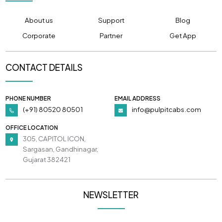
About us
Support
Blog
Corporate
Partner
Get App
CONTACT DETAILS
PHONE NUMBER
EMAIL ADDRESS
(+91) 80520 80501
info@pulpitcabs.com
OFFICE LOCATION
305, CAPITOL ICON,
Sargasan, Gandhinagar,
Gujarat 382421
NEWSLETTER