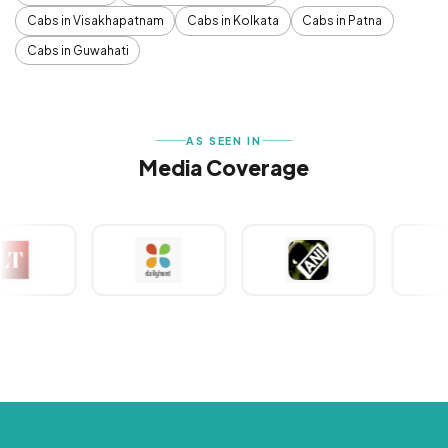
Cabs in Visakhapatnam
Cabs in Kolkata
Cabs in Patna
Cabs in Guwahati
AS SEEN IN
Media Coverage