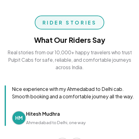
RIDER STORIES
What Our Riders Say
Real stories from our 10,000+ happy travelers who trust
Pulpit Cabs for safe, reliable, and comfortable journeys
across India.
Nice experience with my Ahmedabad to Delhi cab.
Smooth booking and a comfortable journey all the way.
Hitesh Mudhra
HM
Ahmedabad to Delhi, one way