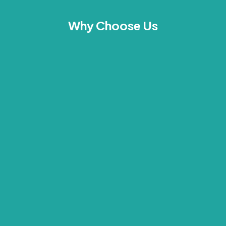
Why Choose Us