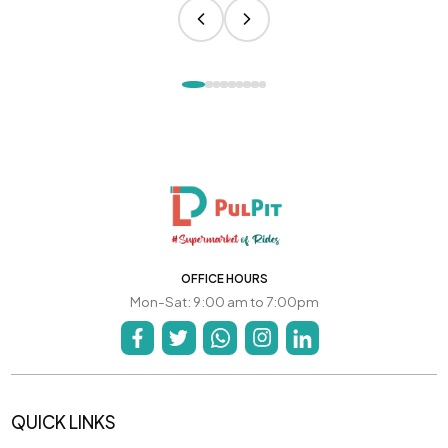
OFFICE HOURS
Mon-Sat: 9:00 am to 7:00pm
QUICK LINKS