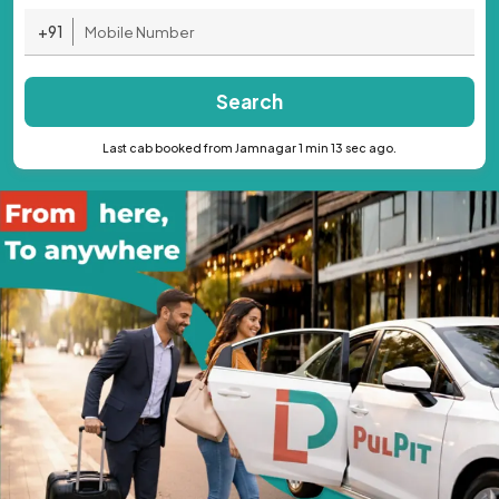
+91
Search
Last cab booked from Jamnagar 1 min 13 sec ago.