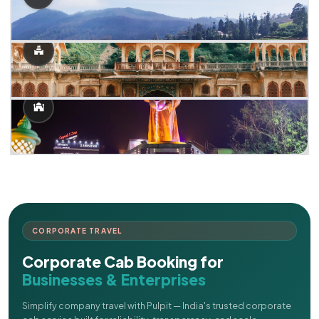
CORPORATE TRAVEL
Corporate Cab Booking for
Businesses & Enterprises
Simplify company travel with Pulpit — India's trusted corporate