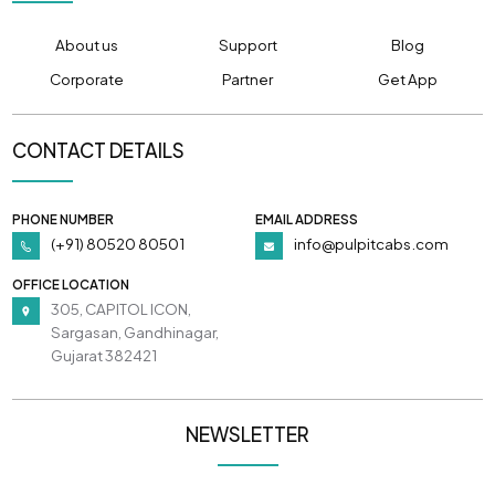
About us
Support
Blog
Corporate
Partner
Get App
CONTACT DETAILS
PHONE NUMBER
EMAIL ADDRESS
(+91) 80520 80501
info@pulpitcabs.com
OFFICE LOCATION
305, CAPITOL ICON,
Sargasan, Gandhinagar,
Gujarat 382421
NEWSLETTER