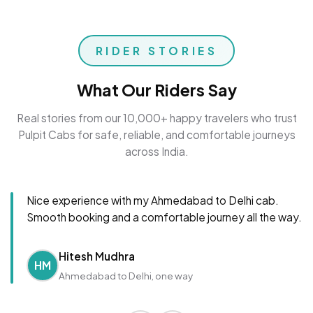
RIDER STORIES
What Our Riders Say
Real stories from our 10,000+ happy travelers who trust
Pulpit Cabs for safe, reliable, and comfortable journeys
across India.
Nice experience with my Ahmedabad to Delhi cab.
Smooth booking and a comfortable journey all the way.
Hitesh Mudhra
HM
Ahmedabad to Delhi, one way