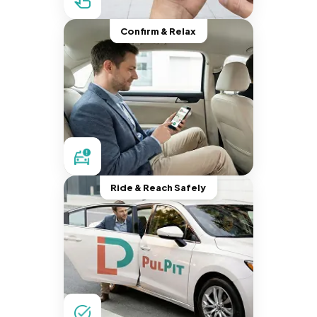
Confirm & Relax
Ride & Reach Safely