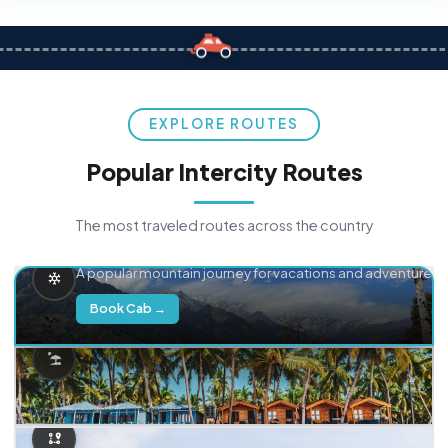
EXPLORE ROUTES
Popular Intercity Routes
The most traveled routes across the country
Delhi → Manali
A popular mountain journey for vacations and adventure.
Book Cab →