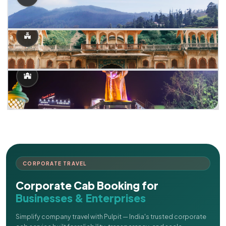
CORPORATE TRAVEL
Corporate Cab Booking for
Businesses & Enterprises
Simplify company travel with Pulpit — India's trusted corporate