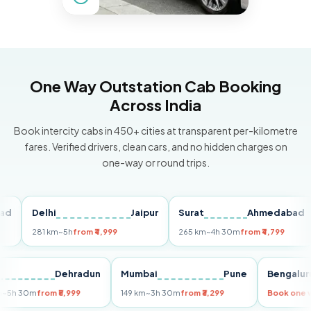
One Way Outstation Cab Booking
Across India
Book intercity cabs in 450+ cities at transparent per-kilometre
fares. Verified drivers, clean cars, and no hidden charges on
one-way or round trips.
Delhi
Jaipur
Surat
Ahmedabad
P
281 km
~5h
from ₹4,999
265 km
~4h 30m
from ₹4,799
14
elhi
Dehradun
Mumbai
Pune
Beng
55 km
~5h 30m
from ₹5,999
149 km
~3h 30m
from ₹3,299
Book 