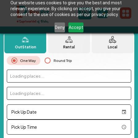
Our website uses cookies to give you the best and most
relevant experience. By clicking on accept, you give your
consent to the use of cookies as per our privacy policy.
Deny
Accept
OutStation
Rental
Local
One Way
Round Trip
Loading places...
Loading places...
Pick Up Date
Pick Up Time