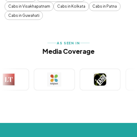
Cabs in Visakhapatnam
Cabs in Kolkata
Cabs in Patna
Cabs in Guwahati
AS SEEN IN
Media Coverage