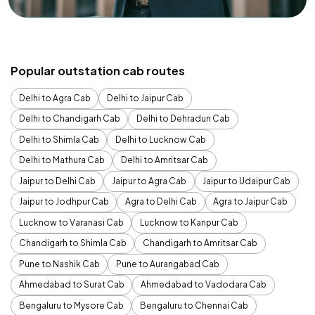
Popular outstation cab routes
Delhi to Agra Cab
Delhi to Jaipur Cab
Delhi to Chandigarh Cab
Delhi to Dehradun Cab
Delhi to Shimla Cab
Delhi to Lucknow Cab
Delhi to Mathura Cab
Delhi to Amritsar Cab
Jaipur to Delhi Cab
Jaipur to Agra Cab
Jaipur to Udaipur Cab
Jaipur to Jodhpur Cab
Agra to Delhi Cab
Agra to Jaipur Cab
Lucknow to Varanasi Cab
Lucknow to Kanpur Cab
Chandigarh to Shimla Cab
Chandigarh to Amritsar Cab
Pune to Nashik Cab
Pune to Aurangabad Cab
Ahmedabad to Surat Cab
Ahmedabad to Vadodara Cab
Bengaluru to Mysore Cab
Bengaluru to Chennai Cab