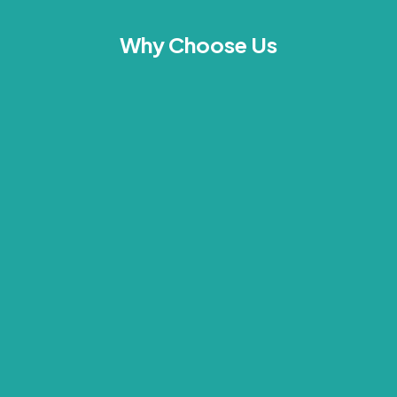
Why Choose Us