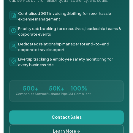
cab service built for reliability, transparency, and scale.
Centralised GST invoicing & billing for zero-hassle
expense management
Priority cab booking for executives, leadership teams &
corporate events
Dedicated relationship manager for end-to-end
corporate travel support
Live trip tracking & employee safety monitoring for
every business ride
500+
50K+
100%
Companies Served
Business Trips
GST Compliant
Contact Sales
Learn More