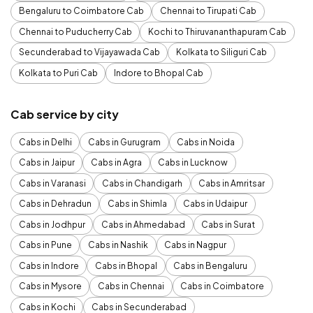
Bengaluru to Coimbatore Cab
Chennai to Tirupati Cab
Chennai to Puducherry Cab
Kochi to Thiruvananthapuram Cab
Secunderabad to Vijayawada Cab
Kolkata to Siliguri Cab
Kolkata to Puri Cab
Indore to Bhopal Cab
Cab service by city
Cabs in Delhi
Cabs in Gurugram
Cabs in Noida
Cabs in Jaipur
Cabs in Agra
Cabs in Lucknow
Cabs in Varanasi
Cabs in Chandigarh
Cabs in Amritsar
Cabs in Dehradun
Cabs in Shimla
Cabs in Udaipur
Cabs in Jodhpur
Cabs in Ahmedabad
Cabs in Surat
Cabs in Pune
Cabs in Nashik
Cabs in Nagpur
Cabs in Indore
Cabs in Bhopal
Cabs in Bengaluru
Cabs in Mysore
Cabs in Chennai
Cabs in Coimbatore
Cabs in Kochi
Cabs in Secunderabad