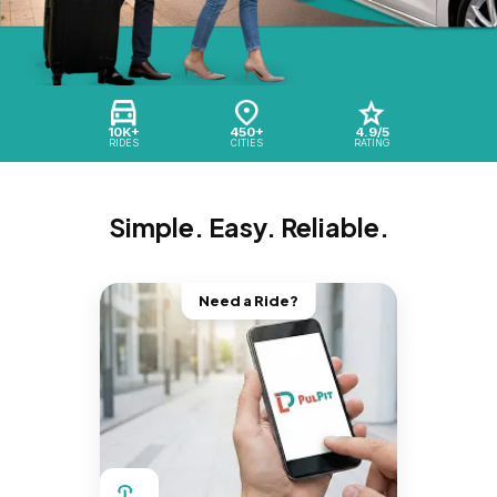
10K+
450+
4.9/5
RIDES
CITIES
RATING
Simple. Easy. Reliable.
Need a Ride?