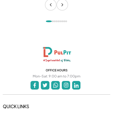
OFFICE HOURS
Mon-Sat: 9:00 am to 7:00pm
QUICK LINKS