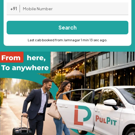
+91
Search
Last cab booked from Jamnagar 1 min 13 sec ago.